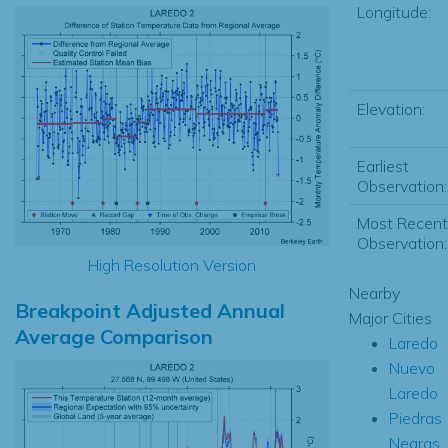
Longitude:
Elevation:
Earliest
Observation:
Most Recent
Observation:
High Resolution Version
Nearby
Breakpoint Adjusted Annual
Major Cities
Average Comparison
Laredo
Nuevo
Laredo
Piedras
Negras