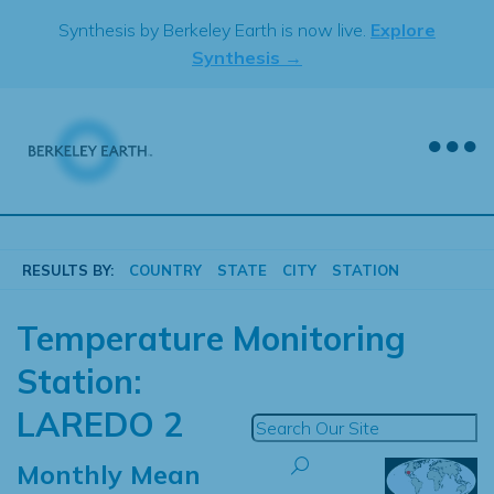
Skip
Synthesis by Berkeley Earth is now live.
Explore
to
Synthesis →
content
RESULTS BY:
COUNTRY
STATE
CITY
STATION
Temperature Monitoring
Station:
LAREDO 2
Monthly Mean