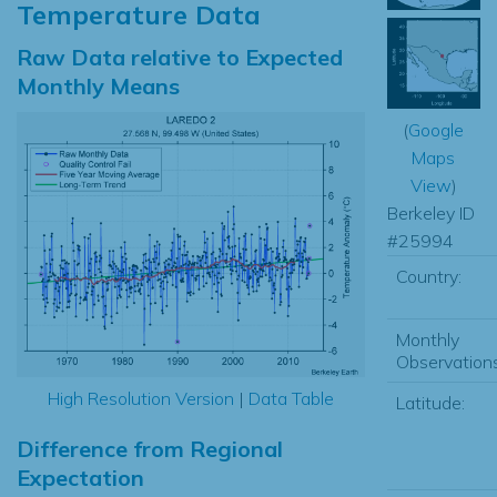
Temperature Data
Raw Data relative to Expected
Monthly Means
(
Google
Maps
View
)
Berkeley ID
#25994
Country:
Monthly
Observations
High Resolution Version
|
Data Table
Latitude:
Difference from Regional
Expectation