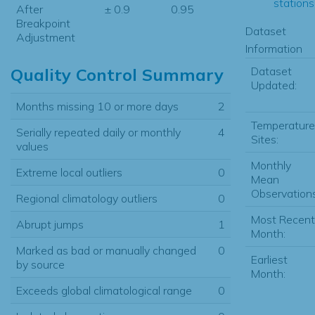
stations.
After
± 0.9
0.95
Breakpoint
Dataset
Adjustment
Information
Dataset
Quality Control Summary
Updated:
Months missing 10 or more days
2
Temperature
Serially repeated daily or monthly
4
Sites:
values
Monthly
Extreme local outliers
0
Mean
Observations
Regional climatology outliers
0
Most Recent
Abrupt jumps
1
Month:
Marked as bad or manually changed
0
Earliest
by source
Month:
Exceeds global climatological range
0