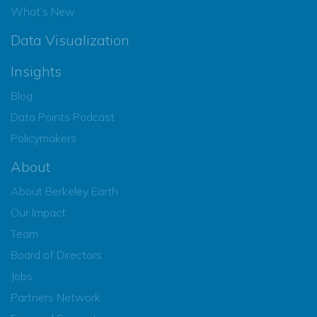
What’s New
Data Visualization
Insights
Blog
Data Points Podcast
Policymakers
About
About Berkeley Earth
Our Impact
Team
Board of Directors
Jobs
Partners Network