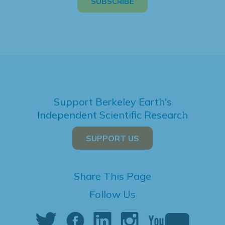
Support Berkeley Earth's
Independent Scientific Research
SUPPORT US
Share This Page
Follow Us