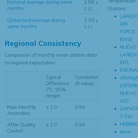
Temperature
National average during same
2.56
±
months
Stations
0.11
LARED
Global land average during
2.39
±
AIR
same months
0.11
FORCE
BASE
Regional Consistency
NUEVO
LARED
Comparison of monthly mean station data
INTL
to regional expectation
ENCINA
Typical
Correlation
GRANJ
Difference
(R value)
EXPERI
(°C, 95%
NUEVO
range)
LEO
Raw Monthly
± 1.0
0.94
ZAPAT
Anomalies
3 SW
HEBBRO
After Quality
± 1.0
0.94
Control
More