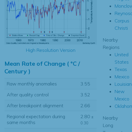
Monclov
Reynos
Corpus
Christi
Nearby
Regions
High Resolution Version
United
States
Mean Rate of Change ( °C /
Texas
Century )
Mexico
Raw monthly anomalies
3.55
Louisia
New
After quality control
3.52
Mexico
After breakpoint alignment
2.66
Oklaho
Regional expectation during
2.80
±
Nearby
same months
0.30
Long