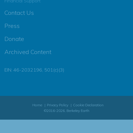
Financial Support
Contact Us
Press
Donate
Archived Content
EIN: 46-2032196, 501(c)(3)
Home
Privacy Policy
Cookie Declaration
©2016-2026, Berkeley Earth