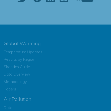
Global Warming
Temperature Updates
Results by Region
Skeptics Guide
Data Overview
Methodology
Papers
Air Pollution
Data