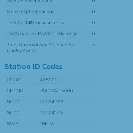
Isolated observations
0
Frame shift repetitions
0
TMAX / TMIN inconsistency
0
TAVG outside TMAX / TMIN range
0
Total Observations Rejected by
5
Quality Control
Station ID Codes
COOP
415060
GHCND
USC00415060
NCDC
20024166
NCDC
20024176
NWS
LRET2