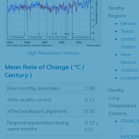
Nearby
Regions
Mexico
Texas
United
States
High Resolution Version
New
Mexico
Mean Rate of Change ( °C /
Arizona
Century )
Louisia
Raw monthly anomalies
1.90
Nearby
Long
After quality control
0.71
Temperature
After breakpoint alignment
0.30
Stations
FRANCI
Regional expectation during
0.10
±
I.
same months
0.33
MADERO