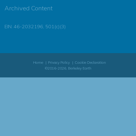
Archived Content
EIN: 46-2032196, 501(c)(3)
Home
Privacy Policy
Cookie Declaration
©2016-2026, Berkeley Earth