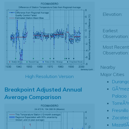
Elevation:
Earliest
Observation:
Most Recent
Observation:
Nearby
Major Cities
High Resolution Version
Durang
Breakpoint Adjusted Annual
GÃ³mez
Palacio
Average Comparison
TorreÃ³
Fresnillo
Zacatec
MazatlÃ