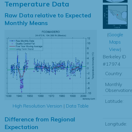
Temperature Data
Raw Data relative to Expected
Monthly Means
(
Google
Maps
View
)
Berkeley ID
#17974
Country:
Monthly
Observations
Latitude:
High Resolution Version
|
Data Table
Difference from Regional
Longitude:
Expectation