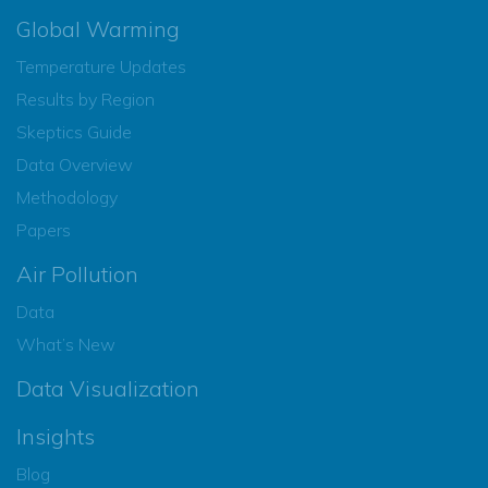
Global Warming
Temperature Updates
Results by Region
Skeptics Guide
Data Overview
Methodology
Papers
Air Pollution
Data
What’s New
Data Visualization
Insights
Blog