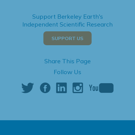
Support Berkeley Earth's
Independent Scientific Research
SUPPORT US
Share This Page
Follow Us