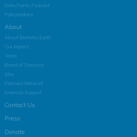
Data Points Podcast
Policymakers
About
About Berkeley Earth
Our Impact
Team
Board of Directors
Jobs
Partners Network
Financial Support
Contact Us
Press
Donate