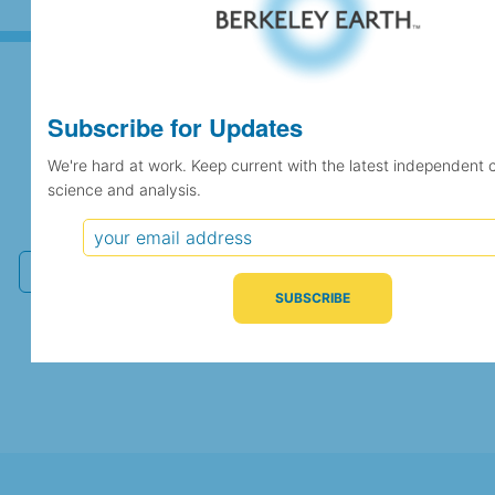
Subscribe for Updates
Subscribe for Updates
We're hard at work. Keep current with the latest independent 
science and analysis.
We're hard at work. Keep current with the latest
independent climate science and analysis.