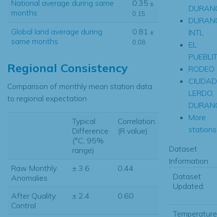
National average during same
0.35
±
DURAN
months
0.15
DURAN
Global land average during
0.81
INTL
±
same months
0.08
EL
PUEBLI
Regional Consistency
RODEO
CIUDAD
Comparison of monthly mean station data
LERDO,
to regional expectation
DURAN
More
Typical
Correlation
stations.
Difference
(R value)
(°C, 95%
Dataset
range)
Information
Raw Monthly
± 3.6
0.44
Dataset
Anomalies
Updated:
After Quality
± 2.4
0.60
Control
Temperature