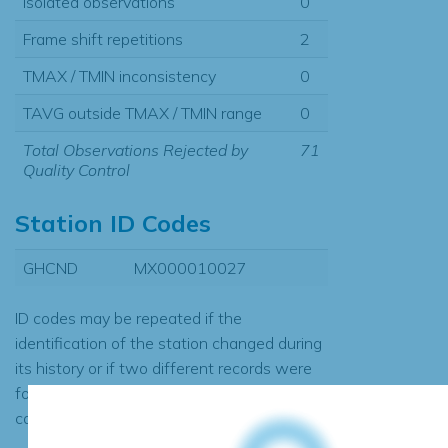
Isolated observations
0
Frame shift repetitions
2
TMAX / TMIN inconsistency
0
TAVG outside TMAX / TMIN range
0
Total Observations Rejected by
71
Quality Control
Station ID Codes
GHCND
MX000010027
ID codes may be repeated if the
identification of the station changed during
its history or if two different records were
found to contain the same data, in which
case the records would be merged.