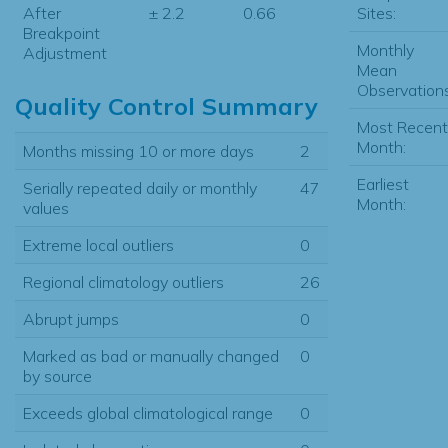
Sites:
After
± 2.2
0.66
Breakpoint
Monthly
Adjustment
Mean
Observations
Quality Control Summary
Most Recent
Month:
Months missing 10 or more days
2
Earliest
Serially repeated daily or monthly
47
Month:
values
Extreme local outliers
0
Regional climatology outliers
26
Abrupt jumps
0
Marked as bad or manually changed
0
by source
Exceeds global climatological range
0