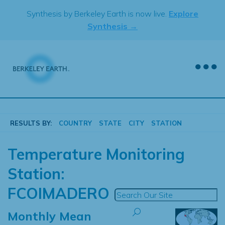
Skip
Synthesis by Berkeley Earth is now live.
Explore
to
Synthesis →
content
RESULTS BY:
COUNTRY
STATE
CITY
STATION
Temperature Monitoring
Station:
FCOIMADERO
Monthly Mean