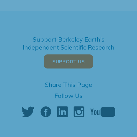
Support Berkeley Earth's
Independent Scientific Research
SUPPORT US
Share This Page
Follow Us