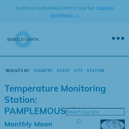
Skip
Synthesis by Berkeley Earth is now live.
Explore
to
Synthesis →
content
RESULTS BY:
COUNTRY
STATE
CITY
STATION
Temperature Monitoring
Station:
PAMPLEMOUSSES
Monthly Mean