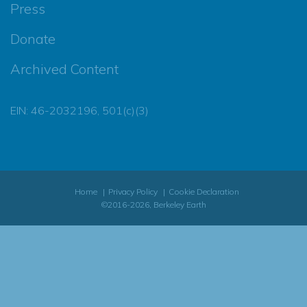
Press
Donate
Archived Content
EIN: 46-2032196, 501(c)(3)
Home
Privacy Policy
Cookie Declaration
©2016-2026, Berkeley Earth