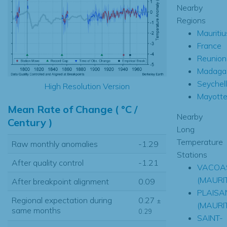
Nearby
Regions
Mauritiu
France
Reunion
Madaga
Seychel
High Resolution Version
Mayott
Mean Rate of Change ( °C /
Nearby
Century )
Long
Temperature
Raw monthly anomalies
-1.29
Stations
After quality control
-1.21
VACOA
(MAURIT
After breakpoint alignment
0.09
PLAISA
Regional expectation during
0.27
±
(MAURIT
same months
0.29
SAINT-