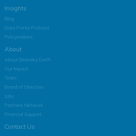
Insights
Blog
Data Points Podcast
Policymakers
About
About Berkeley Earth
Our Impact
Team
Board of Directors
Jobs
Partners Network
Financial Support
Contact Us