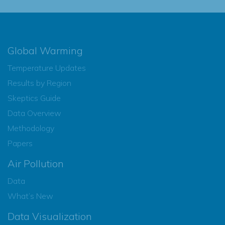
Global Warming
Temperature Updates
Results by Region
Skeptics Guide
Data Overview
Methodology
Papers
Air Pollution
Data
What’s New
Data Visualization