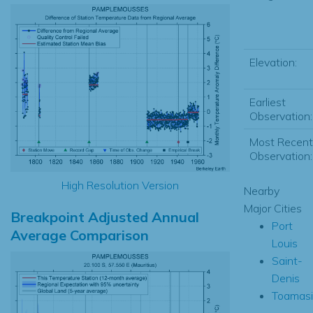
Elevation:
Earliest
Observation:
Most Recent
Observation:
High Resolution Version
Nearby
Major Cities
Breakpoint Adjusted Annual
Port
Average Comparison
Louis
Saint-
Denis
Toamas