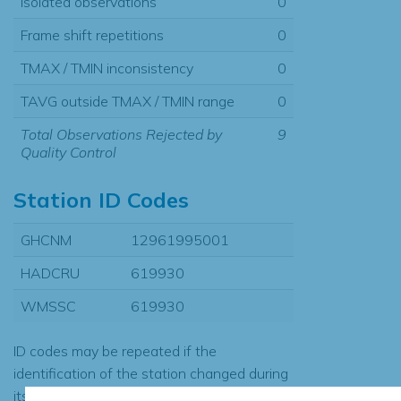
Isolated observations
0
Frame shift repetitions
0
TMAX / TMIN inconsistency
0
TAVG outside TMAX / TMIN range
0
Total Observations Rejected by
9
Quality Control
Station ID Codes
GHCNM
12961995001
HADCRU
619930
WMSSC
619930
ID codes may be repeated if the
identification of the station changed during
its history or if two different records were