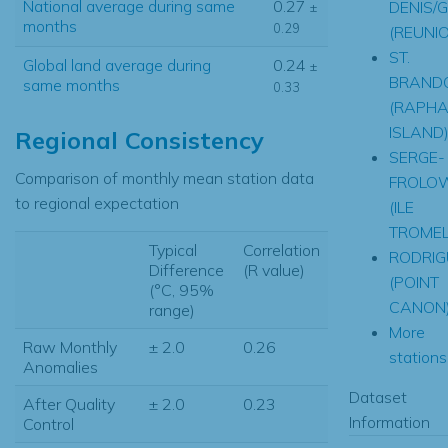
National average during same
0.27
DENIS/G
±
months
0.29
(REUNI
ST.
Global land average during
0.24
±
BRAND
same months
0.33
(RAPHA
ISLAND
Regional Consistency
SERGE-
Comparison of monthly mean station data
FROLO
to regional expectation
(ILE
TROMEL
Typical
Correlation
RODRIG
Difference
(R value)
(POINT
(°C, 95%
CANON
range)
More
Raw Monthly
± 2.0
0.26
stations.
Anomalies
Dataset
After Quality
± 2.0
0.23
Information
Control