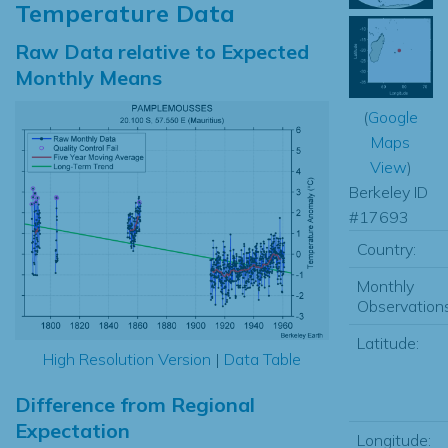
Temperature Data
Raw Data relative to Expected
Monthly Means
(
Google
Maps
View
)
Berkeley ID
#17693
Country:
Monthly
Observations
Latitude:
High Resolution Version
|
Data Table
Difference from Regional
Expectation
Longitude: