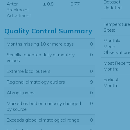
Dataset
After
± 0.8
0.77
Updated:
Breakpoint
Adjustment
Temperature
Quality Control Summary
Sites:
Monthly
Months missing 10 or more days
0
Mean
Observations
Serially repeated daily or monthly
0
values
Most Recent
Month:
Extreme local outliers
0
Earliest
Regional climatology outliers
9
Month:
Abrupt jumps
0
Marked as bad or manually changed
0
by source
Exceeds global climatological range
0