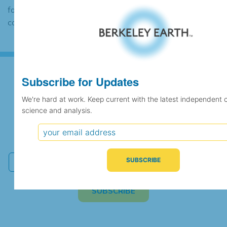
found to contain the same data, in which
case the records would be merged.
Subscribe for Updates
Subscribe for Updates
We're hard at work. Keep current with the latest independent 
science and analysis.
We're hard at work. Keep current with the latest
independent climate science and analysis.