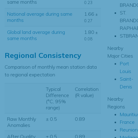
same months
0.23
BRAND
ST.
National average during same
1.66
±
months
BRANDO
0.27
RAPHAE
Global land average during
1.80
±
STBRA
same months
0.08
Nearby
Regional Consistency
Major Cities
Port
Comparison of monthly mean station data
Louis
to regional expectation
Saint-
Denis
Typical
Correlation
Difference
(R value)
Nearby
(°C, 95%
Regions
range)
Mauritiu
Raw Monthly
± 0.5
0.89
France
Anomalies
Reunion
After Quality
± 0.5
0.89
Madaga