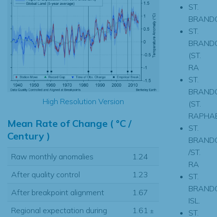
ST.
BRAND
ST.
BRAND
(ST.
RA
ST.
BRAND
High Resolution Version
(ST.
RAPHAE
Mean Rate of Change ( °C /
ST.
Century )
BRAND
/ST.
Raw monthly anomalies
1.24
RA
After quality control
1.23
ST.
BRAND
After breakpoint alignment
1.67
ISL.
Regional expectation during
1.61
±
ST.