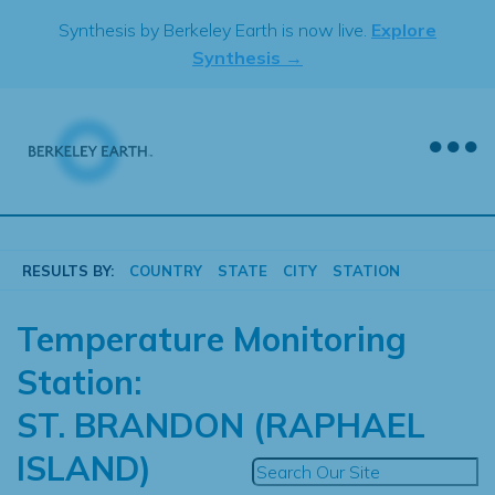
Skip
Synthesis by Berkeley Earth is now live.
Explore
to
Synthesis →
content
RESULTS BY:
COUNTRY
STATE
CITY
STATION
Temperature Monitoring
Station:
ST. BRANDON (RAPHAEL
ISLAND)