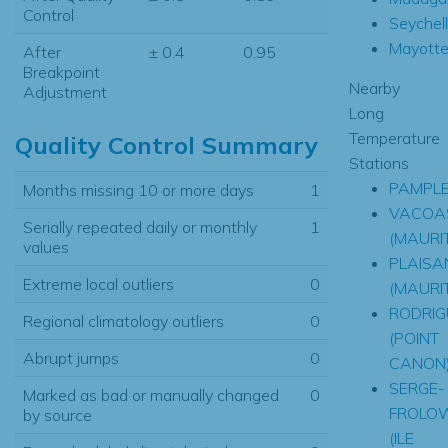
Control
Seychel
Mayott
After
± 0.4
0.95
Breakpoint
Nearby
Adjustment
Long
Temperature
Quality Control Summary
Stations
PAMPL
Months missing 10 or more days
1
VACOA
Serially repeated daily or monthly
1
(MAURIT
values
PLAISA
Extreme local outliers
0
(MAURIT
RODRIG
Regional climatology outliers
0
(POINT
Abrupt jumps
0
CANON
SERGE-
Marked as bad or manually changed
0
FROLO
by source
(ILE