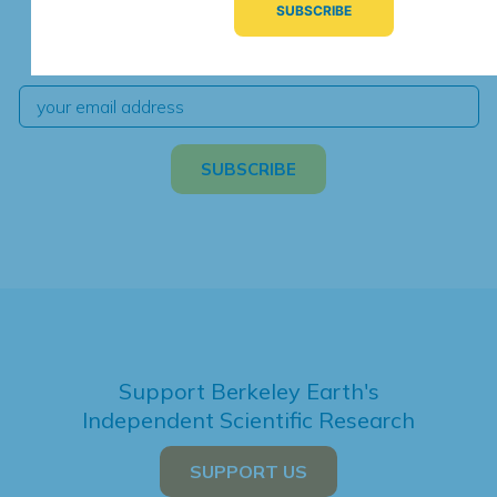
We're hard at work. Keep current with the latest
independent climate science and analysis.
Support Berkeley Earth's
Independent Scientific Research
SUPPORT US