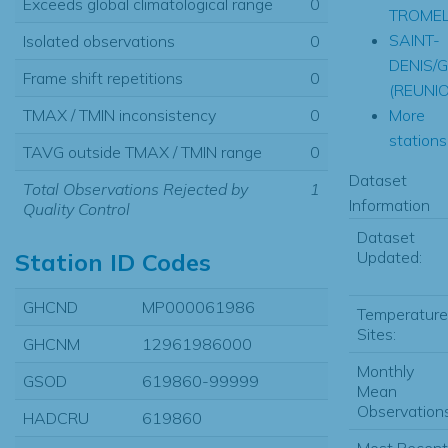
Exceeds global climatological range
0
TROMEL
SAINT-
Isolated observations
0
DENIS/G
Frame shift repetitions
0
(REUNI
More
TMAX / TMIN inconsistency
0
stations.
TAVG outside TMAX / TMIN range
0
Dataset
Total Observations Rejected by
1
Information
Quality Control
Dataset
Updated:
Station ID Codes
GHCND
MP000061986
Temperature
Sites:
GHCNM
12961986000
Monthly
GSOD
619860-99999
Mean
Observations
HADCRU
619860
Most Recent