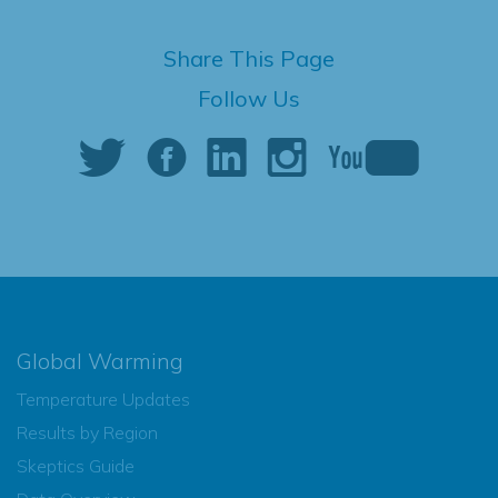
Share This Page
Follow Us
Global Warming
Temperature Updates
Results by Region
Skeptics Guide