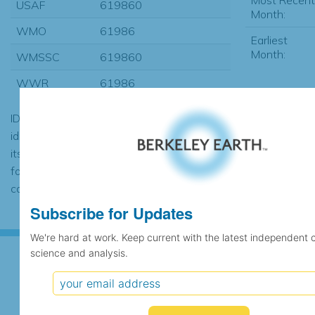
USAF
619860
Month:
WMO
61986
Earliest
Month:
WMSSC
619860
WWR
61986
ID codes may be repeated if the
identification of the station changed during
its history or if two different records were
found to contain the same data, in which
case the records would be merged.
Subscribe for Updates
We're hard at work. Keep current with the latest independent 
science and analysis.
Subscribe for Updates