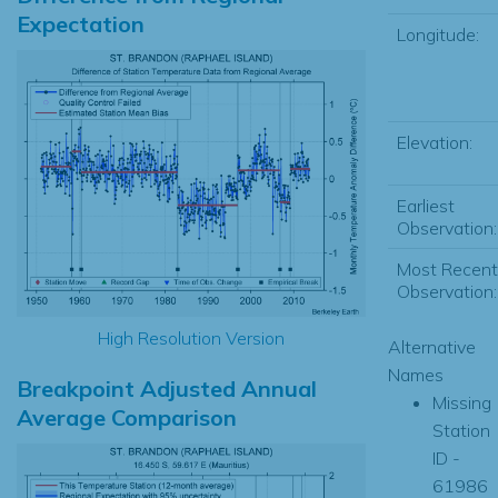
Expectation
Longitude:
Elevation:
Earliest
Observation:
Most Recent
Observation:
High Resolution Version
Alternative
Names
Breakpoint Adjusted Annual
Missing
Average Comparison
Station
ID -
61986