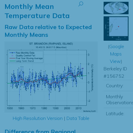
Monthly Mean
Temperature Data
Raw Data relative to Expected
Monthly Means
(
Google
Maps
View
)
Berkeley ID
#156752
Country:
Monthly
Observations
Latitude:
High Resolution Version
|
Data Table
Difference from Regional