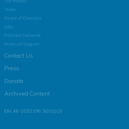
Our Impact
Team
Board of Directors
Jobs
Partners Network
Financial Support
Contact Us
Press
Donate
Archived Content
EIN: 46-2032196, 501(c)(3)