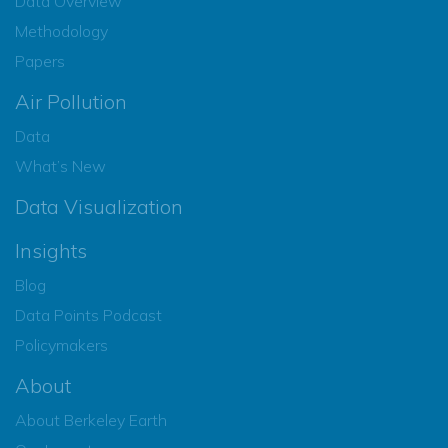
Data Overview
Methodology
Papers
Air Pollution
Data
What’s New
Data Visualization
Insights
Blog
Data Points Podcast
Policymakers
About
About Berkeley Earth