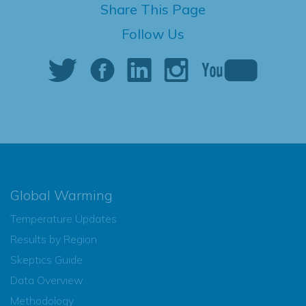
Share This Page
Follow Us
Global Warming
Temperature Updates
Results by Region
Skeptics Guide
Data Overview
Methodology