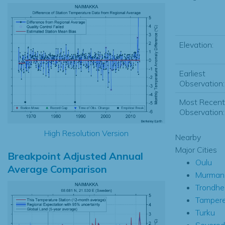
Elevation:
Earliest
Observation:
Most Recent
Observation:
High Resolution Version
Nearby
Major Cities
Breakpoint Adjusted Annual
Oulu
Average Comparison
Murman
Trondhe
Tamper
Turku
Severod