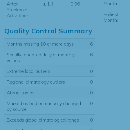
Month:
After
± 1.4
0.96
Breakpoint
Earliest
Adjustment
Month:
Quality Control Summary
Months missing 10 or more days
6
Serially repeated daily or monthly
6
values
Extreme local outliers
0
Regional climatology outliers
0
Abrupt jumps
0
Marked as bad or manually changed
0
by source
Exceeds global climatological range
0