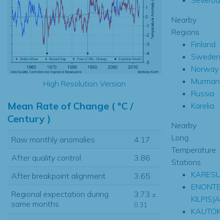
Nearby
Regions
Finland
Swede
Norway
Murman
High Resolution Version
Russia
Mean Rate of Change ( °C /
Karelia
Century )
Nearby
Long
Raw monthly anomalies
4.17
Temperature
After quality control
3.86
Stations
KARES
After breakpoint alignment
3.65
ENONTE
Regional expectation during
3.73
±
KILPISJ
same months
0.31
KAUTOK