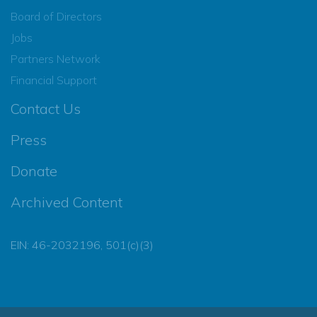
Board of Directors
Jobs
Partners Network
Financial Support
Contact Us
Press
Donate
Archived Content
EIN: 46-2032196, 501(c)(3)