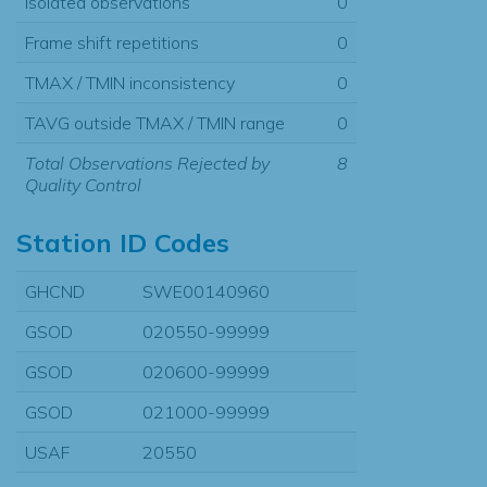
Isolated observations
0
Frame shift repetitions
0
TMAX / TMIN inconsistency
0
TAVG outside TMAX / TMIN range
0
Total Observations Rejected by
8
Quality Control
Station ID Codes
GHCND
SWE00140960
GSOD
020550-99999
GSOD
020600-99999
GSOD
021000-99999
USAF
20550