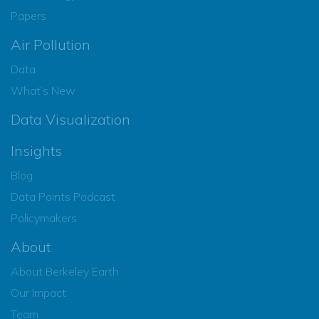
Papers
Air Pollution
Data
What’s New
Data Visualization
Insights
Blog
Data Points Podcast
Policymakers
About
About Berkeley Earth
Our Impact
Team