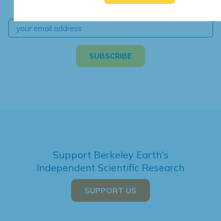
independent climate science and analysis.
Support Berkeley Earth's
Independent Scientific Research
SUPPORT US