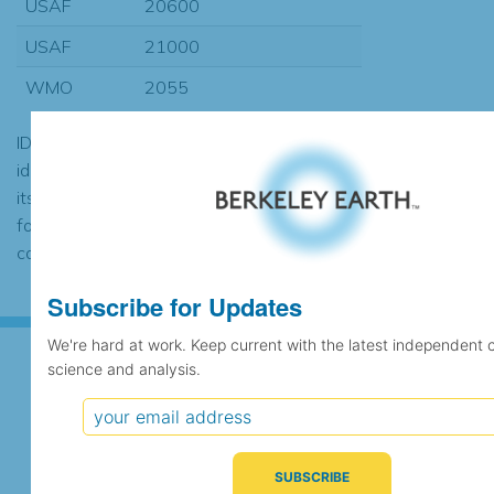
USAF
20600
USAF
21000
WMO
2055
ID codes may be repeated if the
identification of the station changed during
its history or if two different records were
found to contain the same data, in which
case the records would be merged.
Subscribe for Updates
We're hard at work. Keep current with the latest independent 
science and analysis.
Subscribe for Updates
We're hard at work. Keep current with the latest