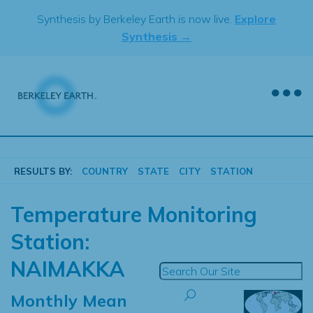
Skip
Synthesis by Berkeley Earth is now live.
Explore
to
Synthesis →
content
RESULTS BY:
COUNTRY
STATE
CITY
STATION
Temperature Monitoring
Station:
NAIMAKKA
Monthly Mean