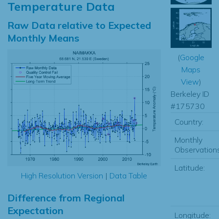
Temperature Data
Raw Data relative to Expected
Monthly Means
(
Google
Maps
View
)
Berkeley ID
#175730
Country:
Monthly
Observations
Latitude:
High Resolution Version
|
Data Table
Difference from Regional
Expectation
Longitude: