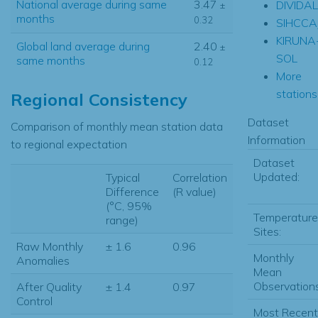
National average during same
3.47
DIVIDA
±
months
0.32
SIHCCA
KIRUNA
Global land average during
2.40
±
SOL
same months
0.12
More
stations.
Regional Consistency
Dataset
Comparison of monthly mean station data
Information
to regional expectation
Dataset
Updated:
Typical
Correlation
Difference
(R value)
(°C, 95%
Temperature
range)
Sites:
Raw Monthly
± 1.6
0.96
Monthly
Anomalies
Mean
Observations
After Quality
± 1.4
0.97
Control
Most Recent