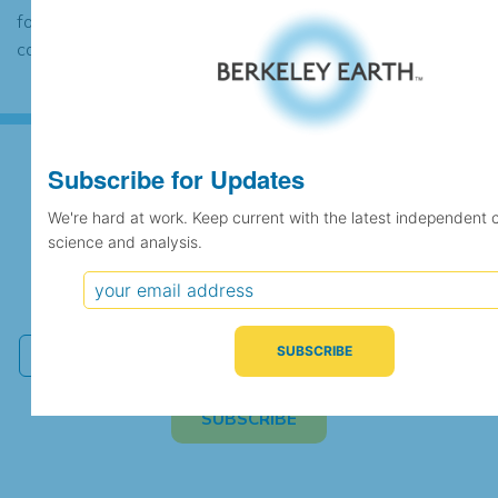
found to contain the same data, in which
case the records would be merged.
Subscribe for Updates
Subscribe for Updates
We're hard at work. Keep current with the latest independent 
science and analysis.
We're hard at work. Keep current with the latest
independent climate science and analysis.