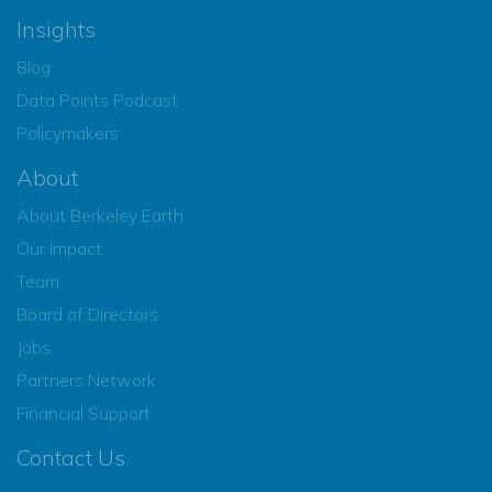
Insights
Blog
Data Points Podcast
Policymakers
About
About Berkeley Earth
Our Impact
Team
Board of Directors
Jobs
Partners Network
Financial Support
Contact Us