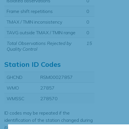
Isolated observations
0
Frame shift repetitions
0
TMAX / TMIN inconsistency
0
TAVG outside TMAX / TMIN range
0
Total Observations Rejected by
15
Quality Control
Station ID Codes
GHCND
RSM00027857
WMO
27857
WMSSC
278570
ID codes may be repeated if the
identification of the station changed during
its history or if two different records were