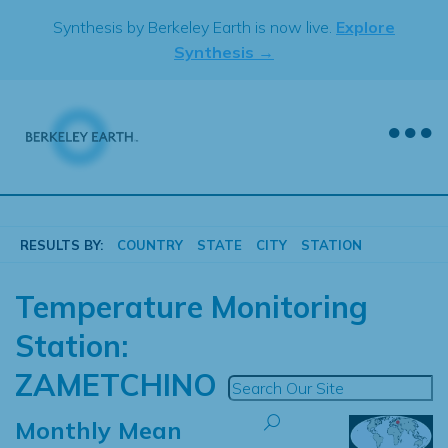
Skip
Synthesis by Berkeley Earth is now live.
Explore
to
Synthesis →
content
RESULTS BY:
COUNTRY
STATE
CITY
STATION
Temperature Monitoring
Station:
ZAMETCHINO
Monthly Mean