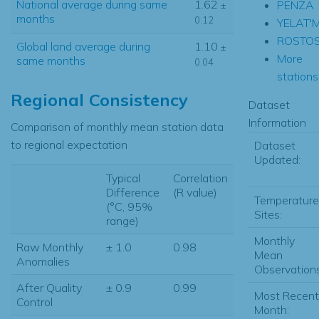
National average during same
1.62
PENZA
±
months
0.12
YELAT'
ROSTOS
Global land average during
1.10
±
More
same months
0.04
stations.
Regional Consistency
Dataset
Information
Comparison of monthly mean station data
to regional expectation
Dataset
Updated:
Typical
Correlation
Difference
(R value)
Temperature
(°C, 95%
Sites:
range)
Monthly
Raw Monthly
± 1.0
0.98
Mean
Anomalies
Observations
After Quality
± 0.9
0.99
Most Recent
Control
Month: