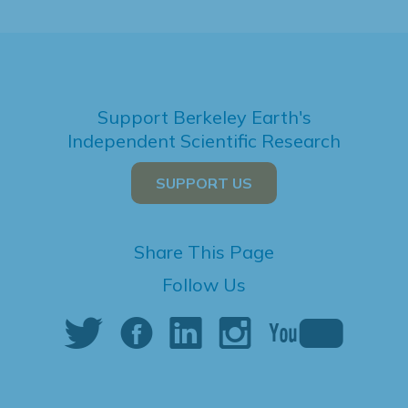
Support Berkeley Earth's
Independent Scientific Research
SUPPORT US
Share This Page
Follow Us