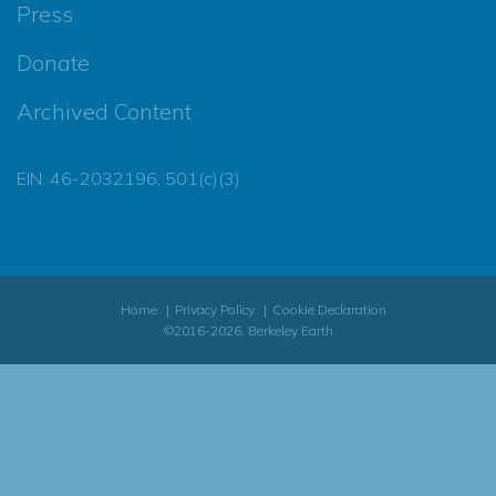
Press
Donate
Archived Content
EIN: 46-2032196, 501(c)(3)
Home
Privacy Policy
Cookie Declaration
©2016-2026, Berkeley Earth