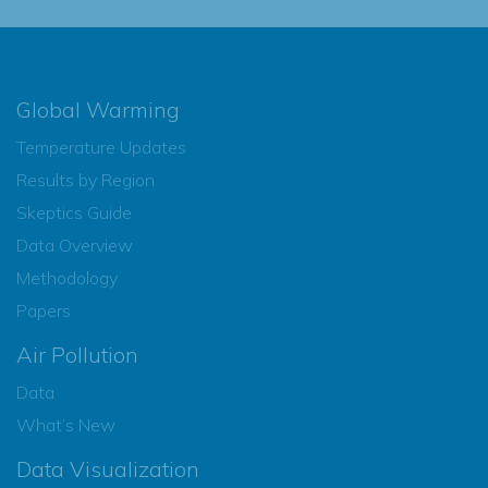
Global Warming
Temperature Updates
Results by Region
Skeptics Guide
Data Overview
Methodology
Papers
Air Pollution
Data
What’s New
Data Visualization