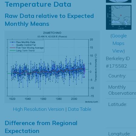
Temperature Data
Raw Data relative to Expected
Monthly Means
(
Google
Maps
View
)
Berkeley ID
#175582
Country:
Monthly
Observations
Latitude:
High Resolution Version
|
Data Table
Difference from Regional
Expectation
Longitude: