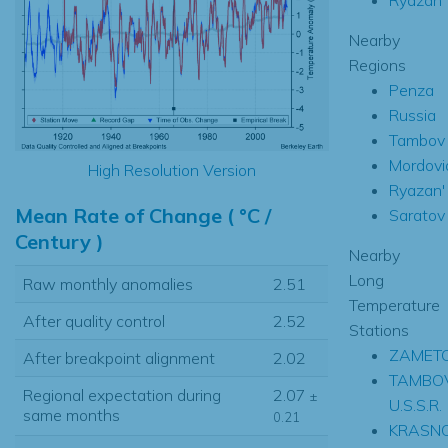
Nearby
Regions
Penza
Russia
Tambov
Mordovi
High Resolution Version
Ryazan'
Mean Rate of Change ( °C /
Saratov
Century )
Nearby
Long
Raw monthly anomalies
2.51
Temperature
After quality control
2.52
Stations
ZAMETC
After breakpoint alignment
2.02
TAMBO
Regional expectation during
2.07
±
U.S.S.R.
same months
0.21
KRASN