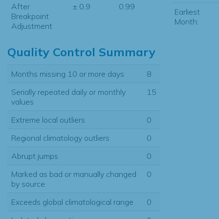
After
± 0.9
0.99
Earliest
Breakpoint
Month:
Adjustment
Quality Control Summary
Months missing 10 or more days
8
Serially repeated daily or monthly
15
values
Extreme local outliers
0
Regional climatology outliers
0
Abrupt jumps
0
Marked as bad or manually changed
0
by source
Exceeds global climatological range
0