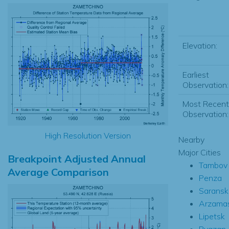
Elevation:
Earliest
Observation:
Most Recent
Observation:
High Resolution Version
Nearby
Major Cities
Breakpoint Adjusted Annual
Tambov
Average Comparison
Penza
Saransk
Arzama
Lipetsk
Ryazan