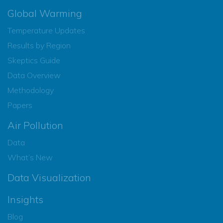
Global Warming
Temperature Updates
Results by Region
Skeptics Guide
Data Overview
Methodology
Papers
Air Pollution
Data
What’s New
Data Visualization
Insights
Blog