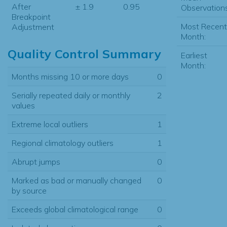
After
± 1.9
0.95
Observations
Breakpoint
Most Recent
Adjustment
Month:
Quality Control Summary
Earliest
Month:
Months missing 10 or more days
0
Serially repeated daily or monthly
2
values
Extreme local outliers
1
Regional climatology outliers
1
Abrupt jumps
0
Marked as bad or manually changed
0
by source
Exceeds global climatological range
0