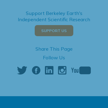
Support Berkeley Earth's
Independent Scientific Research
SUPPORT US
Share This Page
Follow Us