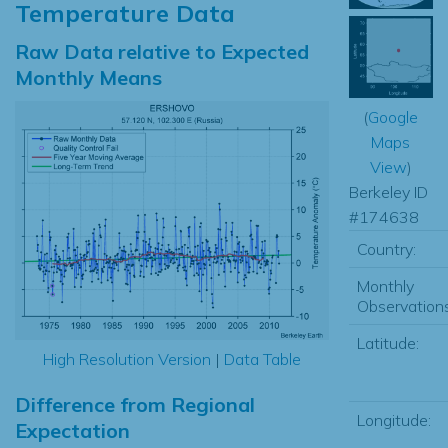
Temperature Data
Raw Data relative to Expected
Monthly Means
(
Google
Maps
View
)
Berkeley ID
#174638
Country:
Monthly
Observations
Latitude:
High Resolution Version
|
Data Table
Difference from Regional
Longitude:
Expectation