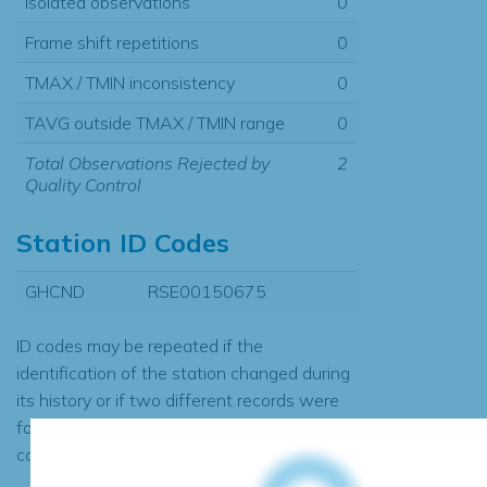
Isolated observations
0
Frame shift repetitions
0
TMAX / TMIN inconsistency
0
TAVG outside TMAX / TMIN range
0
Total Observations Rejected by
2
Quality Control
Station ID Codes
GHCND
RSE00150675
ID codes may be repeated if the
identification of the station changed during
its history or if two different records were
found to contain the same data, in which
case the records would be merged.