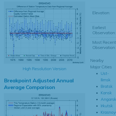
Elevation:
Earliest
Observation:
Most Recent
Observation:
Nearby
Major Cities
High Resolution Version
Ust-
Breakpoint Adjusted Annual
Ilimsk
Bratsk
Average Comparison
Kansk
Angars
Irkutsk
Krasnoy