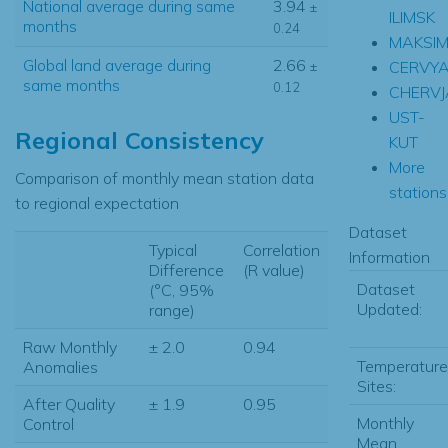
National average during same
3.94
±
ILIMSK
months
0.24
MAKSI
Global land average during
2.66
CERVY
±
same months
0.12
CHERV
UST-
Regional Consistency
KUT
More
Comparison of monthly mean station data
stations.
to regional expectation
Dataset
Typical
Correlation
Information
Difference
(R value)
Dataset
(°C, 95%
Updated:
range)
Raw Monthly
± 2.0
0.94
Temperature
Anomalies
Sites:
After Quality
± 1.9
0.95
Monthly
Control
Mean