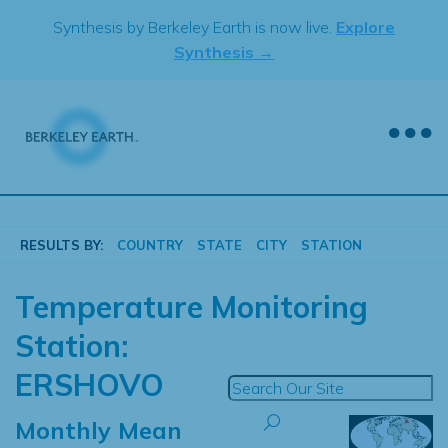
Skip
Synthesis by Berkeley Earth is now live.
Explore
to
Synthesis →
content
RESULTS BY:
COUNTRY
STATE
CITY
STATION
Temperature Monitoring
Station:
ERSHOVO
Monthly Mean