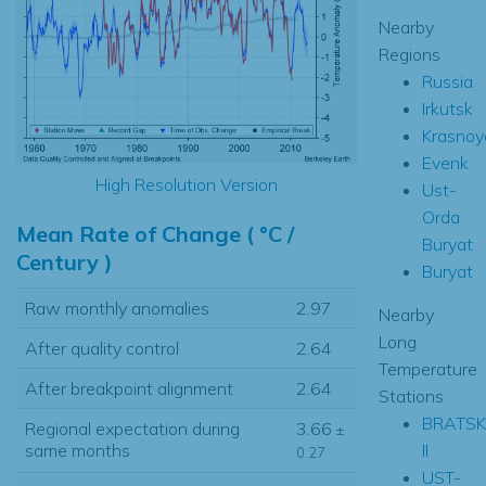
Nearby
Regions
Russia
Irkutsk
Krasnoy
Evenk
High Resolution Version
Ust-
Orda
Mean Rate of Change ( °C /
Buryat
Century )
Buryat
Raw monthly anomalies
2.97
Nearby
Long
After quality control
2.64
Temperature
After breakpoint alignment
2.64
Stations
BRATSK
Regional expectation during
3.66
±
II
same months
0.27
UST-