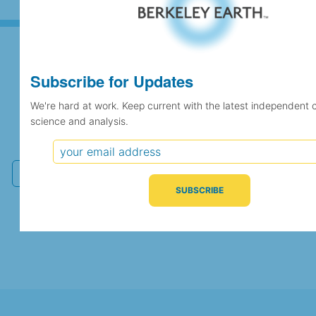
Subscribe for Updates
Subscribe for Updates
We're hard at work. Keep current with the latest independent 
science and analysis.
We're hard at work. Keep current with the latest
independent climate science and analysis.