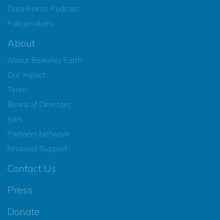
Data Points Podcast
Policymakers
About
About Berkeley Earth
Our Impact
Team
Board of Directors
Jobs
Partners Network
Financial Support
Contact Us
Press
Donate