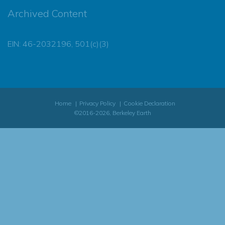
Archived Content
EIN: 46-2032196, 501(c)(3)
Home
Privacy Policy
Cookie Declaration
©2016-2026, Berkeley Earth