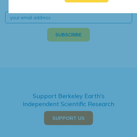
independent climate science and analysis.
Support Berkeley Earth's
Independent Scientific Research
SUPPORT US