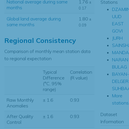
National average during same
1.76
Stations
±
months
0.17
DZAMII
UUD
Global land average during
1.80
±
EAST
same months
0.09
GOVI
JURH
Regional Consistency
SAINS
Comparison of monthly mean station data
MANDA
to regional expectation
NARAN
BULAG
Typical
Correlation
BAYAN-
Difference
(R value)
DELGER
(°C, 95%
SUHBA
range)
More
Raw Monthly
± 1.6
0.93
stations.
Anomalies
Dataset
After Quality
± 1.6
0.93
Information
Control