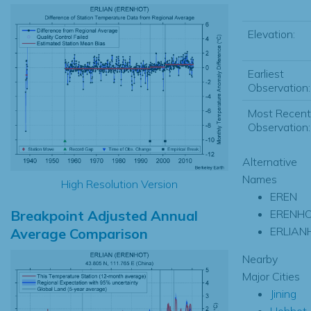
Elevation:
Earliest
Observation:
Most Recent
Observation:
Alternative
Names
High Resolution Version
EREN
Breakpoint Adjusted Annual
ERENH
ERLIAN
Average Comparison
Nearby
Major Cities
Jining
Hohhot