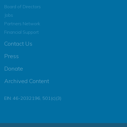
Board of Directors
Jobs
Partners Network
Financial Support
Contact Us
Press
Donate
Archived Content
EIN: 46-2032196, 501(c)(3)