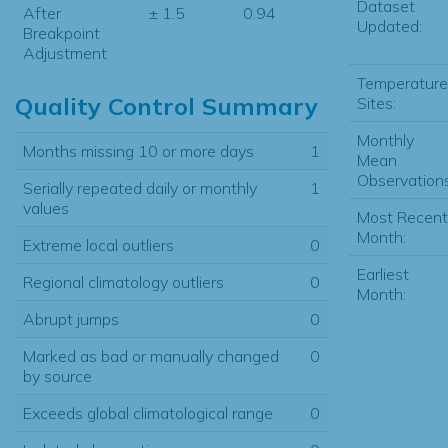
Dataset
After
± 1.5
0.94
Updated:
Breakpoint
Adjustment
Temperature
Quality Control Summary
Sites:
Monthly
Months missing 10 or more days
1
Mean
Observations
Serially repeated daily or monthly
1
values
Most Recent
Month:
Extreme local outliers
0
Earliest
Regional climatology outliers
0
Month:
Abrupt jumps
0
Marked as bad or manually changed
0
by source
Exceeds global climatological range
0