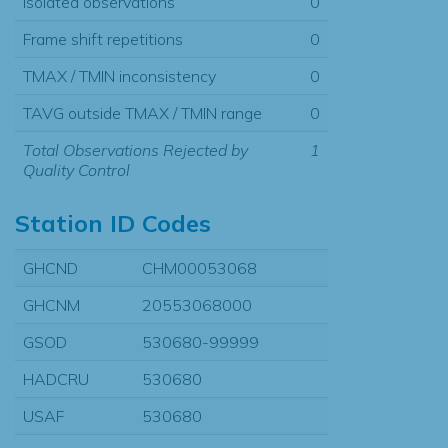
Isolated observations
0
Frame shift repetitions
0
TMAX / TMIN inconsistency
0
TAVG outside TMAX / TMIN range
0
Total Observations Rejected by
1
Quality Control
Station ID Codes
GHCND
CHM00053068
GHCNM
20553068000
GSOD
530680-99999
HADCRU
530680
USAF
530680