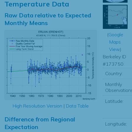
Temperature Data
Raw Data relative to Expected
Monthly Means
(
Google
Maps
View
)
Berkeley ID
#173750
Country:
Monthly
Observations
Latitude:
High Resolution Version
|
Data Table
Difference from Regional
Longitude:
Expectation