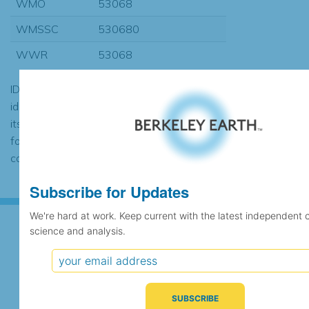
WMO
53068
WMSSC
530680
WWR
53068
ID codes may be repeated if the
identification of the station changed during
its history or if two different records were
found to contain the same data, in which
case the records would be merged.
Subscribe for Updates
We're hard at work. Keep current with the latest independent 
science and analysis.
Subscribe for Updates
We're hard at work. Keep current with the latest