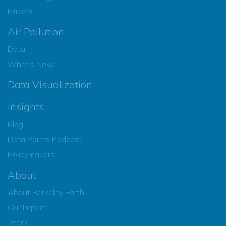
Papers
Air Pollution
Data
What’s New
Data Visualization
Insights
Blog
Data Points Podcast
Policymakers
About
About Berkeley Earth
Our Impact
Team