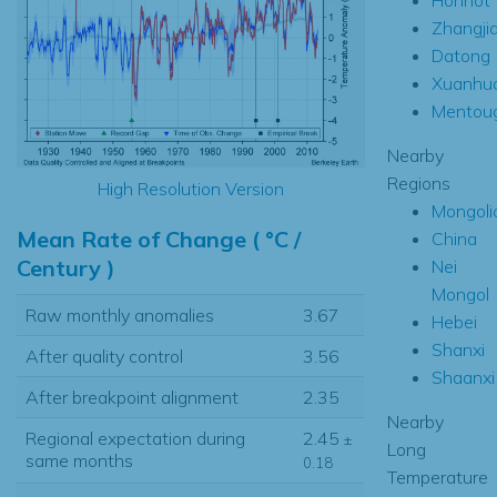
Zhangji
Datong
Xuanhu
Mentou
Nearby
Regions
High Resolution Version
Mongoli
Mean Rate of Change ( °C /
China
Century )
Nei
Mongol
Raw monthly anomalies
3.67
Hebei
Shanxi
After quality control
3.56
Shaanxi
After breakpoint alignment
2.35
Nearby
Regional expectation during
2.45
±
Long
same months
0.18
Temperature