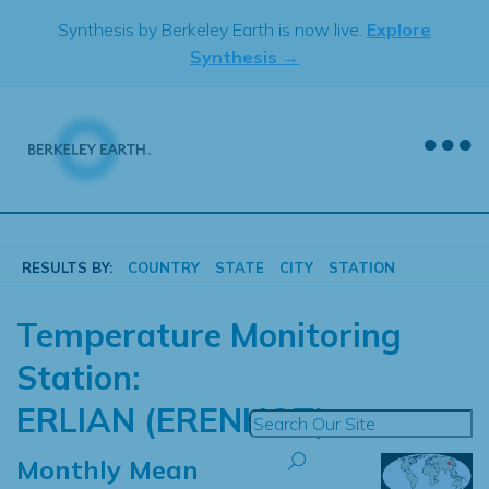
Skip
Synthesis by Berkeley Earth is now live.
Explore
to
Synthesis →
content
RESULTS BY:
COUNTRY
STATE
CITY
STATION
Temperature Monitoring
Station:
ERLIAN (ERENHOT)
Monthly Mean