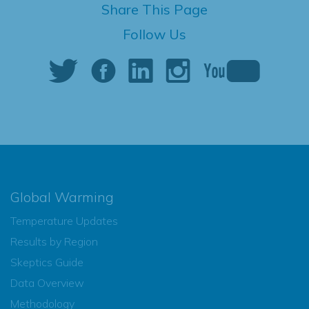
Share This Page
Follow Us
Global Warming
Temperature Updates
Results by Region
Skeptics Guide
Data Overview
Methodology