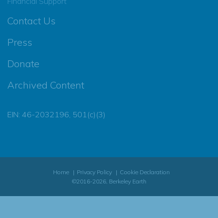
Financial Support
Contact Us
Press
Donate
Archived Content
EIN: 46-2032196, 501(c)(3)
Home
Privacy Policy
Cookie Declaration
©2016-2026, Berkeley Earth