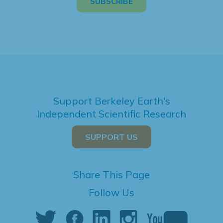
Support Berkeley Earth's
Independent Scientific Research
SUPPORT US
Share This Page
Follow Us