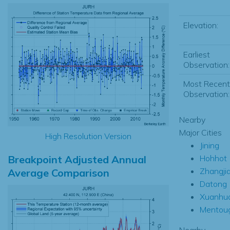
Elevation:
Earliest
Observation:
Most Recent
Observation:
Nearby
Major Cities
High Resolution Version
Jining
Breakpoint Adjusted Annual
Hohhot
Zhangji
Average Comparison
Datong
Xuanhu
Mentou
Nearby