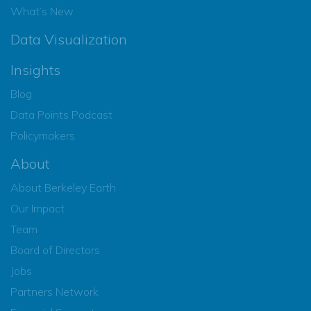
What’s New
Data Visualization
Insights
Blog
Data Points Podcast
Policymakers
About
About Berkeley Earth
Our Impact
Team
Board of Directors
Jobs
Partners Network