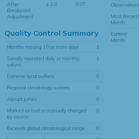
After
± 1.0
0.97
Observations
Breakpoint
Most Recent
Adjustment
Month:
Quality Control Summary
Earliest
Month:
Months missing 10 or more days
1
Serially repeated daily or monthly
1
values
Extreme local outliers
0
Regional climatology outliers
0
Abrupt jumps
0
Marked as bad or manually changed
0
by source
Exceeds global climatological range
0