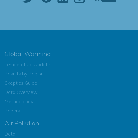
Global Warming
Temperature Updates
Results by Region
Skeptics Guide
Data Overview
Methodology
Papers
Air Pollution
Data