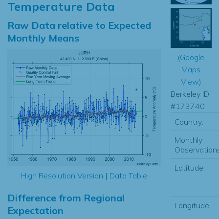
Temperature Data
Raw Data relative to Expected
Monthly Means
(
Google
Maps
View
)
Berkeley ID
#173740
Country:
Monthly
Observations
Latitude:
High Resolution Version
|
Data Table
Difference from Regional
Longitude:
Expectation