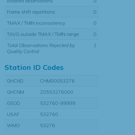
Isolated observations
0
Frame shift repetitions
0
TMAX / TMIN inconsistency
0
TAVG outside TMAX / TMIN range
0
Total Observations Rejected by
1
Quality Control
Station ID Codes
GHCND
CHM00053276
GHCNM
20553276000
GSOD
532760-99999
USAF
532760
WMO
53276