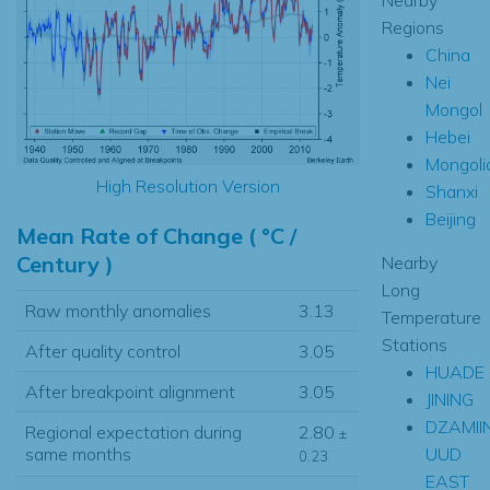
Regions
China
Nei
Mongol
Hebei
Mongoli
High Resolution Version
Shanxi
Beijing
Mean Rate of Change ( °C /
Century )
Nearby
Long
Raw monthly anomalies
3.13
Temperature
Stations
After quality control
3.05
HUADE
After breakpoint alignment
3.05
JINING
DZAMII
Regional expectation during
2.80
±
UUD
same months
0.23
EAST