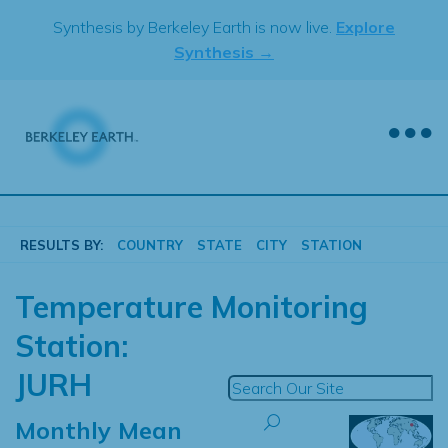
Skip
Synthesis by Berkeley Earth is now live.
Explore
to
Synthesis →
content
RESULTS BY:
COUNTRY
STATE
CITY
STATION
Temperature Monitoring
Station:
JURH
Monthly Mean