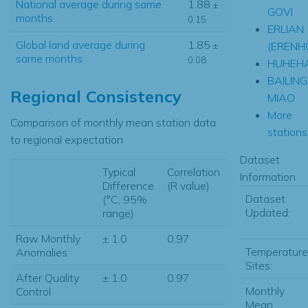
National average during same
1.88
±
GOVI
months
0.15
ERLIAN
Global land average during
1.85
(ERENH
±
same months
0.08
HUHEH
BAILING
Regional Consistency
MIAO
More
Comparison of monthly mean station data
stations.
to regional expectation
Dataset
Typical
Correlation
Information
Difference
(R value)
Dataset
(°C, 95%
Updated:
range)
Raw Monthly
± 1.0
0.97
Temperature
Anomalies
Sites:
After Quality
± 1.0
0.97
Monthly
Control
Mean