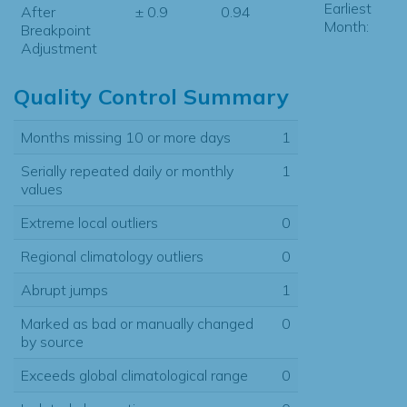
Earliest
After
± 0.9
0.94
Month:
Breakpoint
Adjustment
Quality Control Summary
Months missing 10 or more days
1
Serially repeated daily or monthly
1
values
Extreme local outliers
0
Regional climatology outliers
0
Abrupt jumps
1
Marked as bad or manually changed
0
by source
Exceeds global climatological range
0