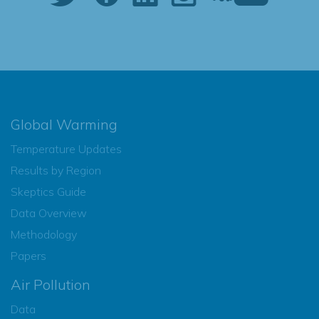
Global Warming
Temperature Updates
Results by Region
Skeptics Guide
Data Overview
Methodology
Papers
Air Pollution
Data