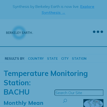
Skip
Synthesis by Berkeley Earth is now live.
Explore
to
Synthesis →
content
RESULTS BY:
COUNTRY
STATE
CITY
STATION
Temperature Monitoring
Station:
BACHU
Monthly Mean