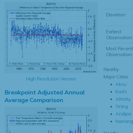
Elevation:
Earliest
Observation:
Most Recent
Observation:
Nearby
Major Cities
High Resolution Version
Aksu
Breakpoint Adjusted Annual
Kashi
Almaty
Average Comparison
Yining
Andijon
Namang
Nearby