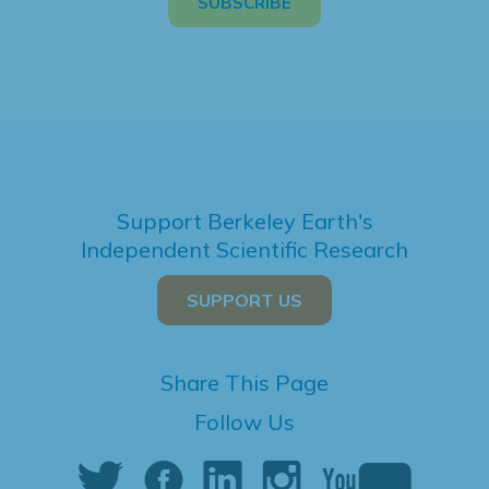
Support Berkeley Earth's
Independent Scientific Research
SUPPORT US
Share This Page
Follow Us