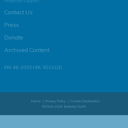
Financial Support
Contact Us
Press
Donate
Archived Content
EIN: 46-2032196, 501(c)(3)
Home
Privacy Policy
Cookie Declaration
©2016-2026, Berkeley Earth