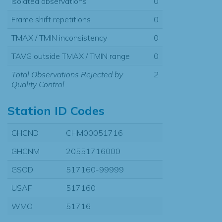
Isolated observations
0
Frame shift repetitions
0
TMAX / TMIN inconsistency
0
TAVG outside TMAX / TMIN range
0
Total Observations Rejected by
2
Quality Control
Station ID Codes
GHCND
CHM00051716
GHCNM
20551716000
GSOD
517160-99999
USAF
517160
WMO
51716