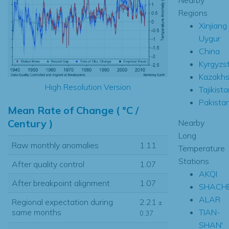
Regions
Xinjiang
Uygur
China
Kyrgyzs
Kazakhs
High Resolution Version
Tajikista
Pakista
Mean Rate of Change ( °C /
Century )
Nearby
Long
Raw monthly anomalies
1.11
Temperature
Stations
After quality control
1.07
AKQI
After breakpoint alignment
1.07
SHACH
ALAR
Regional expectation during
2.21
±
TIAN-
same months
0.37
SHAN'