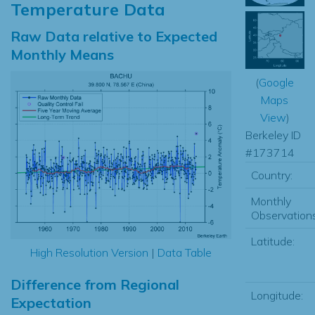
Temperature Data
Raw Data relative to Expected
Monthly Means
(
Google
Maps
View
)
Berkeley ID
#173714
Country:
Monthly
Observations
Latitude:
High Resolution Version
|
Data Table
Difference from Regional
Longitude:
Expectation