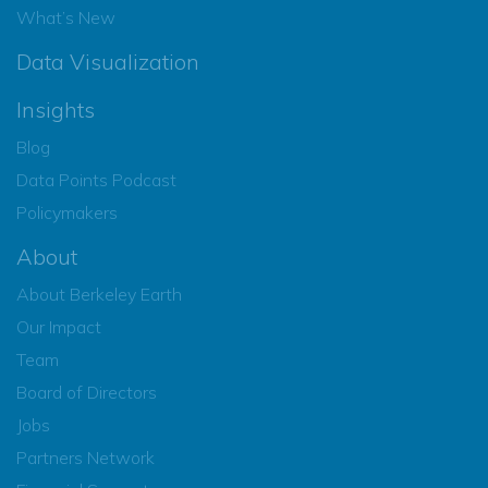
What’s New
Data Visualization
Insights
Blog
Data Points Podcast
Policymakers
About
About Berkeley Earth
Our Impact
Team
Board of Directors
Jobs
Partners Network