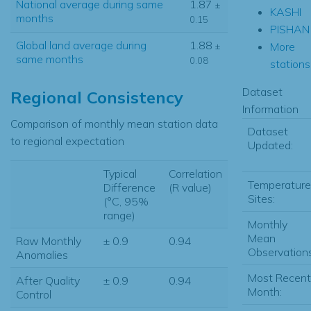
National average during same
1.87
±
KASHI
months
0.15
PISHAN
Global land average during
1.88
More
±
same months
0.08
stations.
Dataset
Regional Consistency
Information
Comparison of monthly mean station data
Dataset
to regional expectation
Updated:
Typical
Correlation
Temperature
Difference
(R value)
Sites:
(°C, 95%
range)
Monthly
Mean
Raw Monthly
± 0.9
0.94
Observations
Anomalies
Most Recent
After Quality
± 0.9
0.94
Month:
Control