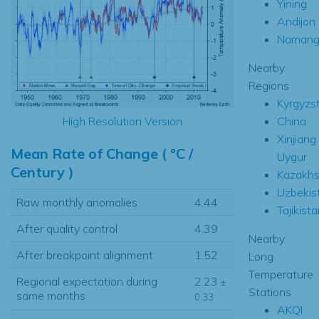
Yining
Andijon
Namang
Nearby
Regions
Kyrgyzs
China
High Resolution Version
Xinjiang
Mean Rate of Change ( °C /
Uygur
Century )
Kazakhs
Uzbekis
Raw monthly anomalies
4.44
Tajikista
After quality control
4.39
Nearby
After breakpoint alignment
1.52
Long
Temperature
Regional expectation during
2.23
±
Stations
same months
0.33
AKQI