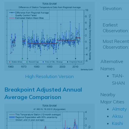
Elevation:
Earliest
Observation:
Most Recent
Observation:
Alternative
Names
TIAN-
High Resolution Version
SHAN
Breakpoint Adjusted Annual
Nearby
Average Comparison
Major Cities
Almaty
Aksu
Kashi