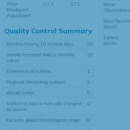
After
± 2.5
0.71
Mean
Breakpoint
Observations
Adjustment
Most Recent
Month:
Quality Control Summary
Earliest
Month:
Months missing 10 or more days
28
Serially repeated daily or monthly
20
values
Extreme local outliers
1
Regional climatology outliers
2
Abrupt jumps
0
Marked as bad or manually changed
0
by source
Exceeds global climatological range
0