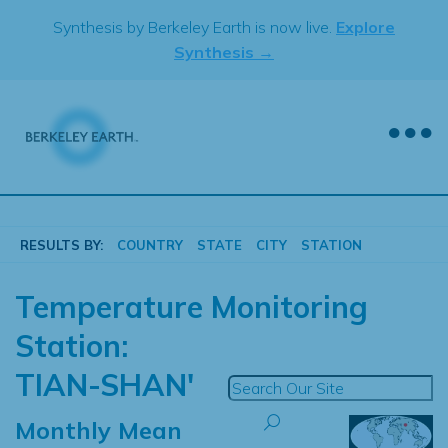
Skip
Synthesis by Berkeley Earth is now live.
Explore
to
Synthesis →
content
RESULTS BY:
COUNTRY
STATE
CITY
STATION
Temperature Monitoring
Station:
TIAN-SHAN'
Monthly Mean