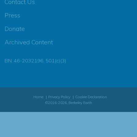
Contact Us
Press
Donate
Archived Content
EIN: 46-2032196, 501(c)(3)
Home
Privacy Policy
Cookie Declaration
©2016-2026, Berkeley Earth