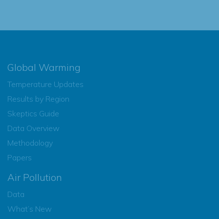
Global Warming
Temperature Updates
Results by Region
Skeptics Guide
Data Overview
Methodology
Papers
Air Pollution
Data
What’s New