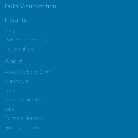
Data Visualization
Insights
Blog
Data Points Podcast
Policymakers
About
About Berkeley Earth
Our Impact
Team
Board of Directors
Jobs
Partners Network
Financial Support