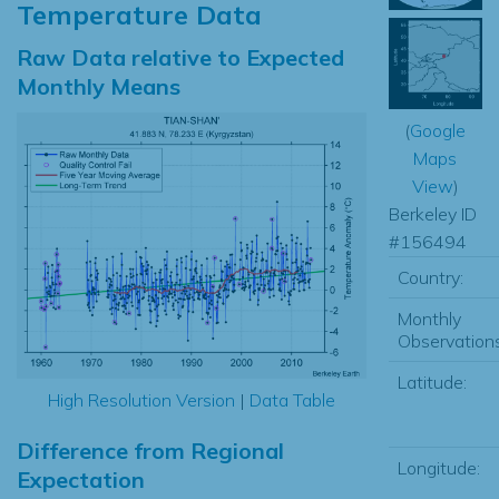
Temperature Data
Raw Data relative to Expected
Monthly Means
(
Google
Maps
View
)
Berkeley ID
#156494
Country:
Monthly
Observations
Latitude:
High Resolution Version
|
Data Table
Difference from Regional
Longitude:
Expectation