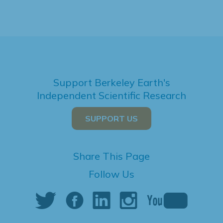
Support Berkeley Earth's
Independent Scientific Research
SUPPORT US
Share This Page
Follow Us