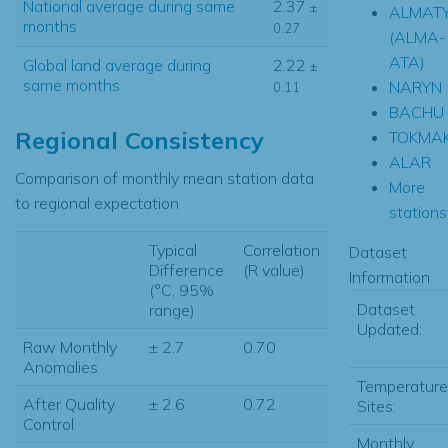
National average during same
2.37
±
ALMAT
months
0.27
(ALMA-
ATA)
Global land average during
2.22
±
same months
NARYN
0.11
BACHU
Regional Consistency
TOKMA
ALAR
Comparison of monthly mean station data
More
to regional expectation
stations.
Typical
Correlation
Dataset
Difference
(R value)
Information
(°C, 95%
Dataset
range)
Updated:
Raw Monthly
± 2.7
0.70
Anomalies
Temperature
After Quality
± 2.6
0.72
Sites:
Control
Monthly