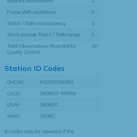
Isolated observations
0
Frame shift repetitions
0
TMAX / TMIN inconsistency
0
TAVG outside TMAX / TMIN range
0
Total Observations Rejected by
30
Quality Control
Station ID Codes
GHCND
KG000036982
GSOD
369820-99999
USAF
369820
WMO
36982
ID codes may be repeated if the