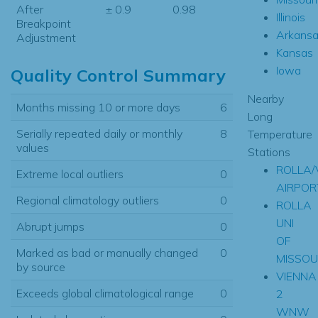
After
± 0.9
0.98
Illinois
Breakpoint
Arkansa
Adjustment
Kansas
Iowa
Quality Control Summary
Nearby
Months missing 10 or more days
6
Long
Serially repeated daily or monthly
8
Temperature
values
Stations
ROLLA/
Extreme local outliers
0
AIRPOR
Regional climatology outliers
0
ROLLA
UNI
Abrupt jumps
0
OF
Marked as bad or manually changed
0
MISSOU
by source
VIENNA
Exceeds global climatological range
0
2
WNW