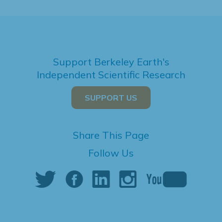
Support Berkeley Earth's
Independent Scientific Research
SUPPORT US
Share This Page
Follow Us