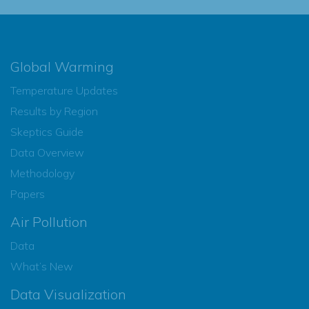
Global Warming
Temperature Updates
Results by Region
Skeptics Guide
Data Overview
Methodology
Papers
Air Pollution
Data
What’s New
Data Visualization