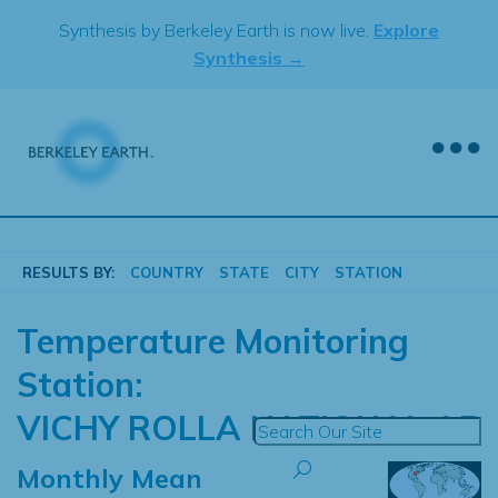
Skip
Synthesis by Berkeley Earth is now live.
Explore
to
Synthesis →
content
RESULTS BY:
COUNTRY
STATE
CITY
STATION
Temperature Monitoring
Station:
VICHY ROLLA NATIONAL AP
Monthly Mean