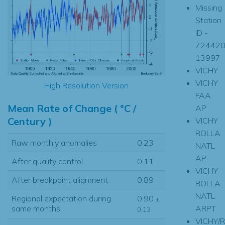
Missing
Station
ID -
724420
13997
VICHY
VICHY
High Resolution Version
FAA
Mean Rate of Change ( °C /
AP
Century )
VICHY
ROLLA
Raw monthly anomalies
0.23
NATL
AP
After quality control
0.11
VICHY
After breakpoint alignment
0.89
ROLLA
NATL
Regional expectation during
0.90
±
ARPT
same months
0.13
VICHY/