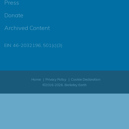
Press
Donate
Archived Content
EIN: 46-2032196, 501(c)(3)
Home
Privacy Policy
Cookie Declaration
©2016-2026, Berkeley Earth