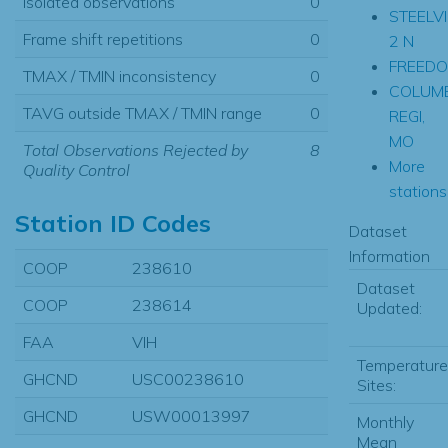
Isolated observations
0
STEELVI
Frame shift repetitions
0
2 N
FREED
TMAX / TMIN inconsistency
0
COLUM
TAVG outside TMAX / TMIN range
0
REGI,
MO
Total Observations Rejected by
8
More
Quality Control
stations.
Station ID Codes
Dataset
Information
COOP
238610
Dataset
COOP
238614
Updated:
FAA
VIH
Temperature
GHCND
USC00238610
Sites:
GHCND
USW00013997
Monthly
Mean