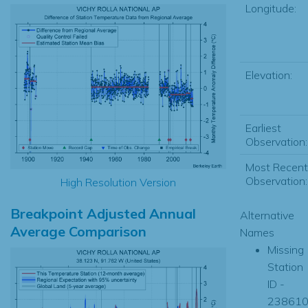
Longitude:
Elevation:
Earliest
Observation:
Most Recent
Observation:
High Resolution Version
Breakpoint Adjusted Annual
Alternative
Average Comparison
Names
Missing
Station
ID -
23861