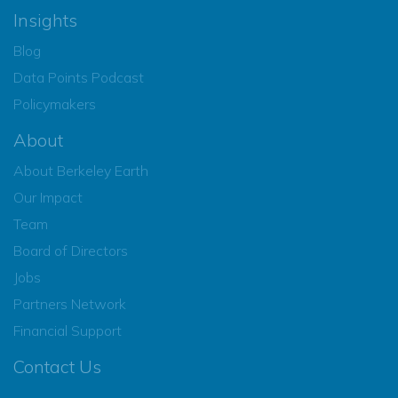
Insights
Blog
Data Points Podcast
Policymakers
About
About Berkeley Earth
Our Impact
Team
Board of Directors
Jobs
Partners Network
Financial Support
Contact Us