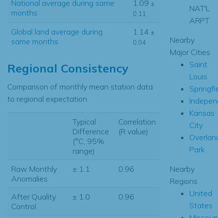
National average during same
1.09
±
NAT'L
months
0.11
ARPT
Global land average during
1.14
±
Nearby
same months
0.04
Major Cities
Saint
Regional Consistency
Louis
Comparison of monthly mean station data
Springfi
to regional expectation
Indepen
Kansas
Typical
Correlation
City
Difference
(R value)
Overlan
(°C, 95%
Park
range)
Nearby
Raw Monthly
± 1.1
0.96
Anomalies
Regions
United
After Quality
± 1.0
0.96
States
Control
Missouri