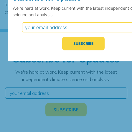
found to contain the same data, in which
We're hard at work. Keep current with the latest independent 
case the records would be merged.
science and analysis.
Subscribe for Updates
We're hard at work. Keep current with the latest
independent climate science and analysis.