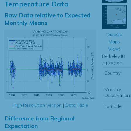
Temperature Data
Raw Data relative to Expected
Monthly Means
(
Google
Maps
View
)
Berkeley ID
#173090
Country:
Monthly
Observations
High Resolution Version
|
Data Table
Latitude:
Difference from Regional
Expectation