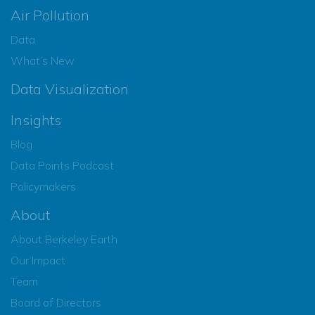
Air Pollution
Data
What’s New
Data Visualization
Insights
Blog
Data Points Podcast
Policymakers
About
About Berkeley Earth
Our Impact
Team
Board of Directors