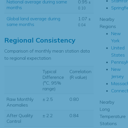
Stamfor
National average during same
0.95
±
months
Springfi
0.10
Global land average during
1.07
Nearby
±
same months
0.04
Regions
New
Regional Consistency
York
United
Comparison of monthly mean station data
States
to regional expectation
Pennsyl
New
Typical
Correlation
Jersey
Difference
(R value)
(°C, 95%
Massach
range)
Connect
Raw Monthly
± 2.5
0.80
Nearby
Anomalies
Long
After Quality
± 2.2
0.84
Temperature
Control
Stations