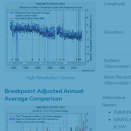
Longitude:
Elevation:
Earliest
Observation:
Most Recent
High Resolution Version
Observation:
Breakpoint Adjusted Annual
Alternative
Average Comparison
Names
EMMON
MARYL
6 SW