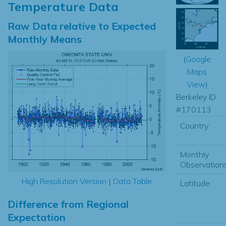
Temperature Data
Raw Data relative to Expected
Monthly Means
(
Google
Maps
View
)
Berkeley ID
#170113
Country:
Monthly
Observations
High Resolution Version
|
Data Table
Latitude:
Difference from Regional
Expectation