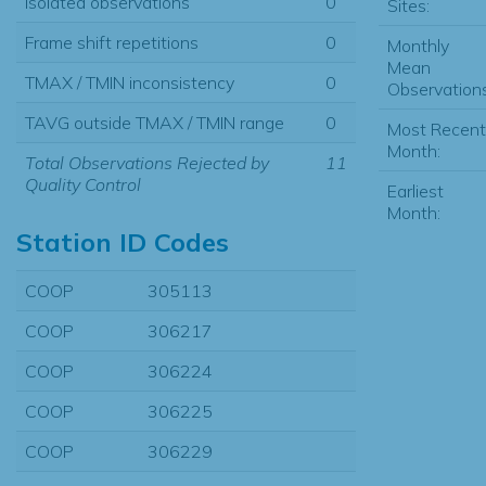
Isolated observations
0
Sites:
Frame shift repetitions
0
Monthly
Mean
TMAX / TMIN inconsistency
0
Observations
TAVG outside TMAX / TMIN range
0
Most Recent
Month:
Total Observations Rejected by
11
Quality Control
Earliest
Month:
Station ID Codes
COOP
305113
COOP
306217
COOP
306224
COOP
306225
COOP
306229