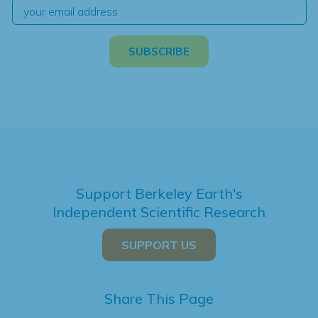
Support Berkeley Earth's
Independent Scientific Research
SUPPORT US
Share This Page