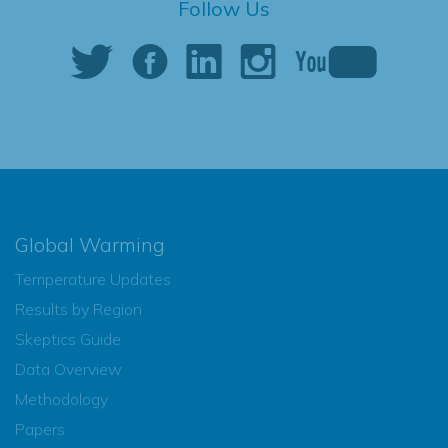
Follow Us
Global Warming
Temperature Updates
Results by Region
Skeptics Guide
Data Overview
Methodology
Papers