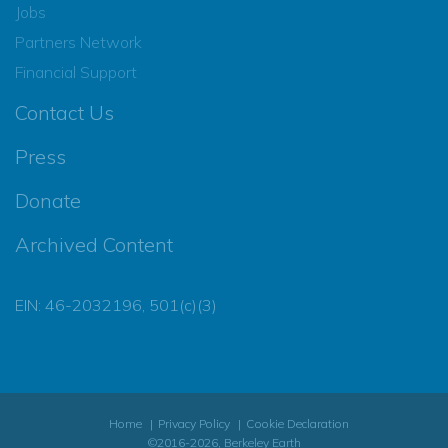
Jobs
Partners Network
Financial Support
Contact Us
Press
Donate
Archived Content
EIN: 46-2032196, 501(c)(3)
Home
Privacy Policy
Cookie Declaration
©2016-2026, Berkeley Earth