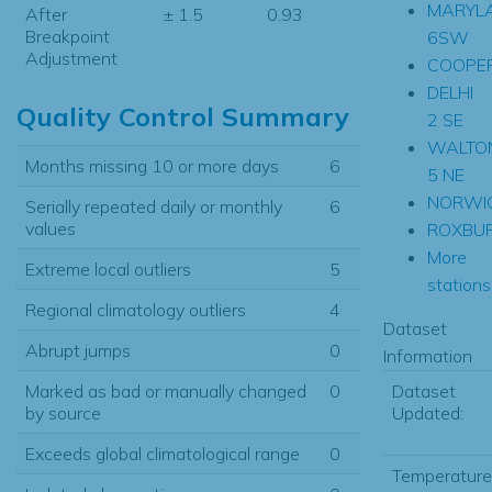
MARYL
After
± 1.5
0.93
Breakpoint
6SW
Adjustment
COOPE
DELHI
Quality Control Summary
2 SE
WALTO
Months missing 10 or more days
6
5 NE
NORWI
Serially repeated daily or monthly
6
values
ROXBU
More
Extreme local outliers
5
stations.
Regional climatology outliers
4
Dataset
Abrupt jumps
0
Information
Dataset
Marked as bad or manually changed
0
Updated:
by source
Exceeds global climatological range
0
Temperature