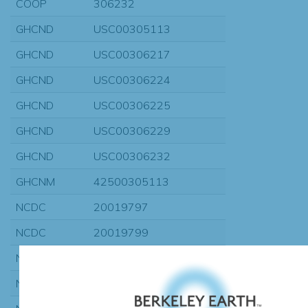
COOP
306232
GHCND
USC00305113
GHCND
USC00306217
GHCND
USC00306224
GHCND
USC00306225
GHCND
USC00306229
GHCND
USC00306232
GHCNM
42500305113
NCDC
20019797
NCDC
20019799
NCDC
20020185
NCDC
20020223