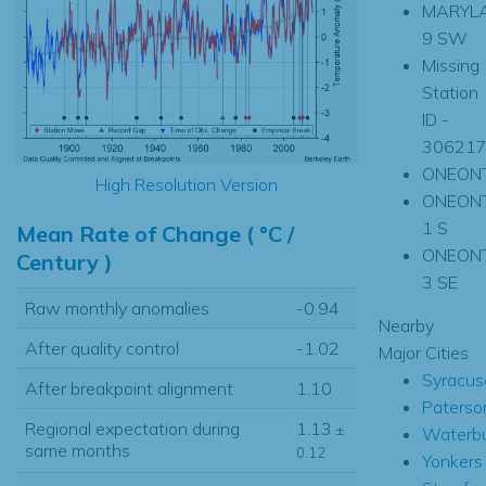
MARYL
9 SW
Missing
Station
ID -
30621
ONEON
High Resolution Version
ONEON
1 S
Mean Rate of Change ( °C /
ONEON
Century )
3 SE
Raw monthly anomalies
-0.94
Nearby
After quality control
-1.02
Major Cities
Syracus
After breakpoint alignment
1.10
Paterso
Regional expectation during
1.13
±
Waterb
same months
0.12
Yonkers