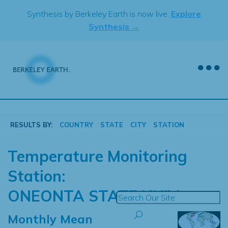
Skip
Synthesis by Berkeley Earth is now live.
Explore
to
Synthesis →
content
RESULTS BY:
COUNTRY
STATE
CITY
STATION
Temperature Monitoring
Station:
ONEONTA STATE UNIV
Monthly Mean