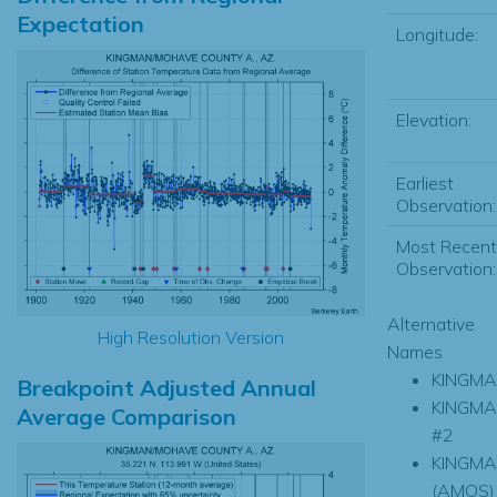
Expectation
Longitude:
Elevation:
Earliest
Observation:
Most Recent
Observation:
Alternative
High Resolution Version
Names
KINGM
Breakpoint Adjusted Annual
KINGM
Average Comparison
#2
KINGM
(AMOS)