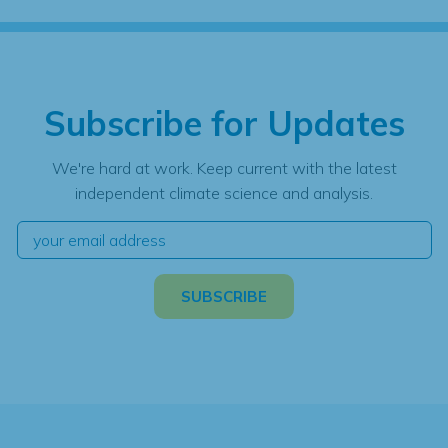
Subscribe for Updates
We're hard at work. Keep current with the latest
independent climate science and analysis.