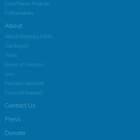
Data Points Podcast
Policymakers
About
About Berkeley Earth
Our Impact
Team
Board of Directors
Jobs
Partners Network
Financial Support
Contact Us
Press
Donate