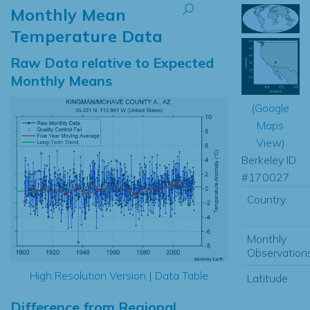
Monthly Mean
Temperature Data
Raw Data relative to Expected
Monthly Means
(
Google
Maps
View
)
Berkeley ID
#170027
Country:
Monthly
Observations
High Resolution Version
|
Data Table
Latitude:
Difference from Regional