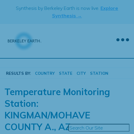
Skip
Synthesis by Berkeley Earth is now live.
Explore
to
Synthesis →
content
RESULTS BY:
COUNTRY
STATE
CITY
STATION
Temperature Monitoring
Station:
KINGMAN/MOHAVE
COUNTY A., AZ.