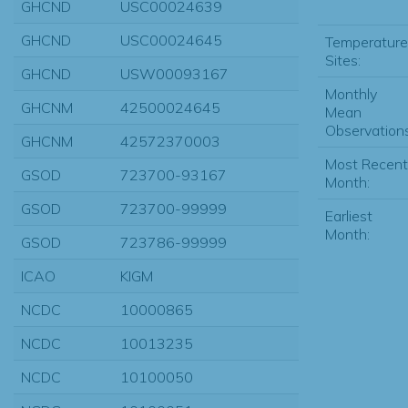
GHCND
USC00024639
GHCND
USC00024645
Temperature
Sites:
GHCND
USW00093167
Monthly
GHCNM
42500024645
Mean
Observations
GHCNM
42572370003
Most Recent
GSOD
723700-93167
Month:
GSOD
723700-99999
Earliest
Month:
GSOD
723786-99999
ICAO
KIGM
NCDC
10000865
NCDC
10013235
NCDC
10100050