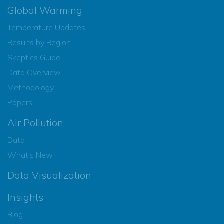
Global Warming
Temperature Updates
Results by Region
Skeptics Guide
Data Overview
Methodology
Papers
Air Pollution
Data
What’s New
Data Visualization
Insights
Blog