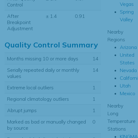
Vegas
Control
Spring
After
± 1.4
0.91
Valley
Breakpoint
Adjustment
Nearby
Regions
Quality Control Summary
Arizona
United
Months missing 10 or more days
14
States
Serially repeated daily or monthly
14
Nevada
values
Californ
Utah
Extreme local outliers
1
Mexico
Regional climatology outliers
1
Nearby
Abrupt jumps
1
Long
Temperature
Marked as bad or manually changed
0
by source
Stations
KINGMA