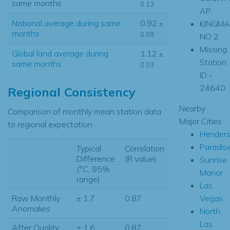
same months
0.13
AP
National average during same
0.92
KINGM
±
months
0.09
NO 2
Missing
Global land average during
1.12
±
Station
same months
0.03
ID -
24640
Regional Consistency
Nearby
Comparison of monthly mean station data
Major Cities
to regional expectation
Hender
Paradis
Typical
Correlation
Difference
(R value)
Sunrise
(°C, 95%
Manor
range)
Las
Vegas
Raw Monthly
± 1.7
0.87
Anomalies
North
Las
After Quality
± 1.6
0.87