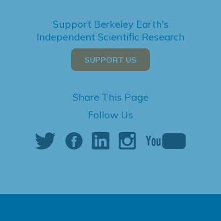
Support Berkeley Earth's
Independent Scientific Research
SUPPORT US
Share This Page
Follow Us