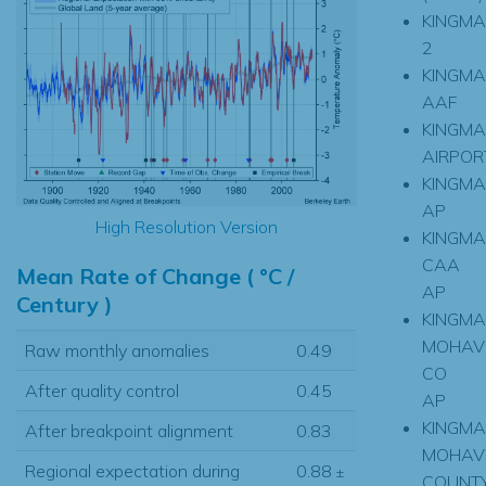
KINGM
2
KINGM
AAF
KINGM
AIRPOR
KINGM
AP
High Resolution Version
KINGM
CAA
Mean Rate of Change ( °C /
AP
Century )
KINGM
MOHAV
Raw monthly anomalies
0.49
CO
After quality control
0.45
AP
KINGM
After breakpoint alignment
0.83
MOHAV
Regional expectation during
0.88
±
COUNT