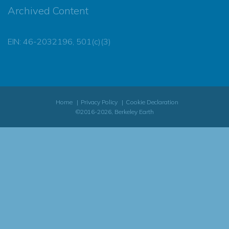
Archived Content
EIN: 46-2032196, 501(c)(3)
Home
Privacy Policy
Cookie Declaration
©2016-2026, Berkeley Earth