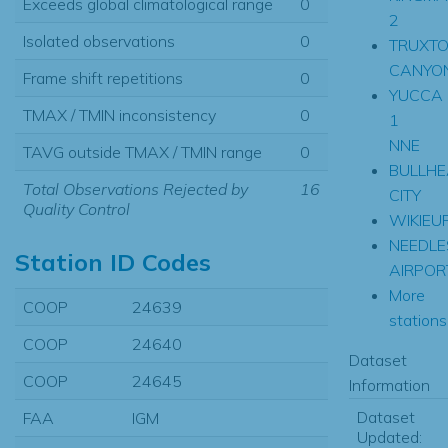
Exceeds global climatological range
0
2
Isolated observations
0
TRUXT
CANYO
Frame shift repetitions
0
YUCCA
TMAX / TMIN inconsistency
0
1
NNE
TAVG outside TMAX / TMIN range
0
BULLH
Total Observations Rejected by
16
CITY
Quality Control
WIKIEU
NEEDLE
Station ID Codes
AIRPOR
More
COOP
24639
stations.
COOP
24640
Dataset
COOP
24645
Information
Dataset
FAA
IGM
Updated: