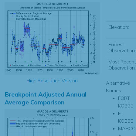
Elevation:
Earliest
Observation:
Most Recent
Observation:
High Resolution Version
Alternative
Names
Breakpoint Adjusted Annual
FORT
Average Comparison
KOBBE
FT
KOBBE
MARCO
A