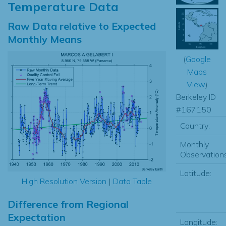
Temperature Data
Raw Data relative to Expected
Monthly Means
(
Google
Maps
View
)
Berkeley ID
#167150
Country:
Monthly
Observations
Latitude:
High Resolution Version
|
Data Table
Difference from Regional
Expectation
Longitude: