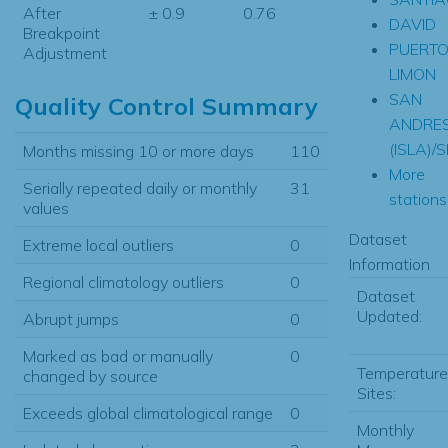
After
± 0.9
0.76
DAVID
Breakpoint
PUERT
Adjustment
LIMON
SAN
Quality Control Summary
ANDRE
(ISLA)
Months missing 10 or more days
110
More
Serially repeated daily or monthly
31
stations.
values
Dataset
Extreme local outliers
0
Information
Regional climatology outliers
0
Dataset
Updated:
Abrupt jumps
0
Marked as bad or manually
0
Temperature
changed by source
Sites:
Exceeds global climatological range
0
Monthly