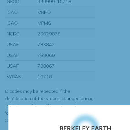
GSOD
999999-10718
ICAO
MBHO
ICAO
MPMG
NCDC
20029878
USAF
783842
USAF
788060
USAF
788067
WBAN
10718
ID codes may be repeated if the
identification of the station changed during
its history or if two different records were
found to contain the same data, in which
case the records would be merged.