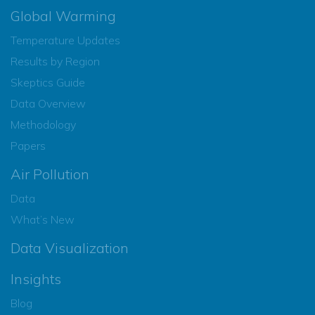
Global Warming
Temperature Updates
Results by Region
Skeptics Guide
Data Overview
Methodology
Papers
Air Pollution
Data
What’s New
Data Visualization
Insights
Blog