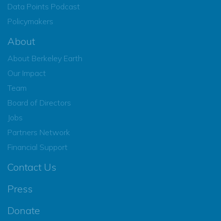
Data Points Podcast
Policymakers
About
About Berkeley Earth
Our Impact
Team
Board of Directors
Jobs
Partners Network
Financial Support
Contact Us
Press
Donate