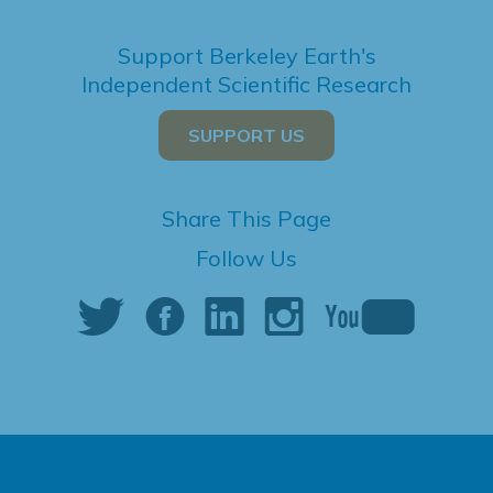
Support Berkeley Earth's
Independent Scientific Research
SUPPORT US
Share This Page
Follow Us