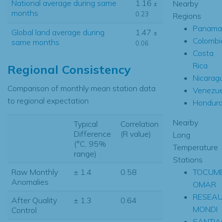
National average during same
1.16
Nearby
±
months
0.23
Regions
Panama
Global land average during
1.47
±
Colombi
same months
0.06
Costa
Rica
Regional Consistency
Nicarag
Comparison of monthly mean station data
Venezue
to regional expectation
Hondur
Nearby
Typical
Correlation
Difference
(R value)
Long
(°C, 95%
Temperature
range)
Stations
TOCUME
Raw Monthly
± 1.4
0.58
Anomalies
OMAR
RESEA
After Quality
± 1.3
0.64
MONDI
Control
SANTI