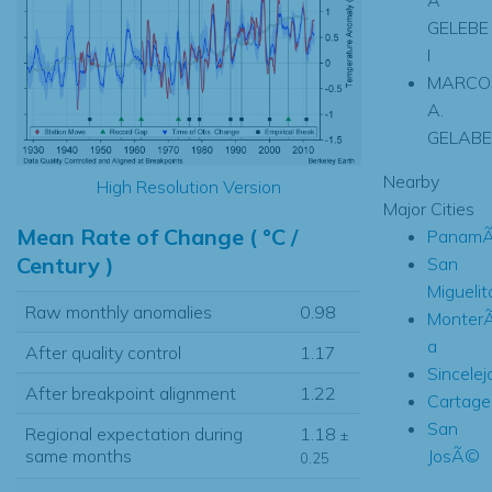
GELEBE
I
MARCO
A.
GELABE
Nearby
High Resolution Version
Major Cities
Mean Rate of Change ( °C /
PanamÃ
Century )
San
Miguelit
Raw monthly anomalies
0.98
Monter
a
After quality control
1.17
Sincelej
After breakpoint alignment
1.22
Cartage
San
Regional expectation during
1.18
±
JosÃ©
same months
0.25