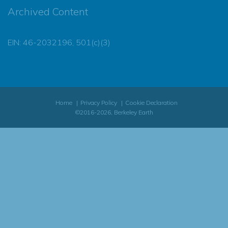
Archived Content
EIN: 46-2032196, 501(c)(3)
Home
Privacy Policy
Cookie Declaration
©2016-2026, Berkeley Earth