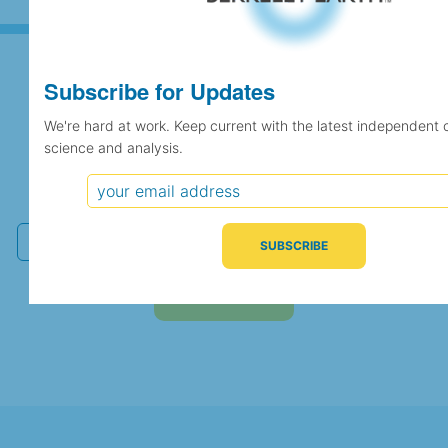
Subscribe for Updates
Subscribe for Updates
We're hard at work. Keep current with the latest independent 
science and analysis.
We're hard at work. Keep current with the latest
independent climate science and analysis.