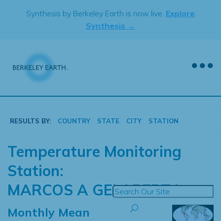
Skip
Synthesis by Berkeley Earth is now live.
Explore
to
Synthesis →
content
RESULTS BY:
COUNTRY
STATE
CITY
STATION
Temperature Monitoring
Station:
MARCOS A GELABERT I
Monthly Mean