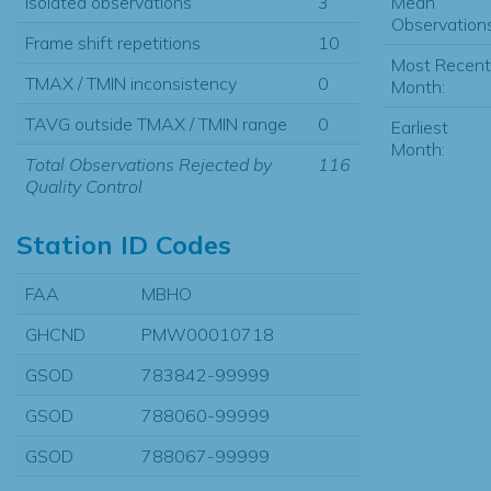
Mean
Isolated observations
3
Observations
Frame shift repetitions
10
Most Recent
TMAX / TMIN inconsistency
0
Month:
TAVG outside TMAX / TMIN range
0
Earliest
Month:
Total Observations Rejected by
116
Quality Control
Station ID Codes
FAA
MBHO
GHCND
PMW00010718
GSOD
783842-99999
GSOD
788060-99999
GSOD
788067-99999