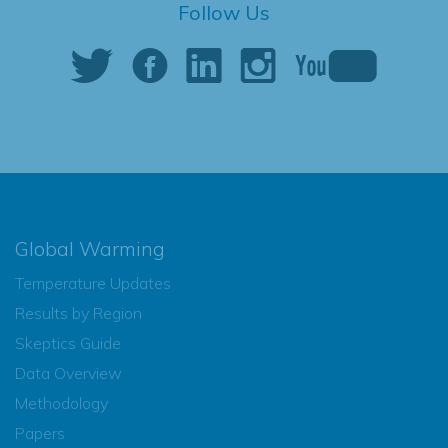
Follow Us
Global Warming
Temperature Updates
Results by Region
Skeptics Guide
Data Overview
Methodology
Papers