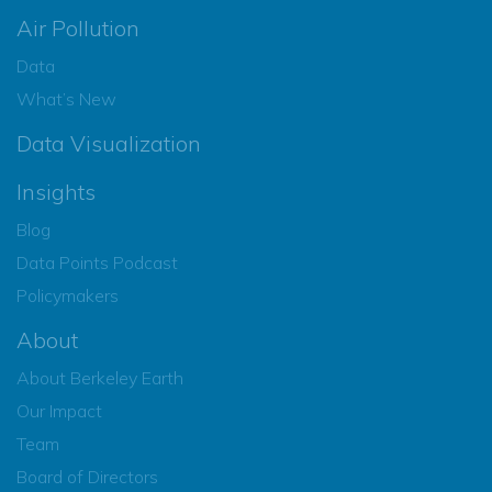
Air Pollution
Data
What’s New
Data Visualization
Insights
Blog
Data Points Podcast
Policymakers
About
About Berkeley Earth
Our Impact
Team
Board of Directors