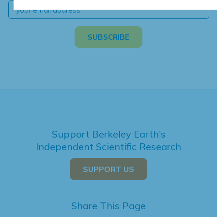
Support Berkeley Earth's
Independent Scientific Research
SUPPORT US
Share This Page