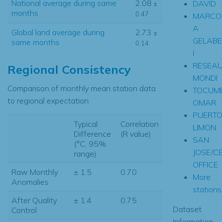
National average during same
2.08
DAVID
±
months
0.47
MARCO
A
Global land average during
2.73
±
GELABE
same months
0.14
I
RESEA
Regional Consistency
MONDI
Comparison of monthly mean station data
TOCUME
to regional expectation
OMAR
PUERT
Typical
Correlation
LIMON
Difference
(R value)
SAN
(°C, 95%
JOSE/C
range)
OFFICE
Raw Monthly
± 1.5
0.70
More
Anomalies
stations.
After Quality
± 1.4
0.75
Dataset
Control
Information