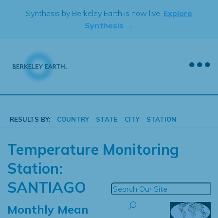
Skip
Synthesis by Berkeley Earth is now live.
Explore
to
Synthesis →
content
RESULTS BY:
COUNTRY
STATE
CITY
STATION
Temperature Monitoring
Station:
SANTIAGO
Monthly Mean