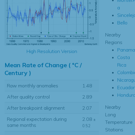
a
Sincelej
Bello
Nearby
Regions
Panama
High Resolution Version
Costa
Mean Rate of Change ( °C /
Rica
Century )
Colombi
Nicarag
Raw monthly anomalies
1.48
Ecuador
Hondur
After quality control
2.89
Nearby
After breakpoint alignment
2.07
Long
Regional expectation during
2.08
±
Temperature
same months
0.52
Stations