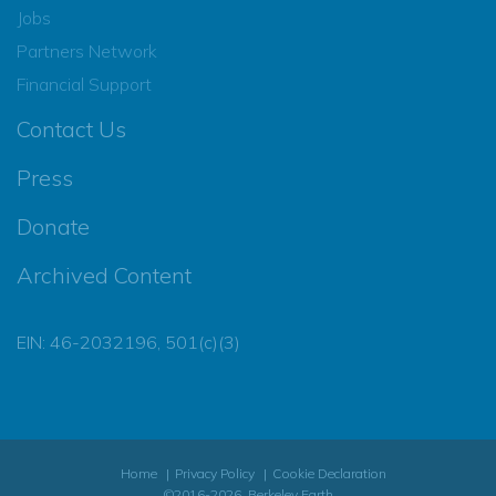
Jobs
Partners Network
Financial Support
Contact Us
Press
Donate
Archived Content
EIN: 46-2032196, 501(c)(3)
Home
Privacy Policy
Cookie Declaration
©2016-2026, Berkeley Earth