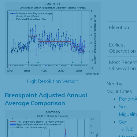
Elevation:
Earliest
Observation:
Most Recent
Observation:
High Resolution Version
Nearby
Major Cities
Breakpoint Adjusted Annual
PanamÃ
Average Comparison
San
Miguelit
San
JosÃ©
Monter