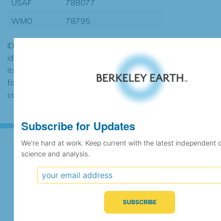
USAF
788077
WMO
78795
ID codes may be repeated if the
identification of the station changed during
its history or if two different records were
found to contain the same data, in which
case the records would be merged.
Subscribe for Updates
We're hard at work. Keep current with the latest independent 
science and analysis.
Subscribe for Updates
We're hard at work. Keep current with the latest
independent climate science and analysis.