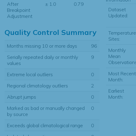
After
± 1.0
0.79
Dataset
Breakpoint
Updated:
Adjustment
Quality Control Summary
Temperature
Sites:
Months missing 10 or more days
96
Monthly
Mean
Serially repeated daily or monthly
9
Observations
values
Most Recent
Extreme local outliers
0
Month:
Regional climatology outliers
2
Earliest
Month:
Abrupt jumps
0
Marked as bad or manually changed
0
by source
Exceeds global climatological range
0