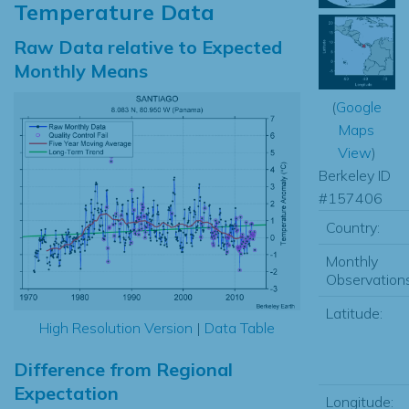
Temperature Data
Raw Data relative to Expected
Monthly Means
(
Google
Maps
View
)
Berkeley ID
#157406
Country:
Monthly
Observations
Latitude:
High Resolution Version
|
Data Table
Difference from Regional
Expectation
Longitude: