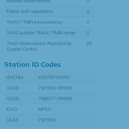
Isolated observations
0
Frame shift repetitions
0
TMAX / TMIN inconsistency
0
TAVG outside TMAX / TMIN range
0
Total Observations Rejected by
96
Quality Control
Station ID Codes
GHCNM
41678795000
GSOD
787950-99999
GSOD
788077-99999
ICAO
MPSA
USAF
787950