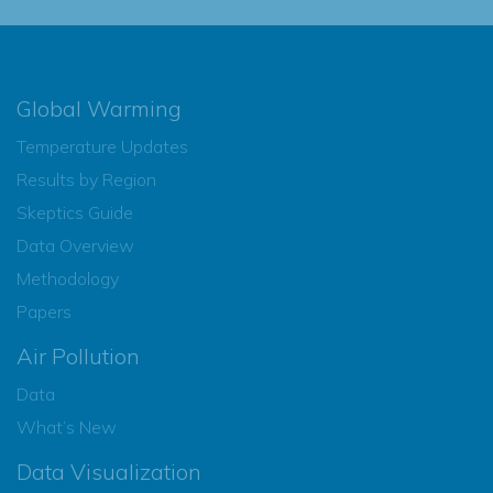
Global Warming
Temperature Updates
Results by Region
Skeptics Guide
Data Overview
Methodology
Papers
Air Pollution
Data
What’s New
Data Visualization