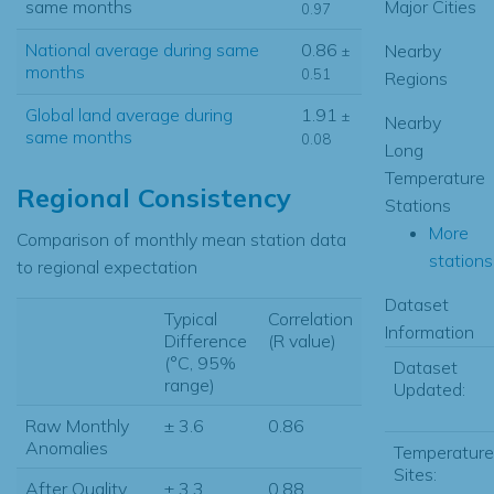
same months
Major Cities
0.97
National average during same
0.86
Nearby
±
months
0.51
Regions
Global land average during
1.91
±
Nearby
same months
0.08
Long
Temperature
Regional Consistency
Stations
More
Comparison of monthly mean station data
stations.
to regional expectation
Dataset
Typical
Correlation
Information
Difference
(R value)
(°C, 95%
Dataset
range)
Updated:
Raw Monthly
± 3.6
0.86
Anomalies
Temperature
Sites:
After Quality
± 3.3
0.88