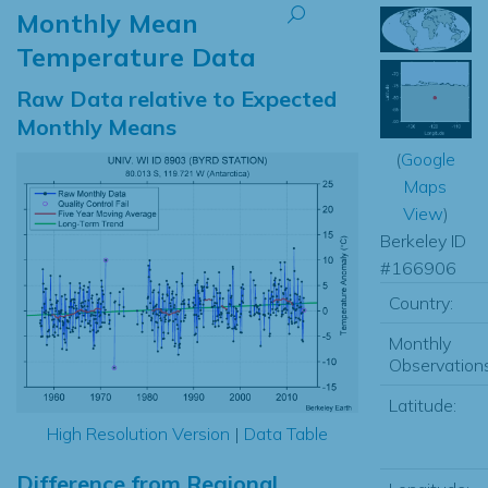
Monthly Mean
Temperature Data
Raw Data relative to Expected
Monthly Means
(
Google
Maps
View
)
Berkeley ID
#166906
Country:
Monthly
Observations
Latitude:
High Resolution Version
|
Data Table
Difference from Regional