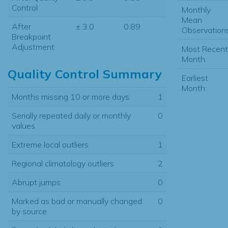
Control
Monthly
Mean
After
± 3.0
0.89
Observations
Breakpoint
Adjustment
Most Recent
Month:
Quality Control Summary
Earliest
Month:
Months missing 10 or more days
1
Serially repeated daily or monthly
0
values
Extreme local outliers
1
Regional climatology outliers
2
Abrupt jumps
0
Marked as bad or manually changed
0
by source