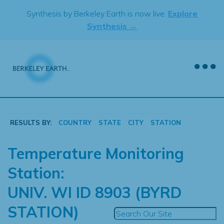
Skip
Synthesis by Berkeley Earth is now live.
Explore
to
Synthesis →
content
RESULTS BY:
COUNTRY
STATE
CITY
STATION
Temperature Monitoring
Station:
UNIV. WI ID 8903 (BYRD
STATION)