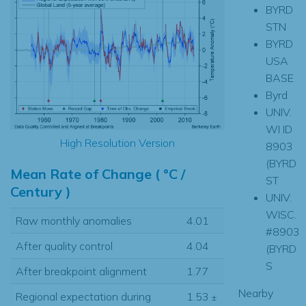
BYRD
STN
BYRD
USA
BASE
Byrd
UNIV.
WI ID
High Resolution Version
8903
(BYRD
Mean Rate of Change ( °C /
ST
Century )
UNIV.
WISC.
Raw monthly anomalies
4.01
#8903
After quality control
4.04
(BYRD
S
After breakpoint alignment
1.77
Nearby
Regional expectation during
1.53
±