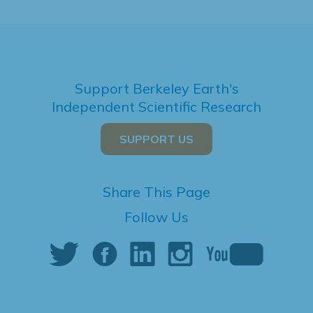
Support Berkeley Earth's
Independent Scientific Research
SUPPORT US
Share This Page
Follow Us