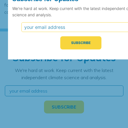
found to contain the same data, in which
We're hard at work. Keep current with the latest independent 
case the records would be merged.
science and analysis.
Subscribe for Updates
We're hard at work. Keep current with the latest
independent climate science and analysis.