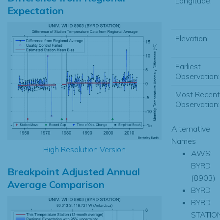
Longitude:
Expectation
Elevation:
Earliest
Observation:
Most Recent
Observation:
Alternative
Names
High Resolution Version
AWS:
BYRD
Breakpoint Adjusted Annual
(8903)
Average Comparison
BYRD
BYRD
STATIO