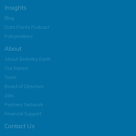
Insights
Blog
Data Points Podcast
Policymakers
About
About Berkeley Earth
Our Impact
Team
Board of Directors
Jobs
Partners Network
Financial Support
Contact Us