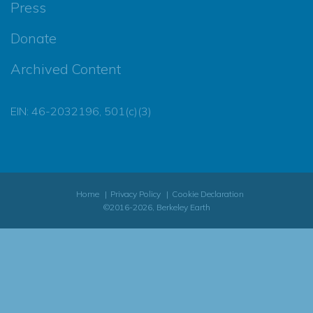
Press
Donate
Archived Content
EIN: 46-2032196, 501(c)(3)
Home
Privacy Policy
Cookie Declaration
©2016-2026, Berkeley Earth