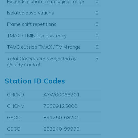
Exceeds global climatological range
0
Isolated observations
0
Frame shift repetitions
0
TMAX / TMIN inconsistency
0
TAVG outside TMAX / TMIN range
0
Total Observations Rejected by
3
Quality Control
Station ID Codes
GHCND
AYW00068201
GHCNM
70089125000
GSOD
891250-68201
GSOD
893240-99999