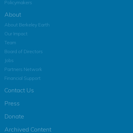
Policymakers
About
About Berkeley Earth
Our Impact
Team
Board of Directors
Jobs
Partners Network
Financial Support
Contact Us
Press
Donate
Archived Content