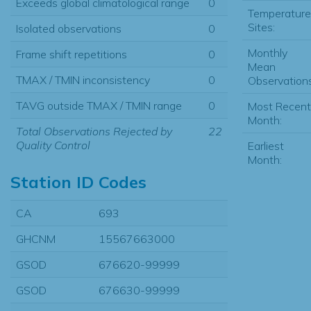
Exceeds global climatological range
0
Temperature
Sites:
Isolated observations
0
Monthly
Frame shift repetitions
0
Mean
TMAX / TMIN inconsistency
0
Observations
TAVG outside TMAX / TMIN range
0
Most Recent
Month:
Total Observations Rejected by
22
Quality Control
Earliest
Month:
Station ID Codes
CA
693
GHCNM
15567663000
GSOD
676620-99999
GSOD
676630-99999