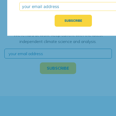
Subscribe for Updates
We're hard at work. Keep current with the latest
independent climate science and analysis.