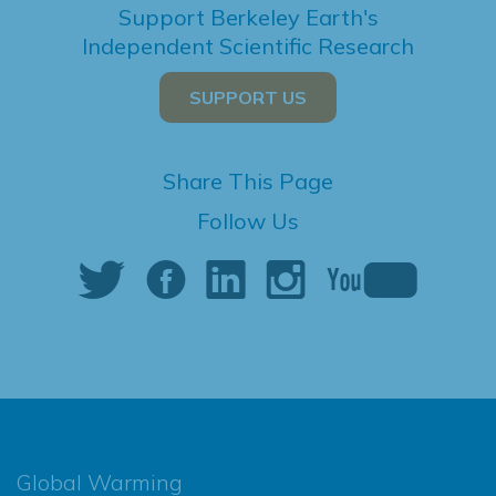
Support Berkeley Earth's
Independent Scientific Research
SUPPORT US
Share This Page
Follow Us
Global Warming