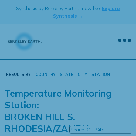
Skip
Synthesis by Berkeley Earth is now live.
Explore
to
Synthesis →
content
RESULTS BY:
COUNTRY
STATE
CITY
STATION
Temperature Monitoring
Station:
BROKEN HILL S.
RHODESIA/ZAMBIA