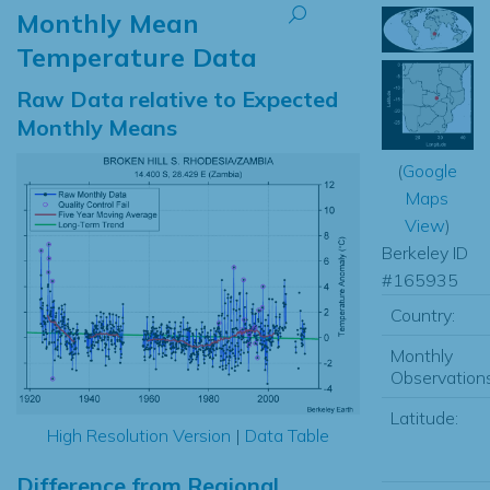
Monthly Mean
Temperature Data
Raw Data relative to Expected
Monthly Means
(
Google
Maps
View
)
Berkeley ID
#165935
Country:
Monthly
Observations
Latitude:
High Resolution Version
|
Data Table
Difference from Regional