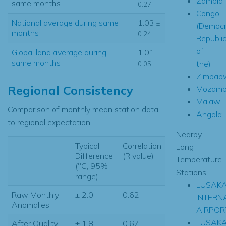
Zambia
same months
0.27
Congo
National average during same
1.03
±
(Democr
months
0.24
Republi
of
Global land average during
1.01
±
same months
the)
0.05
Zimbab
Regional Consistency
Mozamb
Malawi
Comparison of monthly mean station data
Angola
to regional expectation
Nearby
Typical
Correlation
Long
Difference
(R value)
Temperature
(°C, 95%
Stations
range)
LUSAK
Raw Monthly
± 2.0
0.62
INTERN
Anomalies
AIRPOR
LUSAK
After Quality
± 1.8
0.67