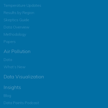
Temperature Updates
Results by Region
Skeptics Guide
Data Overview
Methodology
Papers
Air Pollution
Data
What’s New
Data Visualization
Insights
Blog
Data Points Podcast