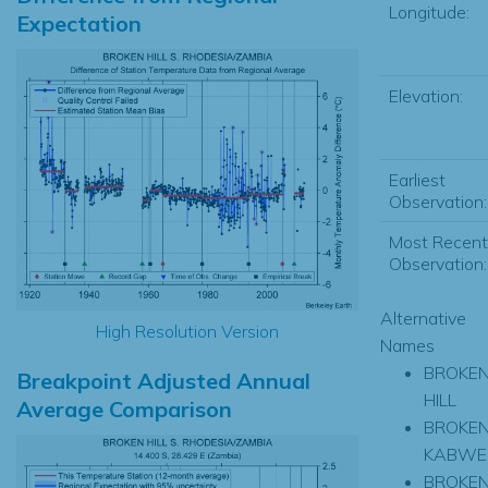
Longitude:
Expectation
Elevation:
Earliest
Observation:
Most Recent
Observation:
Alternative
High Resolution Version
Names
BROKE
Breakpoint Adjusted Annual
HILL
Average Comparison
BROKEN
KABWE
BROKEN