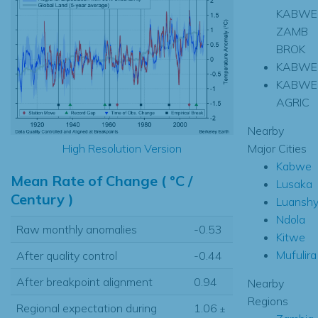
KABWE
ZAMB
BROK
KABWE
KABWE
AGRIC
Nearby
Major Cities
High Resolution Version
Kabwe
Mean Rate of Change ( °C /
Lusaka
Century )
Luansh
Ndola
Raw monthly anomalies
-0.53
Kitwe
Mufulira
After quality control
-0.44
After breakpoint alignment
0.94
Nearby
Regions
Regional expectation during
1.06
±