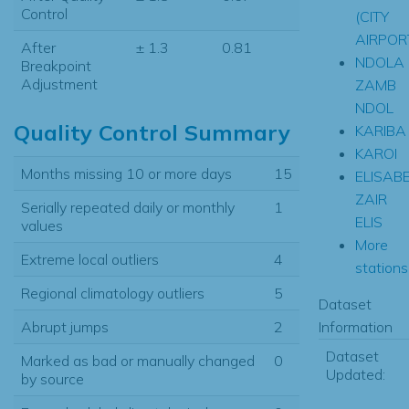
Control
(CITY
AIRPOR
After
± 1.3
0.81
NDOLA
Breakpoint
Adjustment
ZAMB
NDOL
Quality Control Summary
KARIBA
KAROI
Months missing 10 or more days
15
ELISAB
ZAIR
Serially repeated daily or monthly
1
ELIS
values
More
Extreme local outliers
4
stations.
Regional climatology outliers
5
Dataset
Information
Abrupt jumps
2
Dataset
Marked as bad or manually changed
0
Updated:
by source