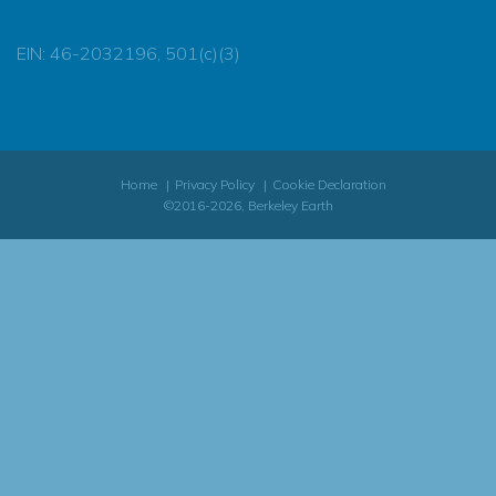
EIN: 46-2032196, 501(c)(3)
Home
Privacy Policy
Cookie Declaration
©2016-2026, Berkeley Earth