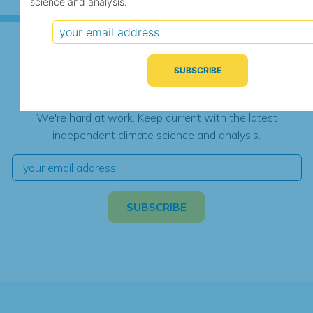
science and analysis.
Subscribe for Updates
We're hard at work. Keep current with the latest
independent climate science and analysis.