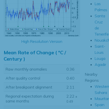
Las
Palmas
Santa
Cruz
de
Tenerife
Nouakch
High Resolution Version
Saint-
Mean Rate of Change ( °C /
Louis
Century )
Louga
Agadir
Raw monthly anomalies
0.36
Nearby
After quality control
0.40
Regions
Wester
After breakpoint alignment
2.11
Sahara
Regional expectation during
2.22
±
Maurita
same months
0.49
Spain