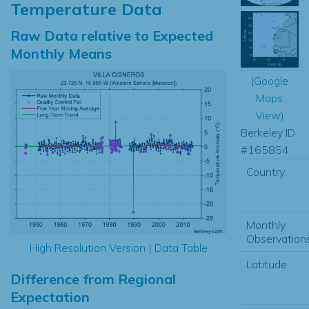
Temperature Data
Raw Data relative to Expected
Monthly Means
(
Google
Maps
View
)
Berkeley ID
#165854
Country:
Monthly
Observations
High Resolution Version
|
Data Table
Latitude:
Difference from Regional
Expectation