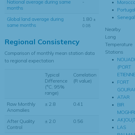
National average during same
-
Morocc
months
Portuga
Senegal
Global land average during
1.80
±
same months
0.08
Nearby
Long
Regional Consistency
Temperature
Stations
Comparison of monthly mean station data
NOUAD
to regional expectation
(PORT
ETIENNE
Typical
Correlation
Difference
(R value)
FORT
(°C, 95%
GOURA
range)
ATAR
Raw Monthly
± 2.8
0.41
BIR
Anomalies
MOGHR
AKJOUJ
After Quality
± 2.0
0.56
LAS
Control
PALMA