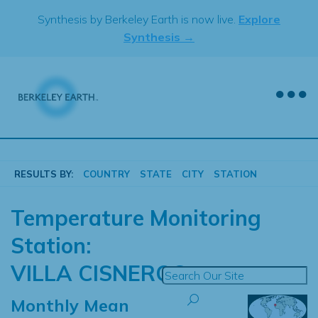
Skip
Synthesis by Berkeley Earth is now live.
Explore
to
Synthesis →
content
RESULTS BY:
COUNTRY
STATE
CITY
STATION
Temperature Monitoring
Station:
VILLA CISNEROS
Monthly Mean