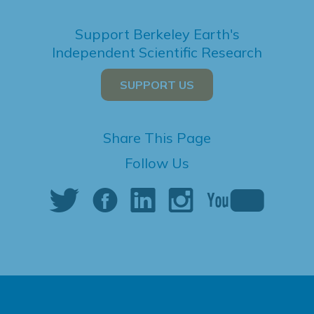
Support Berkeley Earth's
Independent Scientific Research
SUPPORT US
Share This Page
Follow Us