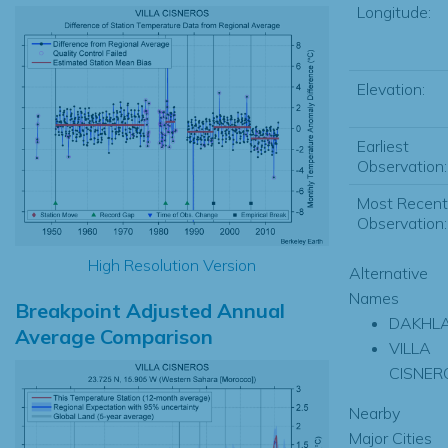
Longitude:
Elevation:
Earliest
Observation:
Most Recent
Observation:
High Resolution Version
Alternative
Names
Breakpoint Adjusted Annual
DAKHL
Average Comparison
VILLA
CISNER
Nearby
Major Cities