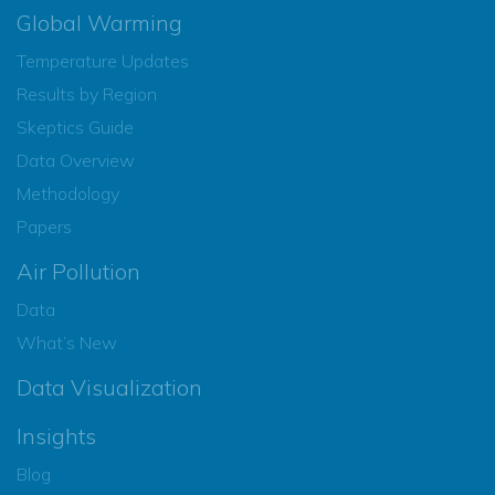
Global Warming
Temperature Updates
Results by Region
Skeptics Guide
Data Overview
Methodology
Papers
Air Pollution
Data
What’s New
Data Visualization
Insights
Blog