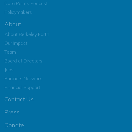
Data Points Podcast
Policymakers
About
About Berkeley Earth
Our Impact
Team
Board of Directors
Jobs
Partners Network
Financial Support
Contact Us
Press
Donate