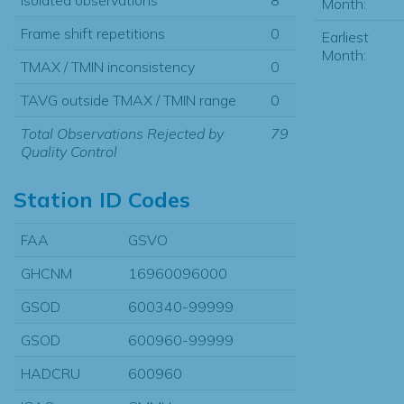
Month:
Frame shift repetitions
0
Earliest
Month:
TMAX / TMIN inconsistency
0
TAVG outside TMAX / TMIN range
0
Total Observations Rejected by
79
Quality Control
Station ID Codes
FAA
GSVO
GHCNM
16960096000
GSOD
600340-99999
GSOD
600960-99999
HADCRU
600960