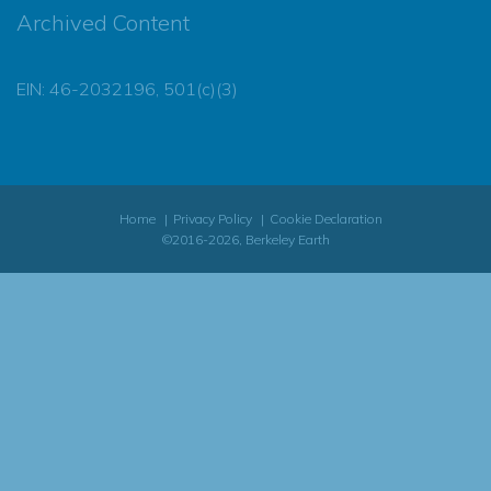
Archived Content
EIN: 46-2032196, 501(c)(3)
Home
Privacy Policy
Cookie Declaration
©2016-2026, Berkeley Earth