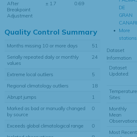
After
± 1.7
0.69
DE
Breakpoint
GRAN
Adjustment
CANAR
More
Quality Control Summary
stations.
Months missing 10 or more days
51
Dataset
Serially repeated daily or monthly
24
Information
values
Dataset
Updated:
Extreme local outliers
5
Regional climatology outliers
18
Temperature
Abrupt jumps
1
Sites:
Marked as bad or manually changed
0
Monthly
by source
Mean
Observations
Exceeds global climatological range
0
Most Recent
Isolated observations
8