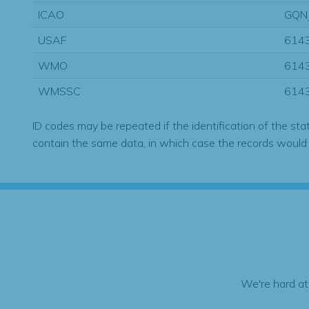
ICAO
GQN
USAF
614
WMO
614
WMSSC
614
ID codes may be repeated if the identification of the sta
contain the same data, in which case the records would
We're hard at