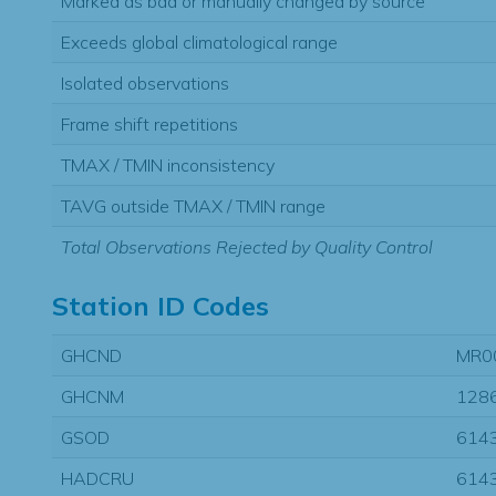
Marked as bad or manually changed by source
Exceeds global climatological range
Isolated observations
Frame shift repetitions
TMAX / TMIN inconsistency
TAVG outside TMAX / TMIN range
Total Observations Rejected by Quality Control
Station ID Codes
GHCND
MR0
GHCNM
128
GSOD
614
HADCRU
614