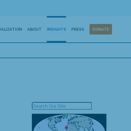
UALIZATION
ABOUT
INSIGHTS
PRESS
DONATE