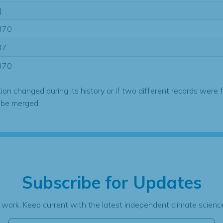
J
370
37
370
tion changed during its history or if two different records were 
 be merged.
Subscribe for Updates
 work. Keep current with the latest independent climate science