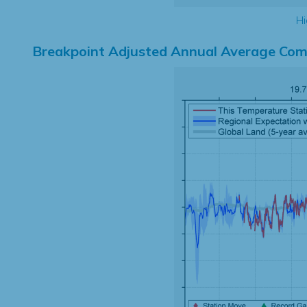
Hi
Breakpoint Adjusted Annual Average Com