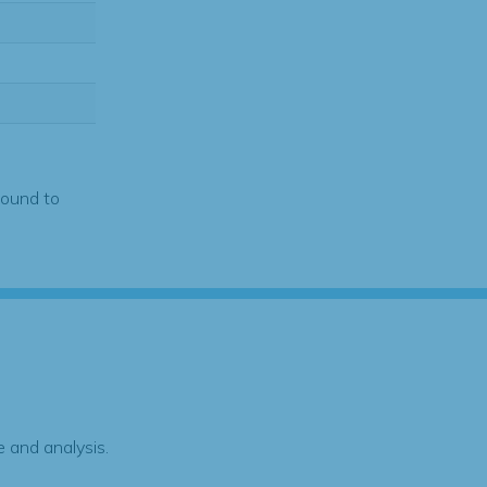
found to
 and analysis.