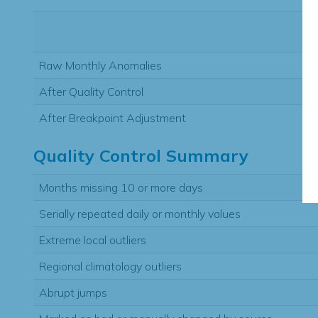
Raw Monthly Anomalies
After Quality Control
After Breakpoint Adjustment
Quality Control Summary
Months missing 10 or more days
Serially repeated daily or monthly values
Extreme local outliers
Regional climatology outliers
Abrupt jumps