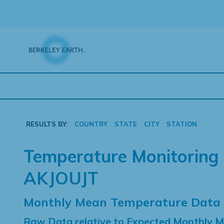
Skip
to
content
RESULTS BY:
COUNTRY
STATE
CITY
STATION
Temperature Monitoring 
AKJOUJT
Monthly Mean Temperature Data
Raw Data relative to Expected Monthly 