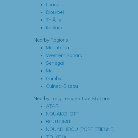
Louga
Diourbel
ThiÃ¨s
Kaolack
Nearby Regions
Mauritania
Western Sahara
Senegal
Mali
Gambia
Guinea-Bissau
Nearby Long Temperature Stations
ATAR
NOUAKCHOTT
BOUTILIMIT
NOUADHIBOU (PORT ETIENNE)
TIDJIKDJA