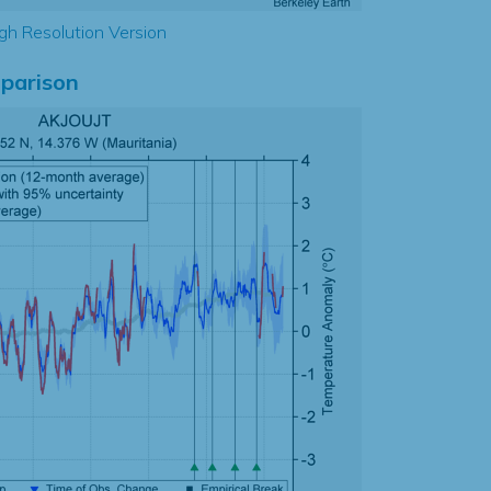
gh Resolution Version
parison