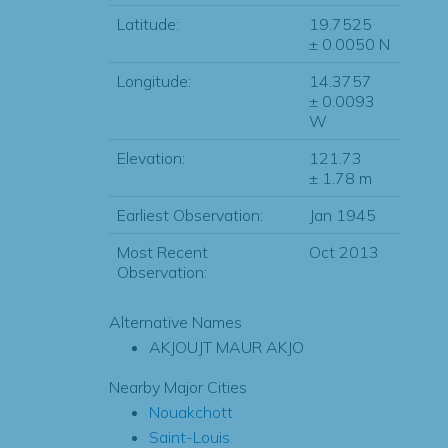
Latitude:
19.7525
± 0.0050 N
Longitude:
14.3757
± 0.0093
W
Elevation:
121.73
± 1.78 m
Earliest Observation:
Jan 1945
Most Recent
Oct 2013
Observation:
Alternative Names
AKJOUJT MAUR AKJO
Nearby Major Cities
Nouakchott
Saint-Louis