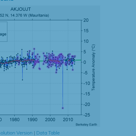
olution Version
|
Data Table