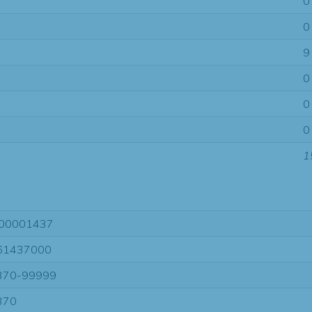
0
0
9
0
0
0
1
00001437
61437000
370-99999
370