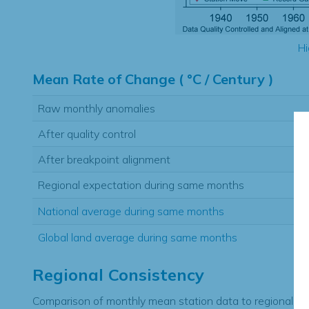
Hi
Mean Rate of Change ( °C / Century )
Raw monthly anomalies
After quality control
After breakpoint alignment
Regional expectation during same months
National average during same months
Global land average during same months
Regional Consistency
Comparison of monthly mean station data to regional ex