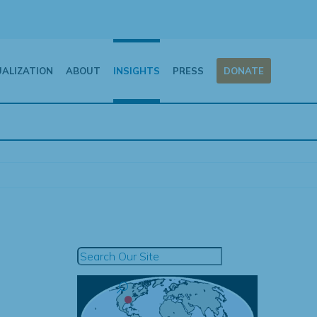
UALIZATION
ABOUT
INSIGHTS
PRESS
DONATE