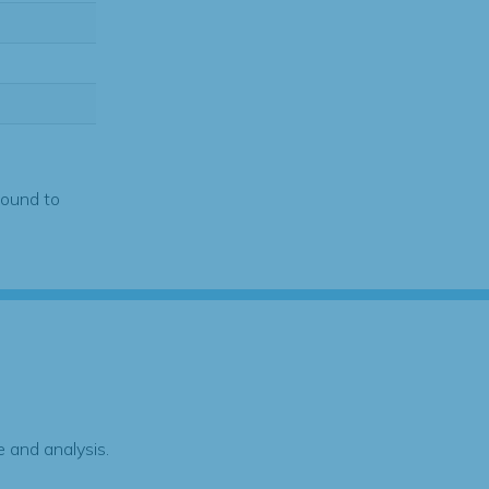
found to
 and analysis.