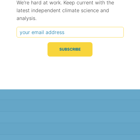
We're hard at work. Keep current with the
latest independent climate science and
Typical Difference
Correlation
(°C, 95% range)
(R value)
analysis.
± 2.2
0.86
± 1.3
0.94
± 1.2
0.95