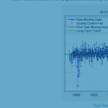
High Res