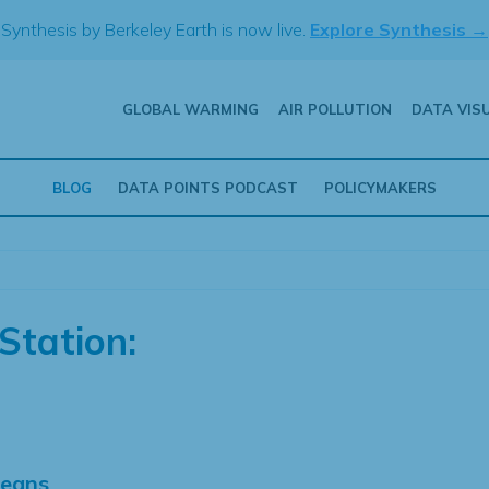
Synthesis by Berkeley Earth is now live.
Explore Synthesis →
GLOBAL WARMING
AIR POLLUTION
DATA VIS
BLOG
DATA POINTS PODCAST
POLICYMAKERS
Station:
Means