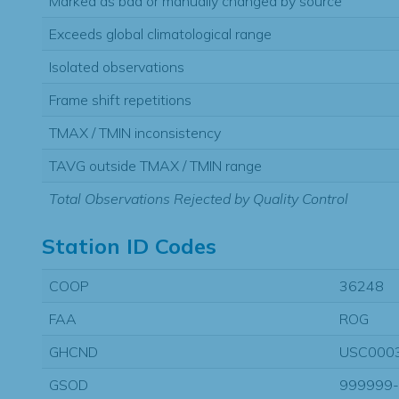
Marked as bad or manually changed by source
Exceeds global climatological range
Isolated observations
Frame shift repetitions
TMAX / TMIN inconsistency
TAVG outside TMAX / TMIN range
Total Observations Rejected by Quality Control
Station ID Codes
COOP
36248
FAA
ROG
GHCND
USC000
GSOD
999999