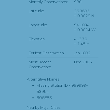
Monthly Observations:
980
Latitude:
36.3695
± 0.0029 N
Longitude:
94.1034
± 0.0034 W
Elevation:
413.70
± 1.45 m
Earliest Observation:
Jan 1892
Most Recent
Dec 2005
Observation:
Alternative Names
Missing Station ID - 999999-
53954
ROGERS
Nearby Major Cities