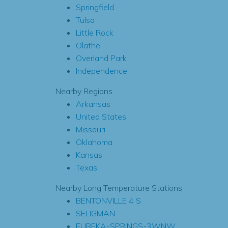
Springfield
Tulsa
Little Rock
Olathe
Overland Park
Independence
Nearby Regions
Arkansas
United States
Missouri
Oklahoma
Kansas
Texas
Nearby Long Temperature Stations
BENTONVILLE 4 S
SELIGMAN
EUREKA-SPRINGS-3WNW