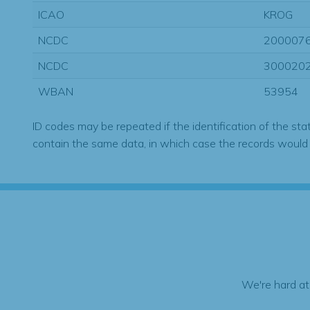
ICAO
KROG
NCDC
200007
NCDC
300020
WBAN
53954
ID codes may be repeated if the identification of the sta
contain the same data, in which case the records would
We're hard at