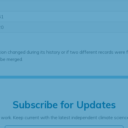
61
20
tion changed during its history or if two different records were 
 be merged.
Subscribe for Updates
 work. Keep current with the latest independent climate science