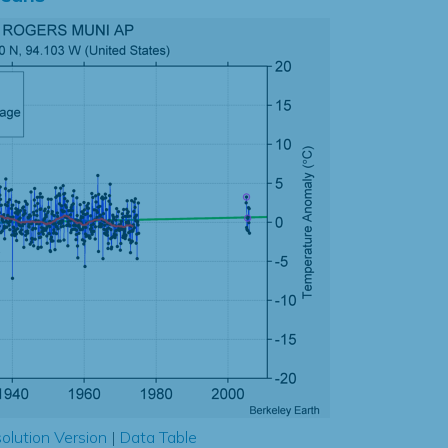
olution Version
|
Data Table