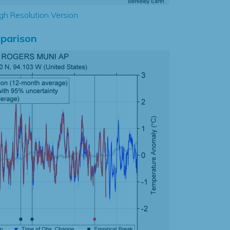
gh Resolution Version
parison