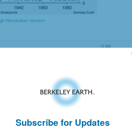
gh Resolution Version
0.98
0.59
0.85
0.80
± 0.21
0.72
± 0.17
0.86
± 0.10
Subscribe for Updates
pectation