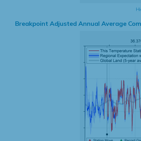
Hi
Breakpoint Adjusted Annual Average Com