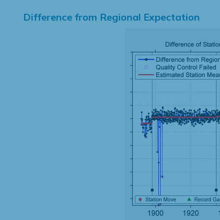
Difference from Regional Expectation