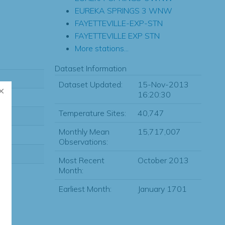
EUREKA SPRINGS 3 WNW
FAYETTEVILLE-EXP-STN
FAYETTEVILLE EXP STN
More stations...
Dataset Information
Dataset Updated:
15-Nov-2013
16:20:30
Temperature Sites:
40,747
Monthly Mean
15,717,007
Observations:
Most Recent
October 2013
Month:
Earliest Month:
January 1701