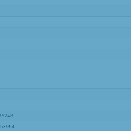
36248
-53954