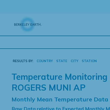
Skip
to
content
RESULTS BY:
COUNTRY
STATE
CITY
STATION
Temperature Monitoring 
ROGERS MUNI AP
Monthly Mean Temperature Data
Raw Data relative to Expected Monthly 