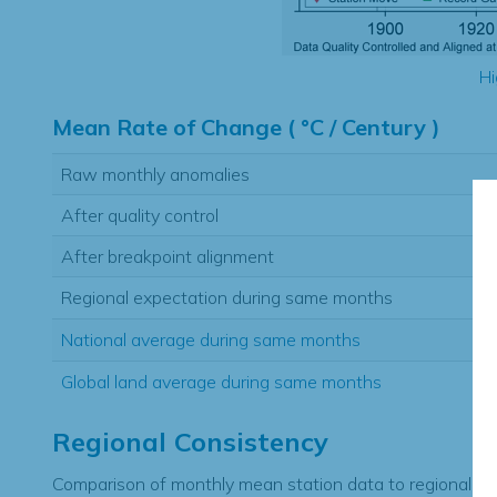
Hi
Mean Rate of Change ( °C / Century )
Raw monthly anomalies
After quality control
After breakpoint alignment
Regional expectation during same months
National average during same months
Global land average during same months
Regional Consistency
Comparison of monthly mean station data to regional ex