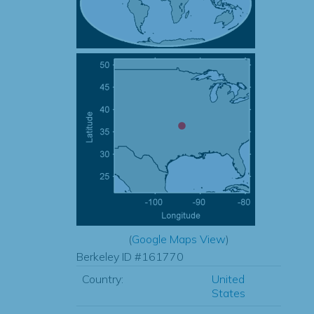
(
Google Maps View
)
Berkeley ID #161770
Country:
United
States