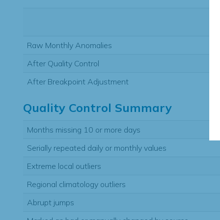
Raw Monthly Anomalies
After Quality Control
After Breakpoint Adjustment
Quality Control Summary
Months missing 10 or more days
Serially repeated daily or monthly values
Extreme local outliers
Regional climatology outliers
Abrupt jumps