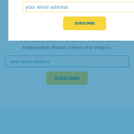
Subscribe for Updates
We're hard at work. Keep current with the latest
independent climate science and analysis.