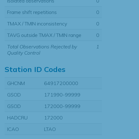
Isolated observations
0
Frame shift repetitions
0
TMAX / TMIN inconsistency
0
TAVG outside TMAX / TMIN range
0
Total Observations Rejected by
1
Quality Control
Station ID Codes
GHCNM
64917200000
GSOD
171990-99999
GSOD
172000-99999
HADCRU
172000
ICAO
LTAO