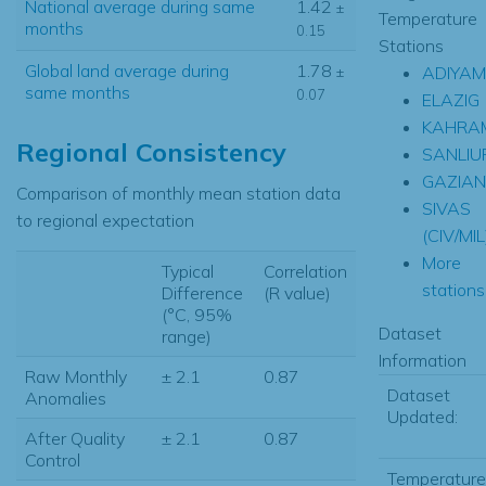
National average during same
1.42
±
Temperature
months
0.15
Stations
Global land average during
1.78
ADIYA
±
same months
0.07
ELAZIG
KAHRA
Regional Consistency
SANLIU
GAZIAN
Comparison of monthly mean station data
SIVAS
to regional expectation
(CIV/MIL
More
Typical
Correlation
stations.
Difference
(R value)
(°C, 95%
Dataset
range)
Information
Raw Monthly
± 2.1
0.87
Dataset
Anomalies
Updated:
After Quality
± 2.1
0.87
Control
Temperature