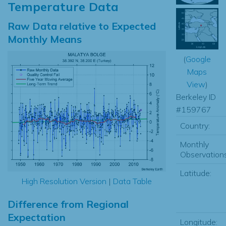
Temperature Data
Raw Data relative to Expected
Monthly Means
(
Google
Maps
View
)
Berkeley ID
#159767
Country:
Monthly
Observations
Latitude:
High Resolution Version
|
Data Table
Difference from Regional
Expectation
Longitude: