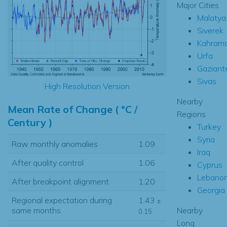
Major Cities
Malatya
Siverek
Kahram
Urfa
Gaziant
Sivas
High Resolution Version
Nearby
Mean Rate of Change ( °C /
Regions
Century )
Turkey
Syria
Raw monthly anomalies
1.09
Iraq
After quality control
1.06
Cyprus
Lebano
After breakpoint alignment
1.20
Georgia
Regional expectation during
1.43
±
Nearby
same months
0.15
Long