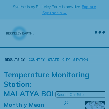
Skip
Synthesis by Berkeley Earth is now live.
Explore
to
Synthesis →
content
RESULTS BY:
COUNTRY
STATE
CITY
STATION
Temperature Monitoring
Station:
MALATYA BOLGE
Monthly Mean