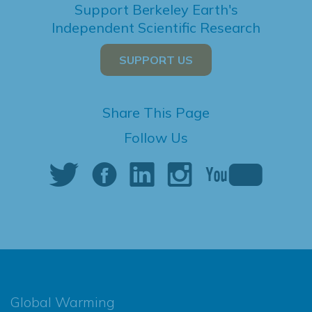
Support Berkeley Earth's
Independent Scientific Research
SUPPORT US
Share This Page
Follow Us
Global Warming