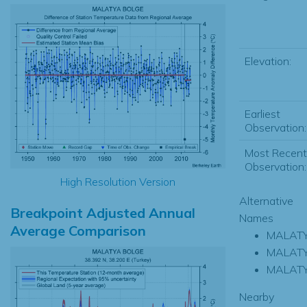
Elevation:
Earliest
Observation:
Most Recent
Observation:
High Resolution Version
Alternative
Breakpoint Adjusted Annual
Names
Average Comparison
MALAT
MALATY
MALAT
Nearby