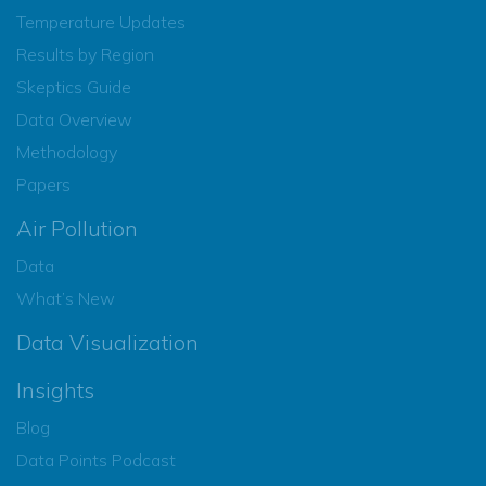
Temperature Updates
Results by Region
Skeptics Guide
Data Overview
Methodology
Papers
Air Pollution
Data
What’s New
Data Visualization
Insights
Blog
Data Points Podcast