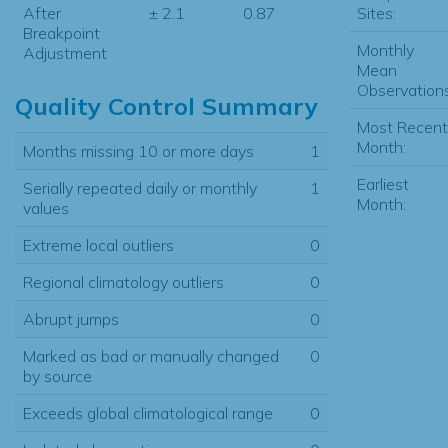
Sites:
After
± 2.1
0.87
Breakpoint
Monthly
Adjustment
Mean
Observations
Quality Control Summary
Most Recent
Month:
Months missing 10 or more days
1
Earliest
Serially repeated daily or monthly
1
Month:
values
Extreme local outliers
0
Regional climatology outliers
0
Abrupt jumps
0
Marked as bad or manually changed
0
by source
Exceeds global climatological range
0