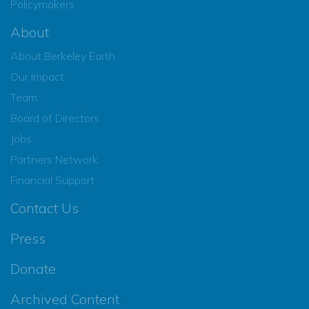
Policymakers
About
About Berkeley Earth
Our Impact
Team
Board of Directors
Jobs
Partners Network
Financial Support
Contact Us
Press
Donate
Archived Content