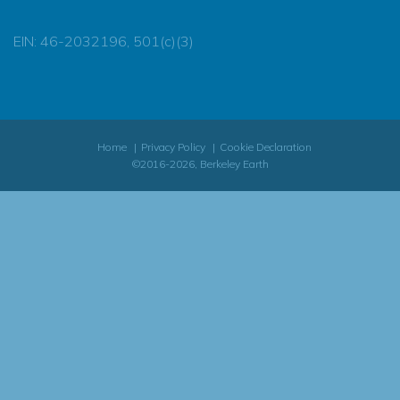
EIN: 46-2032196, 501(c)(3)
Home
Privacy Policy
Cookie Declaration
©2016-2026, Berkeley Earth