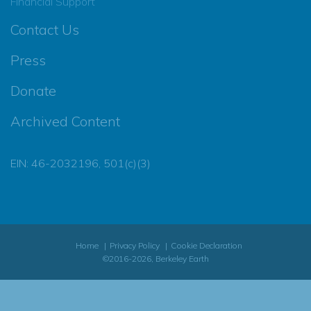
Financial Support
Contact Us
Press
Donate
Archived Content
EIN: 46-2032196, 501(c)(3)
Home
Privacy Policy
Cookie Declaration
©2016-2026, Berkeley Earth