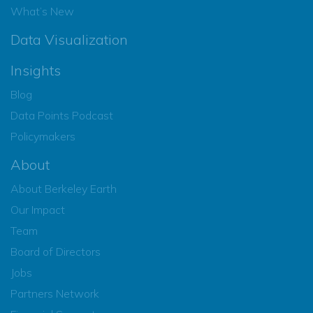
What’s New
Data Visualization
Insights
Blog
Data Points Podcast
Policymakers
About
About Berkeley Earth
Our Impact
Team
Board of Directors
Jobs
Partners Network