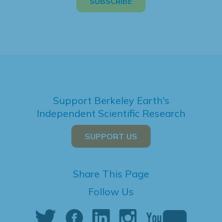
Support Berkeley Earth's
Independent Scientific Research
SUPPORT US
Share This Page
Follow Us