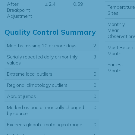
After
± 2.4
0.59
Temperature
Breakpoint
Sites:
Adjustment
Monthly
Mean
Quality Control Summary
Observations
Months missing 10 or more days
2
Most Recent
Month:
Serially repeated daily or monthly
3
values
Earliest
Month:
Extreme local outliers
0
Regional climatology outliers
0
Abrupt jumps
0
Marked as bad or manually changed
0
by source
Exceeds global climatological range
0