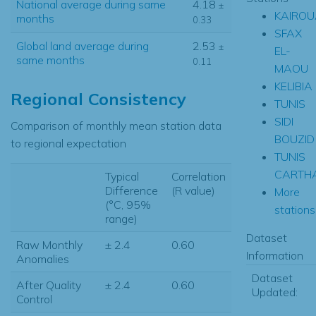
National average during same
4.18
±
KAIRO
months
0.33
SFAX
Global land average during
2.53
±
EL-
same months
0.11
MAOU
KELIBIA
Regional Consistency
TUNIS
SIDI
Comparison of monthly mean station data
BOUZID
to regional expectation
TUNIS
CARTH
Typical
Correlation
Difference
(R value)
More
(°C, 95%
stations.
range)
Dataset
Raw Monthly
± 2.4
0.60
Information
Anomalies
Dataset
After Quality
± 2.4
0.60
Updated:
Control