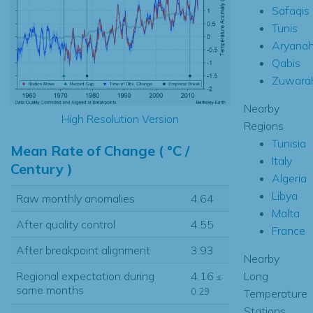
Safaqis
Tunis
Aryana
Qabis
Zuwara
Nearby
High Resolution Version
Regions
Tunisia
Mean Rate of Change ( °C /
Italy
Century )
Algeria
Libya
Raw monthly anomalies
4.64
Malta
After quality control
4.55
France
After breakpoint alignment
3.93
Nearby
Long
Regional expectation during
4.16
±
same months
0.29
Temperature
Stations