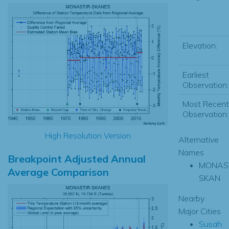
Elevation:
Earliest
Observation:
Most Recent
Observation:
High Resolution Version
Alternative
Names
Breakpoint Adjusted Annual
MONAST
Average Comparison
SKAN
Nearby
Major Cities
Susah