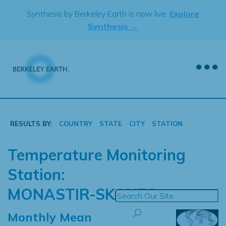
Skip
Synthesis by Berkeley Earth is now live.
Explore
to
Synthesis →
content
RESULTS BY:
COUNTRY
STATE
CITY
STATION
Temperature Monitoring
Station:
MONASTIR-SKANES
Monthly Mean