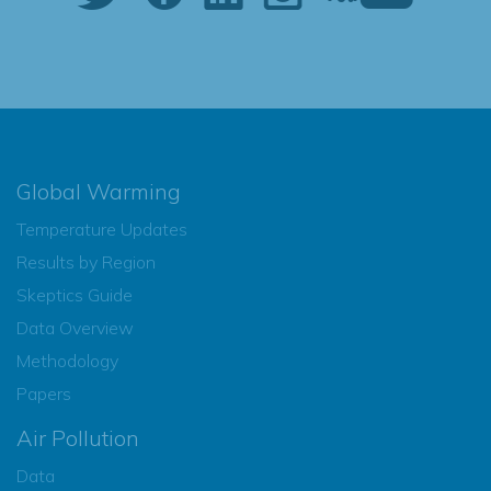
Global Warming
Temperature Updates
Results by Region
Skeptics Guide
Data Overview
Methodology
Papers
Air Pollution
Data