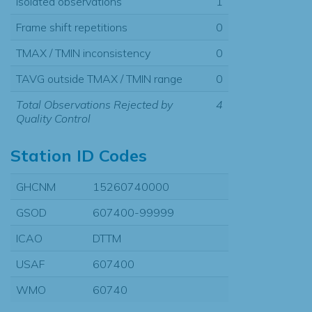
Isolated observations
1
Frame shift repetitions
0
TMAX / TMIN inconsistency
0
TAVG outside TMAX / TMIN range
0
Total Observations Rejected by
4
Quality Control
Station ID Codes
GHCNM
15260740000
GSOD
607400-99999
ICAO
DTTM
USAF
607400
WMO
60740