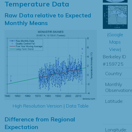
Temperature Data
Raw Data relative to Expected
Monthly Means
(
Google
Maps
View
)
Berkeley ID
#159725
Country:
Monthly
Observations
Latitude:
High Resolution Version
|
Data Table
Difference from Regional
Expectation
Longitude: