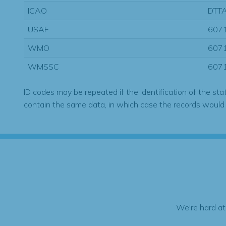
ICAO
DTT
USAF
607
WMO
607
WMSSC
607
ID codes may be repeated if the identification of the sta
contain the same data, in which case the records would
We're hard at