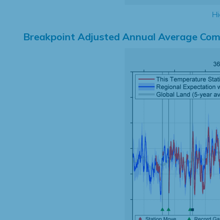
Hi
Breakpoint Adjusted Annual Average Com