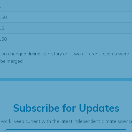
A
150
15
150
tion changed during its history or if two different records were 
 be merged.
Subscribe for Updates
 work. Keep current with the latest independent climate science