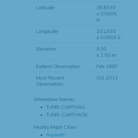
Latitude:
36.8330
± 0.0005
N
Longitude:
10.2330
± 0.0005 E
Elevation:
4.00
± 1.50 m
Earliest Observation:
Feb 1887
Most Recent
Oct 2013
Observation:
Alternative Names
TUNIS-CARTHAG
TUNIS-CARTHAGE
Nearby Major Cities
Aryanah