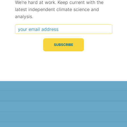
We're hard at work. Keep current with the
latest independent climate science and
Typical Difference
Correlation
(°C, 95% range)
(R value)
analysis.
± 1.9
0.79
± 1.9
0.79
± 1.8
0.77