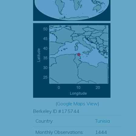
(
Google Maps View
)
Berkeley ID #175744
Country:
Tunisia
Monthly Observations:
1444