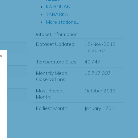
KAIROUAN
TABARKA
More stations...
Dataset Information
Dataset Updated:
15-Nov-2013
16:20:30
Temperature Sites:
40,747
Monthly Mean
15,717,007
Observations:
Most Recent
October 2013
Month:
Earliest Month:
January 1701