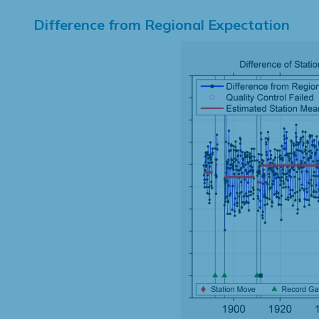
Difference from Regional Expectation