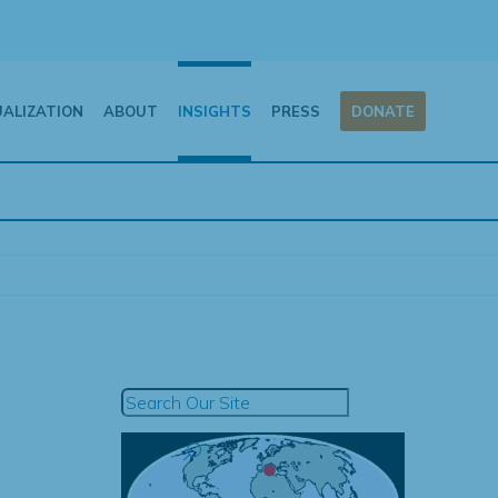
UALIZATION
ABOUT
INSIGHTS
PRESS
DONATE