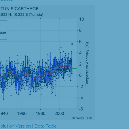
olution Version
|
Data Table