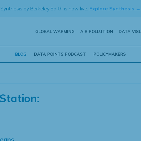
Synthesis by Berkeley Earth is now live.
Explore Synthesis →
GLOBAL WARMING
AIR POLLUTION
DATA VIS
BLOG
DATA POINTS PODCAST
POLICYMAKERS
Station:
Means