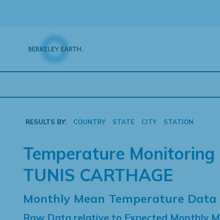
Skip
to
content
RESULTS BY:
COUNTRY
STATE
CITY
STATION
Temperature Monitoring 
TUNIS CARTHAGE
Monthly Mean Temperature Data
Raw Data relative to Expected Monthly 