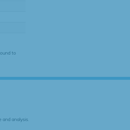
found to
 and analysis.