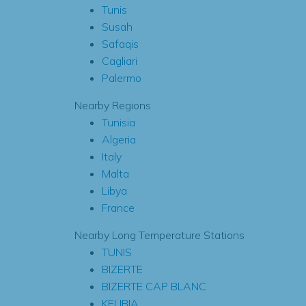
Tunis
Susah
Safaqis
Cagliari
Palermo
Nearby Regions
Tunisia
Algeria
Italy
Malta
Libya
France
Nearby Long Temperature Stations
TUNIS
BIZERTE
BIZERTE CAP BLANC
KELIBIA