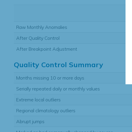
Raw Monthly Anomalies
After Quality Control
After Breakpoint Adjustment
Quality Control Summary
Months missing 10 or more days
Serially repeated daily or monthly values
Extreme local outliers
Regional climatology outliers
Abrupt jumps