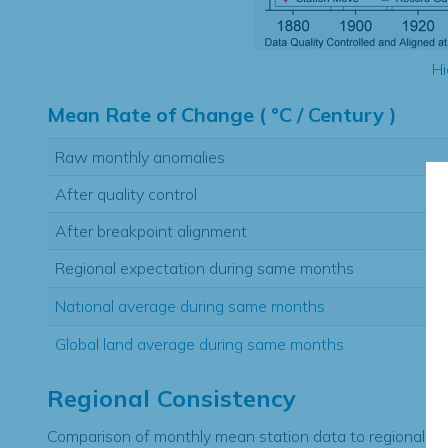
Hi
Mean Rate of Change ( °C / Century )
Raw monthly anomalies
After quality control
After breakpoint alignment
Regional expectation during same months
National average during same months
Global land average during same months
Regional Consistency
Comparison of monthly mean station data to regional ex