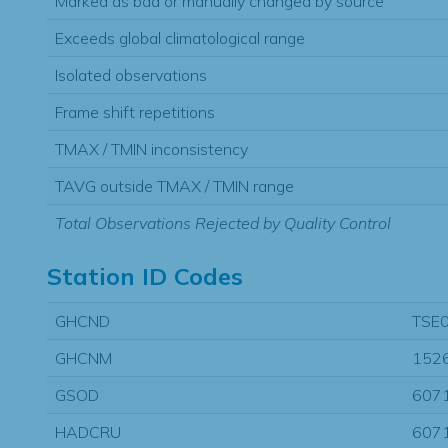
Marked as bad or manually changed by source
Exceeds global climatological range
Isolated observations
Frame shift repetitions
TMAX / TMIN inconsistency
TAVG outside TMAX / TMIN range
Total Observations Rejected by Quality Control
Station ID Codes
GHCND
TSE
GHCNM
152
GSOD
607
HADCRU
607