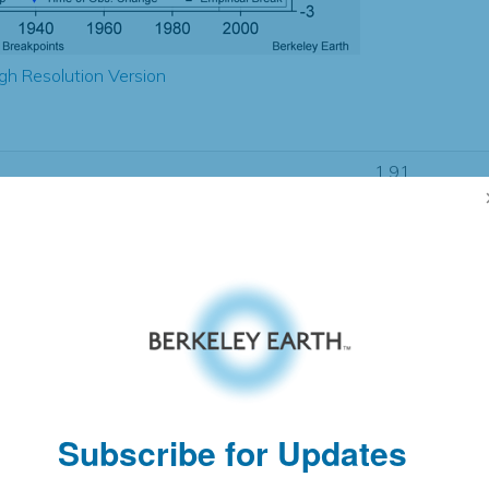
gh Resolution Version
1.91
1.88
1.10
1.10
± 0.25
1.13
± 0.24
1.06
± 0.05
Subscribe for Updates
pectation