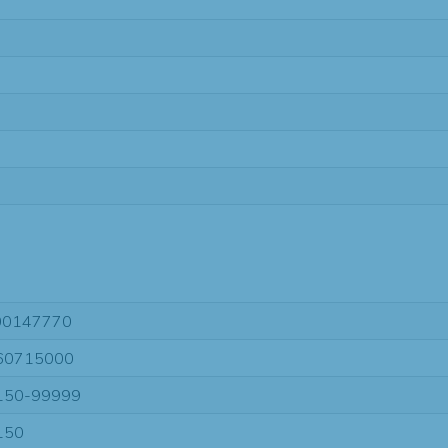
00147770
60715000
150-99999
150