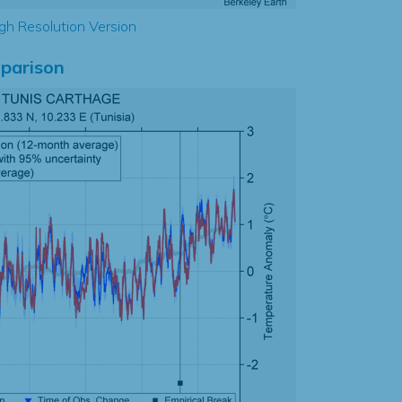
gh Resolution Version
parison