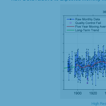
High Res