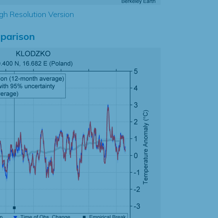
gh Resolution Version
parison