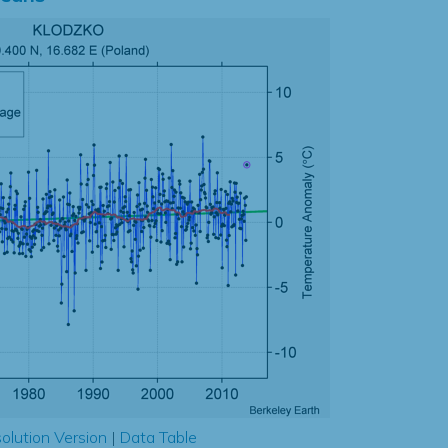
olution Version
|
Data Table