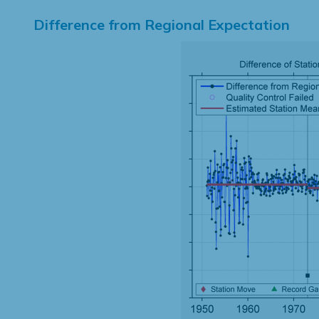
Difference from Regional Expectation