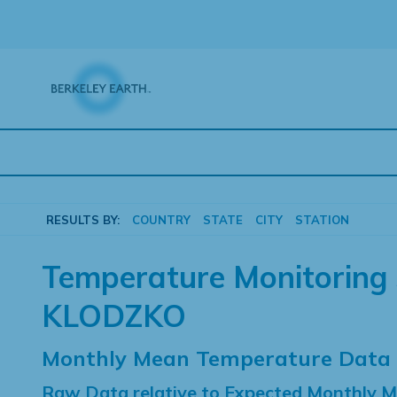
Skip
to
content
RESULTS BY:
COUNTRY
STATE
CITY
STATION
Temperature Monitoring 
KLODZKO
Monthly Mean Temperature Data
Raw Data relative to Expected Monthly 