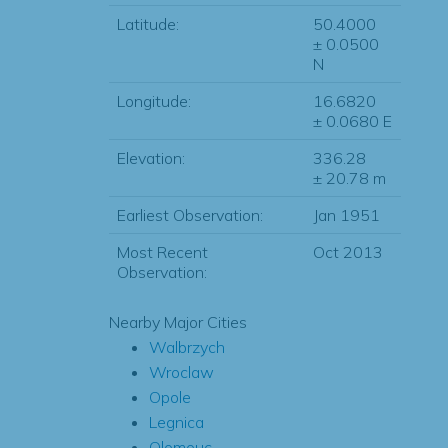
Latitude:
50.4000
± 0.0500
N
Longitude:
16.6820
± 0.0680 E
Elevation:
336.28
± 20.78 m
Earliest Observation:
Jan 1951
Most Recent
Oct 2013
Observation:
Nearby Major Cities
Walbrzych
Wroclaw
Opole
Legnica
Olomouc