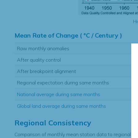
Hi
Mean Rate of Change ( °C / Century )
Raw monthly anomalies
After quality control
After breakpoint alignment
Regional expectation during same months
National average during same months
Global land average during same months
Regional Consistency
Comparison of monthly mean station data to regional ex