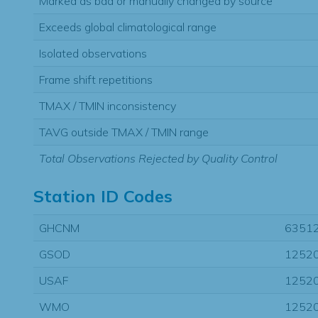
Marked as bad or manually changed by source
Exceeds global climatological range
Isolated observations
Frame shift repetitions
TMAX / TMIN inconsistency
TAVG outside TMAX / TMIN range
Total Observations Rejected by Quality Control
Station ID Codes
GHCNM
6351
GSOD
1252
USAF
1252
WMO
1252