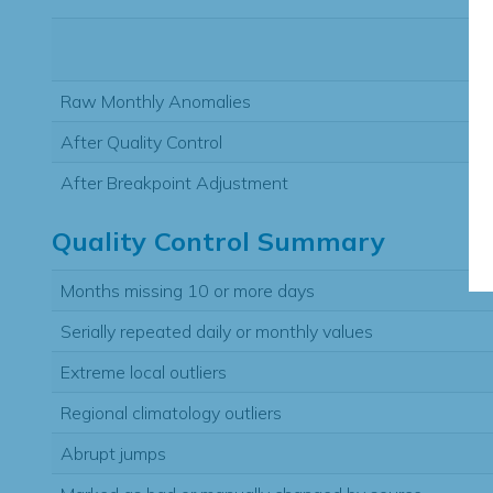
Raw Monthly Anomalies
After Quality Control
After Breakpoint Adjustment
Quality Control Summary
Months missing 10 or more days
Serially repeated daily or monthly values
Extreme local outliers
Regional climatology outliers
Abrupt jumps