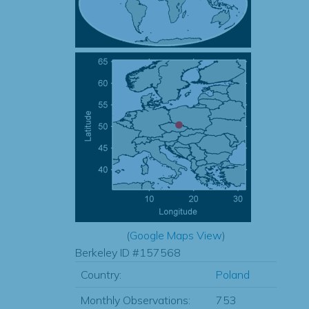
(
Google Maps View
)
Berkeley ID #157568
Country:
Poland
Monthly Observations:
753