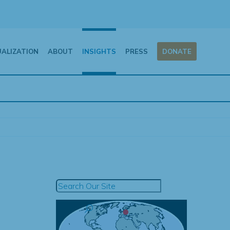
UALIZATION
ABOUT
INSIGHTS
PRESS
DONATE