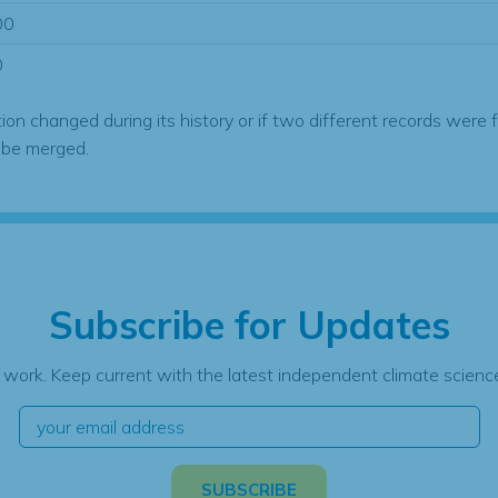
00
0
tion changed during its history or if two different records were 
 be merged.
Subscribe for Updates
 work. Keep current with the latest independent climate science