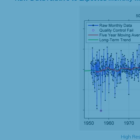
High Res