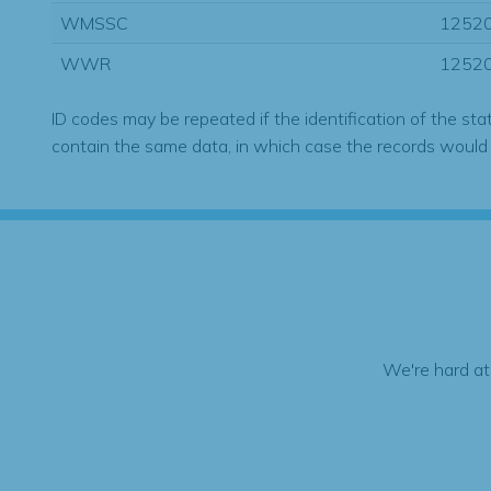
WMSSC
1252
WWR
1252
ID codes may be repeated if the identification of the sta
contain the same data, in which case the records would
We're hard at