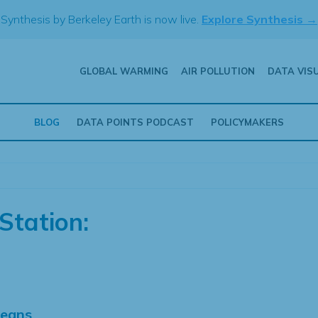
Synthesis by Berkeley Earth is now live.
Explore Synthesis →
GLOBAL WARMING
AIR POLLUTION
DATA VIS
BLOG
DATA POINTS PODCAST
POLICYMAKERS
Station:
Means