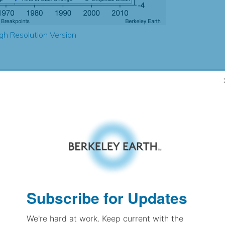
gh Resolution Version
1.74
1.58
2.13
2.25
± 0.31
2.24
± 0.17
1.80
± 0.08
Subscribe for Updates
We're hard at work. Keep current with the
pectation