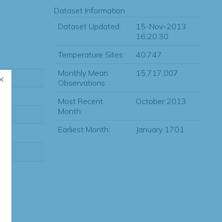
Dataset Information
Dataset Updated:
15-Nov-2013
16:20:30
Temperature Sites:
40,747
Monthly Mean
15,717,007
Observations:
Most Recent
October 2013
Month:
Earliest Month:
January 1701