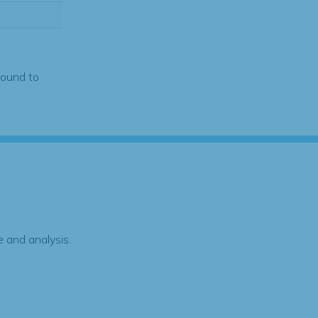
found to
 and analysis.