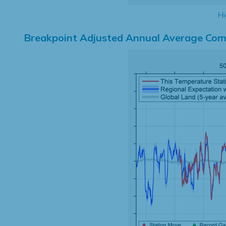
Hi
Breakpoint Adjusted Annual Average Com