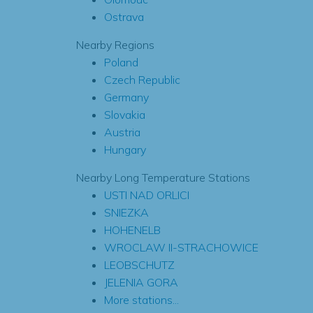
Ostrava
Nearby Regions
Poland
Czech Republic
Germany
Slovakia
Austria
Hungary
Nearby Long Temperature Stations
USTI NAD ORLICI
SNIEZKA
HOHENELB
WROCLAW II-STRACHOWICE
LEOBSCHUTZ
JELENIA GORA
More stations...