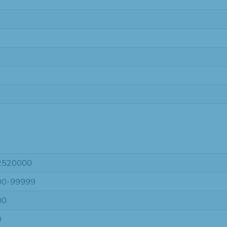
2520000
00-99999
00
0