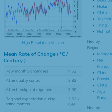
Hailar
Chita
Yakeshi
Jining
Hohhot
Nearby
High Resolution Version
Regions
Mean Rate of Change ( °C /
Mongoli
Century )
Nei
Mongol
Raw monthly anomalies
4.62
China
Russia
After quality control
3.82
Chita
After breakpoint alignment
3.09
Aga
Buryat
Regional expectation during
2.63
±
same months
0.44
Nearby