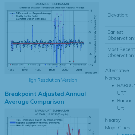
Elevation:
Earliest
Observation:
Most Recent
Observation:
Alternative
Names
High Resolution Version
BARUU
Breakpoint Adjusted Annual
URT
Baruun-
Average Comparison
Urt
Nearby
Major Cities
Ulaanba