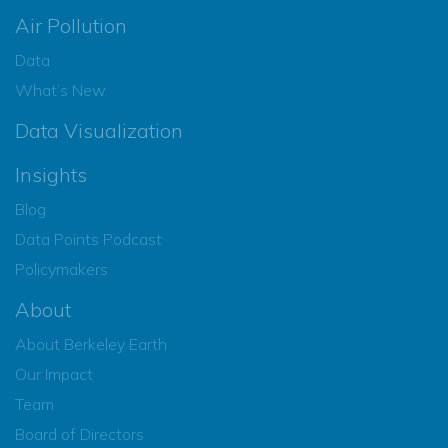
Air Pollution
Data
What’s New
Data Visualization
Insights
Blog
Data Points Podcast
Policymakers
About
About Berkeley Earth
Our Impact
Team
Board of Directors