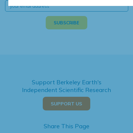
Support Berkeley Earth's
Independent Scientific Research
SUPPORT US
Share This Page