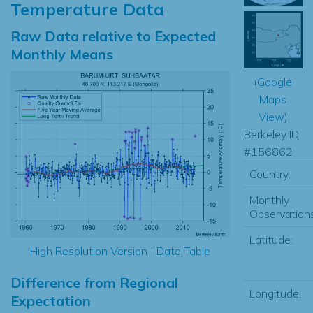
Temperature Data
Raw Data relative to Expected
Monthly Means
(
Google
Maps
View
)
Berkeley ID
#156862
Country:
Monthly
Observations
Latitude:
High Resolution Version
|
Data Table
Difference from Regional
Longitude:
Expectation