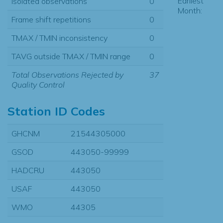
Earliest
Isolated observations
0
Month:
Frame shift repetitions
0
TMAX / TMIN inconsistency
0
TAVG outside TMAX / TMIN range
0
Total Observations Rejected by
37
Quality Control
Station ID Codes
GHCNM
21544305000
GSOD
443050-99999
HADCRU
443050
USAF
443050
WMO
44305