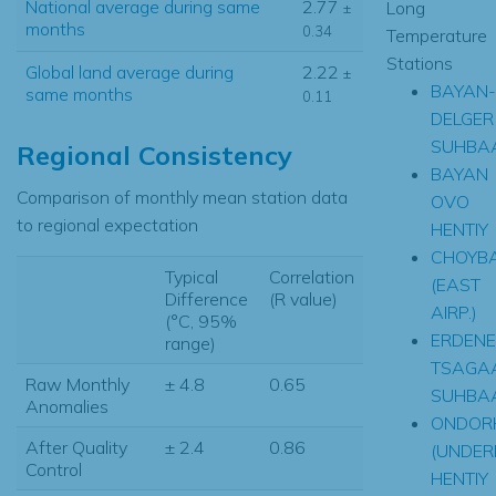
National average during same
2.77
Long
±
months
0.34
Temperature
Stations
Global land average during
2.22
±
BAYAN-
same months
0.11
DELGER
SUHBA
Regional Consistency
BAYAN
Comparison of monthly mean station data
OVO
to regional expectation
HENTIY
CHOYB
Typical
Correlation
(EAST
Difference
(R value)
AIRP.)
(°C, 95%
ERDENE
range)
TSAGA
Raw Monthly
± 4.8
0.65
SUHBA
Anomalies
ONDOR
After Quality
± 2.4
0.86
(UNDER
Control
HENTIY