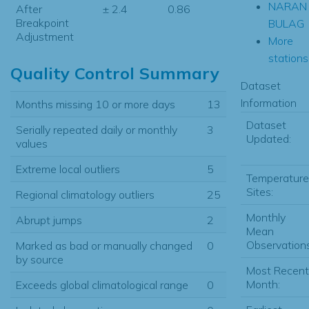
NARAN
After
± 2.4
0.86
Breakpoint
BULAG
Adjustment
More
stations.
Quality Control Summary
Dataset
Information
Months missing 10 or more days
13
Dataset
Serially repeated daily or monthly
3
Updated:
values
Extreme local outliers
5
Temperature
Sites:
Regional climatology outliers
25
Monthly
Abrupt jumps
2
Mean
Observations
Marked as bad or manually changed
0
by source
Most Recent
Month:
Exceeds global climatological range
0