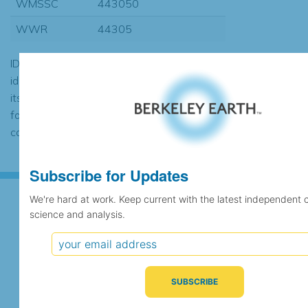
WMSSC
443050
WWR
44305
ID codes may be repeated if the
identification of the station changed during
its history or if two different records were
found to contain the same data, in which
case the records would be merged.
Subscribe for Updates
We're hard at work. Keep current with the latest independent 
science and analysis.
Subscribe for Updates
We're hard at work. Keep current with the latest
independent climate science and analysis.