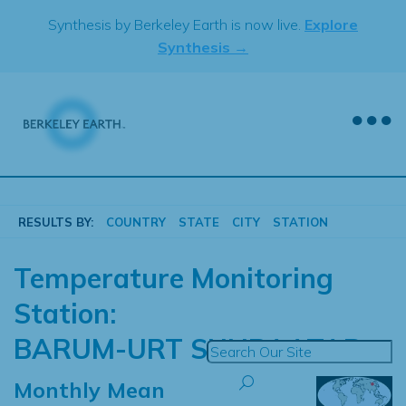
Skip
Synthesis by Berkeley Earth is now live.
Explore
to
Synthesis →
content
RESULTS BY:
COUNTRY
STATE
CITY
STATION
Temperature Monitoring
Station:
BARUM-URT SUHBAATAR
Monthly Mean