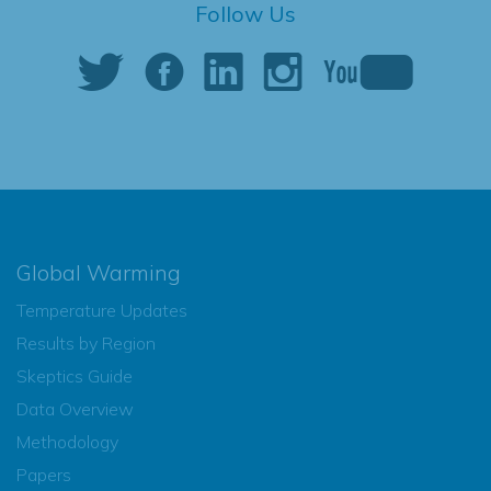
Follow Us
Global Warming
Temperature Updates
Results by Region
Skeptics Guide
Data Overview
Methodology
Papers