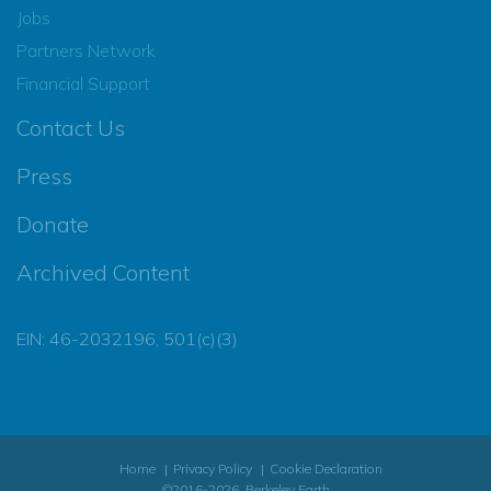
Jobs
Partners Network
Financial Support
Contact Us
Press
Donate
Archived Content
EIN: 46-2032196, 501(c)(3)
Home
Privacy Policy
Cookie Declaration
©2016-2026, Berkeley Earth