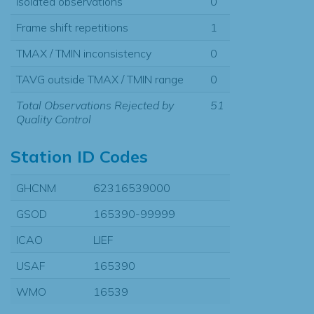
Isolated observations
0
Frame shift repetitions
1
TMAX / TMIN inconsistency
0
TAVG outside TMAX / TMIN range
0
Total Observations Rejected by
51
Quality Control
Station ID Codes
GHCNM
62316539000
GSOD
165390-99999
ICAO
LIEF
USAF
165390
WMO
16539