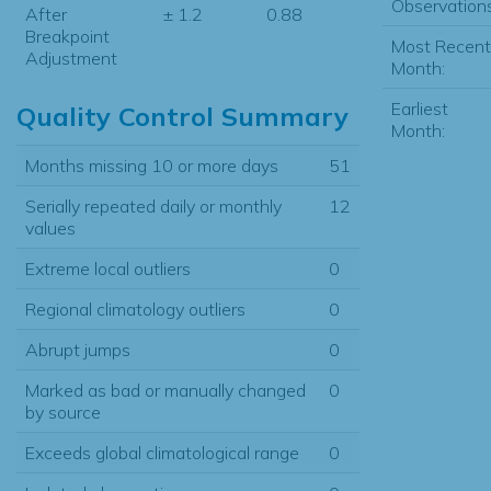
Observations
After
± 1.2
0.88
Breakpoint
Most Recent
Adjustment
Month:
Earliest
Quality Control Summary
Month:
Months missing 10 or more days
51
Serially repeated daily or monthly
12
values
Extreme local outliers
0
Regional climatology outliers
0
Abrupt jumps
0
Marked as bad or manually changed
0
by source
Exceeds global climatological range
0