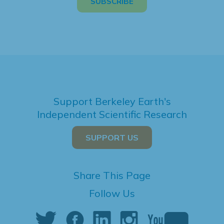
Support Berkeley Earth's
Independent Scientific Research
SUPPORT US
Share This Page
Follow Us