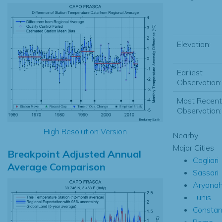
Elevation:
Earliest
Observation:
Most Recent
Observation:
High Resolution Version
Nearby
Major Cities
Breakpoint Adjusted Annual
Cagliari
Average Comparison
Sassari
Aryana
Tunis
Constan
Rome