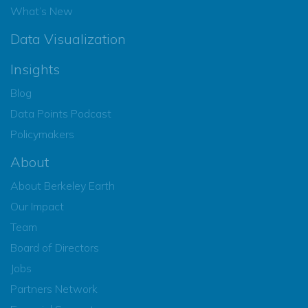
What’s New
Data Visualization
Insights
Blog
Data Points Podcast
Policymakers
About
About Berkeley Earth
Our Impact
Team
Board of Directors
Jobs
Partners Network