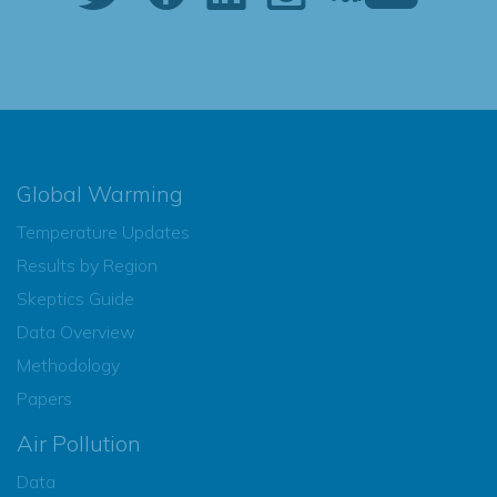
Global Warming
Temperature Updates
Results by Region
Skeptics Guide
Data Overview
Methodology
Papers
Air Pollution
Data