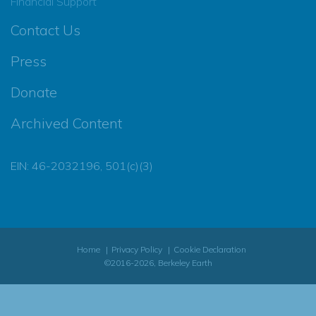
Financial Support
Contact Us
Press
Donate
Archived Content
EIN: 46-2032196, 501(c)(3)
Home
Privacy Policy
Cookie Declaration
©2016-2026, Berkeley Earth