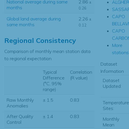
National average during same
2.86
ALGHE
±
months
0.26
SASSAR
CAPO
Global land average during
2.26
±
BELLAV
same months
0.12
CAPO
CARBO
Regional Consistency
More
Comparison of monthly mean station data
stations.
to regional expectation
Dataset
Information
Typical
Correlation
Difference
(R value)
Dataset
(°C, 95%
Updated:
range)
Raw Monthly
± 1.5
0.83
Temperature
Anomalies
Sites:
After Quality
± 1.4
0.83
Monthly
Control
Mean