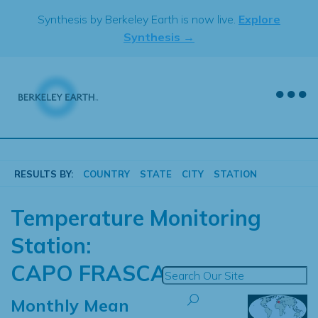
Skip
Synthesis by Berkeley Earth is now live.
Explore
to
Synthesis →
content
RESULTS BY:
COUNTRY
STATE
CITY
STATION
Temperature Monitoring
Station:
CAPO FRASCA
Monthly Mean