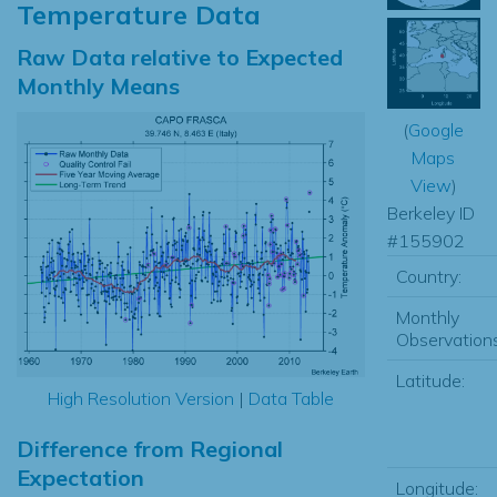
Temperature Data
Raw Data relative to Expected
Monthly Means
(
Google
Maps
View
)
Berkeley ID
#155902
Country:
Monthly
Observations
Latitude:
High Resolution Version
|
Data Table
Difference from Regional
Expectation
Longitude: