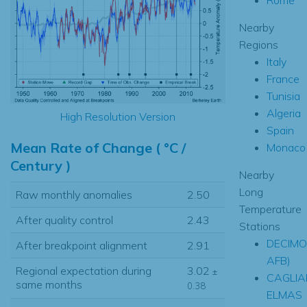
Nearby
Regions
Italy
France
Tunisia
Algeria
High Resolution Version
Spain
Mean Rate of Change ( °C /
Monaco
Century )
Nearby
Long
Raw monthly anomalies
2.50
Temperature
After quality control
2.43
Stations
DECIMO
After breakpoint alignment
2.91
AFB)
Regional expectation during
3.02
±
CAGLIA
same months
0.38
ELMAS