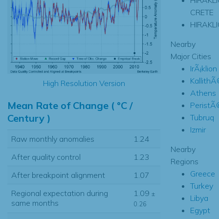
CRETE
HIRAKL
Nearby
Major Cities
IrÃ¡klion
Kallith
High Resolution Version
Athens
Mean Rate of Change ( °C /
PeristÃ
Century )
Tubruq
Izmir
Raw monthly anomalies
1.24
Nearby
After quality control
1.23
Regions
Greece
After breakpoint alignment
1.07
Turkey
Regional expectation during
1.09
±
Libya
same months
0.26
Egypt