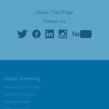
Share This Page
Follow Us
Global Warming
Temperature Updates
Results by Region
Skeptics Guide
Data Overview