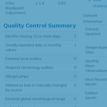
After
± 1.4
0.83
stations.
Breakpoint
Adjustment
Dataset
Information
Quality Control Summary
Dataset
Updated:
Months missing 10 or more days
1
Serially repeated daily or monthly
1
Temperature
values
Sites:
Extreme local outliers
0
Monthly
Mean
Regional climatology outliers
0
Observations
Abrupt jumps
0
Most Recent
Month:
Marked as bad or manually changed
0
by source
Earliest
Month:
Exceeds global climatological range
0