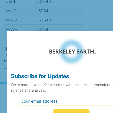
USAF
167540
WMO
16754
WMSSC
167540
WWR
16754
ID codes may be repeated if the
identification of the station changed during
its history or if two different records were
found to contain the same data, in which
case the records would be merged.
Subscribe for Updates
We're hard at work. Keep current with the latest independent 
science and analysis.
Subscribe for Updates