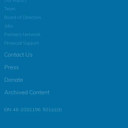
Team
Board of Directors
Jobs
Partners Network
Financial Support
Contact Us
Press
Donate
Archived Content
EIN: 46-2032196, 501(c)(3)