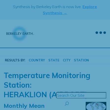
Skip
Synthesis by Berkeley Earth is now live.
Explore
to
Synthesis →
content
RESULTS BY:
COUNTRY
STATE
CITY
STATION
Temperature Monitoring
Station:
HERAKLION (AIRPORT)
Monthly Mean