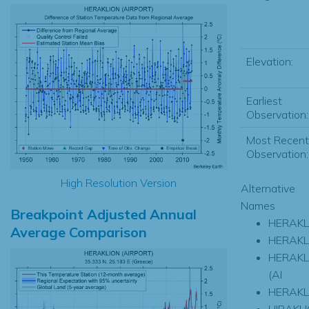
Elevation:
Earliest
Observation:
Most Recent
Observation:
High Resolution Version
Alternative
Names
Breakpoint Adjusted Annual
HERAKL
Average Comparison
HERAKL
HERAKL
(AI
HERAKL
HIRAKL