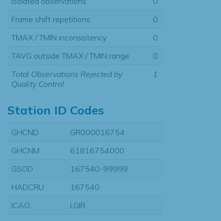
Isolated observations
0
Frame shift repetitions
0
TMAX / TMIN inconsistency
0
TAVG outside TMAX / TMIN range
0
Total Observations Rejected by
1
Quality Control
Station ID Codes
GHCND
GR000016754
GHCNM
61816754000
GSOD
167540-99999
HADCRU
167540
ICAO
LGIR