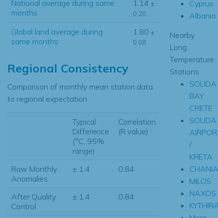
National average during same
1.14
Cyprus
±
months
0.20
Albania
Global land average during
1.80
±
Nearby
same months
0.08
Long
Temperature
Regional Consistency
Stations
SOUDA
Comparison of monthly mean station data
BAY
to regional expectation
CRETE
SOUDA
Typical
Correlation
Difference
(R value)
AIRPOR
(°C, 95%
/
range)
KRETA
CHANI
Raw Monthly
± 1.4
0.84
Anomalies
MILOS
NAXOS
After Quality
± 1.4
0.84
KYTHIR
Control
More