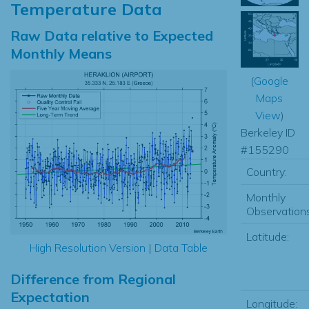
Temperature Data
Raw Data relative to Expected
Monthly Means
(
Google
Maps
View
)
Berkeley ID
#155290
Country:
Monthly
Observations
Latitude:
High Resolution Version
|
Data Table
Difference from Regional
Expectation
Longitude: