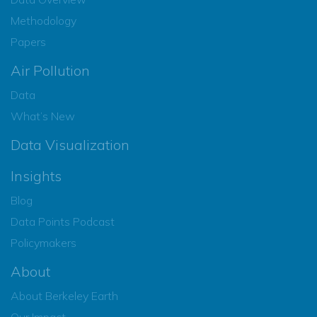
Methodology
Papers
Air Pollution
Data
What’s New
Data Visualization
Insights
Blog
Data Points Podcast
Policymakers
About
About Berkeley Earth
Our Impact