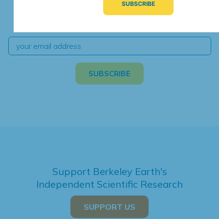
We're hard at work. Keep current with the latest
independent climate science and analysis.
Support Berkeley Earth's
Independent Scientific Research
SUPPORT US