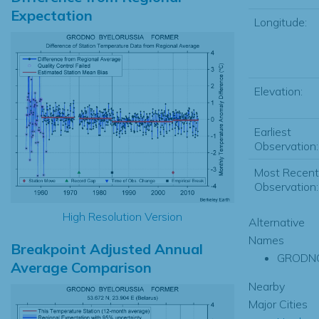
Expectation
Longitude:
Elevation:
Earliest
Observation:
Most Recent
Observation:
High Resolution Version
Alternative
Names
Breakpoint Adjusted Annual
GRODN
Average Comparison
Nearby
Major Cities