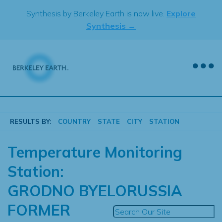
Skip
Synthesis by Berkeley Earth is now live.
Explore
to
Synthesis →
content
RESULTS BY:
COUNTRY
STATE
CITY
STATION
Temperature Monitoring
Station:
GRODNO BYELORUSSIA
FORMER