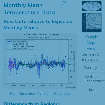
Monthly Mean
Temperature Data
Raw Data relative to Expected
Monthly Means
(
Google
Maps
View
)
Berkeley ID
#152674
Country:
Monthly
Observations
Latitude:
High Resolution Version
|
Data Table
Difference from Regional