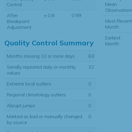
Mean
Control
Observations
After
± 0.8
0.99
Most Recent
Breakpoint
Month:
Adjustment
Earliest
Quality Control Summary
Month:
Months missing 10 or more days
63
Serially repeated daily or monthly
32
values
Extreme local outliers
0
Regional climatology outliers
0
Abrupt jumps
0
Marked as bad or manually changed
0
by source