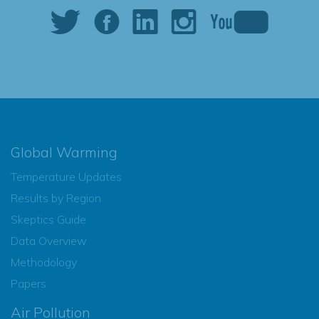
Global Warming
Temperature Updates
Results by Region
Skeptics Guide
Data Overview
Methodology
Papers
Air Pollution