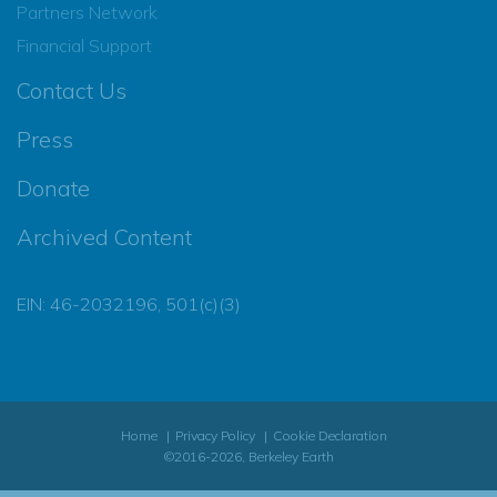
Partners Network
Financial Support
Contact Us
Press
Donate
Archived Content
EIN: 46-2032196, 501(c)(3)
Home
Privacy Policy
Cookie Declaration
©2016-2026, Berkeley Earth