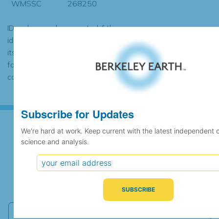
WMSSC
268250
ID codes may be repeated if the
identification of the station changed during
its history or if two different records were
found to contain the same data, in which
case the records would be merged.
Subscribe for Updates
We're hard at work. Keep current with the latest independent 
science and analysis.
Subscribe for Updates
We're hard at work. Keep current with the latest
independent climate science and analysis.