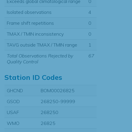
Exceeds global climatological range
0
Isolated observations
4
Frame shift repetitions
0
TMAX / TMIN inconsistency
0
TAVG outside TMAX / TMIN range
1
Total Observations Rejected by
67
Quality Control
Station ID Codes
GHCND
BOM00026825
GSOD
268250-99999
USAF
268250
WMO
26825