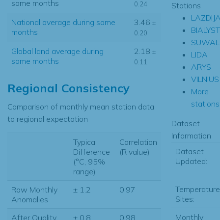
same months
0.24
Stations
LAZDIJA
National average during same
3.46
±
BIALYS
months
0.20
SUWAL
Global land average during
2.18
±
LIDA
same months
0.11
ARYS
VILNIUS
Regional Consistency
More
stations.
Comparison of monthly mean station data
to regional expectation
Dataset
Information
Typical
Correlation
Dataset
Difference
(R value)
Updated:
(°C, 95%
range)
Temperature
Raw Monthly
± 1.2
0.97
Sites:
Anomalies
Monthly
After Quality
± 0.8
0.98