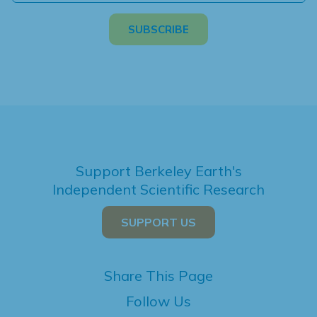
Support Berkeley Earth's
Independent Scientific Research
SUPPORT US
Share This Page
Follow Us