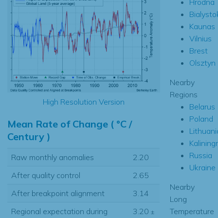
Hrodna
Bialysto
Kaunas
Vilnius
Brest
Olsztyn
Nearby
Regions
High Resolution Version
Belarus
Poland
Mean Rate of Change ( °C /
Lithuani
Century )
Kalining
Russia
Raw monthly anomalies
2.20
Ukraine
After quality control
2.65
Nearby
After breakpoint alignment
3.14
Long
Temperature
Regional expectation during
3.20
±