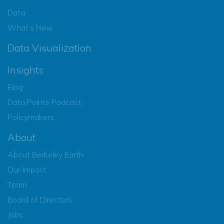
Data
What’s New
Data Visualization
Insights
Blog
Data Points Podcast
Policymakers
About
About Berkeley Earth
Our Impact
Team
Board of Directors
Jobs