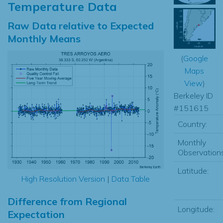
Temperature Data
Raw Data relative to Expected
Monthly Means
(
Google
Maps
View
)
Berkeley ID
#151615
Country:
Monthly
Observations
Latitude:
High Resolution Version
|
Data Table
Difference from Regional
Longitude:
Expectation