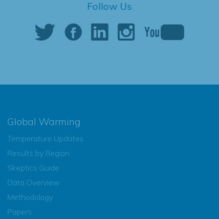
Follow Us
Global Warming
Temperature Updates
Results by Region
Skeptics Guide
Data Overview
Methodology
Papers