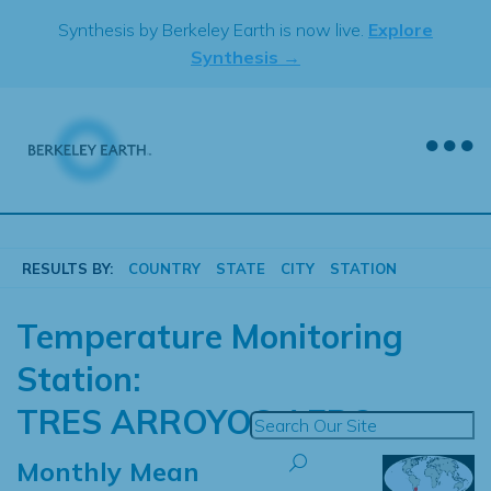
Skip
Synthesis by Berkeley Earth is now live.
Explore
to
Synthesis →
content
RESULTS BY:
COUNTRY
STATE
CITY
STATION
Temperature Monitoring
Station:
TRES ARROYOS AERO
Monthly Mean