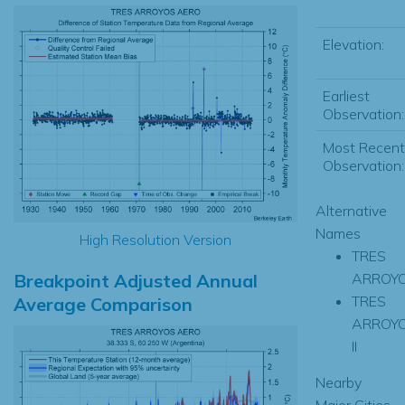
Elevation:
Earliest
Observation:
Most Recent
Observation:
Alternative
Names
High Resolution Version
TRES
Breakpoint Adjusted Annual
ARROY
TRES
Average Comparison
ARROY
II
Nearby
Major Cities