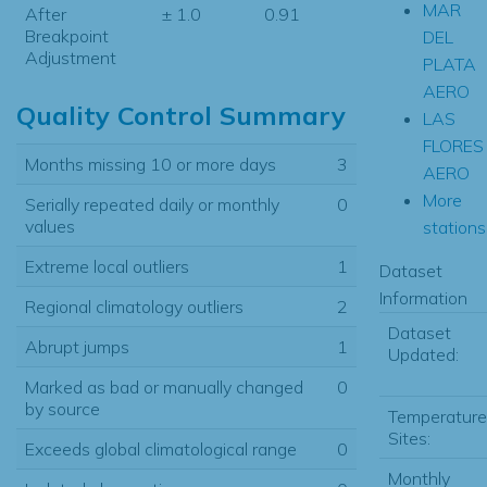
MAR
After
± 1.0
0.91
Breakpoint
DEL
Adjustment
PLATA
AERO
Quality Control Summary
LAS
FLORES
Months missing 10 or more days
3
AERO
More
Serially repeated daily or monthly
0
values
stations.
Extreme local outliers
1
Dataset
Information
Regional climatology outliers
2
Dataset
Abrupt jumps
1
Updated:
Marked as bad or manually changed
0
by source
Temperature
Sites:
Exceeds global climatological range
0
Monthly