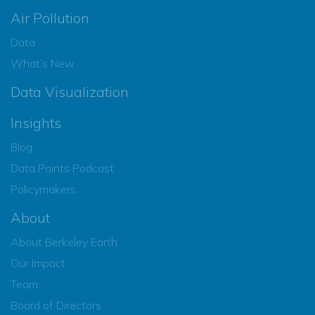
Air Pollution
Data
What’s New
Data Visualization
Insights
Blog
Data Points Podcast
Policymakers
About
About Berkeley Earth
Our Impact
Team
Board of Directors