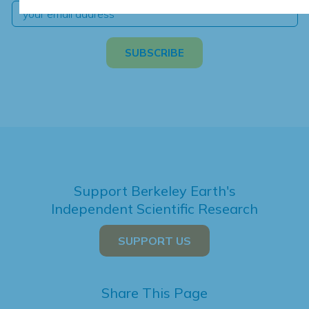
Support Berkeley Earth's
Independent Scientific Research
SUPPORT US
Share This Page