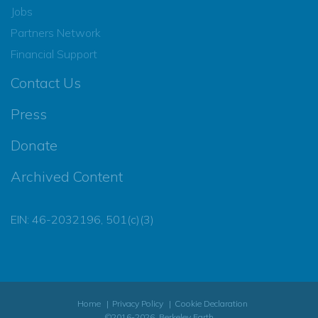
Jobs
Partners Network
Financial Support
Contact Us
Press
Donate
Archived Content
EIN: 46-2032196, 501(c)(3)
Home
Privacy Policy
Cookie Declaration
©2016-2026, Berkeley Earth