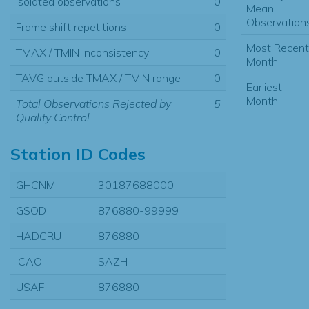
Isolated observations
0
Mean
Observations
Frame shift repetitions
0
Most Recent
TMAX / TMIN inconsistency
0
Month:
TAVG outside TMAX / TMIN range
0
Earliest
Month:
Total Observations Rejected by
5
Quality Control
Station ID Codes
GHCNM
30187688000
GSOD
876880-99999
HADCRU
876880
ICAO
SAZH
USAF
876880