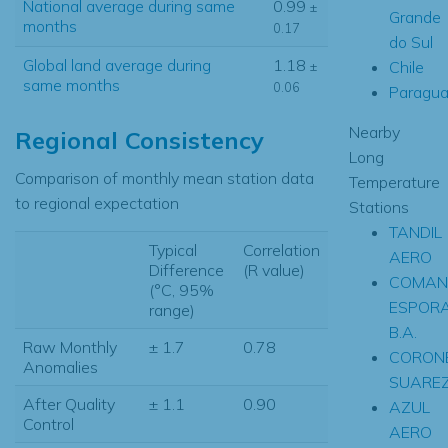
National average during same
0.99
±
Grande
months
0.17
do Sul
Global land average during
1.18
Chile
±
same months
0.06
Paragua
Nearby
Regional Consistency
Long
Comparison of monthly mean station data
Temperature
to regional expectation
Stations
TANDIL
Typical
Correlation
AERO
Difference
(R value)
COMAN
(°C, 95%
ESPOR
range)
B.A.
Raw Monthly
± 1.7
0.78
CORONE
Anomalies
SUAREZ
After Quality
± 1.1
0.90
AZUL
Control
AERO