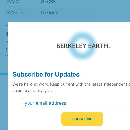
WMO
87688
WMSSC
876880
ID codes may be repeated if the
identification of the station changed during
its history or if two different records were
found to contain the same data, in which
case the records would be merged.
Subscribe for Updates
We're hard at work. Keep current with the latest independent 
science and analysis.
Subscribe for Updates
We're hard at work. Keep current with the latest
independent climate science and analysis.