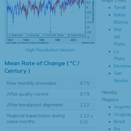
Tandil
Bahia
Blanca
Mar
del
Plata
High Resolution Version
La
Plata
Mean Rate of Change ( °C /
Montevi
Century )
San
Nicolas
Raw monthly anomalies
0.75
Nearby
After quality control
0.79
Regions
After breakpoint alignment
1.22
Argenti
Urugua
Regional expectation during
1.12
±
Brazil
same months
0.16
Rio