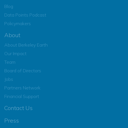
Blog
Data Points Podcast
Policymakers
About
About Berkeley Earth
Our Impact
Team
Board of Directors
Jobs
Partners Network
Financial Support
Contact Us
Press