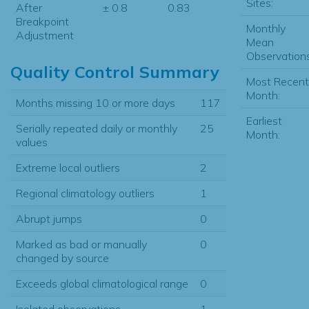
Sites:
After
± 0.8
0.83
Breakpoint
Monthly
Adjustment
Mean
Observations
Quality Control Summary
Most Recent
Month:
Months missing 10 or more days
117
Earliest
Serially repeated daily or monthly
25
Month:
values
Extreme local outliers
2
Regional climatology outliers
1
Abrupt jumps
0
Marked as bad or manually
0
changed by source
Exceeds global climatological range
0
Isolated observations
1