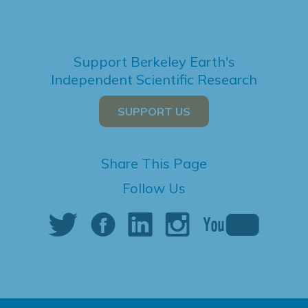
Support Berkeley Earth's
Independent Scientific Research
SUPPORT US
Share This Page
Follow Us