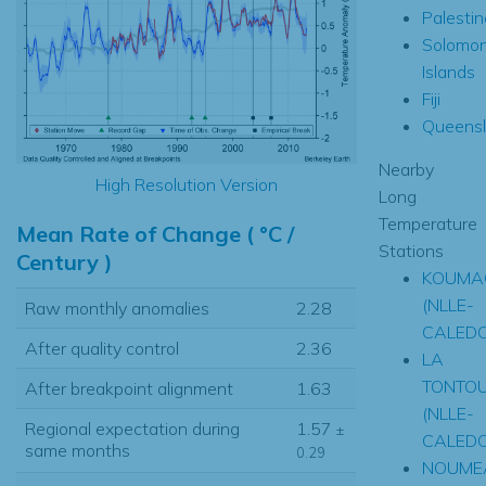
Palestin
Solomo
Islands
Fiji
Queens
Nearby
High Resolution Version
Long
Temperature
Mean Rate of Change ( °C /
Stations
Century )
KOUMA
(NLLE-
Raw monthly anomalies
2.28
CALEDO
After quality control
2.36
LA
TONTO
After breakpoint alignment
1.63
(NLLE-
Regional expectation during
1.57
±
CALEDO
same months
0.29
NOUME