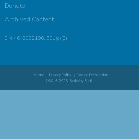
Donate
Archived Content
EIN: 46-2032196, 501(c)(3)
Home
Privacy Policy
Cookie Declaration
©2016-2026, Berkeley Earth