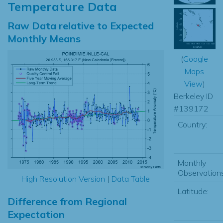
Temperature Data
Raw Data relative to Expected
Monthly Means
(
Google
Maps
View
)
Berkeley ID
#139172
Country:
Monthly
Observations
High Resolution Version
|
Data Table
Latitude:
Difference from Regional
Expectation