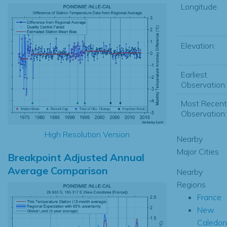
Longitude:
Elevation:
Earliest
Observation:
Most Recent
Observation:
High Resolution Version
Nearby
Major Cities
Breakpoint Adjusted Annual
Average Comparison
Nearby
Regions
France
New
Caledon