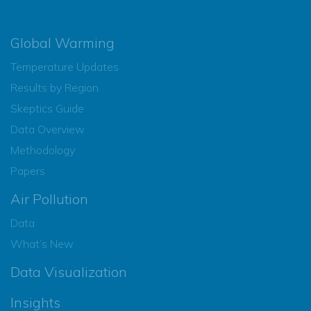
Global Warming
Temperature Updates
Results by Region
Skeptics Guide
Data Overview
Methodology
Papers
Air Pollution
Data
What’s New
Data Visualization
Insights