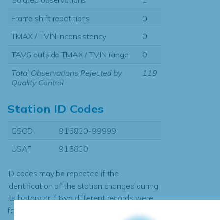
Frame shift repetitions
0
TMAX / TMIN inconsistency
0
TAVG outside TMAX / TMIN range
0
Total Observations Rejected by
119
Quality Control
Station ID Codes
GSOD
915830-99999
USAF
915830
ID codes may be repeated if the
identification of the station changed during
its history or if two different records were
found to contain the same data, in which