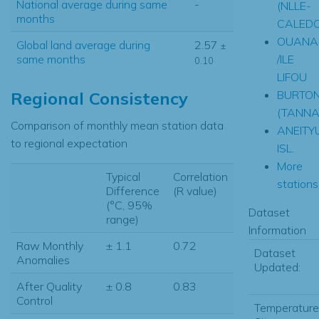
National average during same
-
(NLLE-
months
CALEDO
OUANA
Global land average during
2.57
±
/ILE
same months
0.10
LIFOU
BURTON
Regional Consistency
(TANNA
Comparison of monthly mean station data
ANEITY
to regional expectation
ISL.
More
Typical
Correlation
stations.
Difference
(R value)
(°C, 95%
Dataset
range)
Information
Raw Monthly
± 1.1
0.72
Dataset
Anomalies
Updated:
After Quality
± 0.8
0.83
Control
Temperature