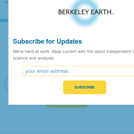
case the records would be merged.
Subscribe for Updates
Subscribe for Updates
We're hard at work. Keep current with the latest independent 
science and analysis.
We're hard at work. Keep current with the latest
independent climate science and analysis.