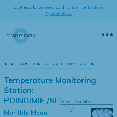
Skip
Synthesis by Berkeley Earth is now live.
Explore
to
Synthesis →
content
RESULTS BY:
COUNTRY
STATE
CITY
STATION
Temperature Monitoring
Station:
POINDIMIE /NLLE-CAL
Monthly Mean