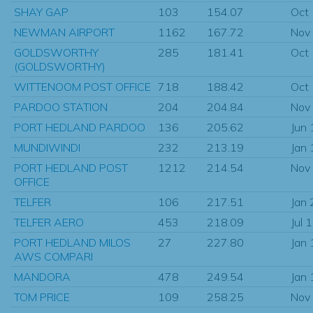
SHAY GAP
103
154.07
Oct
NEWMAN AIRPORT
1162
167.72
Nov
GOLDSWORTHY
285
181.41
Oct
(GOLDSWORTHY)
WITTENOOM POST OFFICE
718
188.42
Oct
PARDOO STATION
204
204.84
Nov
PORT HEDLAND PARDOO
136
205.62
Jun
MUNDIWINDI
232
213.19
Jan
PORT HEDLAND POST
1212
214.54
Nov
OFFICE
TELFER
106
217.51
Jan
TELFER AERO
453
218.09
Jul 
PORT HEDLAND MILOS
27
227.80
Jan
AWS COMPARI
MANDORA
478
249.54
Jan
TOM PRICE
109
258.25
Nov