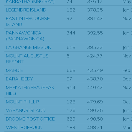
KARRATHA (KING BAY)
74
376.17
May
LEGENDRE ISLAND
182
378.35
Jan
EAST INTERCOURSE
32
381.43
Nov
ISLAND
PANNAWONICA
344
392.55
Jan
(PANNAWONICA)
LA GRANGE MISSION
618
395.33
Jan
MOUNT AUGUSTUS
5
424.77
Nov
RESORT
MARDIE
668
435.49
Feb
EARAHEEDY
97
438.70
Dec
MEEKATHARRA (PEAK
314
440.43
Nov
HILL)
MOUNT PHILLIP
128
479.69
Oct
VARANUS ISLAND
126
490.35
Jun
BROOME POST OFFICE
629
490.50
Jan
WEST ROEBUCK
183
498.71
Mar