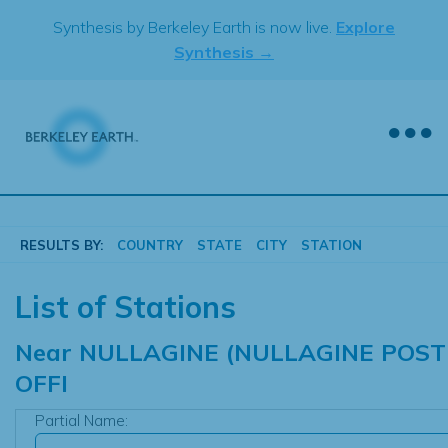
Skip
Synthesis by Berkeley Earth is now live.
Explore
to
Synthesis →
content
RESULTS BY:
COUNTRY
STATE
CITY
STATION
List of Stations
Near
NULLAGINE (NULLAGINE POST
OFFI
Partial Name: