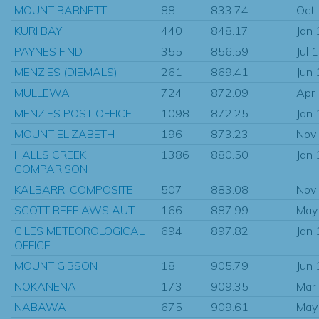
MOUNT BARNETT
88
833.74
Oct
KURI BAY
440
848.17
Jan
PAYNES FIND
355
856.59
Jul 
MENZIES (DIEMALS)
261
869.41
Jun
MULLEWA
724
872.09
Apr
MENZIES POST OFFICE
1098
872.25
Jan
MOUNT ELIZABETH
196
873.23
Nov
HALLS CREEK
1386
880.50
Jan
COMPARISON
KALBARRI COMPOSITE
507
883.08
Nov
SCOTT REEF AWS AUT
166
887.99
May
GILES METEOROLOGICAL
694
897.82
Jan
OFFICE
MOUNT GIBSON
18
905.79
Jun
NOKANENA
173
909.35
Mar
NABAWA
675
909.61
May