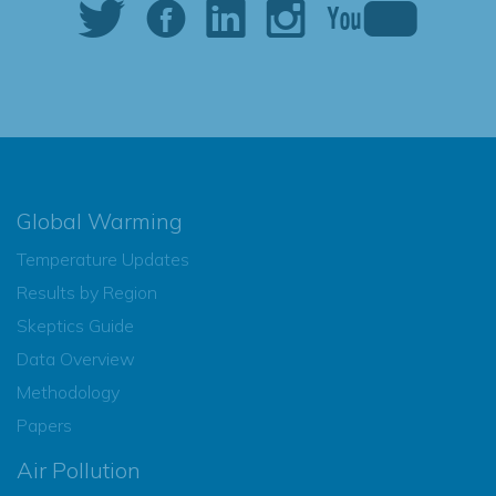
Global Warming
Temperature Updates
Results by Region
Skeptics Guide
Data Overview
Methodology
Papers
Air Pollution