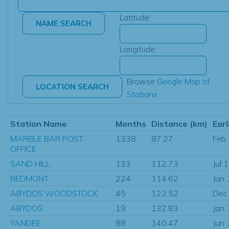
Latitude:
Longitude:
Browse
Google Map of
Stations
Station Name
Months
Distance (km)
Earl
MARBLE BAR POST
1338
87.27
Feb
OFFICE
SAND HILL
133
112.73
Jul 
REDMONT
224
114.62
Jun
ABYDOS WOODSTOCK
45
123.52
Dec
ABYDOS
19
132.83
Jan
YANDEE
88
140.47
Jun