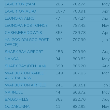
LAVERTON (YAM
285
782.74
May
LAVERTON AERO
1077
783.91
Apr
LEONORA AERO
77
787.24
Apr
LEONORA POST OFFICE
763
787.42
Nov
CASHMERE DOWNS
353
789.78
Apr
YALGOO (YALGOO POST
931
797.39
Jan
OFFICE)
SHARK BAY AIRPORT
158
799.99
Aug
NANGA
94
803.82
May
SHARK BAY (DENHAM)
390
806.20
Aug
WARBURTON RANGE
149
807.85
Mar
AUSTRALIA W.
WARBURTON AIRFIELD
241
808.51
Jan
NARNDEE
44
808.72
May
BALGO HILLS
363
832.70
Aug
OUDABUNNA
11
832.92
Nov