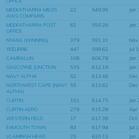
OFFICE
MEEKATHARRA MILOS
22
549.95
Jan
AWS COMPARIS
MEEKATHARRA POST
62
550.26
Jan
OFFICE
NYANG (WINNING)
379
591.31
Nov
YEELIRRIE
447
599.62
Jul 
CAMBALLIN
108
606.78
Jan
GASCOYNE JUNCTION
535
612.19
Jan
NAVY ALPHA
52
613.46
Dec
NORTHWEST CAPE (NAVY
55
613.62
Dec
ALPHA)
CURTIN
101
614.75
Jan
CURTIN AERO
279
615.28
Apr
WESTERN FIELD
17
617.38
Oct
EXMOUTH TOWN
83
617.94
Jul 
VLAMINGH HEAD
25
620.13
Jan