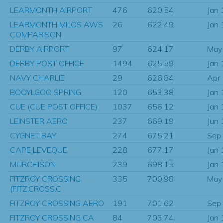
LEARMONTH AIRPORT
476
620.54
Jan
LEARMONTH MILOS AWS
26
622.49
Jan
COMPARISON
DERBY AIRPORT
97
624.17
May
DERBY POST OFFICE
1494
625.59
Jan
NAVY CHARLIE
29
626.84
Apr
BOOYLGOO SPRING
120
653.38
Jan
CUE (CUE POST OFFICE)
1037
656.12
Jan
LEINSTER AERO
237
669.19
Jun
CYGNET BAY
274
675.21
Sep
CAPE LEVEQUE
228
677.17
Jan
MURCHISON
239
698.15
Jan
FITZROY CROSSING
335
700.98
May
(FITZ.CROSS.C
FITZROY CROSSING AERO
191
701.62
Sep
FITZROY CROSSING CA
84
703.74
Jan