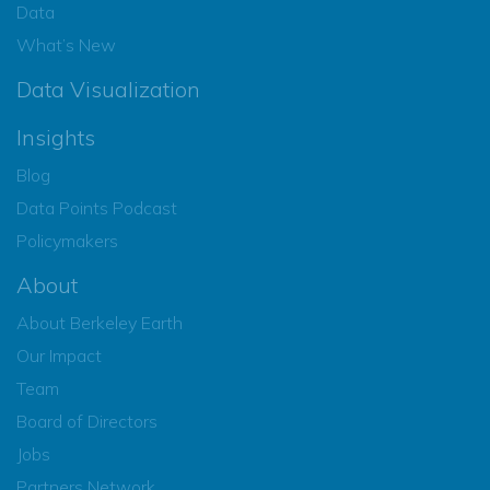
Data
What’s New
Data Visualization
Insights
Blog
Data Points Podcast
Policymakers
About
About Berkeley Earth
Our Impact
Team
Board of Directors
Jobs
Partners Network