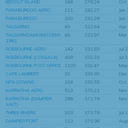
BEDOUT ISLAND
166
276.24
Oct
PARABURDOO AERO
211
282.27
Jan
PARABURDOO
200
291.29
Jun
TALGARNO
45
322.64
Apr
TALGARNOAMO/MO1959-
46
322.97
Mar
1961
ROEBOURNE AERO
142
331.83
Jul 
ROEBOURNE (COSSACK)
408
332.33
Jul 
ROEBOURNE POST OFFICE
1105
332.47
May
CAPE LAMBERT
20
336.93
Dec
NITA DOWNS
104
350.55
Oct
KARRATHA AERO
513
370.21
Nov
KARRATHA (DAMPIER
286
371.79
Nov
SALT)
THREE RIVERS
303
373.78
Jul 
DAMPIER PORT
113
375.98
Aug