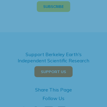
Support Berkeley Earth's
Independent Scientific Research
SUPPORT US
Share This Page
Follow Us