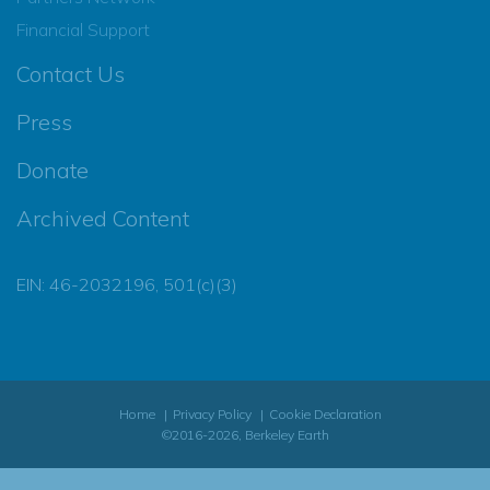
Financial Support
Contact Us
Press
Donate
Archived Content
EIN: 46-2032196, 501(c)(3)
Home
Privacy Policy
Cookie Declaration
©2016-2026, Berkeley Earth