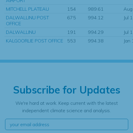
AIRPORT
MITCHELL PLATEAU
154
989.61
Aug
DALWALLINU POST
675
994.12
Jul 
OFFICE
DALWALLINU
191
994.29
Jul 
KALGOORLIE POST OFFICE
553
994.38
Jan
Subscribe for Updates
We're hard at work. Keep current with the latest
independent climate science and analysis.