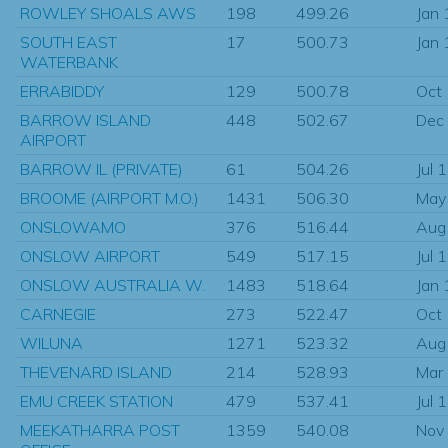
ROWLEY SHOALS AWS
198
499.26
Jan
SOUTH EAST
17
500.73
Jan
WATERBANK
ERRABIDDY
129
500.78
Oct
BARROW ISLAND
448
502.67
Dec
AIRPORT
BARROW IL (PRIVATE)
61
504.26
Jul 
BROOME (AIRPORT M.O.)
1431
506.30
May
ONSLOWAMO
376
516.44
Aug
ONSLOW AIRPORT
549
517.15
Jul 
ONSLOW AUSTRALIA W.
1483
518.64
Jan
CARNEGIE
273
522.47
Oct
WILUNA
1271
523.32
Aug
THEVENARD ISLAND
214
528.93
Mar
EMU CREEK STATION
479
537.41
Jul 
MEEKATHARRA POST
1359
540.08
Nov