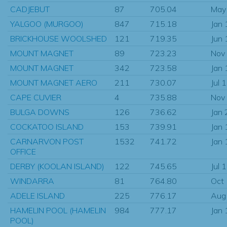
CADJEBUT
87
705.04
May
YALGOO (MURGOO)
847
715.18
Jan
BRICKHOUSE WOOLSHED
121
719.35
Jun
MOUNT MAGNET
89
723.23
Nov
MOUNT MAGNET
342
723.58
Jan
MOUNT MAGNET AERO
211
730.07
Jul 
CAPE CUVIER
4
735.88
Nov
BULGA DOWNS
126
736.62
Jan
COCKATOO ISLAND
153
739.91
Jan
CARNARVON POST
1532
741.72
Jan
OFFICE
DERBY (KOOLAN ISLAND)
122
745.65
Jul 
WINDARRA
81
764.80
Oct
ADELE ISLAND
225
776.17
Aug
HAMELIN POOL (HAMELIN
984
777.17
Jan
POOL)