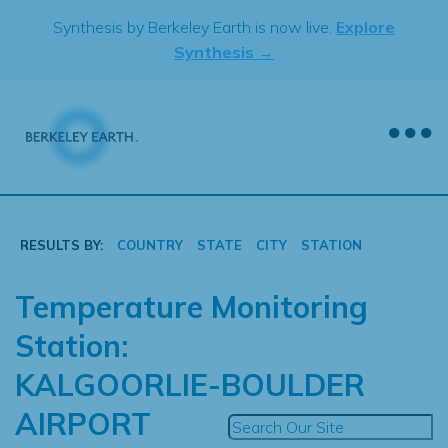
Skip
Synthesis by Berkeley Earth is now live.
Explore
to
Synthesis →
content
RESULTS BY:
COUNTRY
STATE
CITY
STATION
Temperature Monitoring
Station:
KALGOORLIE-BOULDER
AIRPORT