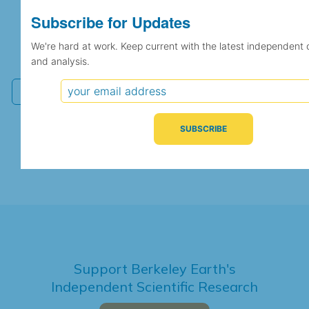
Subscribe for Updates
Subscribe for Updates
We're hard at work. Keep current with the latest
We're hard at work. Keep current with the latest independent 
independent climate science and analysis.
and analysis.
Support Berkeley Earth's
Independent Scientific Research