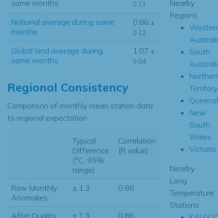
Nearby
same months
0.11
Regions
National average during same
0.86
±
Wester
months
0.12
Australi
Global land average during
1.07
South
±
same months
0.04
Australi
Norther
Regional Consistency
Territory
Queens
Comparison of monthly mean station data
New
to regional expectation
South
Wales
Typical
Correlation
Victoria
Difference
(R value)
(°C, 95%
Nearby
range)
Long
Raw Monthly
± 1.3
0.86
Temperature
Anomalies
Stations
After Quality
± 1.3
0.86
KALGOO