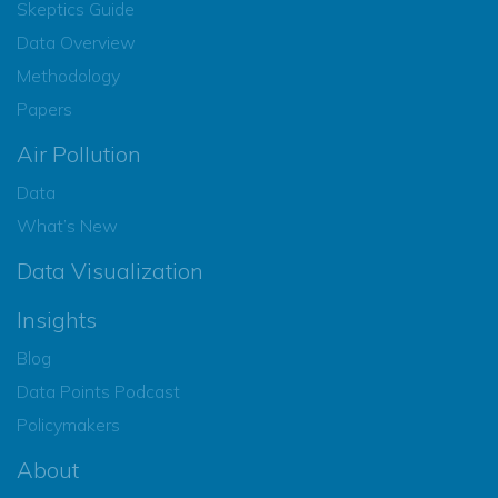
Skeptics Guide
Data Overview
Methodology
Papers
Air Pollution
Data
What’s New
Data Visualization
Insights
Blog
Data Points Podcast
Policymakers
About