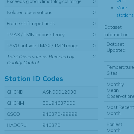
Exceeds global climatological range
0
More
Isolated observations
0
stations.
Frame shift repetitions
0
Dataset
Information
TMAX / TMIN inconsistency
0
Dataset
TAVG outside TMAX / TMIN range
0
Updated:
Total Observations Rejected by
2
Quality Control
Temperature
Sites:
Station ID Codes
Monthly
Mean
GHCND
ASN00012038
Observations
GHCNM
50194637000
Most Recent
Month:
GSOD
946370-99999
Earliest
HADCRU
946370
Month: