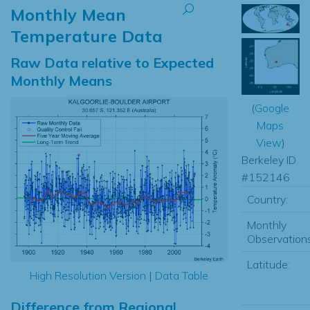
Monthly Mean
Temperature Data
Raw Data relative to Expected
Monthly Means
(
Google
Maps
View
)
Berkeley ID
#152146
Country:
Monthly
Observations
Latitude:
High Resolution Version
|
Data Table
Difference from Regional