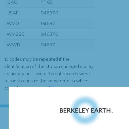
ICAO
YPKG
USAF
946370
WMO
94637
WMSSC
946370
WWR
94637
ID codes may be repeated if the
identification of the station changed during
its history or if two different records were
found to contain the same data, in which
case the records would be merged.