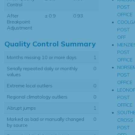
Control
POST
OFFICE
After
± 0.9
0.93
Breakpoint
COOLGA
Adjustment
POST
OFF
Quality Control Summary
MENZIE
POST
Months missing 10 or more days
1
OFFICE
NORSE
Serially repeated daily or monthly
0
values
POST
OFFICE
Extreme local outliers
0
LEONO
Regional climatology outliers
0
POST
OFFICE
Abrupt jumps
1
SOUTH
Marked as bad or manually changed
0
CROSS
by source
POST
OFFI