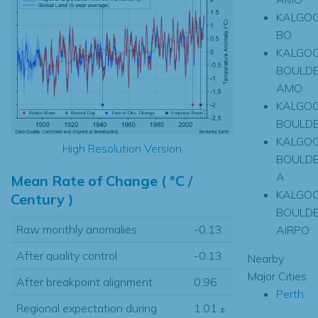
KALGOO
BO
KALGOO
BOULD
AMO
KALGOO
BOULD
KALGOO
High Resolution Version
BOULD
A
Mean Rate of Change ( °C /
KALGOO
Century )
BOULD
Raw monthly anomalies
-0.13
AIRPO
After quality control
-0.13
Nearby
Major Cities
After breakpoint alignment
0.96
Perth
Regional expectation during
1.01
±