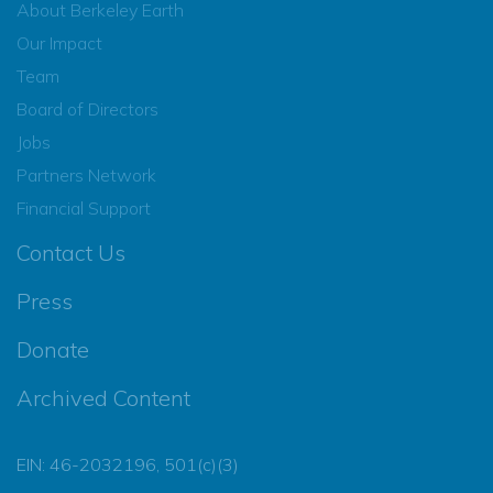
About Berkeley Earth
Our Impact
Team
Board of Directors
Jobs
Partners Network
Financial Support
Contact Us
Press
Donate
Archived Content
EIN: 46-2032196, 501(c)(3)