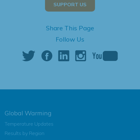
SUPPORT US
Share This Page
Follow Us
Global Warming
Temperature Updates
Results by Region