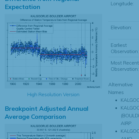
Longitude:
Expectation
Elevation:
Earliest
Observation:
Most Recent
Observation:
Alternative
Names
High Resolution Version
KALGOO
Breakpoint Adjusted Annual
KALGOO
(BOULD
Average Comparison
AIRP.
KALGOO
AMO