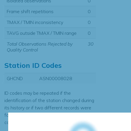
Isolated observations
0
Frame shift repetitions
0
TMAX / TMIN inconsistency
0
TAVG outside TMAX / TMIN range
0
Total Observations Rejected by
30
Quality Control
Station ID Codes
GHCND
ASN00008028
ID codes may be repeated if the
identification of the station changed during
its history or if two different records were
found to contain the same data, in which
case the records would be merged.