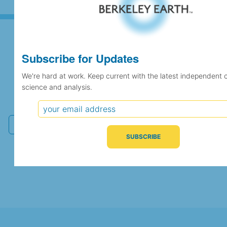
Subscribe for Updates
Subscribe for Updates
We're hard at work. Keep current with the latest independent 
science and analysis.
We're hard at work. Keep current with the latest
independent climate science and analysis.