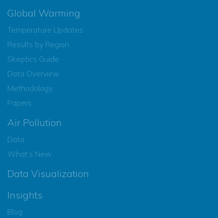
Global Warming
Temperature Updates
Results by Region
Skeptics Guide
Data Overview
Methodology
Papers
Air Pollution
Data
What’s New
Data Visualization
Insights
Blog