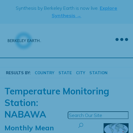
Skip
Synthesis by Berkeley Earth is now live.
Explore
to
Synthesis →
content
RESULTS BY:
COUNTRY
STATE
CITY
STATION
Temperature Monitoring
Station:
NABAWA
Monthly Mean