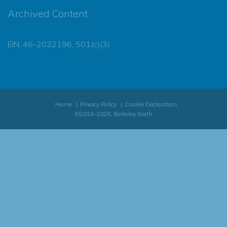
Archived Content
EIN: 46-2032196, 501(c)(3)
Home
Privacy Policy
Cookie Declaration
©2016-2026, Berkeley Earth