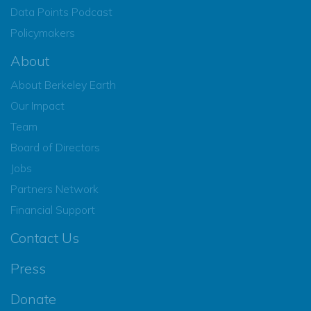
Data Points Podcast
Policymakers
About
About Berkeley Earth
Our Impact
Team
Board of Directors
Jobs
Partners Network
Financial Support
Contact Us
Press
Donate