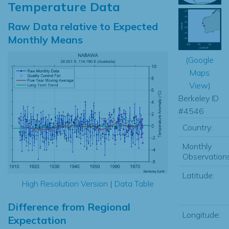
Temperature Data
Raw Data relative to Expected
Monthly Means
(
Google
Maps
View
)
Berkeley ID
#4546
Country:
Monthly
Observations
Latitude:
High Resolution Version
|
Data Table
Difference from Regional
Longitude:
Expectation