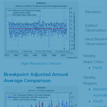
Elevation:
Earliest
Observation:
Most Recent
Observation:
Nearby
Major Cities
High Resolution Version
Perth
Breakpoint Adjusted Annual
Nearby
Average Comparison
Regions
Wester
Australi
South
Australi