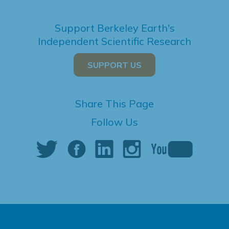
Support Berkeley Earth's
Independent Scientific Research
SUPPORT US
Share This Page
Follow Us