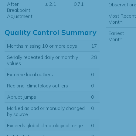
After
± 2.1
0.71
Observations
Breakpoint
Most Recent
Adjustment
Month:
Quality Control Summary
Earliest
Month:
Months missing 10 or more days
17
Serially repeated daily or monthly
28
values
Extreme local outliers
0
Regional climatology outliers
0
Abrupt jumps
0
Marked as bad or manually changed
0
by source
Exceeds global climatological range
0