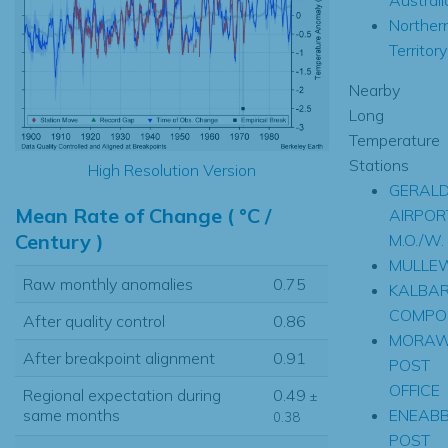
Norther
Territory
Nearby
Long
Temperature
Stations
High Resolution Version
GERAL
Mean Rate of Change ( °C /
AIRPOR
Century )
M.O./W.
MULLE
Raw monthly anomalies
0.75
KALBAR
COMPOS
After quality control
0.86
MORA
After breakpoint alignment
0.91
POST
OFFICE
Regional expectation during
0.49
±
ENEAB
same months
0.38
POST