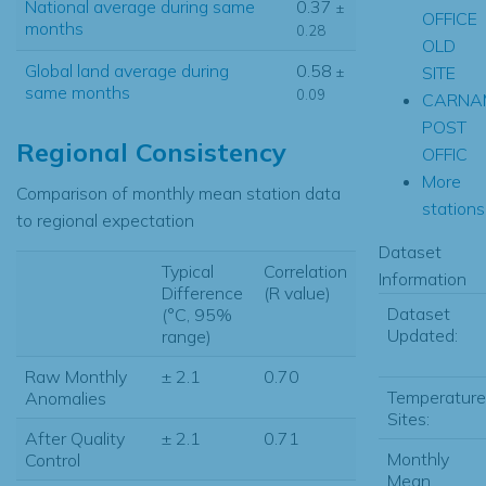
National average during same
0.37
±
OFFICE
months
0.28
OLD
Global land average during
0.58
SITE
±
same months
0.09
CARNA
POST
Regional Consistency
OFFIC
More
Comparison of monthly mean station data
stations.
to regional expectation
Dataset
Typical
Correlation
Information
Difference
(R value)
Dataset
(°C, 95%
Updated:
range)
Raw Monthly
± 2.1
0.70
Temperature
Anomalies
Sites:
After Quality
± 2.1
0.71
Monthly
Control
Mean