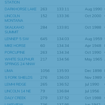
STATION
DARKHORSE LAKE
263
133.11
Aug 1990
LINCOLN
152
133.36
Oct 2000
MONTANA
SKALKAHO
284
133.81
Oct 1988
SUMMIT
LENNEP 5 SW
645
134.03
Aug 1959
MIKE HORSE
60
134.34
Apr 1948
PORCUPINE
263
134.34
Oct 1990
WHITE SULPHUR
217
134.56
May 1965
SPRNGS 24 NNW
LIMA
1056
135.93
Dec 1898
S FORK SHIELDS
276
136.03
Nov 1989
LEMHI RIDGE
265
136.52
Jul 1990
LINCOLN 14 NE
79
136.84
Jul 1956
DALY CREEK
279
137.52
Oct 1988
LAKEVIEW
736
137.95
Jun 1942