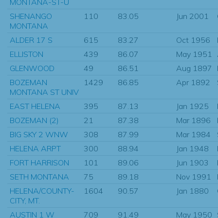
MONTANA-ST-U
SHENANGO
110
83.05
Jun 2001
MONTANA
ALDER 17 S
615
83.27
Oct 1956
ELLISTON
439
86.07
May 1951
GLENWOOD
49
86.51
Aug 1897
BOZEMAN
1429
86.85
Apr 1892
MONTANA ST UNIV
EAST HELENA
395
87.13
Jan 1925
BOZEMAN (2)
21
87.38
Mar 1896
BIG SKY 2 WNW
308
87.99
Mar 1984
HELENA ARPT
300
88.94
Jan 1948
FORT HARRISON
101
89.06
Jun 1903
SETH MONTANA
75
89.18
Nov 1991
HELENA/COUNTY-
1604
90.57
Jan 1880
CITY, MT.
AUSTIN 1 W
709
91.49
May 1950