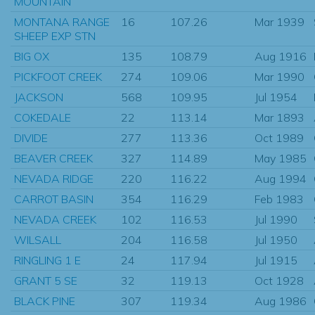
MOUNTAIN
MONTANA RANGE
16
107.26
Mar 1939
SHEEP EXP STN
BIG OX
135
108.79
Aug 1916
PICKFOOT CREEK
274
109.06
Mar 1990
JACKSON
568
109.95
Jul 1954
COKEDALE
22
113.14
Mar 1893
DIVIDE
277
113.36
Oct 1989
BEAVER CREEK
327
114.89
May 1985
NEVADA RIDGE
220
116.22
Aug 1994
CARROT BASIN
354
116.29
Feb 1983
NEVADA CREEK
102
116.53
Jul 1990
WILSALL
204
116.58
Jul 1950
RINGLING 1 E
24
117.94
Jul 1915
GRANT 5 SE
32
119.13
Oct 1928
BLACK PINE
307
119.34
Aug 1986