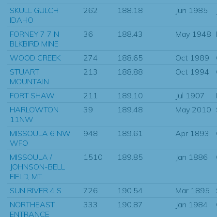
SKULL GULCH
262
188.18
Jun 1985
IDAHO
FORNEY 7 7 N
36
188.43
May 1948
BLKBIRD MINE
WOOD CREEK
274
188.65
Oct 1989
STUART
213
188.88
Oct 1994
MOUNTAIN
FORT SHAW
211
189.10
Jul 1907
HARLOWTON
39
189.48
May 2010
11NW
MISSOULA 6 NW
948
189.61
Apr 1893
WFO
MISSOULA /
1510
189.85
Jan 1886
JOHNSON-BELL
FIELD, MT.
SUN RIVER 4 S
726
190.54
Mar 1895
NORTHEAST
333
190.87
Jan 1984
ENTRANCE