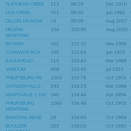
FLATHEAD CREEK
113
98.19
Dec 1910
LICK CREEK
351
98.50
Jun 1982
DILLON 18 WSW
74
99.09
Aug 2007
HELENA
154
100.95
Aug 2000
MONTANA
BOWEN
162
101.10
Nov 1906
CONWAYS RCH
195
102.64
Jun 1925
EAGLEHEAD
115
103.43
Mar 1988
WISDOM
958
103.45
Jul 1923
PHILIPSBURG-RS
1003
103.76
Oct 1903
SHOWER FALLS
293
104.25
Mar 1988
MARYSVILLE 1 SW
140
104.44
Apr 1894
PHILIPSBURG
1266
104.48
Oct 1903
MONTANA
BANGTAIL RIDGE
28
104.69
Oct 1969
BOULDER
263
106.03
Oct 1990