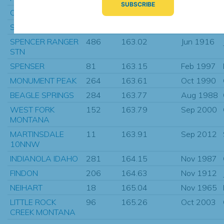
OVANDO 7 WNW
227
162.35
Dec 1949
ST. PETER
66
162.71
May 1901
SPENCER RANGER
486
163.02
Jun 1916
STN
SPENSER
81
163.15
Feb 1997
MONUMENT PEAK
264
163.61
Oct 1990
BEAGLE SPRINGS
284
163.77
Aug 1988
WEST FORK
152
163.79
Sep 2000
MONTANA
MARTINSDALE
11
163.91
Sep 2012
10NNW
INDIANOLA IDAHO
281
164.15
Nov 1987
FINDON
206
164.63
Nov 1912
NEIHART
18
165.04
Nov 1965
LITTLE ROCK
96
165.26
Oct 2003
CREEK MONTANA