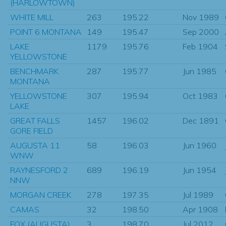
(HARLOWTOWN)
WHITE MILL
263
195.22
Nov 1989
POINT 6 MONTANA
149
195.47
Sep 2000
LAKE
1179
195.76
Feb 1904
YELLOWSTONE
BENCHMARK
287
195.77
Jun 1985
MONTANA
YELLOWSTONE
307
195.94
Oct 1983
LAKE
GREAT FALLS
1457
196.02
Dec 1891
GORE FIELD
AUGUSTA 11
58
196.03
Jun 1960
WNW
RAYNESFORD 2
689
196.19
Jun 1954
NNW
MORGAN CREEK
278
197.35
Jul 1989
CAMAS
32
198.50
Apr 1908
FOX (AUGUSTA)
3
198.70
Jul 2012