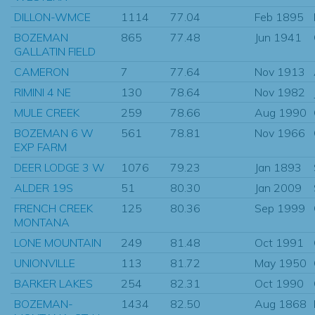
DILLON-WMCE
1114
77.04
Feb 1895
BOZEMAN
865
77.48
Jun 1941
GALLATIN FIELD
CAMERON
7
77.64
Nov 1913
RIMINI 4 NE
130
78.64
Nov 1982
MULE CREEK
259
78.66
Aug 1990
BOZEMAN 6 W
561
78.81
Nov 1966
EXP FARM
DEER LODGE 3 W
1076
79.23
Jan 1893
ALDER 19S
51
80.30
Jan 2009
FRENCH CREEK
125
80.36
Sep 1999
MONTANA
LONE MOUNTAIN
249
81.48
Oct 1991
UNIONVILLE
113
81.72
May 1950
BARKER LAKES
254
82.31
Oct 1990
BOZEMAN-
1434
82.50
Aug 1868