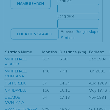
Latitude:
Longitude:
Browse
Google Map of
Stations
Station Name
Months
Distance (km)
Earliest
WHITEHALL
517
5.58
Dec 1934
AIRPORT
WHITEHALL
140
7.41
Jun 2001
MONTANA
FISH CREEK
37
14.34
Aug 1909
CARDWELL
156
16.11
May 1978
DELMOE
54
17.13
Nov 1991
MONTANA
BRACKETT CREEK
209
18.37
Oct 1994