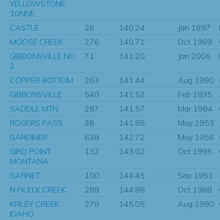
YELLOWSTONE
10NNE
CASTLE
26
140.24
Jan 1897
MOOSE CREEK
276
140.71
Oct 1989
GIBBONSVILLE NO
71
141.20
Jan 2005
2
COPPER BOTTOM
263
141.44
Aug 1990
GIBBONSVILLE
540
141.52
Feb 1895
SADDLE MTN.
287
141.57
Mar 1984
ROGERS PASS
38
141.85
May 1953
GARDINER
638
142.72
May 1956
GIRD POINT
132
143.02
Oct 1995
MONTANA
GARNET
100
144.45
Sep 1951
N FK ELK CREEK
288
144.88
Oct 1988
KRILEY CREEK
278
145.05
Aug 1990
IDAHO