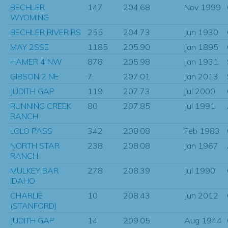
BECHLER
147
204.68
Nov 1999
WYOMING
BECHLER RIVER RS
255
204.73
Jun 1930
MAY 2SSE
1185
205.90
Jan 1895
HAMER 4 NW
878
205.98
Jan 1931
GIBSON 2 NE
7
207.01
Jan 2013
JUDITH GAP
119
207.73
Jul 2000
RUNNING CREEK
80
207.85
Jul 1991
RANCH
LOLO PASS
342
208.08
Feb 1983
NORTH STAR
238
208.08
Jan 1967
RANCH
MULKEY BAR
278
208.39
Jul 1990
IDAHO
CHARLIE
10
208.43
Jun 2012
(STANFORD)
JUDITH GAP
14
209.05
Aug 1944