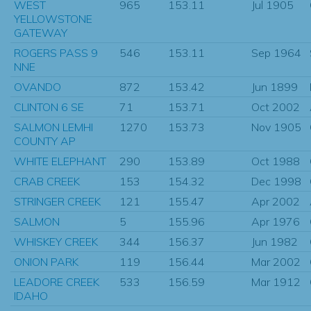
WEST
965
153.11
Jul 1905
YELLOWSTONE
GATEWAY
ROGERS PASS 9
546
153.11
Sep 1964
NNE
OVANDO
872
153.42
Jun 1899
CLINTON 6 SE
71
153.71
Oct 2002
SALMON LEMHI
1270
153.73
Nov 1905
COUNTY AP
WHITE ELEPHANT
290
153.89
Oct 1988
CRAB CREEK
153
154.32
Dec 1998
STRINGER CREEK
121
155.47
Apr 2002
SALMON
5
155.96
Apr 1976
WHISKEY CREEK
344
156.37
Jun 1982
ONION PARK
119
156.44
Mar 2002
LEADORE CREEK
533
156.59
Mar 1912
IDAHO