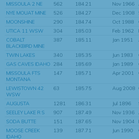
MISSOULA 2 NE
562
184.21
Nov 1966
NYE MOUAT MINE
526
184.27
Dec 1908
MOONSHINE
290
184.74
Oct 1988
UTICA 11 WSW
304
185.03
Feb 1962
COBALT
387
185.11
Jan 1951
BLACKBIRD MINE
TWIN LAKES
340
185.35
Jun 1983
GAS CAVES IDAHO
284
185.69
Jan 1989
MISSOULA FTS
147
185.71
Apr 2001
MONTANA
LEWISTOWN 42
63
185.75
Aug 2008
WSW
AUGUSTA
1281
186.31
Jul 1896
SEELEY LAKE R S
907
187.49
Nov 1936
SODA BUTTE
151
187.65
Nov 1904
MOOSE CREEK
139
187.71
Jun 1990
IDAHO