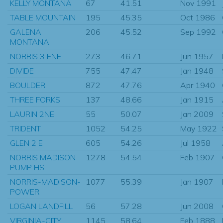
KELLY MONTANA
67
41.51
Nov 1991
TABLE MOUNTAIN
195
45.35
Oct 1986
GALENA
206
45.52
Sep 1992
MONTANA
NORRIS 3 ENE
273
46.71
Jun 1957
DIVIDE
755
47.47
Jan 1948
BOULDER
872
47.76
Apr 1940
THREE FORKS
137
48.66
Jan 1915
LAURIN 2NE
55
50.07
Jan 2009
TRIDENT
1052
54.25
May 1922
GLEN 2 E
605
54.26
Jul 1958
NORRIS MADISON
1278
54.54
Feb 1907
PUMP HS
NORRIS-MADISON-
1077
55.39
Jan 1907
POWER
LOGAN LANDFILL
56
57.28
Jun 2008
VIRGINIA-CITY
1145
58.64
Feb 1888