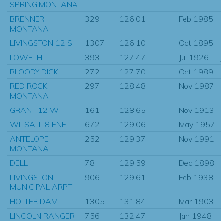
SPRING MONTANA
BRENNER
329
126.01
Feb 1985
MONTANA
LIVINGSTON 12 S
1307
126.10
Oct 1895
LOWETH
393
127.47
Jul 1926
BLOODY DICK
272
127.70
Oct 1989
RED ROCK
297
128.48
Nov 1987
MONTANA
GRANT 12 W
161
128.65
Nov 1913
WILSALL 8 ENE
672
129.06
May 1957
ANTELOPE
252
129.37
Nov 1991
MONTANA
DELL
78
129.59
Dec 1898
LIVINGSTON
906
129.61
Feb 1938
MUNICIPAL ARPT
HOLTER DAM
1305
131.84
Mar 1903
LINCOLN RANGER
756
132.47
Jan 1948