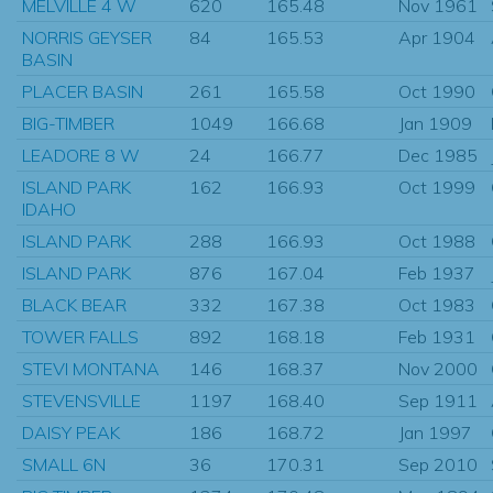
MELVILLE 4 W
620
165.48
Nov 1961
NORRIS GEYSER
84
165.53
Apr 1904
BASIN
PLACER BASIN
261
165.58
Oct 1990
BIG-TIMBER
1049
166.68
Jan 1909
LEADORE 8 W
24
166.77
Dec 1985
ISLAND PARK
162
166.93
Oct 1999
IDAHO
ISLAND PARK
288
166.93
Oct 1988
ISLAND PARK
876
167.04
Feb 1937
BLACK BEAR
332
167.38
Oct 1983
TOWER FALLS
892
168.18
Feb 1931
STEVI MONTANA
146
168.37
Nov 2000
STEVENSVILLE
1197
168.40
Sep 1911
DAISY PEAK
186
168.72
Jan 1997
SMALL 6N
36
170.31
Sep 2010