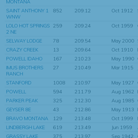
MONTANA
SAINT ANTHONY 1
852
209.12
Oct 1912
WNW
LOLO HOT SPRINGS
259
209.24
Oct 1959
2 NE
SELWAY LODGE
78
209.54
May 2000
CRAZY CREEK
13
209.64
Oct 1910
POWELL IDAHO
167
210.23
May 1990
IMUS BROTHERS
27
210.49
Mar 1915
RANCH
STANFORD
1008
210.97
May 1927
POWELL
594
211.79
Aug 1962
PARKER PEAK
325
212.30
Aug 1985
GEYSER 8E
43
212.86
May 1913
BRAVO MONTANA
129
213.48
Oct 1999
LINDBERGH LAKE
619
213.49
Jun 1959
GRASSY LAKE
375
213.97
Sep 1942