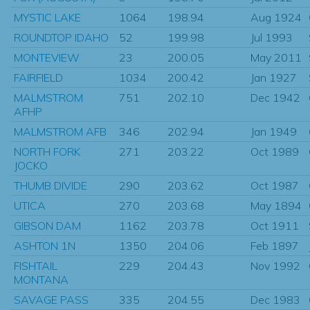
MYSTIC LAKE
1064
198.94
Aug 1924
ROUNDTOP IDAHO
52
199.98
Jul 1993
MONTEVIEW
23
200.05
May 2011
FAIRFIELD
1034
200.42
Jan 1927
MALMSTROM
751
202.10
Dec 1942
AFHP
MALMSTROM AFB
346
202.94
Jan 1949
NORTH FORK
271
203.22
Oct 1989
JOCKO
THUMB DIVIDE
290
203.62
Oct 1987
UTICA
270
203.68
May 1894
GIBSON DAM
1162
203.78
Oct 1911
ASHTON 1N
1350
204.06
Feb 1897
FISHTAIL
229
204.43
Nov 1992
MONTANA
SAVAGE PASS
335
204.55
Dec 1983