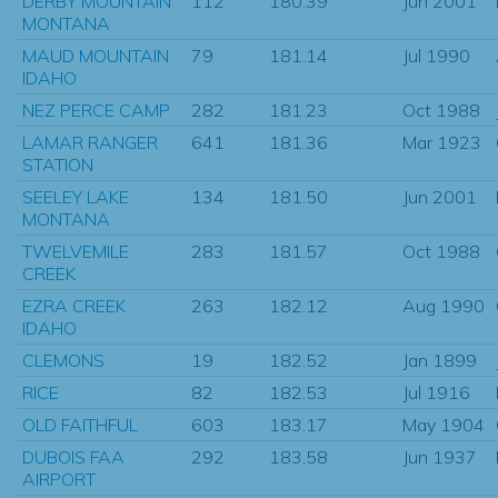
DERBY MOUNTAIN
112
180.39
Jun 2001
MONTANA
MAUD MOUNTAIN
79
181.14
Jul 1990
IDAHO
NEZ PERCE CAMP
282
181.23
Oct 1988
LAMAR RANGER
641
181.36
Mar 1923
STATION
SEELEY LAKE
134
181.50
Jun 2001
MONTANA
TWELVEMILE
283
181.57
Oct 1988
CREEK
EZRA CREEK
263
182.12
Aug 1990
IDAHO
CLEMONS
19
182.52
Jan 1899
RICE
82
182.53
Jul 1916
OLD FAITHFUL
603
183.17
May 1904
DUBOIS FAA
292
183.58
Jun 1937
AIRPORT