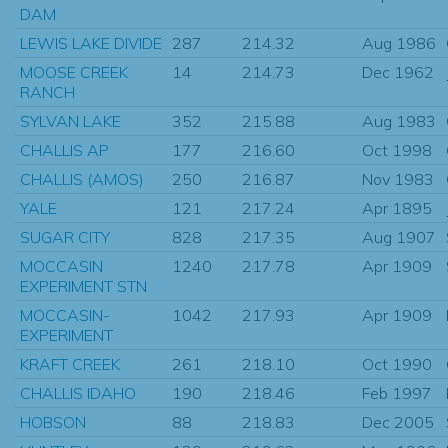
DAM
LEWIS LAKE DIVIDE
287
214.32
Aug 1986
MOOSE CREEK
14
214.73
Dec 1962
RANCH
SYLVAN LAKE
352
215.88
Aug 1983
CHALLIS AP
177
216.60
Oct 1998
CHALLIS (AMOS)
250
216.87
Nov 1983
YALE
121
217.24
Apr 1895
SUGAR CITY
828
217.35
Aug 1907
MOCCASIN
1240
217.78
Apr 1909
EXPERIMENT STN
MOCCASIN-
1042
217.93
Apr 1909
EXPERIMENT
KRAFT CREEK
261
218.10
Oct 1990
CHALLIS IDAHO
190
218.46
Feb 1997
HOBSON
88
218.83
Dec 2005