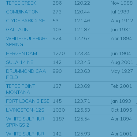
TEPEE CREEK
286
120.22
Nov 1988
COMBINATION
273
120.44
Jul 1989
CLYDE PARK 2 SE
53
121.46
Aug 1912
GALLATIN
103
121.87
Jan 1931
WHITE-SULPHUR-
924
122.67
Apr 1894
SPRING
HEBGEN DAM
1270
123.34
Jun 1904
SULA 14 NE
142
123.45
Aug 2001
DRUMMOND CAA
990
123.63
May 1927
FIELD
TEPEE POINT
137
123.69
Feb 2001
MONTANA
FORT LOGAN 3 ESE
145
123.71
Jan 1893
LIVINGSTON-12S
1030
125.53
Oct 1895
WHITE SULPHUR
1187
125.54
Apr 1894
SPRNGS 2
WHITE SULPHUR
142
125.93
Apr 2001