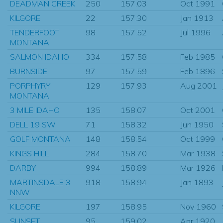
DEADMAN CREEK
250
157.03
Oct 1991
KILGORE
22
157.30
Jan 1913
TENDERFOOT
98
157.52
Jul 1996
MONTANA
SALMON IDAHO
334
157.58
Feb 1985
BURNSIDE
97
157.59
Feb 1896
PORPHYRY
129
157.93
Aug 2001
MONTANA
3 MILE IDAHO
135
158.07
Oct 2001
DELL 19 SW
71
158.32
Jun 1950
GOLF MONTANA
148
158.54
Oct 1999
KINGS HILL
284
158.70
Mar 1938
DARBY
994
158.89
Mar 1926
MARTINSDALE 3
918
158.94
Jan 1893
NNW
KILGORE
197
158.95
Nov 1960
SUNSET
95
159.02
Apr 1920