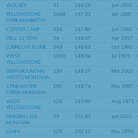
WOLSEY
31
146.29
Jun 1903
YELLOWSTONE
1488
147.33
Jan 1887
PARK MAMMOTH
COPPER CAMP
334
147.80
Jun 1982
DELL 12 SSW
34
148.07
Apr 1957
LUBRECHT FLUME
349
148.63
Oct 1982
WEST-
1000
148.94
Jul 1905
YELLOWSTONE
DEER MOUNTAIN
139
149.27
Mar 2001
(WEST) MONTANA
STINKWATER
290
149.74
Nov 1987
CREEK MONTANA
WEST
129
149.80
Aug 1973
YELLOWSTONE
HEBGEN LAKE
99
151.93
Jun 2001
MONTANA
LEMHI
129
152.12
Nov 1893