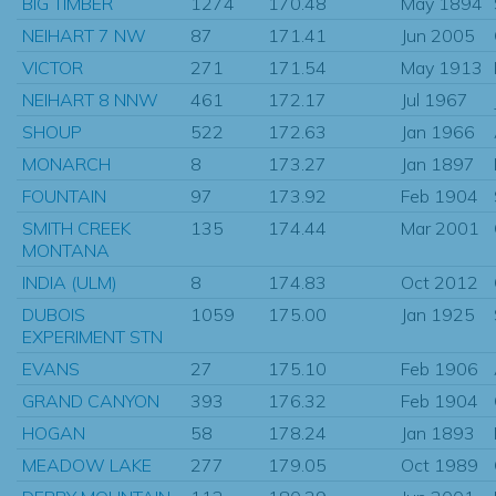
BIG TIMBER
1274
170.48
May 1894
NEIHART 7 NW
87
171.41
Jun 2005
VICTOR
271
171.54
May 1913
NEIHART 8 NNW
461
172.17
Jul 1967
SHOUP
522
172.63
Jan 1966
MONARCH
8
173.27
Jan 1897
FOUNTAIN
97
173.92
Feb 1904
SMITH CREEK
135
174.44
Mar 2001
MONTANA
INDIA (ULM)
8
174.83
Oct 2012
DUBOIS
1059
175.00
Jan 1925
EXPERIMENT STN
EVANS
27
175.10
Feb 1906
GRAND CANYON
393
176.32
Feb 1904
HOGAN
58
178.24
Jan 1893
MEADOW LAKE
277
179.05
Oct 1989