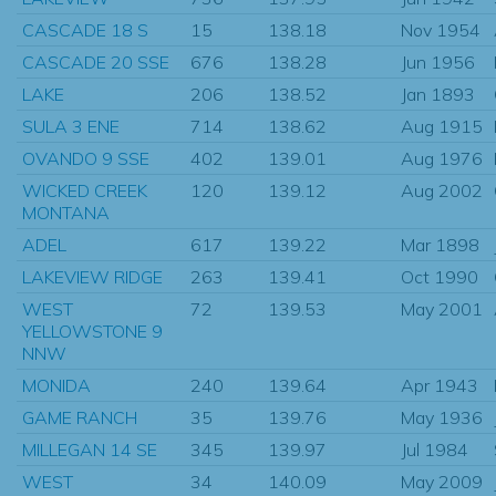
CASCADE 18 S
15
138.18
Nov 1954
CASCADE 20 SSE
676
138.28
Jun 1956
LAKE
206
138.52
Jan 1893
SULA 3 ENE
714
138.62
Aug 1915
OVANDO 9 SSE
402
139.01
Aug 1976
WICKED CREEK
120
139.12
Aug 2002
MONTANA
ADEL
617
139.22
Mar 1898
LAKEVIEW RIDGE
263
139.41
Oct 1990
WEST
72
139.53
May 2001
YELLOWSTONE 9
NNW
MONIDA
240
139.64
Apr 1943
GAME RANCH
35
139.76
May 1936
MILLEGAN 14 SE
345
139.97
Jul 1984
WEST
34
140.09
May 2009