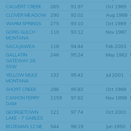
CALVERT CREEK
265
91.97
Oct 1989
CLOVER MEADOW
290
92.02
Aug 1988
WARM SPRINGS
275
93.10
Oct 1989
GORIS GULCH
110
93.12
Nov 1987
MONTANA
SACAJAWEA
118
94.44
Feb 2003
GALLATIN
246
95.24
May 1962
GATEWAY 26
SSW
YELLOW MULE
132
95.42
Jul 2001
MONTANA
SHORT CREEK
286
95.83
Oct 1988
CANYON FERRY
1159
97.62
Nov 1898
DAM
GEORGETOWN
121
97.74
Oct 2001
LAKE - 7 GABLES
BOZEMAN 12 NE
544
98.19
Jun 1950