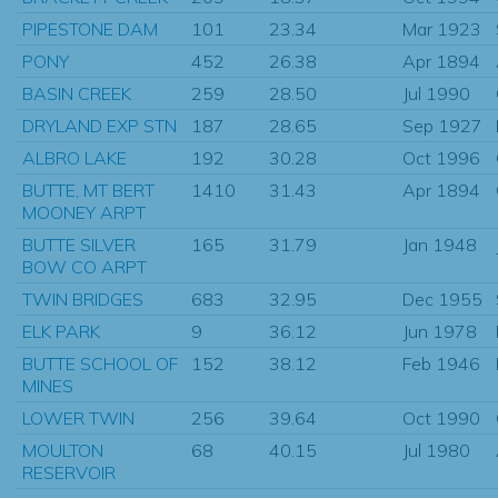
PIPESTONE DAM
101
23.34
Mar 1923
PONY
452
26.38
Apr 1894
BASIN CREEK
259
28.50
Jul 1990
DRYLAND EXP STN
187
28.65
Sep 1927
ALBRO LAKE
192
30.28
Oct 1996
BUTTE, MT BERT
1410
31.43
Apr 1894
MOONEY ARPT
BUTTE SILVER
165
31.79
Jan 1948
BOW CO ARPT
TWIN BRIDGES
683
32.95
Dec 1955
ELK PARK
9
36.12
Jun 1978
BUTTE SCHOOL OF
152
38.12
Feb 1946
MINES
LOWER TWIN
256
39.64
Oct 1990
MOULTON
68
40.15
Jul 1980
RESERVOIR