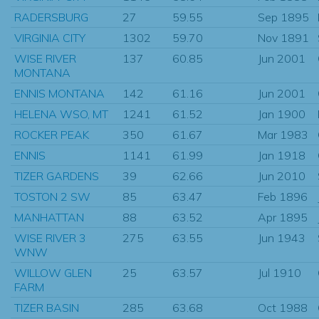
RADERSBURG
27
59.55
Sep 1895
VIRGINIA CITY
1302
59.70
Nov 1891
WISE RIVER
137
60.85
Jun 2001
MONTANA
ENNIS MONTANA
142
61.16
Jun 2001
HELENA WSO, MT
1241
61.52
Jan 1900
ROCKER PEAK
350
61.67
Mar 1983
ENNIS
1141
61.99
Jan 1918
TIZER GARDENS
39
62.66
Jun 2010
TOSTON 2 SW
85
63.47
Feb 1896
MANHATTAN
88
63.52
Apr 1895
WISE RIVER 3
275
63.55
Jun 1943
WNW
WILLOW GLEN
25
63.57
Jul 1910
FARM
TIZER BASIN
285
63.68
Oct 1988