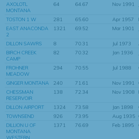
AXOLOTL
64
64.67
Nov 1991
MONTANA
TOSTON 1 W
281
65.60
Apr 1957
EAST ANACONDA
1321
69.52
Mar 1901
2
DILLON SAWRS
8
70.31
Jul 1973
BIRCH CREEK
82
70.32
Jan 1936
CAMP
FROHNER
294
70.55
Jul 1988
MEADOW
GINGER MONTANA
240
71.61
Nov 1991
CHESSMAN
138
72.34
Nov 1908
RESERVOIR
DILLON AIRPORT
1324
73.58
Jan 1898
TOWNSEND
926
73.95
Aug 1935
DILLION U OF
1371
76.69
Feb 1895
MONTANA
WESTERN