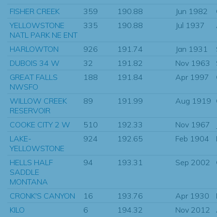
FISHER CREEK
359
190.88
Jun 1982
YELLOWSTONE
335
190.88
Jul 1937
NATL PARK NE ENT
HARLOWTON
926
191.74
Jan 1931
DUBOIS 34 W
32
191.82
Nov 1963
GREAT FALLS
188
191.84
Apr 1997
NWSFO
WILLOW CREEK
89
191.99
Aug 1919
RESERVOIR
COOKE CITY 2 W
510
192.33
Nov 1967
LAKE-
924
192.65
Feb 1904
YELLOWSTONE
HELLS HALF
94
193.31
Sep 2002
SADDLE
MONTANA
CRONK'S CANYON
16
193.76
Apr 1930
KILO
6
194.32
Nov 2012