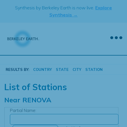
Skip
Synthesis by Berkeley Earth is now live.
Explore
to
Synthesis →
content
RESULTS BY:
COUNTRY
STATE
CITY
STATION
List of Stations
Near
RENOVA
Partial Name: