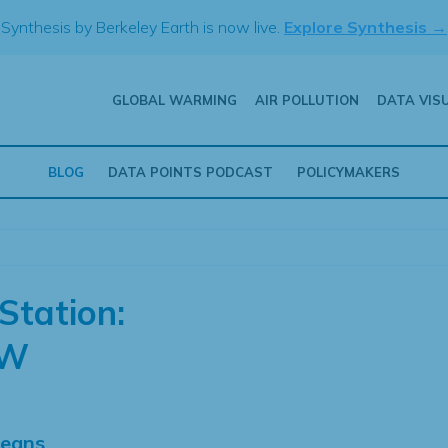
Synthesis by Berkeley Earth is now live.
Explore Synthesis →
GLOBAL WARMING
AIR POLLUTION
DATA VIS
BLOG
DATA POINTS PODCAST
POLICYMAKERS
Station:
NW
Means