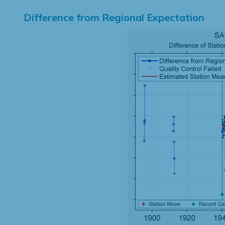
Difference from Regional Expectation