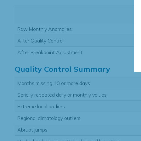
Raw Monthly Anomalies
After Quality Control
After Breakpoint Adjustment
Quality Control Summary
Months missing 10 or more days
Serially repeated daily or monthly values
Extreme local outliers
Regional climatology outliers
Abrupt jumps