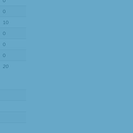
0
0
10
0
0
0
20