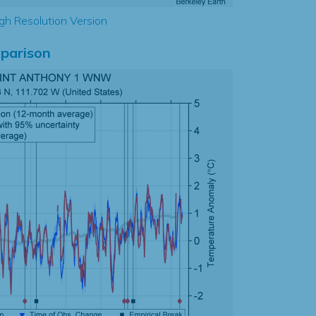
gh Resolution Version
parison