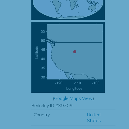
(
Google Maps View
)
Berkeley ID #39709
Country:
United
States