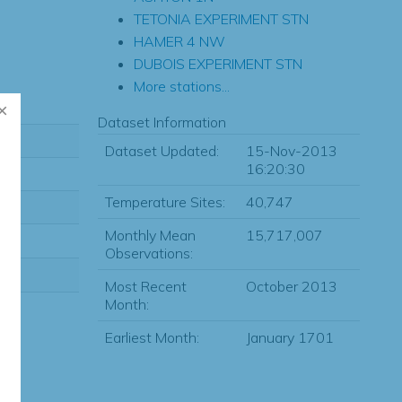
TETONIA EXPERIMENT STN
HAMER 4 NW
DUBOIS EXPERIMENT STN
More stations...
Dataset Information
Dataset Updated:
15-Nov-2013
16:20:30
Temperature Sites:
40,747
Monthly Mean
15,717,007
Observations:
Most Recent
October 2013
Month:
Earliest Month:
January 1701