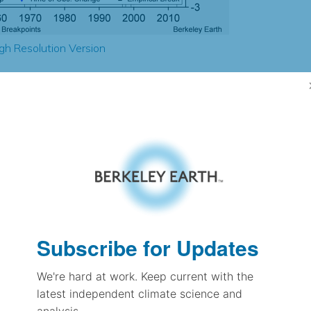
gh Resolution Version
-1.07
-1.38
0.97
1.10
± 0.15
1.21
± 0.10
1.41
Subscribe for Updates
± 0.06
We're hard at work. Keep current with the
latest independent climate science and
pectation