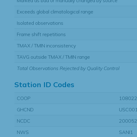
Marked as bad or manually changed by source
Exceeds global climatological range
Isolated observations
Frame shift repetitions
TMAX / TMIN inconsistency
TAVG outside TMAX / TMIN range
Total Observations Rejected by Quality Control
Station ID Codes
COOP
10802
GHCND
USC00
NCDC
20005
NWS
SANI1