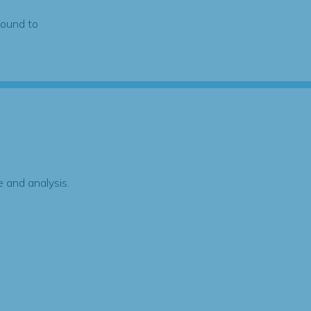
found to
 and analysis.