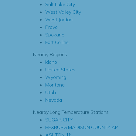
Salt Lake City
West Valley City
West Jordan
Provo
Spokane
Fort Collins
Nearby Regions
Idaho
United States
Wyoming
Montana
Utah
Nevada
Nearby Long Temperature Stations
SUGAR CITY
REXBURG MADISON COUNTY AP
ASHTON 1N