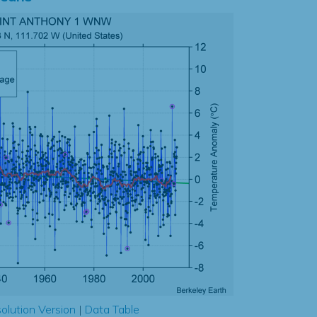
olution Version
|
Data Table