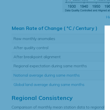
Hi
Mean Rate of Change ( °C / Century )
Raw monthly anomalies
After quality control
After breakpoint alignment
Regional expectation during same months
National average during same months
Global land average during same months
Regional Consistency
Comparison of monthly mean station data to regional ex