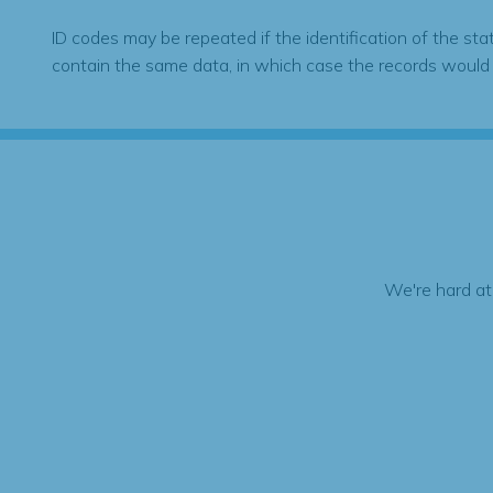
ID codes may be repeated if the identification of the sta
contain the same data, in which case the records would
We're hard at