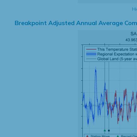
Hi
Breakpoint Adjusted Annual Average Com