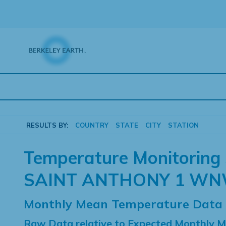
Skip
to
content
RESULTS BY:
COUNTRY
STATE
CITY
STATION
Temperature Monitoring 
SAINT ANTHONY 1 W
Monthly Mean Temperature Data
Raw Data relative to Expected Monthly 