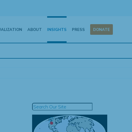
UALIZATION
ABOUT
INSIGHTS
PRESS
DONATE