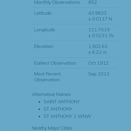
Monthly Observations:
852
Latitude:
43.9633
± 0.0117 N
Longitude:
111.7019
± 0.0231 W
Elevation:
1,502.63
± 6.22 m
Earliest Observation:
Oct 1912
Most Recent
Sep 2013
Observation:
Alternative Names
SAINT ANTHONY
ST ANTHONY
ST ANTHONY 1 WNW
Nearby Major Cities