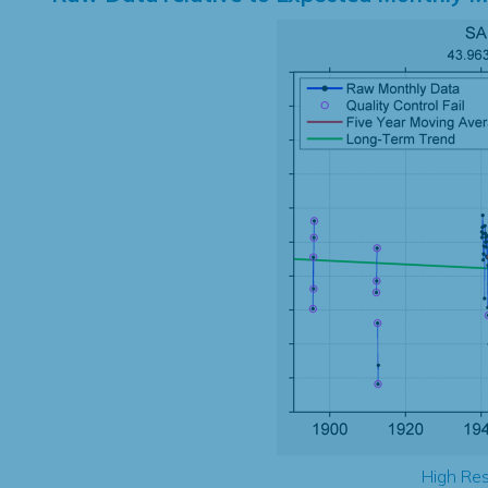
High Res