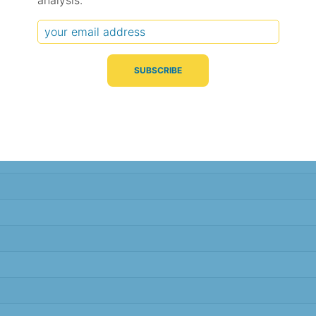
analysis.
Typical Difference
Correlation
(°C, 95% range)
(R value)
± 2.3
0.84
± 2.2
0.84
± 1.8
0.89