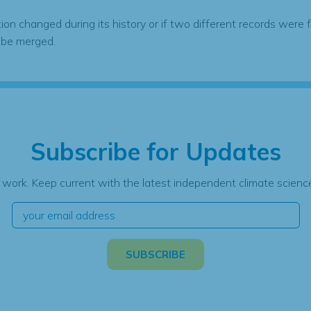
tion changed during its history or if two different records were 
 be merged.
Subscribe for Updates
 work. Keep current with the latest independent climate science