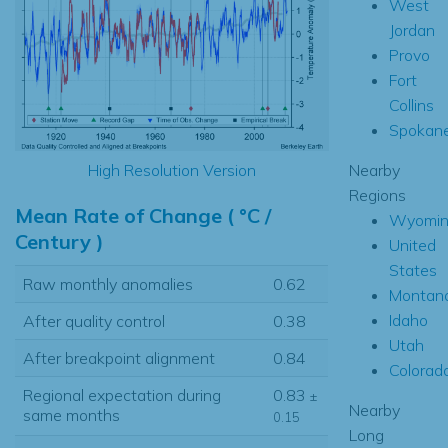
West
Jordan
Provo
Fort
Collins
Spokan
Nearby
High Resolution Version
Regions
Mean Rate of Change ( °C /
Wyomin
Century )
United
States
Raw monthly anomalies
0.62
Montan
Idaho
After quality control
0.38
Utah
After breakpoint alignment
0.84
Colorad
Regional expectation during
0.83
±
Nearby
same months
0.15
Long