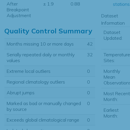
After
± 1.9
0.88
stations.
Breakpoint
Adjustment
Dataset
Information
Quality Control Summary
Dataset
Updated:
Months missing 10 or more days
42
Temperature
Serially repeated daily or monthly
32
Sites:
values
Monthly
Extreme local outliers
0
Mean
Regional climatology outliers
0
Observations
Abrupt jumps
0
Most Recent
Month:
Marked as bad or manually changed
0
by source
Earliest
Month:
Exceeds global climatological range
0