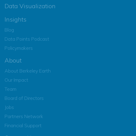
Data Visualization
Insights
Blog
Data Points Podcast
Policymakers
About
About Berkeley Earth
Our Impact
Team
Board of Directors
Jobs
Partners Network
Financial Support