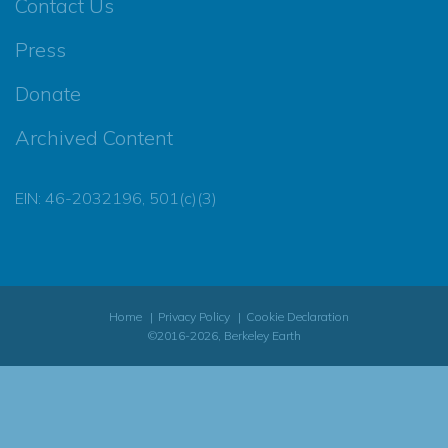
Contact Us
Press
Donate
Archived Content
EIN: 46-2032196, 501(c)(3)
Home
Privacy Policy
Cookie Declaration
©2016-2026, Berkeley Earth