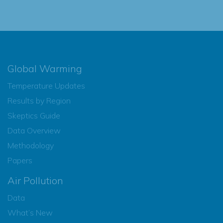
Global Warming
Temperature Updates
Results by Region
Skeptics Guide
Data Overview
Methodology
Papers
Air Pollution
Data
What’s New