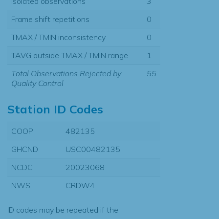
Isolated observations
3
Frame shift repetitions
0
TMAX / TMIN inconsistency
0
TAVG outside TMAX / TMIN range
1
Total Observations Rejected by
55
Quality Control
Station ID Codes
COOP
482135
GHCND
USC00482135
NCDC
20023068
NWS
CRDW4
ID codes may be repeated if the