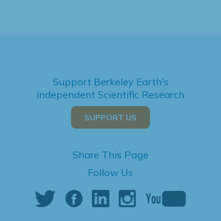
Support Berkeley Earth's
Independent Scientific Research
SUPPORT US
Share This Page
Follow Us