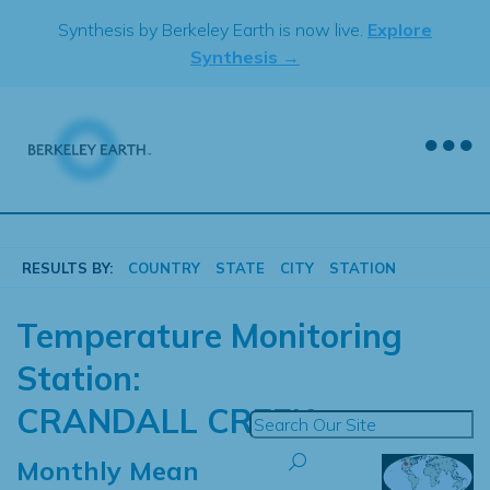
Skip
Synthesis by Berkeley Earth is now live.
Explore
to
Synthesis →
content
RESULTS BY:
COUNTRY
STATE
CITY
STATION
Temperature Monitoring
Station:
CRANDALL CREEK
Monthly Mean