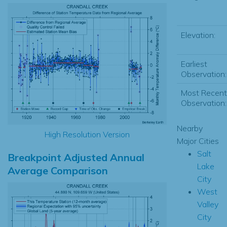
Elevation:
Earliest
Observation:
Most Recent
Observation:
Nearby
High Resolution Version
Major Cities
Salt
Breakpoint Adjusted Annual
Lake
Average Comparison
City
West
Valley
City