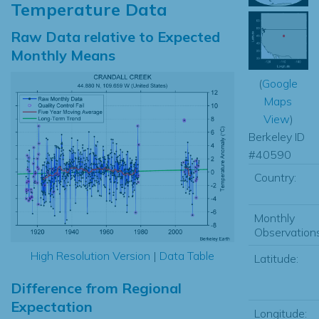
Temperature Data
Raw Data relative to Expected
Monthly Means
(
Google
Maps
View
)
Berkeley ID
#40590
Country:
Monthly
Observations
High Resolution Version
|
Data Table
Latitude:
Difference from Regional
Expectation
Longitude: