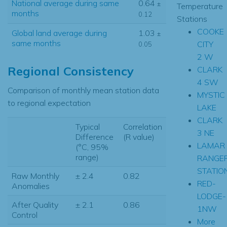
National average during same
0.64
±
Temperature
months
0.12
Stations
COOKE
Global land average during
1.03
±
same months
CITY
0.05
2 W
Regional Consistency
CLARK
4 SW
Comparison of monthly mean station data
MYSTIC
to regional expectation
LAKE
CLARK
Typical
Correlation
3 NE
Difference
(R value)
LAMAR
(°C, 95%
range)
RANGE
STATIO
Raw Monthly
± 2.4
0.82
RED-
Anomalies
LODGE-
After Quality
± 2.1
0.86
1NW
Control
More