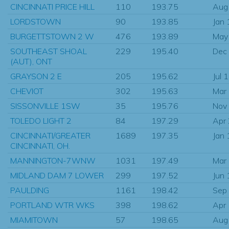
CINCINNATI PRICE HILL
110
193.75
Aug
LORDSTOWN
90
193.85
Jan
BURGETTSTOWN 2 W
476
193.89
May
SOUTHEAST SHOAL
229
195.40
Dec
(AUT), ONT
GRAYSON 2 E
205
195.62
Jul 
CHEVIOT
302
195.63
Mar
SISSONVILLE 1SW
35
195.76
Nov
TOLEDO LIGHT 2
84
197.29
Apr
CINCINNATI/GREATER
1689
197.35
Jan
CINCINNATI, OH.
MANNINGTON-7WNW
1031
197.49
Mar
MIDLAND DAM 7 LOWER
299
197.52
Jun
PAULDING
1161
198.42
Sep
PORTLAND WTR WKS
398
198.62
Apr
MIAMITOWN
57
198.65
Aug