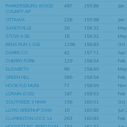
PARKERSBURG WOOD
487
155.86
Jan
COUNTY AP
OTTAWA
226
155.98
Jan
SANDYVILLE
26
156.32
May
STOW 4 SE
16
156.32
May
BENS RUN 1 SSE
1196
156.83
Oct
DARKE CO
42
157.71
Apr
CHERRY FORK
129
158.34
Feb
ELIZABETH
96
158.40
May
GREEN HILL
385
158.54
Feb
HOOK FLD MUNI
77
158.59
Nov
LORAIN (CGS)
187
159.53
Feb
SOUTHSIDE 3 NNW
156
160.01
Oct
LLOYD GREENUP DAM
10
160.80
Jun
CLARINGTON LOCK 14
263
160.83
Feb
HOGSETT R.C. BYRD DAM
754
161.37
Jun