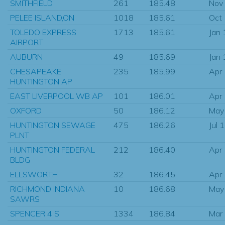
SMITHFIELD
261
185.48
Nov
PELEE ISLAND,ON
1018
185.61
Oct
TOLEDO EXPRESS
1713
185.61
Jan
AIRPORT
AUBURN
49
185.69
Jan
CHESAPEAKE
235
185.99
Apr
HUNTINGTON AP
EAST LIVERPOOL WB AP
101
186.01
Apr
OXFORD
50
186.12
May
HUNTINGTON SEWAGE
475
186.26
Jul 
PLNT
HUNTINGTON FEDERAL
212
186.40
Apr
BLDG
ELLSWORTH
32
186.45
Apr
RICHMOND INDIANA
10
186.68
May
SAWRS
SPENCER 4 S
1334
186.84
Mar