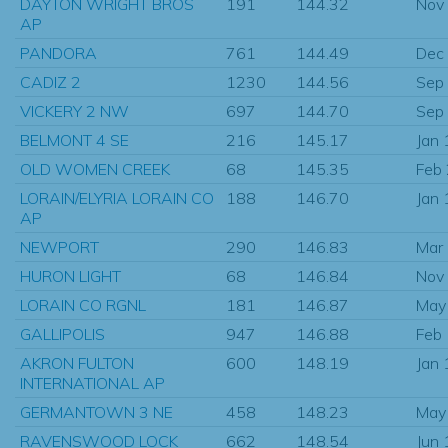
DAYTON WRIGHT BROS
191
144.32
Nov
AP
PANDORA
761
144.49
Dec
CADIZ 2
1230
144.56
Sep
VICKERY 2 NW
697
144.70
Sep
BELMONT 4 SE
216
145.17
Jan
OLD WOMEN CREEK
68
145.35
Feb
LORAIN/ELYRIA LORAIN CO
188
146.70
Jan
AP
NEWPORT
290
146.83
Mar
HURON LIGHT
68
146.84
Nov
LORAIN CO RGNL
181
146.87
May
GALLIPOLIS
947
146.88
Feb
AKRON FULTON
600
148.19
Jan
INTERNATIONAL AP
GERMANTOWN 3 NE
458
148.23
May
RAVENSWOOD LOCK
662
148.54
Jun