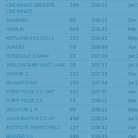
CINCINNATI GREATER
299
206.01
Jan
CINCINNATI
SAMARIA
82
206.01
Dec
HAMLIN
849
206.33
Feb
KIRTLAND-HOLDEN 2
231
206.42
May
DUNDEE
79
206.89
Apr
ROSEDALE 3 NNW
33
207.09
Jan
WILLOWGHBY EAST LAKE
28
207.31
Jul 
WAYNE 2
232
207.55
Dec
BEAVER DAM
255
207.94
Jul 
POINT PELEE CS, ONT
317
207.97
Apr
POINT PELEE CS
75
208.02
Mar
DECATUR 1 N
99
208.22
May
WASHINGTON CO AP
456
208.24
Jul 
INSTITUTE WERTZ FIELD
127
208.32
Apr
BEAVER CO
348
208.35
Apr