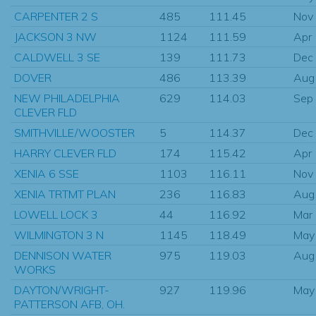
CARPENTER 2 S
485
111.45
Nov
JACKSON 3 NW
1124
111.59
Apr
CALDWELL 3 SE
139
111.73
Dec
DOVER
486
113.39
Aug
NEW PHILADELPHIA
629
114.03
Sep
CLEVER FLD
SMITHVILLE/WOOSTER
5
114.37
Dec
HARRY CLEVER FLD
174
115.42
Apr
XENIA 6 SSE
1103
116.11
Nov
XENIA TRTMT PLAN
236
116.83
Aug
LOWELL LOCK 3
44
116.92
Mar
WILMINGTON 3 N
1145
118.49
May
DENNISON WATER
975
119.03
Aug
WORKS
DAYTON/WRIGHT-
927
119.96
May
PATTERSON AFB, OH.