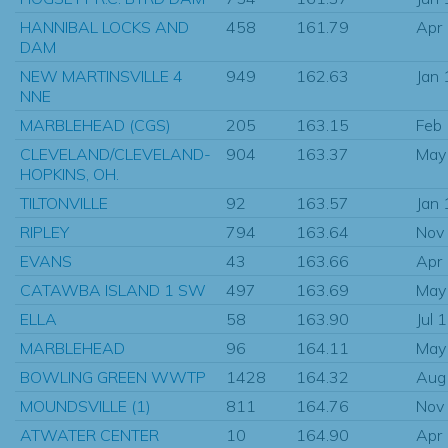
HANNIBAL LOCKS AND
458
161.79
Apr
DAM
NEW MARTINSVILLE 4
949
162.63
Jan
NNE
MARBLEHEAD (CGS)
205
163.15
Feb
CLEVELAND/CLEVELAND-
904
163.37
May
HOPKINS, OH.
TILTONVILLE
92
163.57
Jan
RIPLEY
794
163.64
Nov
EVANS
43
163.66
Apr
CATAWBA ISLAND 1 SW
497
163.69
May
ELLA
58
163.90
Jul 
MARBLEHEAD
96
164.11
May
BOWLING GREEN WWTP
1428
164.32
Aug
MOUNDSVILLE (1)
811
164.76
Nov
ATWATER CENTER
10
164.90
Apr