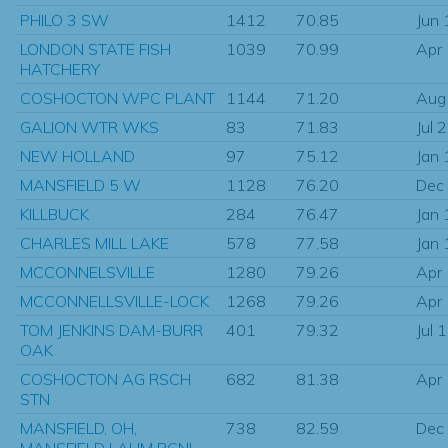
PHILO 3 SW
1412
70.85
Jun
LONDON STATE FISH
1039
70.99
Apr
HATCHERY
COSHOCTON WPC PLANT
1144
71.20
Aug
GALION WTR WKS
83
71.83
Jul 
NEW HOLLAND
97
75.12
Jan
MANSFIELD 5 W
1128
76.20
Dec
KILLBUCK
284
76.47
Jan
CHARLES MILL LAKE
578
77.58
Jan
MCCONNELSVILLE
1280
79.26
Apr
MCCONNELLSVILLE-LOCK
1268
79.26
Apr
TOM JENKINS DAM-BURR
401
79.32
Jul 
OAK
COSHOCTON AG RSCH
682
81.38
Apr
STN
MANSFIELD, OH,
738
82.59
Dec
MANSFIELD LAHM RGNL