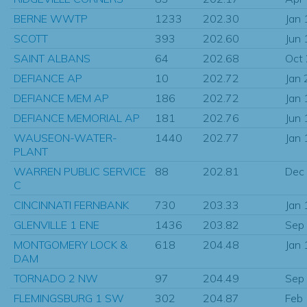
BERNE WWTP
1233
202.30
Jan
SCOTT
393
202.60
Jun
SAINT ALBANS
64
202.68
Oct
DEFIANCE AP
10
202.72
Jan
DEFIANCE MEM AP
186
202.72
Jan
DEFIANCE MEMORIAL AP
181
202.76
Jun
WAUSEON-WATER-
1440
202.77
Jan
PLANT
WARREN PUBLIC SERVICE
88
202.81
Dec
C
CINCINNATI FERNBANK
730
203.33
Jan
GLENVILLE 1 ENE
1436
203.82
Sep
MONTGOMERY LOCK &
618
204.48
Jan
DAM
TORNADO 2 NW
97
204.49
Sep
FLEMINGSBURG 1 SW
302
204.87
Feb