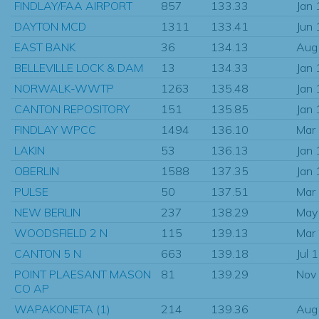
FINDLAY/FAA AIRPORT
857
133.33
Jan
DAYTON MCD
1311
133.41
Jun
EAST BANK
36
134.13
Aug
BELLEVILLE LOCK & DAM
13
134.33
Jan
NORWALK-WWTP
1263
135.48
Jan
CANTON REPOSITORY
151
135.85
Jan
FINDLAY WPCC
1494
136.10
Mar
LAKIN
53
136.13
Jan
OBERLIN
1588
137.35
Jan
PULSE
50
137.51
Mar
NEW BERLIN
237
138.29
May
WOODSFIELD 2 N
115
139.13
Mar
CANTON 5 N
663
139.18
Jul 
POINT PLAESANT MASON
81
139.29
Nov
CO AP
WAPAKONETA (1)
214
139.36
Aug