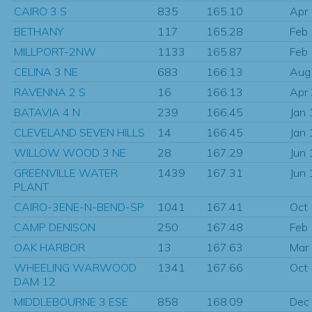
CAIRO 3 S
835
165.10
Apr
BETHANY
117
165.28
Feb
MILLPORT-2NW
1133
165.87
Feb
CELINA 3 NE
683
166.13
Aug
RAVENNA 2 S
16
166.13
Apr
BATAVIA 4 N
239
166.45
Jan
CLEVELAND SEVEN HILLS
14
166.45
Jan
WILLOW WOOD 3 NE
28
167.29
Jun
GREENVILLE WATER
1439
167.31
Jun
PLANT
CAIRO-3ENE-N-BEND-SP
1041
167.41
Oct
CAMP DENISON
250
167.48
Feb
OAK HARBOR
13
167.63
Mar
WHEELING WARWOOD
1341
167.66
Oct
DAM 12
MIDDLEBOURNE 3 ESE
858
168.09
Dec