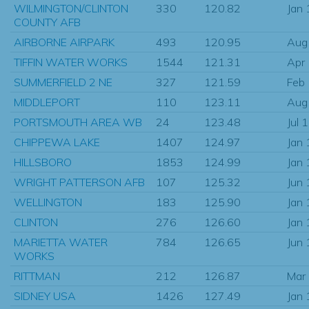
WILMINGTON/CLINTON
330
120.82
Jan
COUNTY AFB
AIRBORNE AIRPARK
493
120.95
Aug
TIFFIN WATER WORKS
1544
121.31
Apr
SUMMERFIELD 2 NE
327
121.59
Feb
MIDDLEPORT
110
123.11
Aug
PORTSMOUTH AREA WB
24
123.48
Jul 
CHIPPEWA LAKE
1407
124.97
Jan
HILLSBORO
1853
124.99
Jan
WRIGHT PATTERSON AFB
107
125.32
Jun
WELLINGTON
183
125.90
Jan
CLINTON
276
126.60
Jan
MARIETTA WATER
784
126.65
Jun
WORKS
RITTMAN
212
126.87
Mar
SIDNEY USA
1426
127.49
Jan