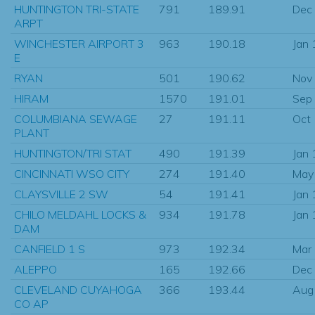
HUNTINGTON TRI-STATE
791
189.91
Dec
ARPT
WINCHESTER AIRPORT 3
963
190.18
Jan
E
RYAN
501
190.62
Nov
HIRAM
1570
191.01
Sep
COLUMBIANA SEWAGE
27
191.11
Oct
PLANT
HUNTINGTON/TRI STAT
490
191.39
Jan
CINCINNATI WSO CITY
274
191.40
May
CLAYSVILLE 2 SW
54
191.41
Jan
CHILO MELDAHL LOCKS &
934
191.78
Jan
DAM
CANFIELD 1 S
973
192.34
Mar
ALEPPO
165
192.66
Dec
CLEVELAND CUYAHOGA
366
193.44
Aug
CO AP