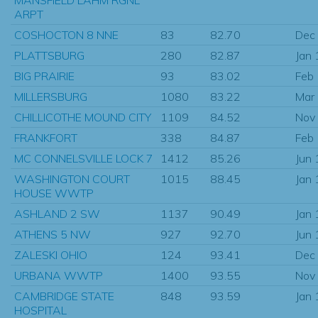
ARPT
COSHOCTON 8 NNE
83
82.70
Dec
PLATTSBURG
280
82.87
Jan
BIG PRAIRIE
93
83.02
Feb
MILLERSBURG
1080
83.22
Mar
CHILLICOTHE MOUND CITY
1109
84.52
Nov
FRANKFORT
338
84.87
Feb
MC CONNELSVILLE LOCK 7
1412
85.26
Jun
WASHINGTON COURT
1015
88.45
Jan
HOUSE WWTP
ASHLAND 2 SW
1137
90.49
Jan
ATHENS 5 NW
927
92.70
Jun
ZALESKI OHIO
124
93.41
Dec
URBANA WWTP
1400
93.55
Nov
CAMBRIDGE STATE
848
93.59
Jan
HOSPITAL