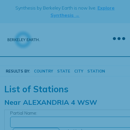
Skip
Synthesis by Berkeley Earth is now live.
Explore
to
Synthesis →
content
RESULTS BY:
COUNTRY
STATE
CITY
STATION
List of Stations
Near
ALEXANDRIA 4 WSW
Partial Name: