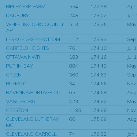
RIPLEY EXP FARM
554
172.98
Apr
DANBURY
248
173.02
Jan
WHEELING OHIO COUNTY
513
173.25
May
AP
LESAGE GREENBOTTOM
112
173.93
Sep
GARFIELD HEIGHTS
76
174.10
Jul 
OTTAWA NWR
183
174.16
Jul 
PUT-IN-BAY
884
174.49
May
GREEN
360
174.63
Sep
BUFFALO
34
174.66
Nov
RAVENNA/PORTAGE CO.
65
174.68
Aug
VANCEBURG
423
174.80
May
CRESTON
1198
174.88
Nov
CLEVELAND LUTHERAN
66
175.66
Aug
MC
CLEVELAND CARROLL
74
176.32
Jan