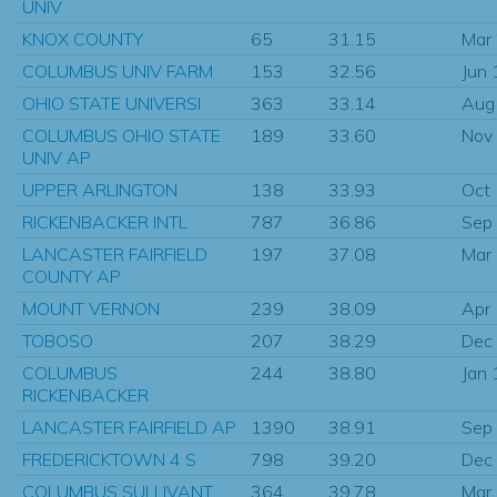
UNIV
KNOX COUNTY
65
31.15
Mar
COLUMBUS UNIV FARM
153
32.56
Jun
OHIO STATE UNIVERSI
363
33.14
Aug
COLUMBUS OHIO STATE
189
33.60
Nov
UNIV AP
UPPER ARLINGTON
138
33.93
Oct
RICKENBACKER INTL
787
36.86
Sep
LANCASTER FAIRFIELD
197
37.08
Mar
COUNTY AP
MOUNT VERNON
239
38.09
Apr
TOBOSO
207
38.29
Dec
COLUMBUS
244
38.80
Jan
RICKENBACKER
LANCASTER FAIRFIELD AP
1390
38.91
Sep
FREDERICKTOWN 4 S
798
39.20
Dec
COLUMBUS SULLIVANT
364
39.78
Mar