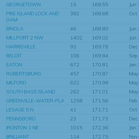
GEORGETOWN
15
168.55
Jun
PIKE ISLAND LOCK AND
382
168.68
Oct
DAM
BINOLA
46
168.80
Jun
MILLPORT 2 NW
1402
169.02
Jun
HARRISVILLE
93
169.78
Dec
BELOIT
106
169.84
Sep
EATON
672
170.81
Jan
ROBERTSBURG
457
170.87
May
MILFORD
622
170.98
May
SOUTH BASS ISLAND
262
171.01
May
GREENVILLE-WATER-PLA
1258
171.56
Feb
LESAGE 5 N
41
171.71
Oct
PENNSBORO
23
171.73
Dec
IRONTON 1 NE
1015
172.36
Jan
BRILLIANT
114
172.75
Nov