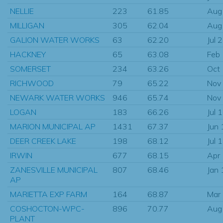
NELLIE
223
61.85
Aug
MILLIGAN
305
62.04
Aug
GALION WATER WORKS
63
62.20
Jul 
HACKNEY
65
63.08
Feb
SOMERSET
234
63.26
Oct
RICHWOOD
79
65.22
Nov
NEWARK WATER WORKS
946
65.74
Nov
LOGAN
183
66.26
Jul 
MARION MUNICIPAL AP
1431
67.37
Jun
DEER CREEK LAKE
198
68.12
Jul 
IRWIN
677
68.15
Apr
ZANESVILLE MUNICIPAL
807
68.46
Jan
AP
MARIETTA EXP FARM
164
68.87
Mar
COSHOCTON-WPC-
896
70.77
Aug
PLANT