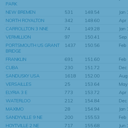
PARK
NEW BREMEN
531
148.54
Jan
NORTH ROYALTON
342
148.60
Apr
CARROLLTON 3 NNE
74
149.28
Jan
VERMILLION
97
150.41
Sep
PORTSMOUTH US GRANT
1437
150.56
Feb
BRIDGE
FRANKLIN
691
151.60
Feb
CUBA
230
151.72
Dec
SANDUSKY USA
1618
152.00
Aug
VERSAILLES
25
153.64
May
ELYRIA 3 E
773
153.72
Apr
WATERLOO
212
154.84
Dec
MAXIMO
28
154.94
Jan
SANDYVILLE 9 NE
200
155.53
Feb
HOYTVILLE 2 NE
717
155.68
Jun