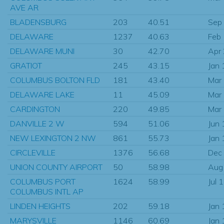
AVE AR
BLADENSBURG
203
40.51
Sep
DELAWARE
1237
40.63
Feb
DELAWARE MUNI
30
42.70
Apr
GRATIOT
245
43.15
Jan
COLUMBUS BOLTON FLD
181
43.40
Mar
DELAWARE LAKE
11
45.09
Mar
CARDINGTON
220
49.85
Mar
DANVILLE 2 W
594
51.06
Jun
NEW LEXINGTON 2 NW
861
55.73
Jan
CIRCLEVILLE
1376
56.68
Dec
UNION COUNTY AIRPORT
50
58.98
Aug
COLUMBUS PORT
1624
58.99
Jul 
COLUMBUS INTL AP
LINDEN HEIGHTS
202
59.18
Jan
MARYSVILLE
1146
60.69
Jan