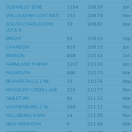
GLENVILLE-1ENE
1154
208.39
Jan
WILLOUGHBY LOST NATI
153
208.78
Nov
SOUTH CHARLESTON
19
208.82
Mar
LOCK 6
BRIGHT
53
209.03
Sep
CHARDON
819
209.15
Jun
BENSON
468
210.14
Oct
FARMLAND 5 NNW
1207
210.30
Jan
FALMOUTH
486
210.70
Mar
BEAVER FALLS 1 NE
15
210.76
May
MOSQUITO CREEK LAKE
103
210.77
Nov
GIMLET 9N
91
211.10
Mar
WAYNESBURG 2 W
369
211.11
Nov
FALLSBURG 5 NW
14
211.35
Nov
NEW BRIGHTON
9
211.68
Mar