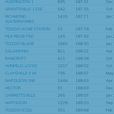
HUNTINGTON 1
695
187.31
Dec
GRANTSVILLE 1 ESE
542
187.35
Oct
RICHMOND
1433
187.71
Jan
WATERWORKS
TOLEDO ACME STATION
23
187.78
Feb
PEA RIDGE PSD
145
187.93
Jun
TOLEDO BLADE
1660
188.30
Jan
SALAMONIA
821
188.32
Apr
BANCROFT
411
188.38
Oct
WINFIELD-LOCKS
1017
188.52
Oct
CLAYSVILLE 3 W
795
188.57
May
NAPOLEON 1NE
1444
188.63
Apr
HECTOR
91
188.69
Dec
GARRETTSVILLE
265
189.07
Jan
NAPOLEON
1228
189.20
Sep
TOLEDO (CGS)
301
189.68
Feb