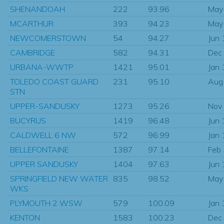
SHENANDOAH
222
93.96
May
MCARTHUR
393
94.23
May
NEWCOMERSTOWN
54
94.27
Jun
CAMBRIDGE
582
94.31
Dec
URBANA-WWTP
1421
95.01
Jan
TOLEDO COAST GUARD
231
95.10
Aug
STN
UPPER-SANDUSKY
1273
95.26
Nov
BUCYRUS
1419
96.48
Jun
CALDWELL 6 NW
572
96.99
Jan
BELLEFONTAINE
1387
97.14
Feb
UPPER SANDUSKY
1404
97.63
Jun
SPRINGFIELD NEW WATER
835
98.52
May
WKS
PLYMOUTH 2 WSW
579
100.09
Jan
KENTON
1583
100.23
Dec