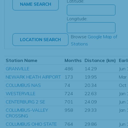
Latitude:
Longitude:
Browse
Google Map of
Stations
Station Name
Months
Distance (km)
Earl
GRANVILLE
486
14.29
Jun
NEWARK HEATH AIRPORT
173
19.95
Mar
COLUMBUS NAS
74
20.34
Oct
WESTERVILLE
724
22.63
Jan
CENTERBURG 2 SE
701
24.09
Jun
COLUMBUS-VALLEY
958
29.33
Jan
CROSSING
COLUMBUS OHIO STATE
764
29.86
Jun