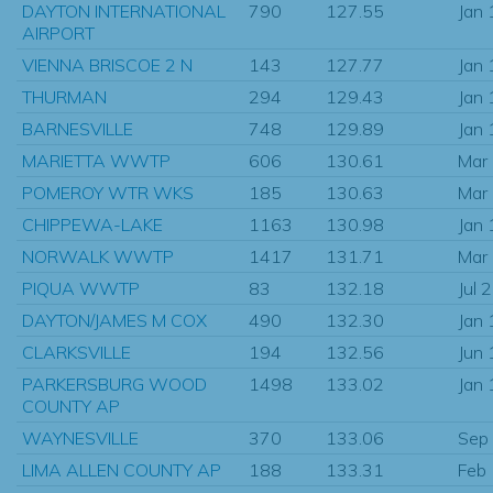
DAYTON INTERNATIONAL
790
127.55
Jan
AIRPORT
VIENNA BRISCOE 2 N
143
127.77
Jan
THURMAN
294
129.43
Jan
BARNESVILLE
748
129.89
Jan
MARIETTA WWTP
606
130.61
Mar
POMEROY WTR WKS
185
130.63
Mar
CHIPPEWA-LAKE
1163
130.98
Jan
NORWALK WWTP
1417
131.71
Mar
PIQUA WWTP
83
132.18
Jul 
DAYTON/JAMES M COX
490
132.30
Jan
CLARKSVILLE
194
132.56
Jun
PARKERSBURG WOOD
1498
133.02
Jan
COUNTY AP
WAYNESVILLE
370
133.06
Sep
LIMA ALLEN COUNTY AP
188
133.31
Feb