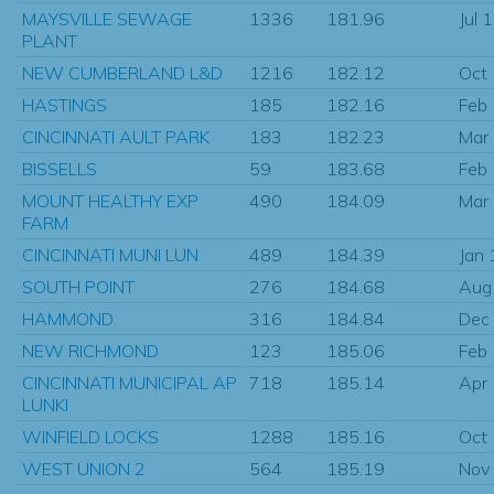
MAYSVILLE SEWAGE
1336
181.96
Jul 
PLANT
NEW CUMBERLAND L&D
1216
182.12
Oct
HASTINGS
185
182.16
Feb
CINCINNATI AULT PARK
183
182.23
Mar
BISSELLS
59
183.68
Feb
MOUNT HEALTHY EXP
490
184.09
Mar
FARM
CINCINNATI MUNI LUN
489
184.39
Jan
SOUTH POINT
276
184.68
Aug
HAMMOND
316
184.84
Dec
NEW RICHMOND
123
185.06
Feb
CINCINNATI MUNICIPAL AP
718
185.14
Apr
LUNKI
WINFIELD LOCKS
1288
185.16
Oct
WEST UNION 2
564
185.19
Nov