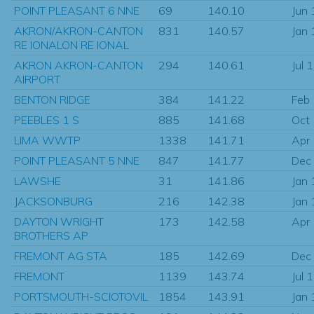
POINT PLEASANT 6 NNE
69
140.10
Jun
AKRON/AKRON-CANTON
831
140.57
Jan
RE IONALON RE IONAL
AKRON AKRON-CANTON
294
140.61
Jul 
AIRPORT
BENTON RIDGE
384
141.22
Feb
PEEBLES 1 S
885
141.68
Oct
LIMA WWTP
1338
141.71
Apr
POINT PLEASANT 5 NNE
847
141.77
Dec
LAWSHE
31
141.86
Jan
JACKSONBURG
216
142.38
Jan
DAYTON WRIGHT
173
142.58
Apr
BROTHERS AP
FREMONT AG STA
185
142.69
Dec
FREMONT
1139
143.74
Jul 
PORTSMOUTH-SCIOTOVIL
1854
143.91
Jan