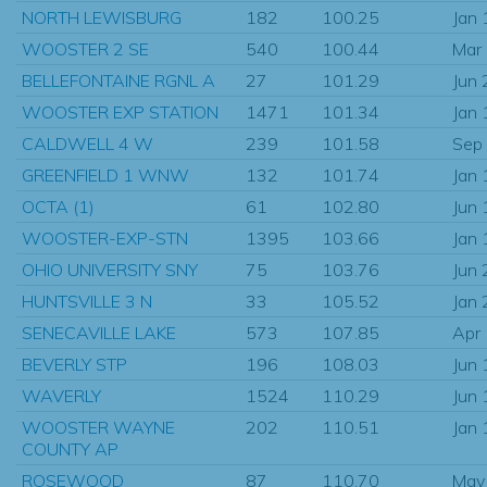
NORTH LEWISBURG
182
100.25
Jan
WOOSTER 2 SE
540
100.44
Mar
BELLEFONTAINE RGNL A
27
101.29
Jun
WOOSTER EXP STATION
1471
101.34
Jan
CALDWELL 4 W
239
101.58
Sep
GREENFIELD 1 WNW
132
101.74
Jan
OCTA (1)
61
102.80
Jun
WOOSTER-EXP-STN
1395
103.66
Jan
OHIO UNIVERSITY SNY
75
103.76
Jun
HUNTSVILLE 3 N
33
105.52
Jan
SENECAVILLE LAKE
573
107.85
Apr
BEVERLY STP
196
108.03
Jun
WAVERLY
1524
110.29
Jun
WOOSTER WAYNE
202
110.51
Jan
COUNTY AP
ROSEWOOD
87
110.70
May