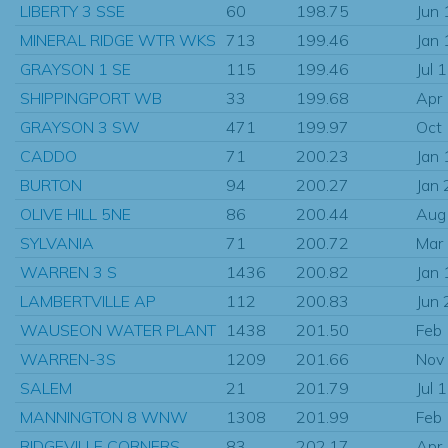
LIBERTY 3 SSE
60
198.75
Jun
MINERAL RIDGE WTR WKS
713
199.46
Jan
GRAYSON 1 SE
115
199.46
Jul 
SHIPPINGPORT WB
33
199.68
Apr
GRAYSON 3 SW
471
199.97
Oct
CADDO
71
200.23
Jan
BURTON
94
200.27
Jan
OLIVE HILL 5NE
86
200.44
Aug
SYLVANIA
71
200.72
Mar
WARREN 3 S
1436
200.82
Jan
LAMBERTVILLE AP
112
200.83
Jun
WAUSEON WATER PLANT
1438
201.50
Feb
WARREN-3S
1209
201.66
Nov
SALEM
21
201.79
Jul 
MANNINGTON 8 WNW
1308
201.99
Feb
RIDGEVILLE CORNERS
83
202.17
Apr