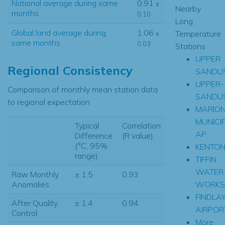
National average during same
0.91
±
Nearby
months
0.10
Long
Global land average during
1.06
Temperature
±
same months
0.03
Stations
UPPER
Regional Consistency
SANDU
UPPER-
Comparison of monthly mean station data
SANDU
to regional expectation
MARIO
MUNICI
Typical
Correlation
AP
Difference
(R value)
(°C, 95%
KENTO
range)
TIFFIN
WATER
Raw Monthly
± 1.5
0.93
WORKS
Anomalies
FINDLA
After Quality
± 1.4
0.94
AIRPOR
Control
More