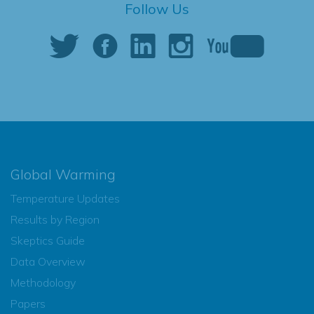
Follow Us
Global Warming
Temperature Updates
Results by Region
Skeptics Guide
Data Overview
Methodology
Papers