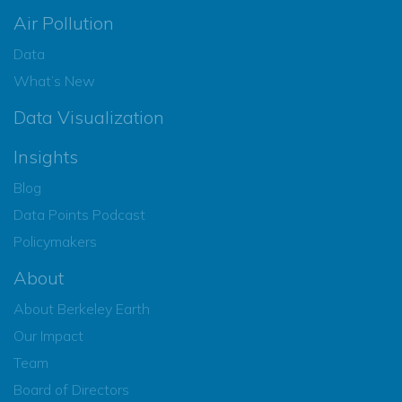
Air Pollution
Data
What’s New
Data Visualization
Insights
Blog
Data Points Podcast
Policymakers
About
About Berkeley Earth
Our Impact
Team
Board of Directors