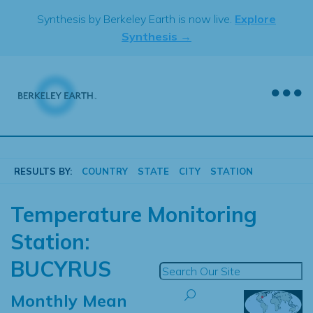
Skip
Synthesis by Berkeley Earth is now live.
Explore
to
Synthesis →
content
RESULTS BY:
COUNTRY
STATE
CITY
STATION
Temperature Monitoring
Station:
BUCYRUS
Monthly Mean