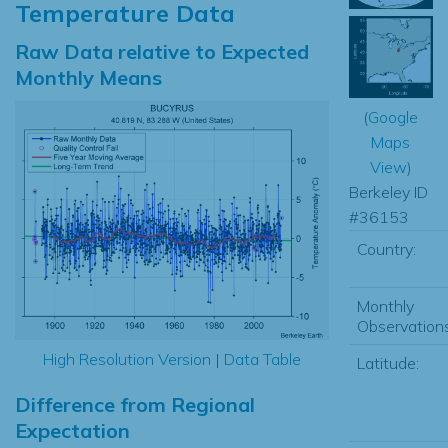
Temperature Data
Raw Data relative to Expected
Monthly Means
(
Google
Maps
View
)
Berkeley ID
#36153
Country:
Monthly
Observations
High Resolution Version
|
Data Table
Latitude:
Difference from Regional
Expectation