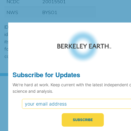
NCDC
20015501
NWS
BYSO1
ID codes may be repeated if the
identification of the station changed during
its history or if two different records were
found to contain the same data, in which
case the records would be merged.
Subscribe for Updates
We're hard at work. Keep current with the latest independent 
science and analysis.
Subscribe for Updates
We're hard at work. Keep current with the latest
independent climate science and analysis.