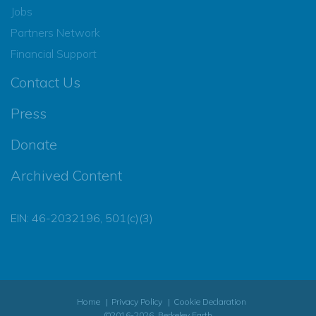
Jobs
Partners Network
Financial Support
Contact Us
Press
Donate
Archived Content
EIN: 46-2032196, 501(c)(3)
Home
Privacy Policy
Cookie Declaration
©2016-2026, Berkeley Earth