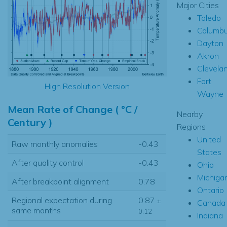
Major Cities
Toledo
Columb
Dayton
Akron
Clevela
Fort
High Resolution Version
Wayne
Mean Rate of Change ( °C /
Nearby
Century )
Regions
United
Raw monthly anomalies
-0.43
States
After quality control
-0.43
Ohio
Michiga
After breakpoint alignment
0.78
Ontario
Regional expectation during
0.87
±
Canada
same months
0.12
Indiana