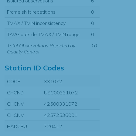
Isolated observations
6
Frame shift repetitions
0
TMAX / TMIN inconsistency
0
TAVG outside TMAX / TMIN range
0
Total Observations Rejected by
10
Quality Control
Station ID Codes
COOP
331072
GHCND
USC00331072
GHCNM
42500331072
GHCNM
42572536001
HADCRU
720412