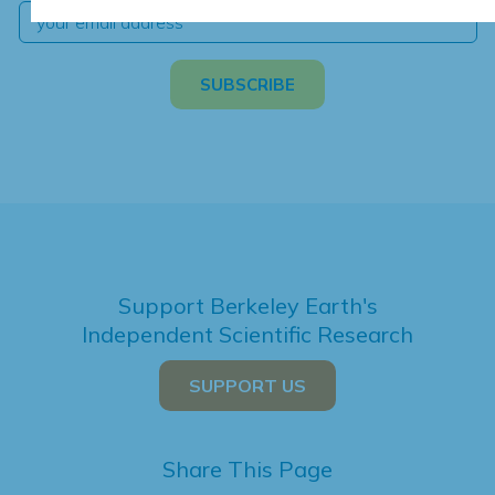
Support Berkeley Earth's
Independent Scientific Research
SUPPORT US
Share This Page