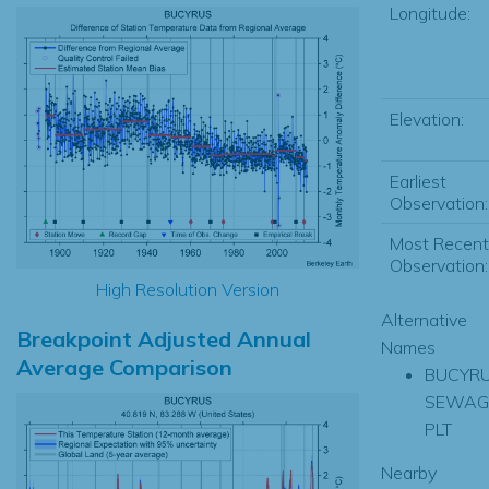
Longitude:
Elevation:
Earliest
Observation:
Most Recent
Observation:
High Resolution Version
Alternative
Breakpoint Adjusted Annual
Names
Average Comparison
BUCYR
SEWAG
PLT
Nearby