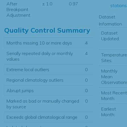
After
± 1.0
0.97
stations.
Breakpoint
Adjustment
Dataset
Information
Quality Control Summary
Dataset
Updated:
Months missing 10 or more days
4
Serially repeated daily or monthly
4
Temperature
values
Sites:
Extreme local outliers
0
Monthly
Mean
Regional climatology outliers
0
Observations
Abrupt jumps
0
Most Recent
Month:
Marked as bad or manually changed
0
by source
Earliest
Month:
Exceeds global climatological range
0