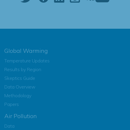
Global Warming
Temperature Updates
Results by Region
Skeptics Guide
Data Overview
Methodology
Papers
Air Pollution
Data