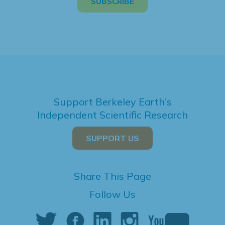
Support Berkeley Earth's
Independent Scientific Research
SUPPORT US
Share This Page
Follow Us