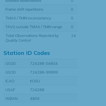
Isolated observations
0
Frame shift repetitions
0
TMAX / TMIN inconsistency
0
TAVG outside TMAX / TMIN range
0
Total Observations Rejected by
14
Quality Control
Station ID Codes
GSOD
724288-04804
GSOD
724288-99999
ICAO
KOSU
USAF
724288
WBAN
4804