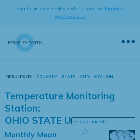
Skip
Synthesis by Berkeley Earth is now live.
Explore
to
Synthesis →
content
RESULTS BY:
COUNTRY
STATE
CITY
STATION
Temperature Monitoring
Station:
OHIO STATE UNIVERSI
Monthly Mean