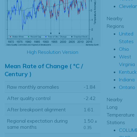
Clevela
Nearby
Regions
United
States
Ohio
High Resolution Version
West
Virginia
Mean Rate of Change ( °C /
Kentuck
Century )
Indiana
Raw monthly anomalies
-1.84
Ontario
After quality control
-2.42
Nearby
Long
After breakpoint alignment
1.61
Temperature
Regional expectation during
1.50
±
Stations
same months
0.35
COLUM