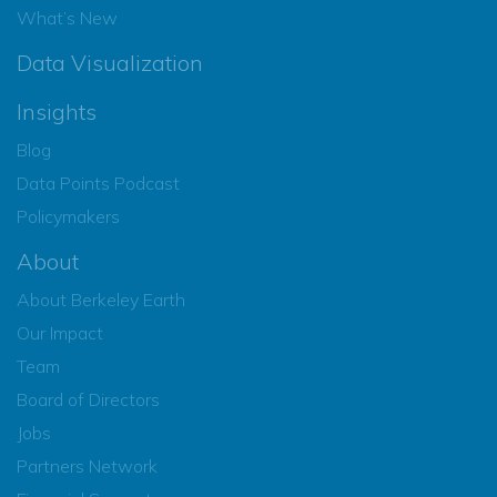
What’s New
Data Visualization
Insights
Blog
Data Points Podcast
Policymakers
About
About Berkeley Earth
Our Impact
Team
Board of Directors
Jobs
Partners Network