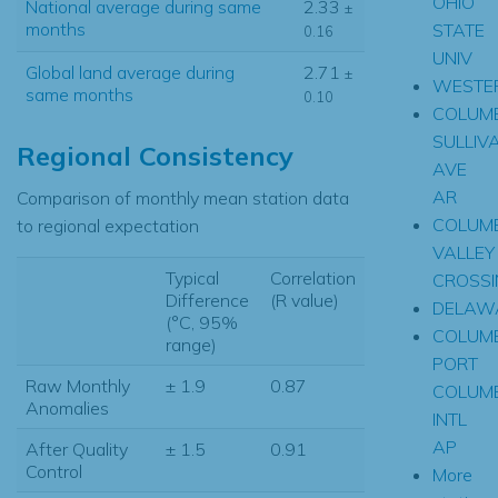
OHIO
National average during same
2.33
±
months
STATE
0.16
UNIV
Global land average during
2.71
±
WESTER
same months
0.10
COLUM
SULLIV
Regional Consistency
AVE
AR
Comparison of monthly mean station data
COLUM
to regional expectation
VALLEY
Typical
Correlation
CROSSI
Difference
(R value)
DELAW
(°C, 95%
COLUM
range)
PORT
Raw Monthly
± 1.9
0.87
COLUM
Anomalies
INTL
AP
After Quality
± 1.5
0.91
Control
More