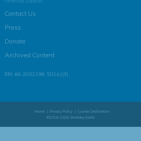
Financial Support
Contact Us
Press
Donate
Archived Content
EIN: 46-2032196, 501(c)(3)
Home
Privacy Policy
Cookie Declaration
©2016-2026, Berkeley Earth