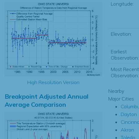
Longitude:
Elevation:
Earliest
Observation:
Most Recent
Observation:
High Resolution Version
Nearby
Breakpoint Adjusted Annual
Major Cities
Average Comparison
Columb
Dayton
Cincinna
Akron
Toledo