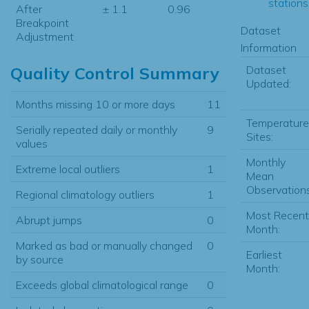
stations.
After
± 1.1
0.96
Breakpoint
Dataset
Adjustment
Information
Dataset
Quality Control Summary
Updated:
Months missing 10 or more days
11
Temperature
Serially repeated daily or monthly
9
Sites:
values
Monthly
Extreme local outliers
1
Mean
Observations
Regional climatology outliers
1
Most Recent
Abrupt jumps
0
Month:
Marked as bad or manually changed
0
Earliest
by source
Month:
Exceeds global climatological range
0