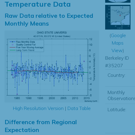
Temperature Data
Raw Data relative to Expected
Monthly Means
(
Google
Maps
View
)
Berkeley ID
#35207
Country:
Monthly
Observations
High Resolution Version
|
Data Table
Latitude:
Difference from Regional
Expectation