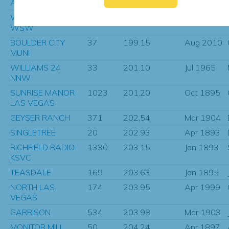
ANNABELLA NEAR
6
198.82
Nov 1908
WHITE HILLS 5
29
199.15
Apr 1962
WSW
BOULDER CITY
37
199.15
Aug 2010
MUNI
WILLIAMS 24
33
201.10
Jul 1965
NNW
SUNRISE MANOR
1023
201.20
Oct 1895
LAS VEGAS
GEYSER RANCH
371
202.54
Mar 1904
SINGLETREE
20
202.93
Apr 1893
RICHFIELD RADIO
1330
203.15
Jan 1893
KSVC
TEASDALE
169
203.63
Jan 1895
NORTH LAS
174
203.95
Apr 1999
VEGAS
GARRISON
534
203.98
Mar 1903
MONITOR MILL
50
204.24
Apr 1897