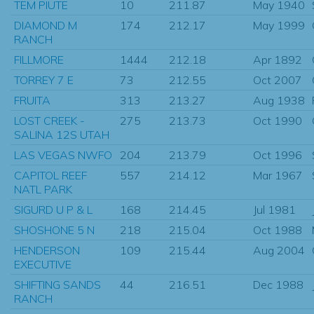
TEM PIUTE
10
211.87
May 1940
DIAMOND M
174
212.17
May 1999
RANCH
FILLMORE
1444
212.18
Apr 1892
TORREY 7 E
73
212.55
Oct 2007
FRUITA
313
213.27
Aug 1938
LOST CREEK -
275
213.73
Oct 1990
SALINA 12S UTAH
LAS VEGAS NWFO
204
213.79
Oct 1996
CAPITOL REEF
557
214.12
Mar 1967
NATL PARK
SIGURD U P & L
168
214.45
Jul 1981
SHOSHONE 5 N
218
215.04
Oct 1988
HENDERSON
109
215.44
Aug 2004
EXECUTIVE
SHIFTING SANDS
44
216.51
Dec 1988
RANCH