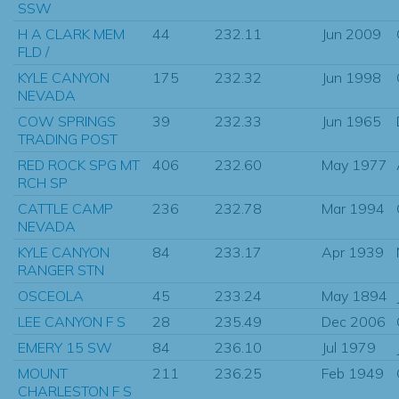
SSW
H A CLARK MEM
44
232.11
Jun 2009
FLD /
KYLE CANYON
175
232.32
Jun 1998
NEVADA
COW SPRINGS
39
232.33
Jun 1965
TRADING POST
RED ROCK SPG MT
406
232.60
May 1977
RCH SP
CATTLE CAMP
236
232.78
Mar 1994
NEVADA
KYLE CANYON
84
233.17
Apr 1939
RANGER STN
OSCEOLA
45
233.24
May 1894
LEE CANYON F S
28
235.49
Dec 2006
EMERY 15 SW
84
236.10
Jul 1979
MOUNT
211
236.25
Feb 1949
CHARLESTON F S