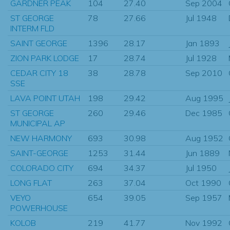
GARDNER PEAK
104
27.40
Sep 2004
ST GEORGE
78
27.66
Jul 1948
INTERM FLD
SAINT GEORGE
1396
28.17
Jan 1893
ZION PARK LODGE
17
28.74
Jul 1928
CEDAR CITY 18
38
28.78
Sep 2010
SSE
LAVA POINT UTAH
198
29.42
Aug 1995
ST GEORGE
260
29.46
Dec 1985
MUNICIPAL AP
NEW HARMONY
693
30.98
Aug 1952
SAINT-GEORGE
1253
31.44
Jun 1889
COLORADO CITY
694
34.37
Jul 1950
LONG FLAT
263
37.04
Oct 1990
VEYO
654
39.05
Sep 1957
POWERHOUSE
KOLOB
219
41.77
Nov 1992