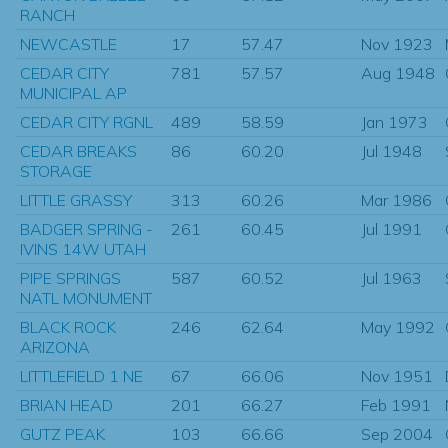
RANCH
NEWCASTLE
17
57.47
Nov 1923
CEDAR CITY
781
57.57
Aug 1948
MUNICIPAL AP
CEDAR CITY RGNL
489
58.59
Jan 1973
CEDAR BREAKS
86
60.20
Jul 1948
STORAGE
LITTLE GRASSY
313
60.26
Mar 1986
BADGER SPRING -
261
60.45
Jul 1991
IVINS 14W UTAH
PIPE SPRINGS
587
60.52
Jul 1963
NATL MONUMENT
BLACK ROCK
246
62.64
May 1992
ARIZONA
LITTLEFIELD 1 NE
67
66.06
Nov 1951
BRIAN HEAD
201
66.27
Feb 1991
GUTZ PEAK
103
66.66
Sep 2004