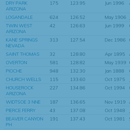
DRY PARK
175
123.95
Jun 1996
ARIZONA
LOGANDALE
624
126.52
May 1906
TWIN WEST
42
126.63
Jun 1999
ARIZONA
KANE SPRINGS
313
127.54
Dec 1986
NEVADA
SAINT THOMAS
32
128.80
Apr 1895
OVERTON
581
128.82
May 1939
PIOCHE
948
132.30
Jan 1888
CHURCH WELLS
115
133.60
Oct 1975
HOUSEROCK
227
134.86
Oct 1994
ARIZONA
WIDTSOE 3 NNE
187
136.65
Nov 1919
PIERCE FERRY
43
137.08
Oct 1948
BEAVER CANYON
191
137.43
Oct 1981
PH