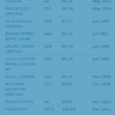
SAHARA
26
90.31
May 1913
NIXON FLATS
251
90.78
May 1992
ARIZONA
OLAF KNOLLS
326
91.23
Jun 1985
ARIZONA
JENSEN SPRING -
346
95.14
Jul 1983
BERYL 12NNE
MOUNT LOGAN
328
95.15
Jun 1985
ARIZONA
AQUA CANYON -
250
95.16
Jun 1990
BRYCE CANYON
NP.
AGUA CANYON
203
95.31
Nov 1994
BUCKSKIN
217
99.51
Oct 1994
MOUNTAIN
ARIZONA
RYAN STATION
34
99.91
Nov 1920
PANGUITCH
1070
100.69
Dec 1911