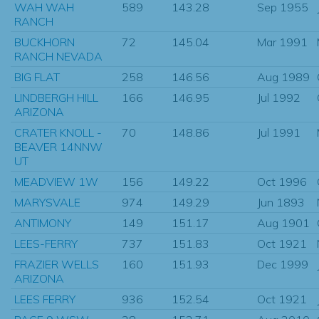
WAH WAH
589
143.28
Sep 1955
RANCH
BUCKHORN
72
145.04
Mar 1991
RANCH NEVADA
BIG FLAT
258
146.56
Aug 1989
LINDBERGH HILL
166
146.95
Jul 1992
ARIZONA
CRATER KNOLL -
70
148.86
Jul 1991
BEAVER 14NNW
UT
MEADVIEW 1W
156
149.22
Oct 1996
MARYSVALE
974
149.29
Jun 1893
ANTIMONY
149
151.17
Aug 1901
LEES-FERRY
737
151.83
Oct 1921
FRAZIER WELLS
160
151.93
Dec 1999
ARIZONA
LEES FERRY
936
152.54
Oct 1921