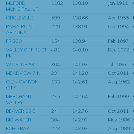
MILFORD
1182
138.10
Jan 1911
MUNICIPAL, UT.
CIRCLEVILLE
599
138.66
Apr 1955
PARIA POINT
229
138.91
Oct 1994
ARIZONA
FRISCO
154
138.94
Feb 1897
VALLEY OF FIRE ST
481
140.10
Dec 1972
PK
WIDSTOE #3
304
141.03
Jul 1986
MEADVIEW 7 N
23
141.28
Oct 2011
GLEN CANYON
133
142.61
Aug 1962
CITY
MERCHANT
275
142.64
Feb 1990
VALLEY
BEAVER 15 E
24
142.76
Oct 2011
BIG WATER
304
142.93
May 1986
ECHO BAY
223
143.03
Aug 1989