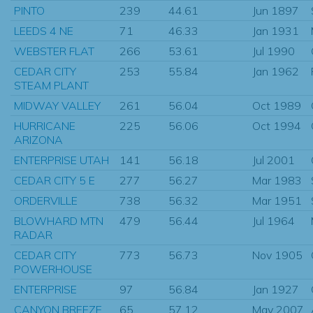
PINTO
239
44.61
Jun 1897
LEEDS 4 NE
71
46.33
Jan 1931
WEBSTER FLAT
266
53.61
Jul 1990
CEDAR CITY
253
55.84
Jan 1962
STEAM PLANT
MIDWAY VALLEY
261
56.04
Oct 1989
HURRICANE
225
56.06
Oct 1994
ARIZONA
ENTERPRISE UTAH
141
56.18
Jul 2001
CEDAR CITY 5 E
277
56.27
Mar 1983
ORDERVILLE
738
56.32
Mar 1951
BLOWHARD MTN
479
56.44
Jul 1964
RADAR
CEDAR CITY
773
56.73
Nov 1905
POWERHOUSE
ENTERPRISE
97
56.84
Jan 1927
CANYON BREEZE
65
57.12
May 2007