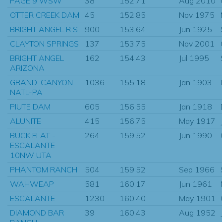
PAGE 9 WSW
38
152.71
Aug 2010
OTTER CREEK DAM
45
152.85
Nov 1975
BRIGHT ANGEL R S
900
153.64
Jun 1925
CLAYTON SPRINGS
137
153.75
Nov 2001
BRIGHT ANGEL
162
154.43
Jul 1995
ARIZONA
GRAND-CANYON-
1036
155.18
Jan 1903
NATL-PA
PIUTE DAM
605
156.55
Jan 1918
ALUNITE
415
156.75
May 1917
BUCK FLAT -
264
159.52
Jun 1990
ESCALANTE
10NW UTA
PHANTOM RANCH
504
159.52
Sep 1966
WAHWEAP
581
160.17
Jun 1961
ESCALANTE
1230
160.40
May 1901
DIAMOND BAR
39
160.43
Aug 1952