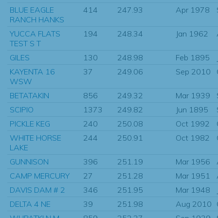
BLUE EAGLE
414
247.93
Apr 1978
RANCH HANKS
YUCCA FLATS
194
248.34
Jan 1962
TEST S T
GILES
130
248.98
Feb 1895
KAYENTA 16
37
249.06
Sep 2010
WSW
BETATAKIN
856
249.32
Mar 1939
SCIPIO
1373
249.82
Jun 1895
PICKLE KEG
240
250.08
Oct 1992
WHITE HORSE
244
250.91
Oct 1982
LAKE
GUNNISON
396
251.19
Mar 1956
CAMP MERCURY
27
251.28
Mar 1951
DAVIS DAM # 2
346
251.95
Mar 1948
DELTA 4 NE
39
251.98
Aug 2010
WUPATKI N M
859
252.27
Sep 1939