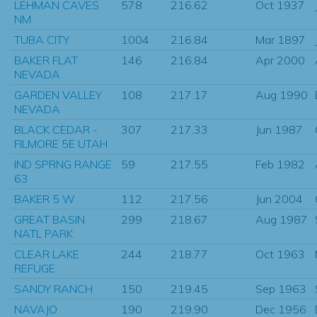
LEHMAN CAVES
578
216.62
Oct 1937
NM
TUBA CITY
1004
216.84
Mar 1897
BAKER FLAT
146
216.84
Apr 2000
NEVADA
GARDEN VALLEY
108
217.17
Aug 1990
NEVADA
BLACK CEDAR -
307
217.33
Jun 1987
FILMORE 5E UTAH
IND SPRNG RANGE
59
217.55
Feb 1982
63
BAKER 5 W
112
217.56
Jun 2004
GREAT BASIN
299
218.67
Aug 1987
NATL PARK
CLEAR LAKE
244
218.77
Oct 1963
REFUGE
SANDY RANCH
150
219.45
Sep 1963
NAVAJO
190
219.90
Dec 1956