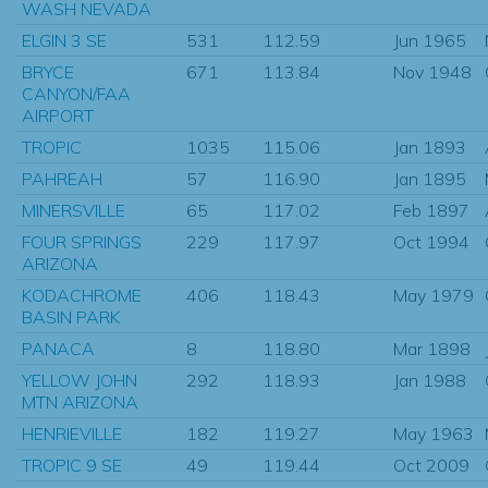
WASH NEVADA
ELGIN 3 SE
531
112.59
Jun 1965
BRYCE
671
113.84
Nov 1948
CANYON/FAA
AIRPORT
TROPIC
1035
115.06
Jan 1893
PAHREAH
57
116.90
Jan 1895
MINERSVILLE
65
117.02
Feb 1897
FOUR SPRINGS
229
117.97
Oct 1994
ARIZONA
KODACHROME
406
118.43
May 1979
BASIN PARK
PANACA
8
118.80
Mar 1898
YELLOW JOHN
292
118.93
Jan 1988
MTN ARIZONA
HENRIEVILLE
182
119.27
May 1963
TROPIC 9 SE
49
119.44
Oct 2009