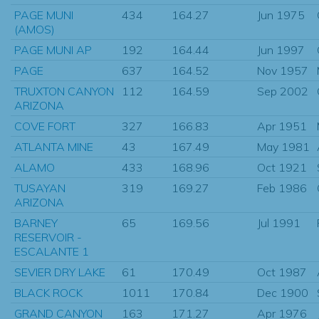
PAGE MUNI
434
164.27
Jun 1975
(AMOS)
PAGE MUNI AP
192
164.44
Jun 1997
PAGE
637
164.52
Nov 1957
TRUXTON CANYON
112
164.59
Sep 2002
ARIZONA
COVE FORT
327
166.83
Apr 1951
ATLANTA MINE
43
167.49
May 1981
ALAMO
433
168.96
Oct 1921
TUSAYAN
319
169.27
Feb 1986
ARIZONA
BARNEY
65
169.56
Jul 1991
RESERVOIR -
ESCALANTE 1
SEVIER DRY LAKE
61
170.49
Oct 1987
BLACK ROCK
1011
170.84
Dec 1900
GRAND CANYON
163
171.27
Apr 1976