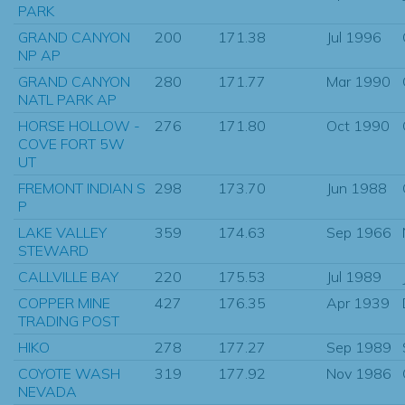
PARK
GRAND CANYON
200
171.38
Jul 1996
NP AP
GRAND CANYON
280
171.77
Mar 1990
NATL PARK AP
HORSE HOLLOW -
276
171.80
Oct 1990
COVE FORT 5W
UT
FREMONT INDIAN S
298
173.70
Jun 1988
P
LAKE VALLEY
359
174.63
Sep 1966
STEWARD
CALLVILLE BAY
220
175.53
Jul 1989
COPPER MINE
427
176.35
Apr 1939
TRADING POST
HIKO
278
177.27
Sep 1989
COYOTE WASH
319
177.92
Nov 1986
NEVADA