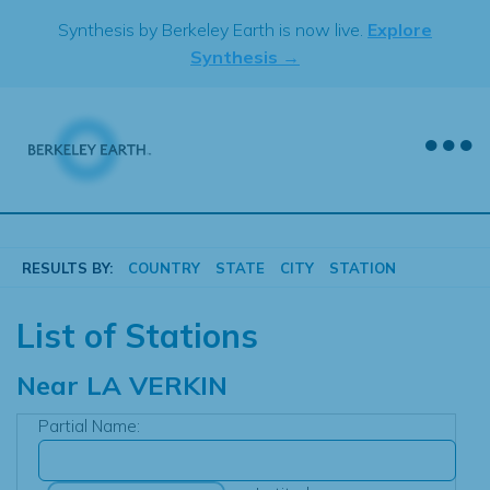
Skip
Synthesis by Berkeley Earth is now live.
Explore
to
Synthesis →
content
RESULTS BY:
COUNTRY
STATE
CITY
STATION
List of Stations
Near
LA VERKIN
Partial Name: