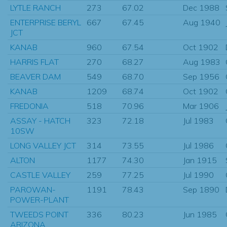
LYTLE RANCH
273
67.02
Dec 1988
ENTERPRISE BERYL
667
67.45
Aug 1940
JCT
KANAB
960
67.54
Oct 1902
HARRIS FLAT
270
68.27
Aug 1983
BEAVER DAM
549
68.70
Sep 1956
KANAB
1209
68.74
Oct 1902
FREDONIA
518
70.96
Mar 1906
ASSAY - HATCH
323
72.18
Jul 1983
10SW
LONG VALLEY JCT
314
73.55
Jul 1986
ALTON
1177
74.30
Jan 1915
CASTLE VALLEY
259
77.25
Jul 1990
PAROWAN-
1191
78.43
Sep 1890
POWER-PLANT
TWEEDS POINT
336
80.23
Jun 1985
ARIZONA