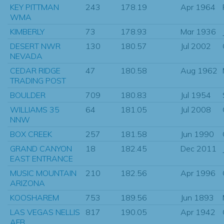
KEY PITTMAN
243
178.19
Apr 1964
WMA
KIMBERLY
73
178.93
Mar 1936
DESERT NWR
130
180.57
Jul 2002
NEVADA
CEDAR RIDGE
47
180.58
Aug 1962
TRADING POST
BOULDER
709
180.83
Jul 1954
WILLIAMS 35
64
181.05
Jul 2008
NNW
BOX CREEK
257
181.58
Jun 1990
GRAND CANYON
18
182.45
Dec 2011
EAST ENTRANCE
MUSIC MOUNTAIN
210
182.56
Apr 1996
ARIZONA
KOOSHAREM
753
189.56
Jun 1893
LAS VEGAS NELLIS
817
190.05
Apr 1942
AFB