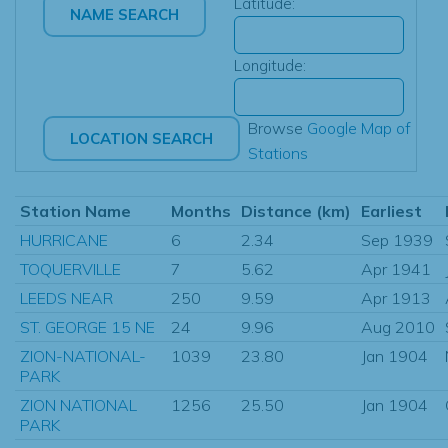
Latitude:
Longitude:
Browse
Google Map of
Stations
Station Name
Months
Distance (km)
Earliest
HURRICANE
6
2.34
Sep 1939
TOQUERVILLE
7
5.62
Apr 1941
LEEDS NEAR
250
9.59
Apr 1913
ST. GEORGE 15 NE
24
9.96
Aug 2010
ZION-NATIONAL-
1039
23.80
Jan 1904
PARK
ZION NATIONAL
1256
25.50
Jan 1904
PARK