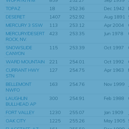
TOPAZ
18
252.36
Dec 1942
DESERET
1407
252.92
Aug 1891
MERCURY 3 SSW
113
253.12
Apr 2004
MERCURY/DESERT
423
253.35
Jun 1978
ROCK, NV.
SNOWSLIDE
115
253.39
Oct 1997
CANYON
WARD MOUNTAIN
221
254.01
Oct 1992
CURRANT HWY
127
254.75
Apr 1963
STN
BELLEMONT
163
254.76
Nov 1999
NWFO
LAUGHLIN
300
254.91
Feb 1988
BULLHEAD AP
FORT VALLEY
1230
255.07
Jan 1909
OAK CITY
1225
255.26
May 1905
FLAGSTAFF, AZ
161
255.50
Dec 1998