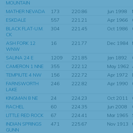
MOUNTAIN
MATHER NEVADA
173
220.86
Jun 1998
ESKDALE
557
221.21
Apr 1966
BLACK FLAT-U.M.
304
221.45
Oct 1986
CK
ASH FORK 12
16
221.77
Dec 1984
WNW
SALINA 24 E
1209
221.85
Jan 1892
CAMERON 1 NNE
355
222.12
May 1962
TEMPIUTE 4 NW
156
222.72
Apr 1972
FARNSWORTH
246
222.82
Apr 1990
LAKE
KINGMAN 8 NE
24
224.23
Oct 2011
RACHEL
60
224.35
Jun 2008
LITTLE RED ROCK
67
224.41
Mar 1965
INDIAN SPRINGS
471
225.67
Nov 1913
GUNN