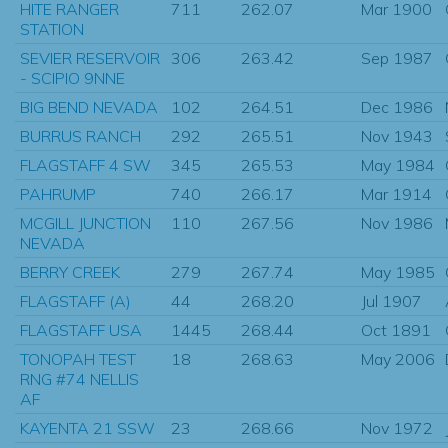
HITE RANGER
711
262.07
Mar 1900
STATION
SEVIER RESERVOIR
306
263.42
Sep 1987
- SCIPIO 9NNE
BIG BEND NEVADA
102
264.51
Dec 1986
BURRUS RANCH
292
265.51
Nov 1943
FLAGSTAFF 4 SW
345
265.53
May 1984
PAHRUMP
740
266.17
Mar 1914
MCGILL JUNCTION
110
267.56
Nov 1986
NEVADA
BERRY CREEK
279
267.74
May 1985
FLAGSTAFF (A)
44
268.20
Jul 1907
FLAGSTAFF USA
1445
268.44
Oct 1891
TONOPAH TEST
18
268.63
May 2006
RNG #74 NELLIS
AF
KAYENTA 21 SSW
23
268.66
Nov 1972