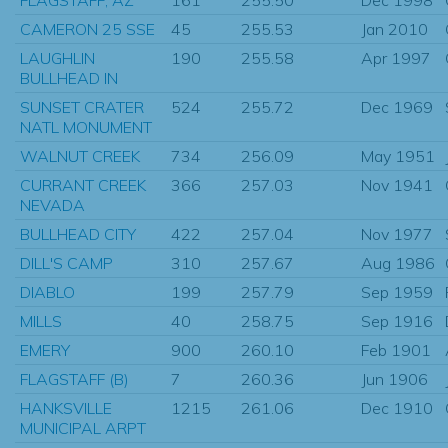
CAMERON 25 SSE
45
255.53
Jan 2010
LAUGHLIN
190
255.58
Apr 1997
BULLHEAD IN
SUNSET CRATER
524
255.72
Dec 1969
NATL MONUMENT
WALNUT CREEK
734
256.09
May 1951
CURRANT CREEK
366
257.03
Nov 1941
NEVADA
BULLHEAD CITY
422
257.04
Nov 1977
DILL'S CAMP
310
257.67
Aug 1986
DIABLO
199
257.79
Sep 1959
MILLS
40
258.75
Sep 1916
EMERY
900
260.10
Feb 1901
FLAGSTAFF (B)
7
260.36
Jun 1906
HANKSVILLE
1215
261.06
Dec 1910
MUNICIPAL ARPT