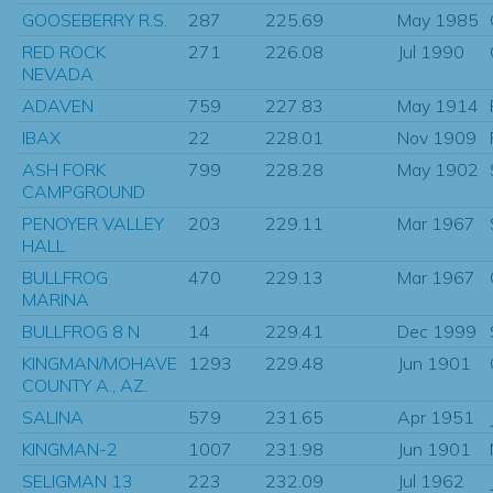
GOOSEBERRY R.S.
287
225.69
May 1985
RED ROCK
271
226.08
Jul 1990
NEVADA
ADAVEN
759
227.83
May 1914
IBAX
22
228.01
Nov 1909
ASH FORK
799
228.28
May 1902
CAMPGROUND
PENOYER VALLEY
203
229.11
Mar 1967
HALL
BULLFROG
470
229.13
Mar 1967
MARINA
BULLFROG 8 N
14
229.41
Dec 1999
KINGMAN/MOHAVE
1293
229.48
Jun 1901
COUNTY A., AZ.
SALINA
579
231.65
Apr 1951
KINGMAN-2
1007
231.98
Jun 1901
SELIGMAN 13
223
232.09
Jul 1962