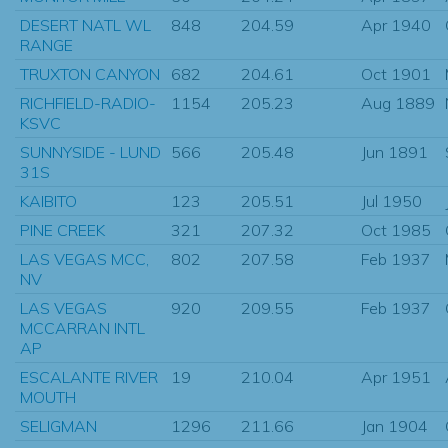
DESERT NATL WL
848
204.59
Apr 1940
RANGE
TRUXTON CANYON
682
204.61
Oct 1901
RICHFIELD-RADIO-
1154
205.23
Aug 1889
KSVC
SUNNYSIDE - LUND
566
205.48
Jun 1891
31S
KAIBITO
123
205.51
Jul 1950
PINE CREEK
321
207.32
Oct 1985
LAS VEGAS MCC,
802
207.58
Feb 1937
NV
LAS VEGAS
920
209.55
Feb 1937
MCCARRAN INTL
AP
ESCALANTE RIVER
19
210.04
Apr 1951
MOUTH
SELIGMAN
1296
211.66
Jan 1904