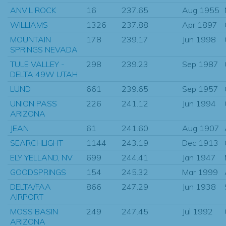
ANVIL ROCK
16
237.65
Aug 1955
WILLIAMS
1326
237.88
Apr 1897
MOUNTAIN
178
239.17
Jun 1998
SPRINGS NEVADA
TULE VALLEY -
298
239.23
Sep 1987
DELTA 49W UTAH
LUND
661
239.65
Sep 1957
UNION PASS
226
241.12
Jun 1994
ARIZONA
JEAN
61
241.60
Aug 1907
SEARCHLIGHT
1144
243.19
Dec 1913
ELY YELLAND, NV
699
244.41
Jan 1947
GOODSPRINGS
154
245.32
Mar 1999
DELTA/FAA
866
247.29
Jun 1938
AIRPORT
MOSS BASIN
249
247.45
Jul 1992
ARIZONA