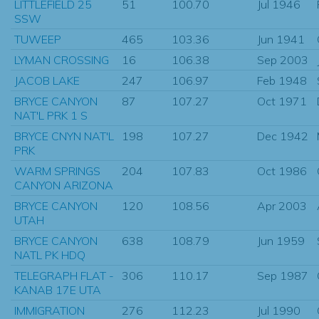
LITTLEFIELD 25
51
100.70
Jul 1946
SSW
TUWEEP
465
103.36
Jun 1941
LYMAN CROSSING
16
106.38
Sep 2003
JACOB LAKE
247
106.97
Feb 1948
BRYCE CANYON
87
107.27
Oct 1971
NAT'L PRK 1 S
BRYCE CNYN NAT'L
198
107.27
Dec 1942
PRK
WARM SPRINGS
204
107.83
Oct 1986
CANYON ARIZONA
BRYCE CANYON
120
108.56
Apr 2003
UTAH
BRYCE CANYON
638
108.79
Jun 1959
NATL PK HDQ
TELEGRAPH FLAT -
306
110.17
Sep 1987
KANAB 17E UTA
IMMIGRATION
276
112.23
Jul 1990