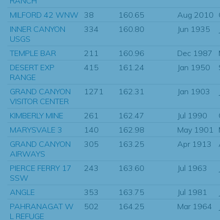
RANCH
MILFORD 42 WNW
38
160.65
Aug 2010
INNER CANYON
334
160.80
Jun 1935
USGS
TEMPLE BAR
211
160.96
Dec 1987
DESERT EXP
415
161.24
Jan 1950
RANGE
GRAND CANYON
1271
162.31
Jan 1903
VISITOR CENTER
KIMBERLY MINE
261
162.47
Jul 1990
MARYSVALE 3
140
162.98
May 1901
GRAND CANYON
305
163.25
Apr 1913
AIRWAYS
PIERCE FERRY 17
243
163.60
Jul 1963
SSW
ANGLE
353
163.75
Jul 1981
PAHRANAGAT W
502
164.25
Mar 1964
L REFUGE