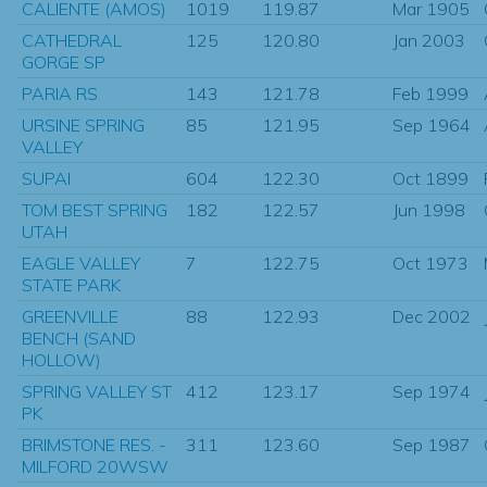
CALIENTE (AMOS)
1019
119.87
Mar 1905
CATHEDRAL
125
120.80
Jan 2003
GORGE SP
PARIA RS
143
121.78
Feb 1999
URSINE SPRING
85
121.95
Sep 1964
VALLEY
SUPAI
604
122.30
Oct 1899
TOM BEST SPRING
182
122.57
Jun 1998
UTAH
EAGLE VALLEY
7
122.75
Oct 1973
STATE PARK
GREENVILLE
88
122.93
Dec 2002
BENCH (SAND
HOLLOW)
SPRING VALLEY ST
412
123.17
Sep 1974
PK
BRIMSTONE RES. -
311
123.60
Sep 1987
MILFORD 20WSW