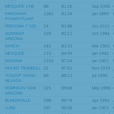
MESQUITE 2 NE
86
81.26
Sep 2006
PAROWAN
1281
81.34
Jan 1893
POWER PLANT
FREDONIA 7 SSE
24
81.98
Oct 2011
GUNSIGHT
229
82.21
Oct 1994
ARIZONA
RANCH
142
83.33
Mar 1902
MESQUITE
210
84.93
Jan 1942
MODENA
1203
87.24
Jan 1901
MOUNT TRUMBULL
22
87.51
Nov 1919
TOQUOP WASH
89
88.21
Jul 1990
NEVADA
ROBINSON TANK
325
89.68
May 1986
ARIZONA
BUNKERVILLE
298
89.79
Apr 1952
LUND
297
90.06
Jan 1901