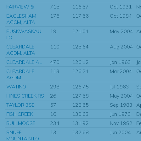
FAIRVIEW &
715
116.57
Oct 1931
N
EAGLESHAM
176
117.56
Oct 1984
O
AGCM, ALTA
PUSKWASKAU
19
121.01
May 2004
A
LO
CLEARDALE
110
125.64
Aug 2004
O
AGDM, ALTA
CLEARDALE,AL
470
126.12
Jan 1963
J
CLEARDALE
113
126.21
Mar 2004
O
AGDM
WATINO
298
126.75
Jul 1963
S
HINES CREEK RS
26
127.58
May 2004
O
TAYLOR 3SE
57
128.65
Sep 1983
A
FISH CREEK
16
130.63
Jun 1973
D
BULLMOOSE
234
131.92
Nov 1982
F
SNUFF
13
132.68
Jun 2004
A
MOUNTAIN LO