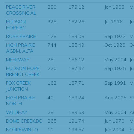
PEACE RIVER
280
179.12
Jan 1908
M
CROSSING,AL
HUDSON
328
182.26
Jul 1916
J
HOPE,BC
ROSE PRAIRIE
128
183.08
Sep 1973
M
HIGH PRAIRIE
744
185.49
Oct 1926
O
AGDM, ALTA
MEEKWAP
28
186.12
May 2004
J
HUDSON HOPE
220
187.47
Sep 1935
J
BRENOT CREEK
FOX CREEK
162
187.71
Sep 1991
M
JUNCTION
HIGH PRAIRIE
40
189.24
Aug 2005
S
NORTH
WILDHAY
28
189.59
May 2004
A
DOME CREEK,BC
265
191.74
Jun 1970
M
NOTIKEWIN LO
11
193.57
Jun 2004
S