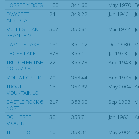
HORSEFLY BCFS
150
344.60
May 1970
F
FAWCETT
24
349.22
Jun 1943
J
ALBERTA
MCLEESE LAKE
307
350.81
Mar 1972
J
GRANITE MT
CAMILLE LAKE
191
351.12
Oct 1980
M
CROSS LAKE
373
356.10
Jul 1973
J
TRUTCH BRITISH
22
356.23
Aug 1943
J
COLUMBIA
MOFFAT CREEK
70
356.44
Aug 1975
J
TROUT
15
357.82
May 2004
A
MOUNTAIN LO
CASTLE ROCK 6
217
358.00
Sep 1993
M
NORTH
OCHILTREE
351
358.71
Jan 1963
A
MIOCENE
TEEPEE LO
10
359.31
May 2004
A