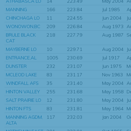
ATHABASCA LO
14
223.49
May 2004
A
MANNING
166
223.84
Jul 1985
A
CHINCHAGA LO
11
224.55
Jun 2004
J
WONOWON,BC
209
226.84
Aug 1973
A
BRULE BLACK
218
227.79
Aug 1987
S
CAT
MAYBERNE LO
10
229.71
Aug 2004
J
ENTRANCE,AL
1005
230.69
Jul 1917
A
DUNSTER
232
231.07
Jun 1975
M
MCLEOD LAKE
83
231.17
Nov 1963
M
WINDFALL AFS
35
231.40
May 2004
A
HINTON VALLEY
255
231.68
May 1958
D
SALT PRAIRIE LO
12
231.80
May 2004
J
HINTON FTS
83
231.81
May 1964
M
MANNING AGDM,
117
232.03
Jan 2004
O
ALTA