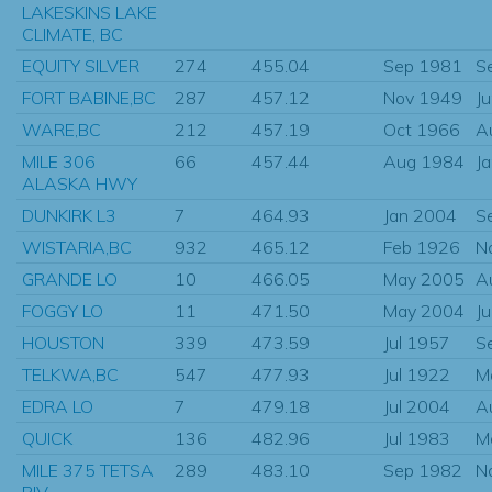
LAKESKINS LAKE
CLIMATE, BC
EQUITY SILVER
274
455.04
Sep 1981
S
FORT BABINE,BC
287
457.12
Nov 1949
J
WARE,BC
212
457.19
Oct 1966
A
MILE 306
66
457.44
Aug 1984
J
ALASKA HWY
DUNKIRK L3
7
464.93
Jan 2004
S
WISTARIA,BC
932
465.12
Feb 1926
N
GRANDE LO
10
466.05
May 2005
A
FOGGY LO
11
471.50
May 2004
J
HOUSTON
339
473.59
Jul 1957
S
TELKWA,BC
547
477.93
Jul 1922
M
EDRA LO
7
479.18
Jul 2004
A
QUICK
136
482.96
Jul 1983
M
MILE 375 TETSA
289
483.10
Sep 1982
N
RIV