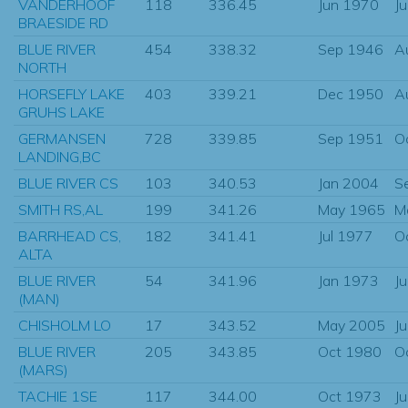
VANDERHOOF
118
336.45
Jun 1970
J
BRAESIDE RD
BLUE RIVER
454
338.32
Sep 1946
A
NORTH
HORSEFLY LAKE
403
339.21
Dec 1950
A
GRUHS LAKE
GERMANSEN
728
339.85
Sep 1951
O
LANDING,BC
BLUE RIVER CS
103
340.53
Jan 2004
S
SMITH RS,AL
199
341.26
May 1965
M
BARRHEAD CS,
182
341.41
Jul 1977
O
ALTA
BLUE RIVER
54
341.96
Jan 1973
J
(MAN)
CHISHOLM LO
17
343.52
May 2005
J
BLUE RIVER
205
343.85
Oct 1980
O
(MARS)
TACHIE 1SE
117
344.00
Oct 1973
J