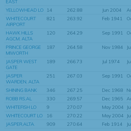
EAST
YELLOWHEAD LO
14
262.88
Jun 2004
A
WHITECOURT
821
263.92
Feb 1941
O
AIRPORT
HAWK HILLS
120
264.29
Sep 1991
O
AGCM, ALTA
PRINCE GEORGE
187
264.58
Nov 1984
J
MIWORTH
JASPER WEST
189
266.73
Jul 1974
J
GATE
JASPER
251
267.03
Sep 1991
O
WARDEN, ALTA
SHINING BANK
346
267.25
Dec 1968
N
ROBB RS,AL
330
269.57
Dec 1965
A
WHITEFISH LO
9
270.07
May 2004
J
WHITECOURT LO
16
270.22
May 2004
J
JASPER,ALTA.
909
270.64
Feb 1914
J