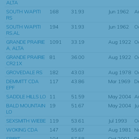
ALTA
SOUTH WAPITI
168
31.93
Jun 1962
A
RS
SOUTH WAPITI
194
31.93
Jun 1962
O
RS,AL
GRANDE PRAIRIE
1091
33.19
Aug 1922
O
A, ALTA
GRANDE PRAIRIE
81
36.00
Aug 1922
O
CR21X
GROVEDALE RS
182
43.03
Aug 1978
O
DEMMITT CDA
117
43.86
Mar 1969
D
EPF
SADDLE HILLS LO
11
51.59
May 2004
A
BALD MOUNTAIN
19
51.67
May 2004
J
LO
SEXSMITH WIEBE
119
53.61
Jul 1993
O
WOKING CDA
147
55.67
Aug 1981
N
SPIRIT
104
57.58
Oct 2001
D