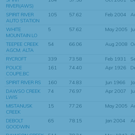
RIVER(AWS)
SPIRIT RIVER
105
57.62
Feb 2004
A
AUTO STATION
WHITE
5
57.62
May 2005
J
MOUNTAIN LO
TEEPEE CREEK
54
66.06
Aug 2008
O
AGCM, ALTA
RYCROFT
339
73.58
Feb 1931
S
POUCE
161
74.40
Apr 1926
D
COUPE,BC
SPIRIT RIVER RS
160
74.83
Jun 1966
J
DAWSO CREEK
74
76.97
Apr 2007
J
LWIS
MISTANUSK
15
77.26
May 2005
A
CREEK
DEBOLT
65
78.15
Jan 2004
A
GOODWIN