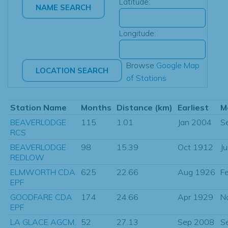
Latitude:
Longitude:
Browse
Google Map
of Stations
Station Name
Months
Distance (km)
Earliest
M
BEAVERLODGE
115
1.01
Jan 2004
S
RCS
BEAVERLODGE
98
15.39
Oct 1912
J
REDLOW
ELMWORTH CDA
625
22.66
Aug 1926
F
EPF
GOODFARE CDA
174
24.66
Apr 1929
N
EPF
LA GLACE AGCM,
52
27.13
Sep 2008
S