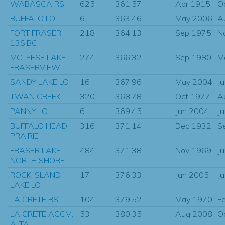
WABASCA RS
625
361.57
Apr 1915
O
BUFFALO LO
6
363.46
May 2006
A
FORT FRASER
218
364.13
Sep 1975
N
13S,BC
MCLEESE LAKE
274
366.32
Sep 1980
M
FRASERVIEW
SANDY LAKE LO
16
367.96
May 2004
J
TWAN CREEK
320
368.78
Oct 1977
A
PANNY LO
6
369.45
Jun 2004
J
BUFFALO HEAD
316
371.14
Dec 1932
S
PRAIRIE
FRASER LAKE
484
371.38
Nov 1969
J
NORTH SHORE
ROCK ISLAND
17
376.33
Jun 2005
J
LAKE LO
LA CRETE RS
104
379.52
May 1970
F
LA CRETE AGCM,
53
380.35
Aug 2008
O
ALTA