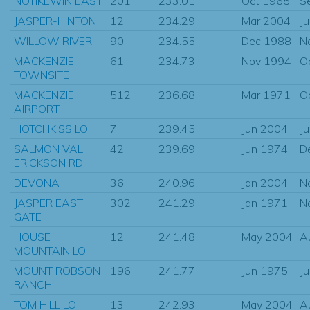
NOTIKEWIN EAST
201
233.01
Oct 1965
S
JASPER-HINTON
12
234.29
Mar 2004
J
WILLOW RIVER
90
234.55
Dec 1988
N
MACKENZIE
61
234.73
Nov 1994
O
TOWNSITE
MACKENZIE
512
236.68
Mar 1971
O
AIRPORT
HOTCHKISS LO
7
239.45
Jun 2004
J
SALMON VAL
42
239.69
Jun 1974
D
ERICKSON RD
DEVONA
36
240.96
Jan 2004
N
JASPER EAST
302
241.29
Jan 1971
N
GATE
HOUSE
12
241.48
May 2004
A
MOUNTAIN LO
MOUNT ROBSON
196
241.77
Jun 1975
J
RANCH
TOM HILL LO
13
242.93
May 2004
A