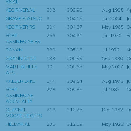
RS,AL
KEG RIVER,AL
502
303.90
Aug 1935
A
GRAVE FLATS LO
9
304.15
Jun 2004
J
KEG RIVER RS
304
304.87
May 1965
O
FORT
256
304.91
Jan 1970
F
ASSINIBOINE RS
RONAN
380
305.18
Jul 1972
N
SIKANNI CHIEF
199
306.99
Sep 1990
O
MARTEN HILLS
30
308.65
May 2004
J
AFS
KALDER LAKE
174
309.24
Aug 1973
J
FORT
228
309.85
Jul 1987
O
ASSINIBOINE
AGCM, ALTA
QUESNEL
218
310.25
Dec 1962
D
MOOSE HEIGHTS
HELDAR,AL
235
312.19
May 1923
O