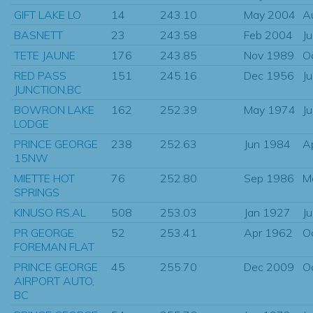
GIFT LAKE LO
14
243.10
May 2004
A
BASNETT
23
243.58
Feb 2004
J
TETE JAUNE
176
243.85
Nov 1989
O
RED PASS
151
245.16
Dec 1956
J
JUNCTION,BC
BOWRON LAKE
162
252.39
May 1974
J
LODGE
PRINCE GEORGE
238
252.63
Jun 1984
A
15NW
MIETTE HOT
76
252.80
Sep 1986
M
SPRINGS
KINUSO RS,AL
508
253.03
Jan 1927
J
PR GEORGE
52
253.41
Apr 1962
O
FOREMAN FLAT
PRINCE GEORGE
45
255.70
Dec 2009
O
AIRPORT AUTO,
BC