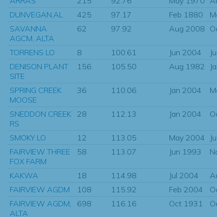
ARRAS
215
92.76
May 1970
A
DUNVEGAN,AL
425
97.17
Feb 1880
M
SAVANNA
62
97.92
Aug 2008
O
AGCM, ALTA
TORRENS LO
8
100.61
Jun 2004
J
DENISON PLANT
156
105.50
Aug 1982
J
SITE
SPRING CREEK
36
110.06
Jan 2004
M
MOOSE
SNEDDON CREEK
28
112.13
Jan 2004
O
RS
SMOKY LO
12
113.05
May 2004
J
FAIRVIEW THREE
58
113.07
Jun 1993
N
FOX FARM
KAKWA
18
114.98
Jul 2004
A
FAIRVIEW AGDM
108
115.92
Feb 2004
O
FAIRVIEW AGDM,
698
116.16
Oct 1931
O
ALTA