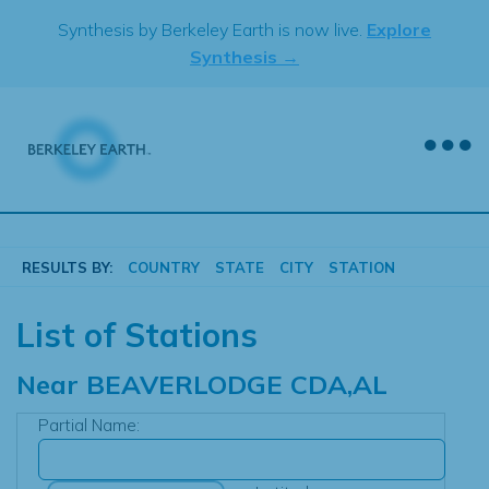
Skip
Synthesis by Berkeley Earth is now live.
Explore
to
Synthesis →
content
RESULTS BY:
COUNTRY
STATE
CITY
STATION
List of Stations
Near
BEAVERLODGE CDA,AL
Partial Name: