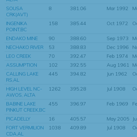
SOUSA
8
381.06
Mar 1992
M
CRK(AVT)
INGENIKA
158
385.44
Oct 1972
O
POINT,BC
ENDAKO MINE
90
388.60
Sep 1973
M
NECHAKO RIVER
53
388.83
Dec 1996
N
LEO CREEK
70
392.47
Feb 1974
M
ASSUMPTION
102
392.55
Aug 1961
M
CALLING LAKE
445
394.82
Jun 1962
O
RS,AL
HIGH LEVEL NC-
1262
395.28
Jul 1908
O
AWOS, ALTA
BABINE LAKE
455
396.97
Feb 1969
F
PINKUT CREEK,BC
PICADELLY
16
405.57
May 2005
J
FORT VERMILION
1038
409.89
Jul 1908
O
CDA,AL