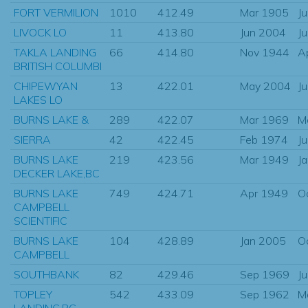
FORT VERMILION
1010
412.49
Mar 1905
J
LIVOCK LO
11
413.80
Jun 2004
J
TAKLA LANDING
66
414.80
Nov 1944
A
BRITISH COLUMBI
CHIPEWYAN
13
422.01
May 2004
J
LAKES LO
BURNS LAKE &
289
422.07
Mar 1969
M
SIERRA
42
422.45
Feb 1974
J
BURNS LAKE
219
423.56
Mar 1949
J
DECKER LAKE,BC
BURNS LAKE
749
424.71
Apr 1949
O
CAMPBELL
SCIENTIFIC
BURNS LAKE
104
428.89
Jan 2005
O
CAMPBELL
SOUTHBANK
82
429.46
Sep 1969
J
TOPLEY
542
433.09
Sep 1962
M
LANDING,BC