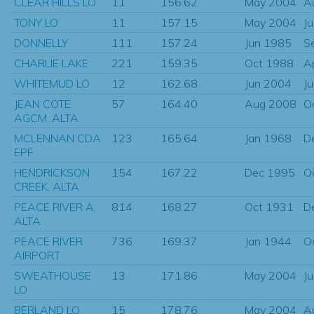
CLEAR HILLS LO
11
156.62
May 2004
A
TONY LO
11
157.15
May 2004
J
DONNELLY
111
157.24
Jun 1985
S
CHARLIE LAKE
221
159.35
Oct 1988
A
WHITEMUD LO
12
162.68
Jun 2004
J
JEAN COTE
57
164.40
Aug 2008
O
AGCM, ALTA
MCLENNAN CDA
123
165.64
Jan 1968
D
EPF
HENDRICKSON
154
167.22
Dec 1995
O
CREEK, ALTA
PEACE RIVER A,
814
168.27
Oct 1931
D
ALTA
PEACE RIVER
736
169.37
Jan 1944
O
AIRPORT
SWEATHOUSE
13
171.86
May 2004
J
LO
BERLAND LO
15
178.76
May 2004
A