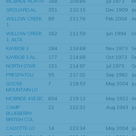
MCBRIDE NORTH
168
209.85
Jul 1973
M
GROUARD,AL
351
210.15
Dec 1909
J
WILLOW CREEK
89
211.76
Feb 2004
A
1
WILLOW CREEK
162
212.59
Jun 1994
O
1, ALTA
KAYBOB 3
284
214.68
Nov 1973
S
KAYBOB 3,AL
177
214.68
Oct 1973
D
NORTH STAR
151
214.97
Jul 1975
O
PRESPATOU
55
217.02
Sep 1982
J
GOOSE
7
218.53
May 2004
J
MOUNTAIN LO
MCBRIDE 4SE,BC
604
219.13
May 1922
A
CAMP
22
222.32
Aug 1943
J
BLUEBERRY
BRITISH COL
CADOTTE LO
14
223.34
May 2004
J