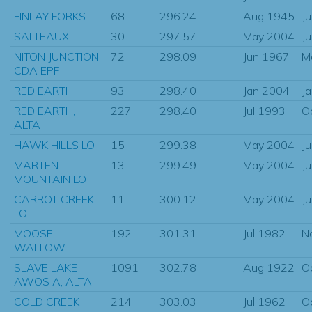
FINLAY FORKS
68
296.24
Aug 1945
J
SALTEAUX
30
297.57
May 2004
J
NITON JUNCTION
72
298.09
Jun 1967
M
CDA EPF
RED EARTH
93
298.40
Jan 2004
J
RED EARTH,
227
298.40
Jul 1993
O
ALTA
HAWK HILLS LO
15
299.38
May 2004
J
MARTEN
13
299.49
May 2004
J
MOUNTAIN LO
CARROT CREEK
11
300.12
May 2004
J
LO
MOOSE
192
301.31
Jul 1982
N
WALLOW
SLAVE LAKE
1091
302.78
Aug 1922
O
AWOS A, ALTA
COLD CREEK
214
303.03
Jul 1962
O