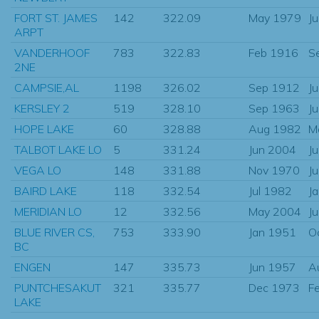
FORT ST. JAMES
142
322.09
May 1979
J
ARPT
VANDERHOOF
783
322.83
Feb 1916
S
2NE
CAMPSIE,AL
1198
326.02
Sep 1912
J
KERSLEY 2
519
328.10
Sep 1963
J
HOPE LAKE
60
328.88
Aug 1982
M
TALBOT LAKE LO
5
331.24
Jun 2004
J
VEGA LO
148
331.88
Nov 1970
J
BAIRD LAKE
118
332.54
Jul 1982
J
MERIDIAN LO
12
332.56
May 2004
J
BLUE RIVER CS,
753
333.90
Jan 1951
O
BC
ENGEN
147
335.73
Jun 1957
A
PUNTCHESAKUT
321
335.77
Dec 1973
F
LAKE