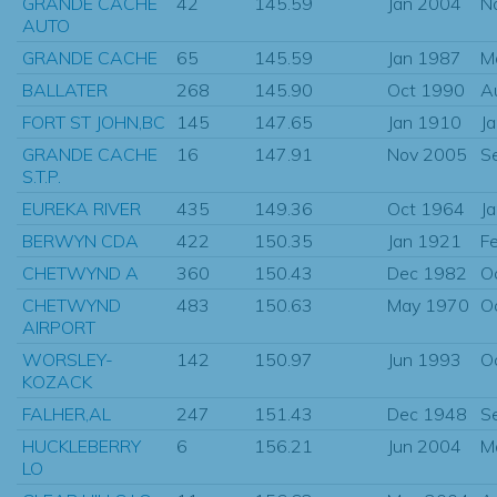
GRANDE CACHE
42
145.59
Jan 2004
N
AUTO
GRANDE CACHE
65
145.59
Jan 1987
M
BALLATER
268
145.90
Oct 1990
A
FORT ST JOHN,BC
145
147.65
Jan 1910
J
GRANDE CACHE
16
147.91
Nov 2005
S
S.T.P.
EUREKA RIVER
435
149.36
Oct 1964
J
BERWYN CDA
422
150.35
Jan 1921
F
CHETWYND A
360
150.43
Dec 1982
O
CHETWYND
483
150.63
May 1970
O
AIRPORT
WORSLEY-
142
150.97
Jun 1993
O
KOZACK
FALHER,AL
247
151.43
Dec 1948
S
HUCKLEBERRY
6
156.21
Jun 2004
M
LO