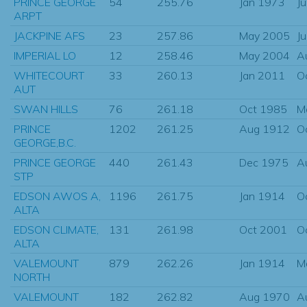
PRINCE GEORGE
54
255.76
Jan 1973
J
ARPT
JACKPINE AFS
23
257.86
May 2005
J
IMPERIAL LO
12
258.46
May 2004
A
WHITECOURT
33
260.13
Jan 2011
O
AUT
SWAN HILLS
76
261.18
Oct 1985
M
PRINCE
1202
261.25
Aug 1912
O
GEORGE,B.C.
PRINCE GEORGE
440
261.43
Dec 1975
A
STP
EDSON AWOS A,
1196
261.75
Jan 1914
O
ALTA
EDSON CLIMATE,
131
261.98
Oct 2001
O
ALTA
VALEMOUNT
879
262.26
Jan 1914
M
NORTH
VALEMOUNT
182
262.82
Aug 1970
A