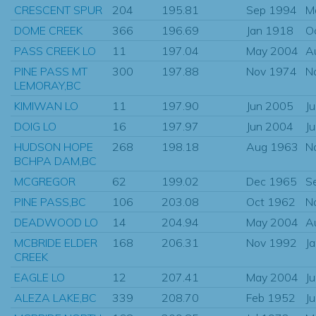
CRESCENT SPUR
204
195.81
Sep 1994
M
DOME CREEK
366
196.69
Jan 1918
O
PASS CREEK LO
11
197.04
May 2004
A
PINE PASS MT
300
197.88
Nov 1974
N
LEMORAY,BC
KIMIWAN LO
11
197.90
Jun 2005
J
DOIG LO
16
197.97
Jun 2004
J
HUDSON HOPE
268
198.18
Aug 1963
N
BCHPA DAM,BC
MCGREGOR
62
199.02
Dec 1965
S
PINE PASS,BC
106
203.08
Oct 1962
N
DEADWOOD LO
14
204.94
May 2004
A
MCBRIDE ELDER
168
206.31
Nov 1992
J
CREEK
EAGLE LO
12
207.41
May 2004
J
ALEZA LAKE,BC
339
208.70
Feb 1952
J