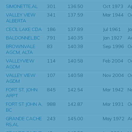
SIMONETTE,AL
301
136.50
Oct 1973
A
VALLEY VIEW
341
137.59
Mar 1944
O
ALBERTA
CECIL LAKE CDA
186
137.89
Jul 1961
J
BALDONNEL,BC
791
140.35
Jan 1927
A
BROWNVALE
83
140.38
Sep 1996
O
AGCM, ALTA
VALLEYVIEW
114
140.58
Feb 2004
O
AGDM
VALLEY VIEW
107
140.58
Nov 2004
O
AGDM
FORT ST. JOHN
845
142.54
Mar 1942
N
ARPT
FORT ST JOHN A,
988
142.87
Mar 1931
O
BC
GRANDE CACHE
243
145.00
May 1972
A
RS,AL