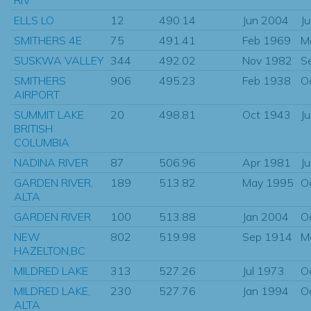
ELLS LO
12
490.14
Jun 2004
J
SMITHERS 4E
75
491.41
Feb 1969
M
SUSKWA VALLEY
344
492.02
Nov 1982
S
SMITHERS
906
495.23
Feb 1938
O
AIRPORT
SUMMIT LAKE
20
498.81
Oct 1943
J
BRITISH
COLUMBIA
NADINA RIVER
87
506.96
Apr 1981
J
GARDEN RIVER,
189
513.82
May 1995
O
ALTA
GARDEN RIVER
100
513.88
Jan 2004
O
NEW
802
519.98
Sep 1914
M
HAZELTON,BC
MILDRED LAKE
313
527.26
Jul 1973
O
MILDRED LAKE,
230
527.76
Jan 1994
O
ALTA