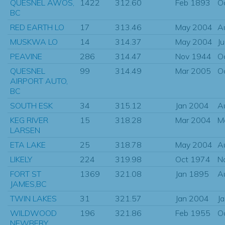
QUESNEL AWOS,
1422
312.60
Feb 1893
O
BC
RED EARTH LO
17
313.46
May 2004
A
MUSKWA LO
14
314.37
May 2004
J
PEAVINE
286
314.47
Nov 1944
O
QUESNEL
99
314.49
Mar 2005
O
AIRPORT AUTO,
BC
SOUTH ESK
34
315.12
Jan 2004
A
KEG RIVER
15
318.28
Mar 2004
M
LARSEN
ETA LAKE
25
318.78
May 2004
A
LIKELY
224
319.98
Oct 1974
N
FORT ST
1369
321.08
Jan 1895
A
JAMES,BC
TWIN LAKES
31
321.57
Jan 2004
J
WILDWOOD
196
321.86
Feb 1955
O
NEWBERY