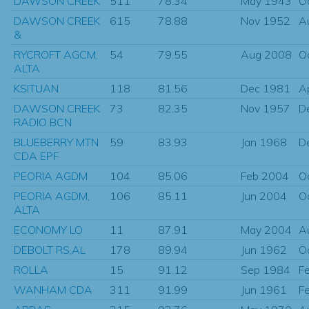
DAWSON CREEK
511
78.34
May 1943
O
DAWSON CREEK
615
78.88
Nov 1952
A
&
RYCROFT AGCM,
54
79.55
Aug 2008
O
ALTA
KSITUAN
118
81.56
Dec 1981
A
DAWSON CREEK
73
82.35
Nov 1957
D
RADIO BCN
BLUEBERRY MTN
59
83.93
Jan 1968
D
CDA EPF
PEORIA AGDM
104
85.06
Feb 2004
O
PEORIA AGDM,
106
85.11
Jun 2004
O
ALTA
ECONOMY LO
11
87.91
May 2004
A
DEBOLT RS,AL
178
89.94
Jun 1962
O
ROLLA
15
91.12
Sep 1984
F
WANHAM CDA
311
91.99
Jun 1961
F