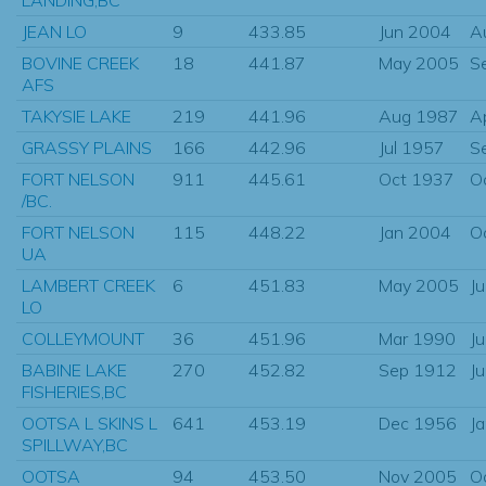
JEAN LO
9
433.85
Jun 2004
A
BOVINE CREEK
18
441.87
May 2005
S
AFS
TAKYSIE LAKE
219
441.96
Aug 1987
A
GRASSY PLAINS
166
442.96
Jul 1957
S
FORT NELSON
911
445.61
Oct 1937
O
/BC.
FORT NELSON
115
448.22
Jan 2004
O
UA
LAMBERT CREEK
6
451.83
May 2005
J
LO
COLLEYMOUNT
36
451.96
Mar 1990
J
BABINE LAKE
270
452.82
Sep 1912
J
FISHERIES,BC
OOTSA L SKINS L
641
453.19
Dec 1956
J
SPILLWAY,BC
OOTSA
94
453.50
Nov 2005
O