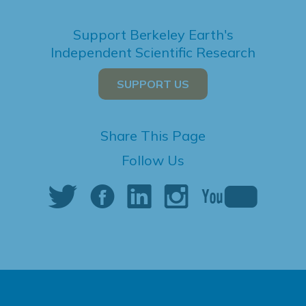
Support Berkeley Earth's
Independent Scientific Research
SUPPORT US
Share This Page
Follow Us