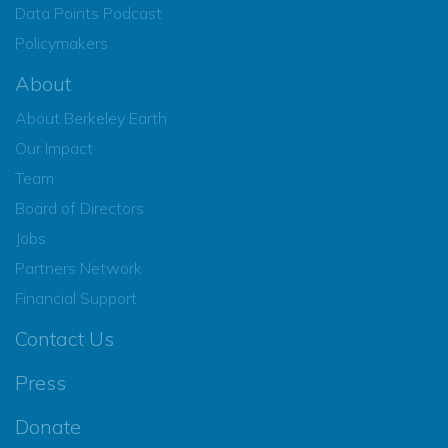
Data Points Podcast
Policymakers
About
About Berkeley Earth
Our Impact
Team
Board of Directors
Jobs
Partners Network
Financial Support
Contact Us
Press
Donate