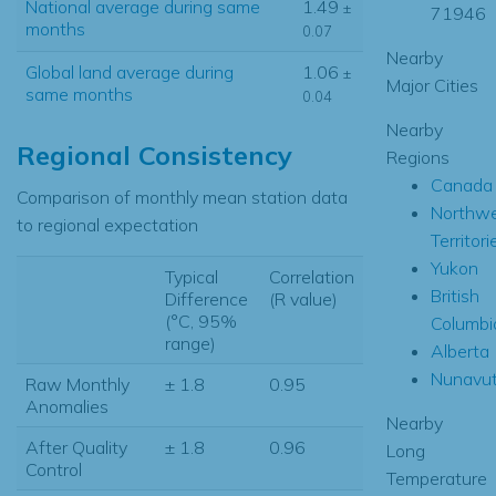
National average during same
1.49
±
71946
months
0.07
Nearby
Global land average during
1.06
±
Major Cities
same months
0.04
Nearby
Regional Consistency
Regions
Canada
Comparison of monthly mean station data
Northw
to regional expectation
Territori
Yukon
Typical
Correlation
British
Difference
(R value)
(°C, 95%
Columbi
range)
Alberta
Nunavu
Raw Monthly
± 1.8
0.95
Anomalies
Nearby
After Quality
± 1.8
0.96
Long
Control
Temperature