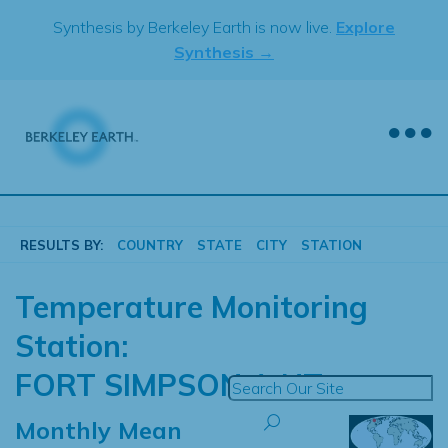
Skip
Synthesis by Berkeley Earth is now live.
Explore
to
Synthesis →
content
RESULTS BY:
COUNTRY
STATE
CITY
STATION
Temperature Monitoring
Station:
FORT SIMPSON A NT
Monthly Mean