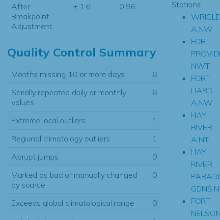
Stations
After
± 1.6
0.96
Breakpoint
WRIGLE
Adjustment
A,NW
FORT
Quality Control Summary
PROVID
NWT
Months missing 10 or more days
6
FORT
LIARD
Serially repeated daily or monthly
6
values
A,NW
HAY
Extreme local outliers
1
RIVER
Regional climatology outliers
1
A NT
HAY
Abrupt jumps
0
RIVER
Marked as bad or manually changed
0
PARADI
by source
GDNS,
FORT
Exceeds global climatological range
0
NELSO