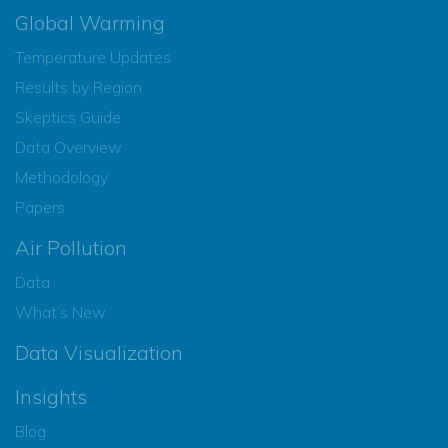
Global Warming
Temperature Updates
Results by Region
Skeptics Guide
Data Overview
Methodology
Papers
Air Pollution
Data
What’s New
Data Visualization
Insights
Blog