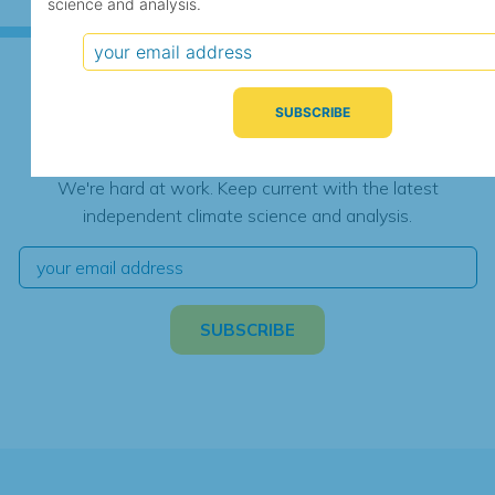
science and analysis.
Subscribe for Updates
We're hard at work. Keep current with the latest
independent climate science and analysis.