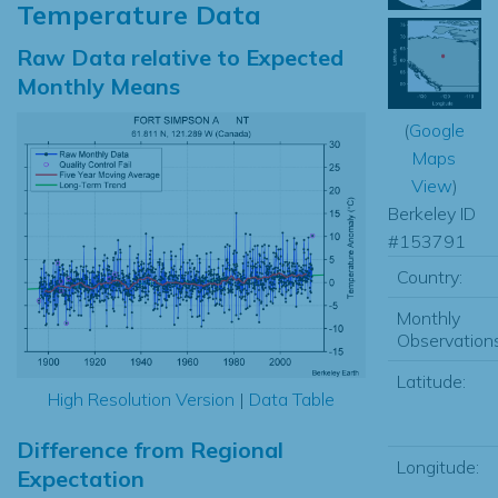
Temperature Data
Raw Data relative to Expected
Monthly Means
(
Google
Maps
View
)
Berkeley ID
#153791
Country:
Monthly
Observations
Latitude:
High Resolution Version
|
Data Table
Difference from Regional
Longitude:
Expectation