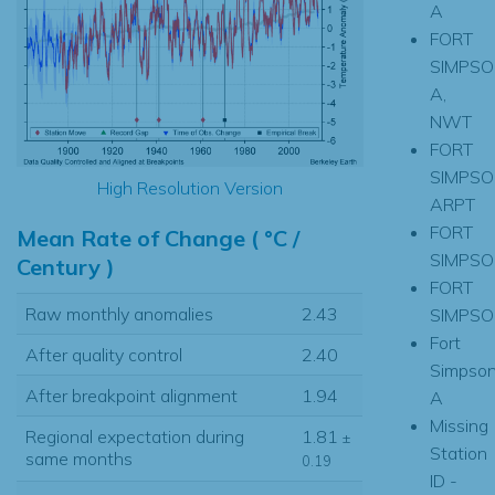
A
FORT
SIMPSO
A,
NWT
FORT
SIMPSO
High Resolution Version
ARPT
FORT
Mean Rate of Change ( °C /
SIMPSO
Century )
FORT
Raw monthly anomalies
2.43
SIMPSON
Fort
After quality control
2.40
Simpso
After breakpoint alignment
1.94
A
Missing
Regional expectation during
1.81
±
Station
same months
0.19
ID -