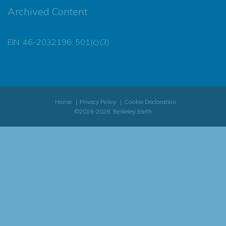
Archived Content
EIN: 46-2032196, 501(c)(3)
Home
Privacy Policy
Cookie Declaration
©2016-2026, Berkeley Earth