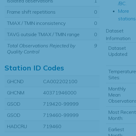
Isolated observations
1
/BC.
More
Frame shift repetitions
0
stations.
TMAX / TMIN inconsistency
0
Dataset
TAVG outside TMAX / TMIN range
0
Information
Total Observations Rejected by
9
Dataset
Quality Control
Updated:
Station ID Codes
Temperature
Sites:
GHCND
CA002202100
Monthly
GHCNM
40371946000
Mean
Observations
GSOD
719420-99999
Most Recent
GSOD
719460-99999
Month:
HADCRU
719460
Earliest
Month: