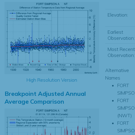
Elevation:
Earliest
Observation:
Most Recent
Observation:
Alternative
Names
High Resolution Version
FORT
Breakpoint Adjusted Annual
SIMPSO
FORT
Average Comparison
SIMPSO
(NWT)
FORT
SIMPSO