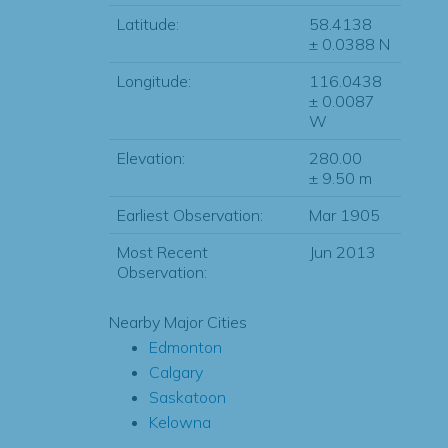
Latitude:
58.4138
± 0.0388 N
Longitude:
116.0438
± 0.0087
W
Elevation:
280.00
± 9.50 m
Earliest Observation:
Mar 1905
Most Recent
Jun 2013
Observation:
Nearby Major Cities
Edmonton
Calgary
Saskatoon
Kelowna