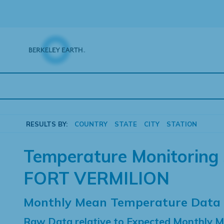
Skip
to
content
RESULTS BY:
COUNTRY
STATE
CITY
STATION
Temperature Monitoring 
FORT VERMILION
Monthly Mean Temperature Data
Raw Data relative to Expected Monthly 