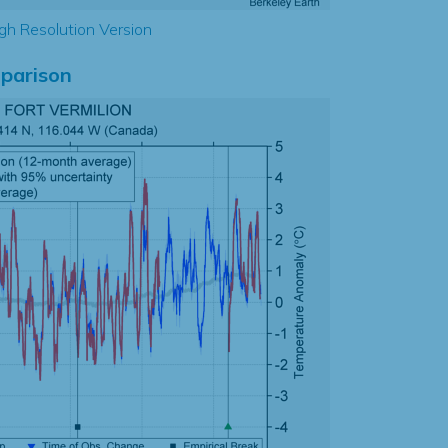
gh Resolution Version
parison