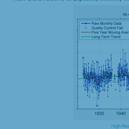
High Res