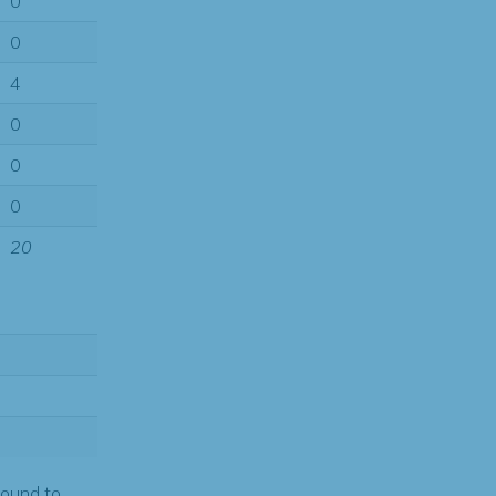
0
0
4
0
0
0
20
found to