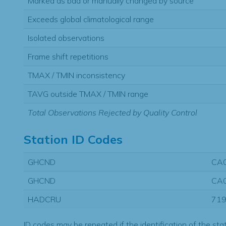
Marked as bad or manually changed by source
Exceeds global climatological range
Isolated observations
Frame shift repetitions
TMAX / TMIN inconsistency
TAVG outside TMAX / TMIN range
Total Observations Rejected by Quality Control
Station ID Codes
GHCND
CA
GHCND
CA
HADCRU
71
ID codes may be repeated if the identification of the sta