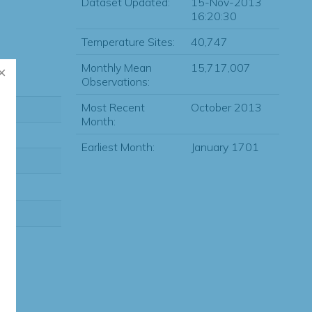
Dataset Updated:
15-Nov-2013
16:20:30
Temperature Sites:
40,747
Monthly Mean
15,717,007
Observations:
Most Recent
October 2013
Month:
Earliest Month:
January 1701