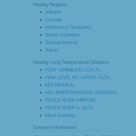
Nearby Regions
Alberta
Canada
Northwest Territories
British Columbia
Saskatchewan
Yukon
Nearby Long Temperature Stations
FORT VERMILION CDA,AL
HIGH LEVEL NC-AWOS, ALTA
KEG RIVER,AL
HAY RIVER PARADISE GDNS,NW
PEACE RIVER AIRPORT
PEACE RIVER A, ALTA
More stations...
Dataset Information