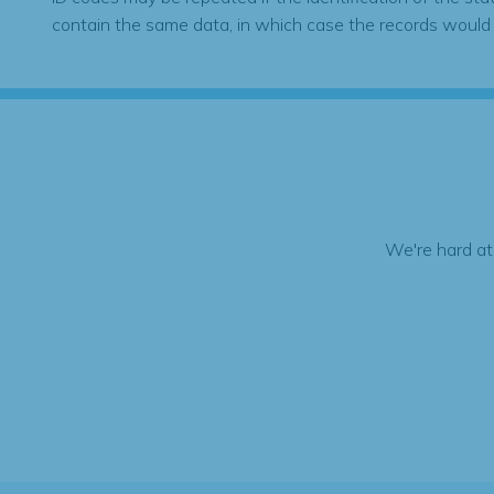
contain the same data, in which case the records would
We're hard at