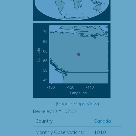
(
Google Maps View
)
Berkeley ID #10752
Country:
Canada
Monthly Observations:
1010