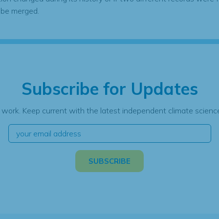
 be merged.
Subscribe for Updates
 work. Keep current with the latest independent climate science