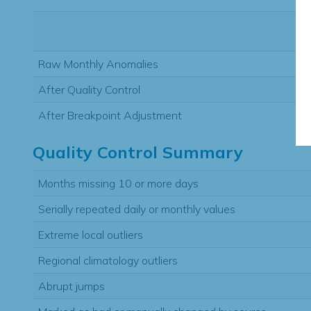
Raw Monthly Anomalies
After Quality Control
After Breakpoint Adjustment
Quality Control Summary
Months missing 10 or more days
Serially repeated daily or monthly values
Extreme local outliers
Regional climatology outliers
Abrupt jumps