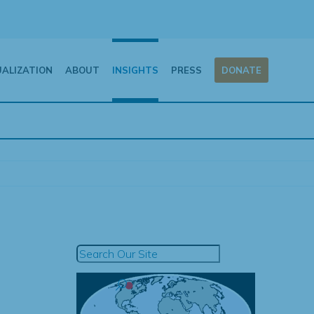
UALIZATION
ABOUT
INSIGHTS
PRESS
DONATE