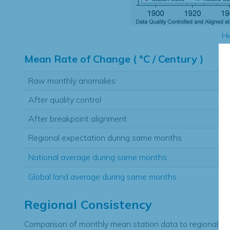
Hi
Mean Rate of Change ( °C / Century )
Raw monthly anomalies
After quality control
After breakpoint alignment
Regional expectation during same months
National average during same months
Global land average during same months
Regional Consistency
Comparison of monthly mean station data to regional ex