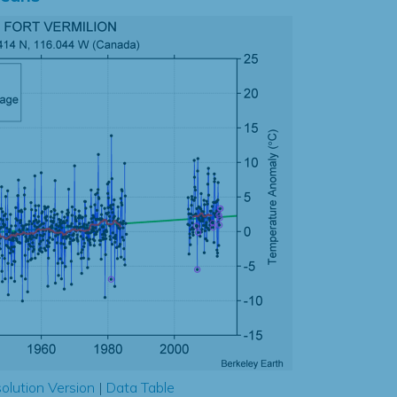
olution Version
|
Data Table