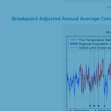
Hi
Breakpoint Adjusted Annual Average Com