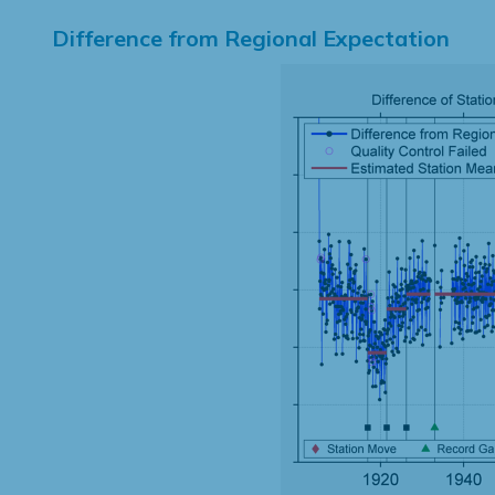
Difference from Regional Expectation