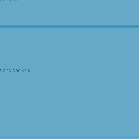
 and analysis.