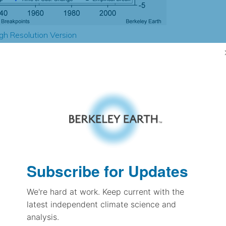
gh Resolution Version
3.26
3.41
1.60
1.51
± 0.17
1.43
± 0.09
Subscribe for Updates
1.07
± 0.03
We're hard at work. Keep current with the
latest independent climate science and
analysis.
pectation