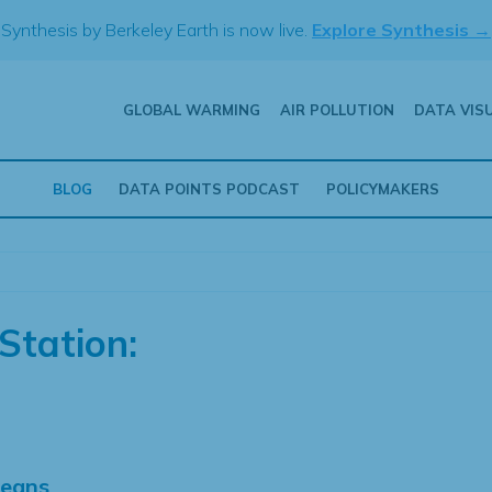
Synthesis by Berkeley Earth is now live.
Explore Synthesis →
GLOBAL WARMING
AIR POLLUTION
DATA VIS
BLOG
DATA POINTS PODCAST
POLICYMAKERS
Station:
Means