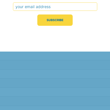
Typical Difference
Correlation
(°C, 95% range)
(R value)
± 2.2
0.94
± 2.2
0.94
± 1.7
0.96