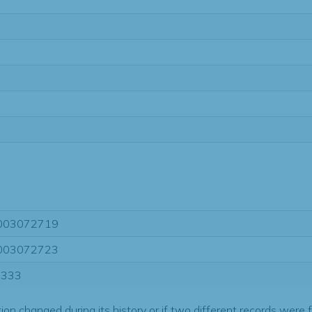
003072719
003072723
9333
tion changed during its history or if two different records were 