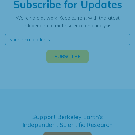
Subscribe for Updates
We're hard at work. Keep current with the latest
independent climate science and analysis.
Support Berkeley Earth's
Independent Scientific Research