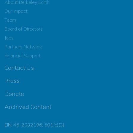
About Berkeley Earth
Our Impact
Team
Board of Directors
Jobs
Partners Network
Financial Support
Contact Us
Press
Donate
Archived Content
EIN: 46-2032196, 501(c)(3)