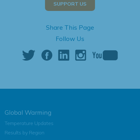
SUPPORT US
Share This Page
Follow Us
Global Warming
Temperature Updates
Results by Region