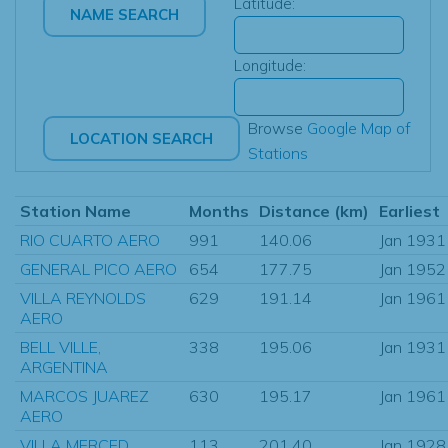
Latitude:
Longitude:
Browse
Google Map of
Stations
Station Name
Months
Distance (km)
Earliest
RIO CUARTO AERO
991
140.06
Jan 1931
GENERAL PICO AERO
654
177.75
Jan 1952
VILLA REYNOLDS
629
191.14
Jan 1961
AERO
BELL VILLE,
338
195.06
Jan 1931
ARGENTINA
MARCOS JUAREZ
630
195.17
Jan 1961
AERO
VILLA MERCED
113
201.40
Jan 1928