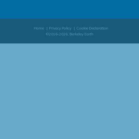
Home
Privacy Policy
Cookie Declaration
©2016-2026, Berkeley Earth