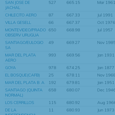
SAN JOSE DE
527
665.15
Mar 196
JACHAL
CHILECITO AERO
87
667.33
Jul 1991
VILLA GESELL
66
667.37
Oct 197
MONTEVIDEO/PRADO
650
668.98
Jul 1957
OBSERV URUGUA
SANTIAGO/EULOGIO
49
669.27
Nov 198
SA
MAR DEL PLATA
993
669.56
Jan 1931
AERO
GOYA
978
674.25
Jan 1877
EL BOSQUE(CAFB)
25
678.11
Nov 196
MAR DEL PLATA B. A.
192
679.81
Jan 1951
SANTIAGO (QUINTA
658
680.07
Dec 194
NORMAL)
LOS CERRILLOS
115
680.92
Aug 196
DE LA
11
680.93
Jun 1973
INDEPENDENCIA