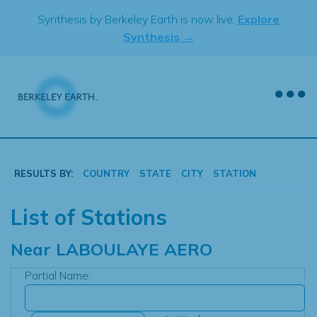
Skip
Synthesis by Berkeley Earth is now live.
Explore
to
Synthesis →
content
RESULTS BY:
COUNTRY
STATE
CITY
STATION
List of Stations
Near
LABOULAYE AERO
Partial Name: