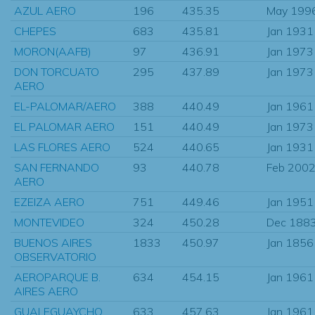
AZUL AERO
196
435.35
May 199
CHEPES
683
435.81
Jan 1931
MORON(AAFB)
97
436.91
Jan 1973
DON TORCUATO
295
437.89
Jan 1973
AERO
EL-PALOMAR/AERO
388
440.49
Jan 1961
EL PALOMAR AERO
151
440.49
Jan 1973
LAS FLORES AERO
524
440.65
Jan 1931
SAN FERNANDO
93
440.78
Feb 200
AERO
EZEIZA AERO
751
449.46
Jan 1951
MONTEVIDEO
324
450.28
Dec 188
BUENOS AIRES
1833
450.97
Jan 1856
OBSERVATORIO
AEROPARQUE B.
634
454.15
Jan 1961
AIRES AERO
GUALEGUAYCHO
633
457.63
Jan 1961