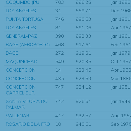
COQUIMBO (PU
703
886.28
Jan 1886
LOS ANGELES
31
889.71
Dec 196
PUNTA TORTUGA
746
890.53
Jan 1901
LOS ANGELES
81
891.06
Apr 196
GENERAL-PAZ
390
892.33
Jan 1961
BAGE (AEROPORTO)
468
917.61
Feb 196
BAGE
272
919.81
Jan 1979
MAQUINCHAO
549
920.35
Oct 195
CONCEPCION
14
923.45
Apr 195
CONCEPCION
435
923.59
Mar 188
CONCEPCION
747
924.12
Jan 1951
CARRIEL SUR
SANTA VITORIA DO
742
926.64
Jan 1949
PALMAR
VALLENAR
417
932.57
Aug 195
ROSARIO DE LA FRO
10
940.61
Sep 197