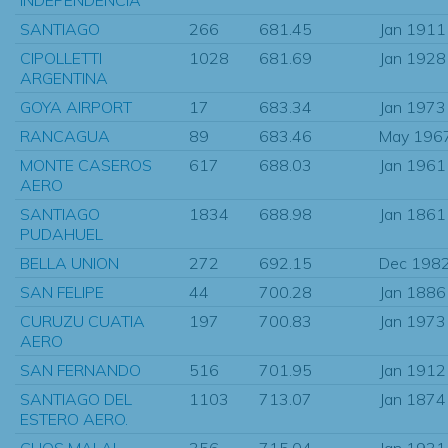
SANTIAGO
266
681.45
Jan 1911
CIPOLLETTI
1028
681.69
Jan 1928
ARGENTINA
GOYA AIRPORT
17
683.34
Jan 1973
RANCAGUA
89
683.46
May 196
MONTE CASEROS
617
688.03
Jan 1961
AERO
SANTIAGO
1834
688.98
Jan 1861
PUDAHUEL
BELLA UNION
272
692.15
Dec 198
SAN FELIPE
44
700.28
Jan 1886
CURUZU CUATIA
197
700.83
Jan 1973
AERO
SAN FERNANDO
516
701.95
Jan 1912
SANTIAGO DEL
1103
713.07
Jan 1874
ESTERO AERO.
CHOS MALAL
356
715.04
Jan 1931