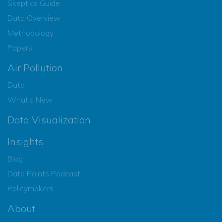
Skeptics Guide
Data Overview
Methodology
Papers
Air Pollution
Data
What’s New
Data Visualization
Insights
Blog
Data Points Podcast
Policymakers
About