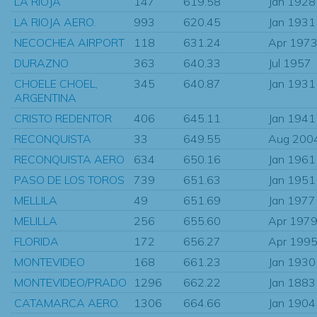
LA RIOJA
147
619.58
Jan 1928
LA RIOJA AERO.
993
620.45
Jan 1931
NECOCHEA AIRPORT
118
631.24
Apr 197
DURAZNO
363
640.33
Jul 1957
CHOELE CHOEL,
345
640.87
Jan 1931
ARGENTINA
CRISTO REDENTOR
406
645.11
Jan 1941
RECONQUISTA
33
649.55
Aug 200
RECONQUISTA AERO
634
650.16
Jan 1961
PASO DE LOS TOROS
739
651.63
Jan 1951
MELLILA
49
651.69
Jan 1977
MELILLA
256
655.60
Apr 197
FLORIDA
172
656.27
Apr 199
MONTEVIDEO
168
661.23
Jan 1930
MONTEVIDEO/PRADO
1296
662.22
Jan 1883
CATAMARCA AERO.
1306
664.66
Jan 1904