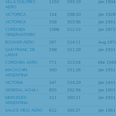
VILLA DOLORES
1150
293.19
Jan 1904
AERO
VICTORICA
154
298.30
Jan 1928
VICTORICA
358
303.56
Jan 1931
CORDOBA
1588
312.23
Jan 1873
OBSERVATORIO
BOLIVAR AERO
267
314.11
Aug 197
SAN FRANC. DE
258
321.28
Jan 1931
LAISHI
CORDOBA AERO
771
323.04
Mar 194
MACACHIN,
360
331.26
Jan 1931
ARGENTINA
VICTORIA
347
334.29
Jan 1931
GENERAL ACHA I
855
352.56
Jan 1901
MERCEDES,
311
360.21
Jan 1931
ARGENTINA
SAUCE VIEJO AERO
612
360.27
Jan 1961