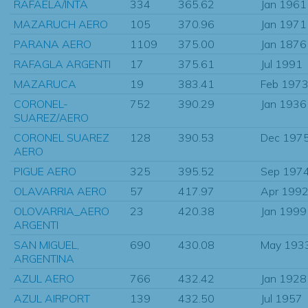
RAFAELA/INTA
334
365.62
Jan 1961
MAZARUCH AERO
105
370.96
Jan 1971
PARANA AERO
1109
375.00
Jan 1876
RAFAGLA ARGENTI
17
375.61
Jul 1991
MAZARUCA
19
383.41
Feb 197
CORONEL-
752
390.29
Jan 1936
SUAREZ/AERO
CORONEL SUAREZ
128
390.53
Dec 197
AERO
PIGUE AERO
325
395.52
Sep 197
OLAVARRIA AERO
57
417.97
Apr 199
OLOVARRIA_AERO
23
420.38
Jan 1999
ARGENTI
SAN MIGUEL,
690
430.08
May 193
ARGENTINA
AZUL AERO
766
432.42
Jan 1928
AZUL AIRPORT
139
432.50
Jul 1957