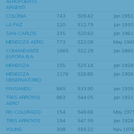
AEROPUERTO
ARGENTI
COLONIA
743
509.42
Jan 1951
LA PAZ
120
512.79
Jun 1930
SAN-CARLOS
335
520.63
Jan 1961
MENDOZA AERO
773
522.09
May 194
COMANDANTE
1665
522.29
Jan 1860
ESPORA B.A.
MENDOZA
155
525.14
Jan 1928
MENDOZA
1176
526.85
Jan 1906
OBSERVATORIO
PAYSANDU
845
533.90
Jan 1935
TRES ARROYOS
863
544.05
Jan 1931
AERO
RIO COLORADO
154
546.66
May 197
TRES ARROYOS
154
547.59
Jan 1928
YOUNG
308
555.22
Nov 197