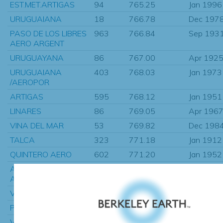
EST.MET.ARTIGAS
94
765.25
Jan 1996
URUGUAIANA
18
766.78
Dec 197
PASO DE LOS LIBRES
963
766.84
Sep 193
AERO ARGENT
URUGUAYANA
86
767.00
Apr 192
URUGUAIANA
403
768.03
Jan 1973
/AEROPOR
ARTIGAS
595
768.12
Jan 1951
LINARES
86
769.05
Apr 196
VINA DEL MAR
53
769.82
Dec 198
TALCA
323
771.18
Jan 1912
QUINTERO AERO
602
771.20
Jan 1952
ANDALGALA,
340
774.65
Jan 1931
ARGENTINA
VALPARAISO (
856
775.66
Jan 1872
PUNTA DEL ESTE
446
775.69
Jan 1951
VALPARAISO/PUNTA
450
777.01
Jan 1951