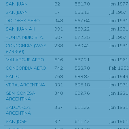
SAN JUAN
82
561.70
Jan 1877
SAN JUAN
17
565.13
Jul 1957
DOLORES AERO
948
567.64
Jan 1931
SAN JUAN A II
991
569.22
Jan 1931
PUNTA INDIO B. A.
507
572.25
Jul 1957
CONCORDIA (WAS
238
580.42
Jan 1931
873960)
MALARGUE AERO
616
587.21
Jan 1961
CONCORDIA AERO
742
588.70
Feb 195
SALTO
768
588.87
Jan 1949
VERA, ARGENTINA
331
605.18
Jan 1931
GEN. CONESA,
340
609.76
Jan 1931
ARGENTINA
BALCARCA,
357
611.32
Jan 1931
ARGENTINA
SAN JOSE
92
611.42
Jan 1961