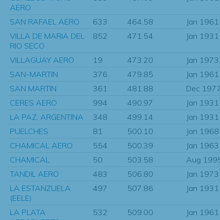
AERO
SAN RAFAEL AERO
633
464.58
Jan 1961
VILLA DE MARIA DEL
852
471.54
Jan 1931
RIO SECO
VILLAGUAY AERO
19
473.20
Jan 1973
SAN-MARTIN
376
479.85
Jan 1961
SAN MARTIN
361
481.88
Dec 197
CERES AERO
994
490.97
Jan 1931
LA PAZ, ARGENTINA
348
499.14
Jan 1931
PUELCHES
81
500.10
Jan 1968
CHAMICAL AERO
554
500.39
Jan 1963
CHAMICAL
50
503.58
Aug 199
TANDIL AERO
483
506.80
Jan 1973
LA ESTANZUELA
497
507.86
Jan 1931
(EELE)
LA PLATA
532
509.00
Jan 1961