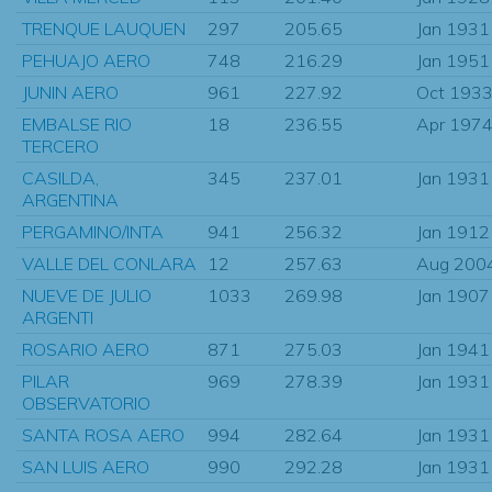
TRENQUE LAUQUEN
297
205.65
Jan 1931
PEHUAJO AERO
748
216.29
Jan 1951
JUNIN AERO
961
227.92
Oct 193
EMBALSE RIO
18
236.55
Apr 197
TERCERO
CASILDA,
345
237.01
Jan 1931
ARGENTINA
PERGAMINO/INTA
941
256.32
Jan 1912
VALLE DEL CONLARA
12
257.63
Aug 200
NUEVE DE JULIO
1033
269.98
Jan 1907
ARGENTI
ROSARIO AERO
871
275.03
Jan 1941
PILAR
969
278.39
Jan 1931
OBSERVATORIO
SANTA ROSA AERO
994
282.64
Jan 1931
SAN LUIS AERO
990
292.28
Jan 1931