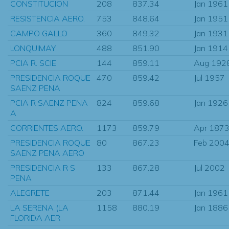
CONSTITUCION
208
837.34
Jan 1961
RESISTENCIA AERO.
753
848.64
Jan 1951
CAMPO GALLO
360
849.32
Jan 1931
LONQUIMAY
488
851.90
Jan 1914
PCIA R. SCIE
144
859.11
Aug 192
PRESIDENCIA ROQUE
470
859.42
Jul 1957
SAENZ PENA
PCIA R SAENZ PENA
824
859.68
Jan 1926
A
CORRIENTES AERO.
1173
859.79
Apr 187
PRESIDENCIA ROQUE
80
867.23
Feb 200
SAENZ PENA AERO
PRESIDENCIA R S
133
867.28
Jul 2002
PENA
ALEGRETE
203
871.44
Jan 1961
LA SERENA (LA
1158
880.19
Jan 1886
FLORIDA AER