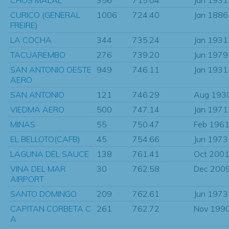
CURICO (GENERAL
1006
724.40
Jan 1886
FREIRE)
LA COCHA
344
735.24
Jan 1931
TACUAREMBO
276
739.20
Jun 1979
SAN ANTONIO OESTE
949
746.11
Jan 1931
AERO
SAN ANTONIO
121
746.29
Aug 193
VIEDMA AERO
500
747.14
Jan 1971
MINAS
55
750.47
Feb 196
EL BELLOTO(CAFB)
45
754.66
Jun 1973
LAGUNA DEL SAUCE
138
761.41
Oct 200
VINA DEL MAR
30
762.58
Dec 200
AIRPORT
SANTO DOMINGO
209
762.61
Jun 1973
CAPITAN CORBETA C
261
762.72
Nov 199
A