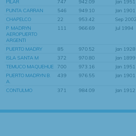
PILAR
747
942.09
Jan 1951
PUNTA CARRAN
546
949.10
Jan 1901
CHAPELCO
22
953.42
Sep 200
P. MADRYN
111
966.69
Jul 1994
AEROPUERTO
ARGENTI
PUERTO MADRY
85
970.52
Jan 1928
ISLA SANTA M
372
970.80
Jan 1899
TEMUCO MAQUEHUE
700
973.16
Jan 1951
PUERTO MADRYN B.
439
976.55
Jan 1901
A.
CONTULMO
371
984.09
Jan 1912