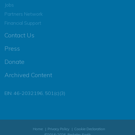
Jobs
Partners Network
Financial Support
Contact Us
Press
Donate
Archived Content
EIN: 46-2032196, 501(c)(3)
Home
Privacy Policy
Cookie Declaration
©2016-2026, Berkeley Earth