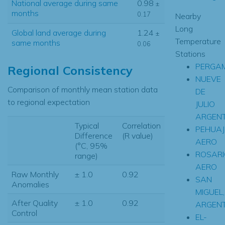
National average during same
0.98
±
months
0.17
Nearby
Long
Global land average during
1.24
±
Temperature
same months
0.06
Stations
PERGAM
Regional Consistency
NUEVE
Comparison of monthly mean station data
DE
to regional expectation
JULIO
ARGENT
Typical
Correlation
PEHUA
Difference
(R value)
AERO
(°C, 95%
ROSARI
range)
AERO
Raw Monthly
± 1.0
0.92
SAN
Anomalies
MIGUEL,
After Quality
± 1.0
0.92
ARGENT
Control
EL-