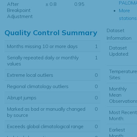
PALOM
After
± 0.8
0.95
Breakpoint
More
Adjustment
stations.
Dataset
Quality Control Summary
Information
Months missing 10 or more days
1
Dataset
Updated:
Serially repeated daily or monthly
1
values
Temperature
Extreme local outliers
0
Sites:
Regional climatology outliers
0
Monthly
Mean
Abrupt jumps
0
Observations
Marked as bad or manually changed
0
Most Recent
by source
Month:
Exceeds global climatological range
0
Earliest
Month: