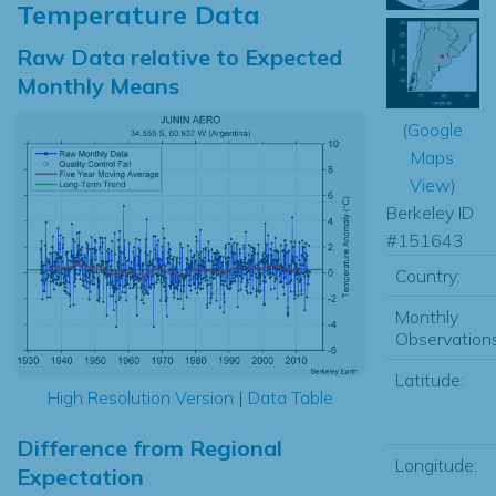
Temperature Data
Raw Data relative to Expected
Monthly Means
(
Google
Maps
View
)
Berkeley ID
#151643
Country:
Monthly
Observations
Latitude:
High Resolution Version
|
Data Table
Difference from Regional
Longitude:
Expectation