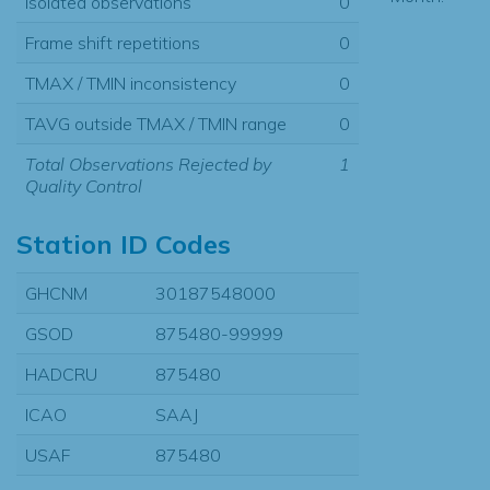
Isolated observations
0
Frame shift repetitions
0
TMAX / TMIN inconsistency
0
TAVG outside TMAX / TMIN range
0
Total Observations Rejected by
1
Quality Control
Station ID Codes
GHCNM
30187548000
GSOD
875480-99999
HADCRU
875480
ICAO
SAAJ
USAF
875480