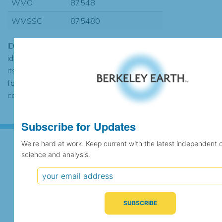
WMO
87548
WMSSC
875480
ID codes may be repeated if the
identification of the station changed during
its history or if two different records were
found to contain the same data, in which
case the records would be merged.
Subscribe for Updates
We're hard at work. Keep current with the latest independent 
science and analysis.
Subscribe for Updates
We're hard at work. Keep current with the latest
independent climate science and analysis.