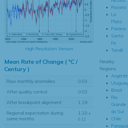
Rosario
La
Plata
Parana
Santa
Fe
High Resolution Version
Tandil
Mean Rate of Change ( °C /
Nearby
Century )
Regions
Argenti
Raw monthly anomalies
0.03
Urugua
Brazil
After quality control
0.03
Rio
After breakpoint alignment
1.19
Grande
do Sul
Regional expectation during
1.20
±
Chile
same months
0.12
Paragua