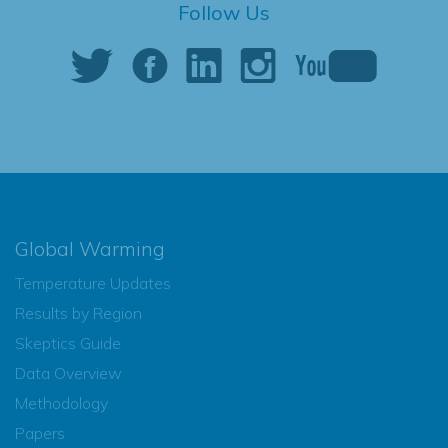
Follow Us
Global Warming
Temperature Updates
Results by Region
Skeptics Guide
Data Overview
Methodology
Papers