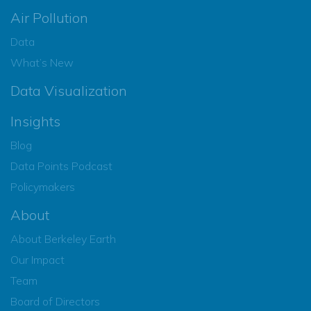
Air Pollution
Data
What’s New
Data Visualization
Insights
Blog
Data Points Podcast
Policymakers
About
About Berkeley Earth
Our Impact
Team
Board of Directors