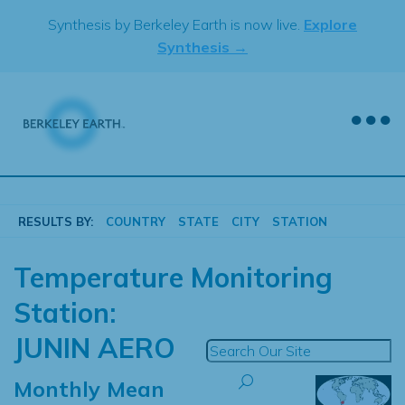
Skip
Synthesis by Berkeley Earth is now live.
Explore
to
Synthesis →
content
RESULTS BY:
COUNTRY
STATE
CITY
STATION
Temperature Monitoring
Station:
JUNIN AERO
Monthly Mean