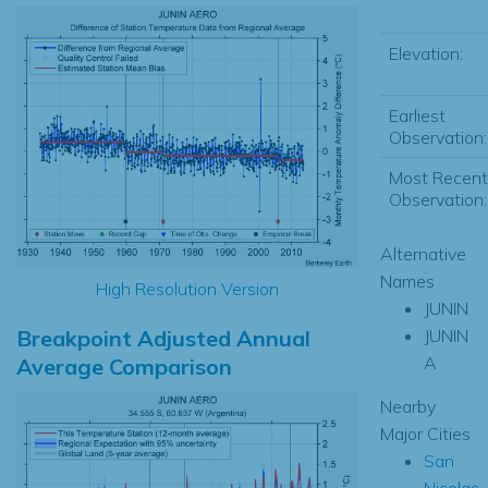
Elevation:
Earliest
Observation:
Most Recent
Observation:
Alternative
Names
High Resolution Version
JUNIN
Breakpoint Adjusted Annual
JUNIN
A
Average Comparison
Nearby
Major Cities
San
Nicolas