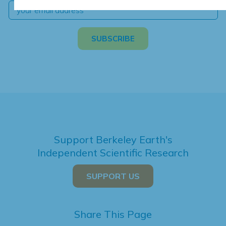
Support Berkeley Earth's
Independent Scientific Research
SUPPORT US
Share This Page