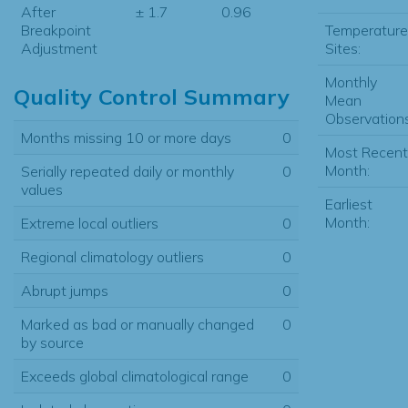
After
± 1.7
0.96
Temperature
Breakpoint
Sites:
Adjustment
Monthly
Quality Control Summary
Mean
Observations
Months missing 10 or more days
0
Most Recent
Month:
Serially repeated daily or monthly
0
values
Earliest
Month:
Extreme local outliers
0
Regional climatology outliers
0
Abrupt jumps
0
Marked as bad or manually changed
0
by source
Exceeds global climatological range
0