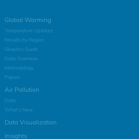
Global Warming
Temperature Updates
Results by Region
Skeptics Guide
Data Overview
Methodology
Papers
Air Pollution
Data
What’s New
Data Visualization
Insights