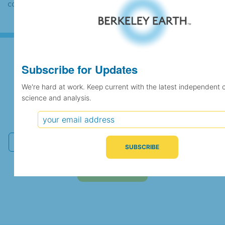
case the records would be merged.
Subscribe for Updates
Subscribe for Updates
We're hard at work. Keep current with the latest independent 
science and analysis.
We're hard at work. Keep current with the latest
independent climate science and analysis.