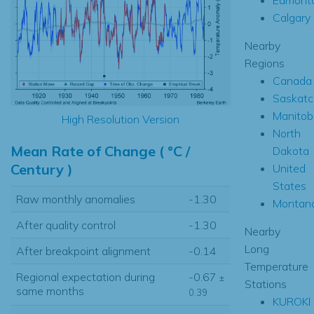
Calgary
Nearby
Regions
Canada
Saskat
Manitob
High Resolution Version
North
Mean Rate of Change ( °C /
Dakota
Century )
United
States
Raw monthly anomalies
-1.30
Montan
After quality control
-1.30
Nearby
Long
After breakpoint alignment
-0.14
Temperature
Regional expectation during
-0.67
±
Stations
same months
0.39
KUROKI