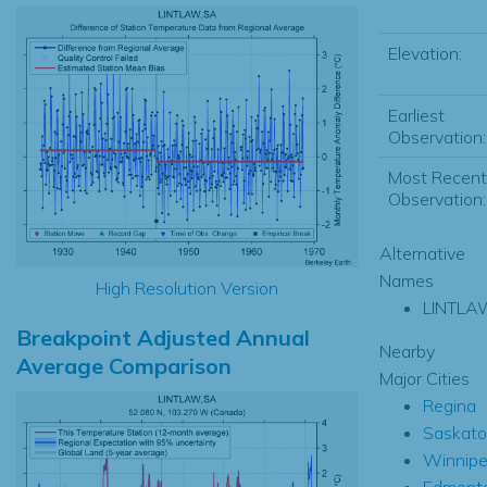
Elevation:
Earliest
Observation:
Most Recent
Observation:
Alternative
Names
High Resolution Version
LINTLA
Breakpoint Adjusted Annual
Nearby
Average Comparison
Major Cities
Regina
Saskat
Winnip
Edmont