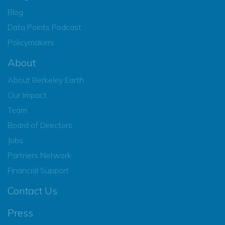
Blog
Data Points Podcast
Policymakers
About
About Berkeley Earth
Our Impact
Team
Board of Directors
Jobs
Partners Network
Financial Support
Contact Us
Press