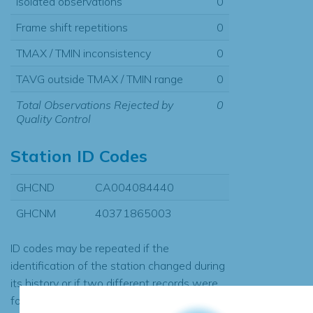
Isolated observations
0
Frame shift repetitions
0
TMAX / TMIN inconsistency
0
TAVG outside TMAX / TMIN range
0
Total Observations Rejected by
0
Quality Control
Station ID Codes
GHCND
CA004084440
GHCNM
40371865003
ID codes may be repeated if the
identification of the station changed during
its history or if two different records were
found to contain the same data, in which