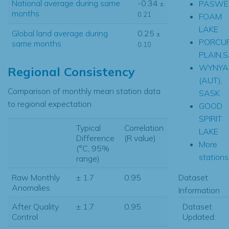
National average during same
-0.34
PASWEG
±
months
0.21
FOAM
LAKE
Global land average during
0.25
±
PORCUP
same months
0.10
PLAIN,
WYNYA
Regional Consistency
(AUT),
Comparison of monthly mean station data
SASK
to regional expectation
GOOD
SPIRIT
Typical
Correlation
LAKE
Difference
(R value)
More
(°C, 95%
stations.
range)
Dataset
Raw Monthly
± 1.7
0.95
Anomalies
Information
Dataset
After Quality
± 1.7
0.95
Updated:
Control