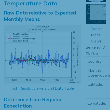
Temperature Data
Raw Data relative to Expected
Monthly Means
(
Google
Maps
View
)
Berkeley ID
#9765
Country:
Monthly
Observations
Latitude:
High Resolution Version
|
Data Table
Difference from Regional
Longitude:
Expectation