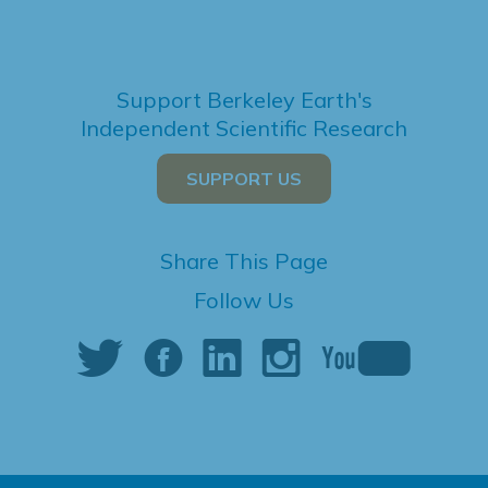
Support Berkeley Earth's
Independent Scientific Research
SUPPORT US
Share This Page
Follow Us