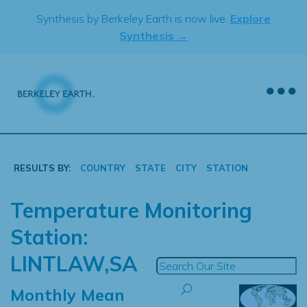
Skip
Synthesis by Berkeley Earth is now live.
Explore
to
Synthesis →
content
RESULTS BY:
COUNTRY
STATE
CITY
STATION
Temperature Monitoring
Station:
LINTLAW,SA
Monthly Mean