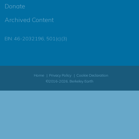
Donate
Archived Content
EIN: 46-2032196, 501(c)(3)
Home
Privacy Policy
Cookie Declaration
©2016-2026, Berkeley Earth