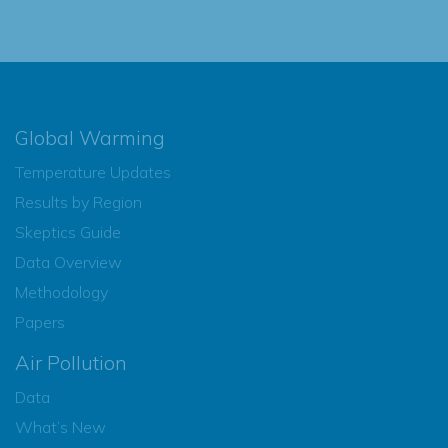
Global Warming
Temperature Updates
Results by Region
Skeptics Guide
Data Overview
Methodology
Papers
Air Pollution
Data
What’s New