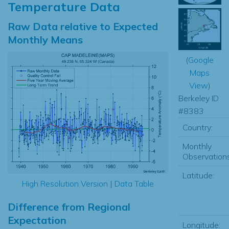
Temperature Data
Raw Data relative to Expected
Monthly Means
(
Google
Maps
View
)
Berkeley ID
#8383
Country:
Monthly
Observations
Latitude:
High Resolution Version
|
Data Table
Difference from Regional
Expectation
Longitude: