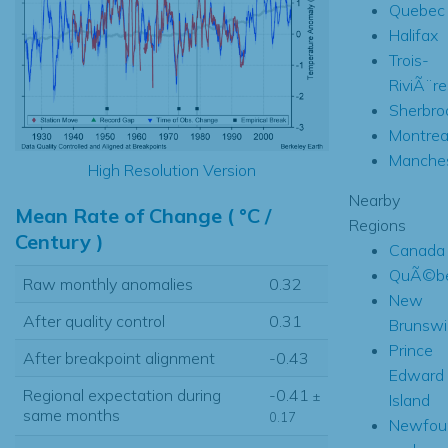
Quebec
Halifax
Trois-
RiviÃ¨re
Sherbro
Montrea
Manches
High Resolution Version
Nearby
Mean Rate of Change ( °C /
Regions
Century )
Canada
QuÃ©b
Raw monthly anomalies
0.32
New
After quality control
0.31
Brunswi
Prince
After breakpoint alignment
-0.43
Edward
Regional expectation during
-0.41
±
Island
same months
0.17
Newfou