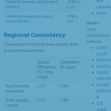
and
National average during same
-0.02
±
months
Labrado
0.11
Maine
Global land average during
0.58
±
same months
0.07
Nearby
Long
Regional Consistency
Temperature
Stations
Comparison of monthly mean station data
MONT
to regional expectation
LOUIS
MURDOC
Typical
Correlation
GASPE,
Difference
(R value)
(°C, 95%
GASPE
range)
AIRPOR
GASPE
Raw Monthly
± 1.7
0.88
AIRPOR
Anomalies
&
After Quality
± 1.7
0.88
STE
Control
ANNE