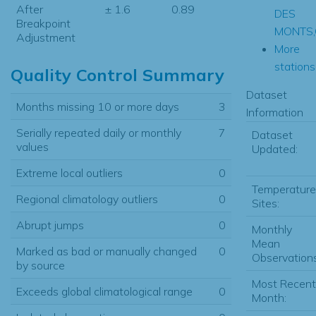
After
± 1.6
0.89
DES
Breakpoint
MONTS
Adjustment
More
stations.
Quality Control Summary
Dataset
Months missing 10 or more days
3
Information
Serially repeated daily or monthly
7
Dataset
values
Updated:
Extreme local outliers
0
Temperature
Regional climatology outliers
0
Sites:
Abrupt jumps
0
Monthly
Mean
Marked as bad or manually changed
0
Observations
by source
Most Recent
Exceeds global climatological range
0
Month: