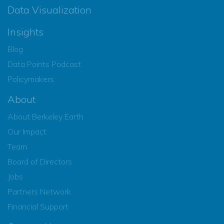
Data Visualization
Insights
Blog
Data Points Podcast
Policymakers
About
About Berkeley Earth
Our Impact
Team
Board of Directors
Jobs
Partners Network
Financial Support