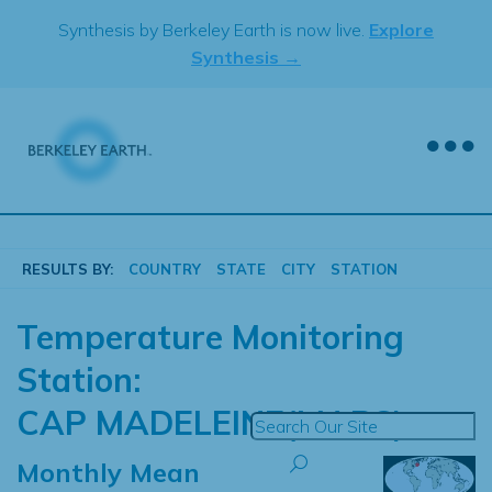
Skip
Synthesis by Berkeley Earth is now live.
Explore
to
Synthesis →
content
RESULTS BY:
COUNTRY
STATE
CITY
STATION
Temperature Monitoring
Station:
CAP MADELEINE(MAPS)
Monthly Mean