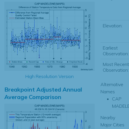
Elevation:
Earliest
Observation:
Most Recent
Observation:
High Resolution Version
Alternative
Breakpoint Adjusted Annual
Names
Average Comparison
CAP
MADELE
Nearby
Major Cities