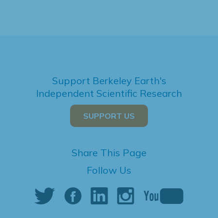
Support Berkeley Earth's
Independent Scientific Research
SUPPORT US
Share This Page
Follow Us