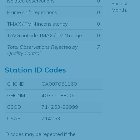
Isolated observations
0
Earliest
Month:
Frame shift repetitions
0
TMAX / TMIN inconsistency
0
TAVG outside TMAX / TMIN range
0
Total Observations Rejected by
7
Quality Control
Station ID Codes
GHCND
CA007051160
GHCNM
40371188002
GSOD
714253-99999
USAF
714253
ID codes may be repeated if the