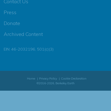
Contact Us
Press
Donate
Archived Content
EIN: 46-2032196, 501(c)(3)
Home
Privacy Policy
Cookie Declaration
©2016-2026, Berkeley Earth