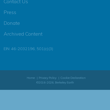
Contact Us
Press
Donate
Archived Content
EIN: 46-2032196, 501(c)(3)
Home
Privacy Policy
Cookie Declaration
©2016-2026, Berkeley Earth