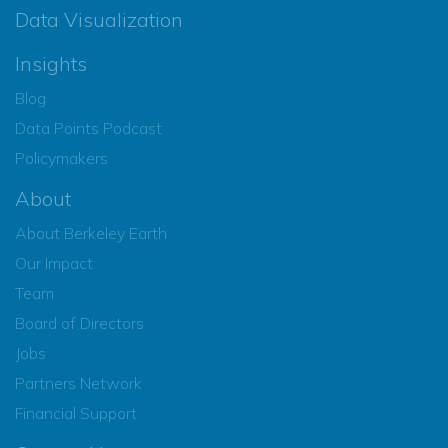
Data Visualization
Insights
Blog
Data Points Podcast
Policymakers
About
About Berkeley Earth
Our Impact
Team
Board of Directors
Jobs
Partners Network
Financial Support