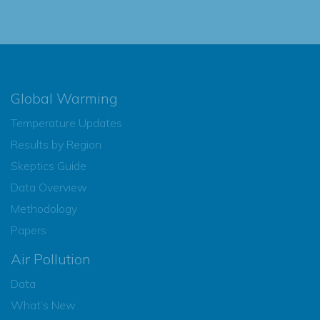
Global Warming
Temperature Updates
Results by Region
Skeptics Guide
Data Overview
Methodology
Papers
Air Pollution
Data
What’s New