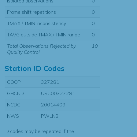
Isolated observations
0
Frame shift repetitions
0
TMAX / TMIN inconsistency
0
TAVG outside TMAX / TMIN range
0
Total Observations Rejected by
10
Quality Control
Station ID Codes
COOP
327281
GHCND
USC00327281
NCDC
20014409
NWS
PWLN8
ID codes may be repeated if the