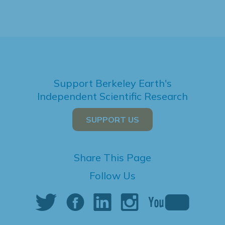
Support Berkeley Earth's
Independent Scientific Research
SUPPORT US
Share This Page
Follow Us