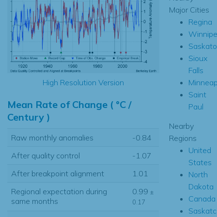
Major Cities
Regina
Winnip
Saskat
Sioux
Falls
Minneap
High Resolution Version
Saint
Mean Rate of Change ( °C /
Paul
Century )
Nearby
Raw monthly anomalies
-0.84
Regions
United
After quality control
-1.07
States
After breakpoint alignment
1.01
North
Dakota
Regional expectation during
0.99
±
Canada
same months
0.17
Saskat