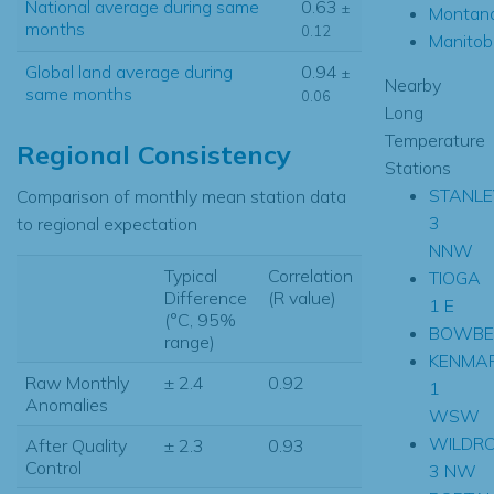
National average during same
0.63
±
Montan
months
0.12
Manitob
Global land average during
0.94
±
Nearby
same months
0.06
Long
Temperature
Regional Consistency
Stations
STANLE
Comparison of monthly mean station data
3
to regional expectation
NNW
Typical
Correlation
TIOGA
Difference
(R value)
1 E
(°C, 95%
BOWBE
range)
KENMA
Raw Monthly
± 2.4
0.92
1
Anomalies
WSW
WILDR
After Quality
± 2.3
0.93
Control
3 NW