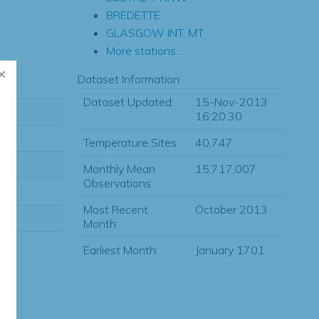
BREDETTE
GLASGOW INT, MT
More stations...
Dataset Information
Dataset Updated:
15-Nov-2013
16:20:30
Temperature Sites:
40,747
Monthly Mean
15,717,007
Observations:
Most Recent
October 2013
Month:
Earliest Month:
January 1701