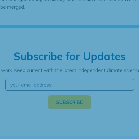
 be merged.
Subscribe for Updates
 work. Keep current with the latest independent climate science