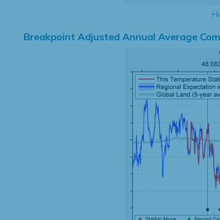
Hi
Breakpoint Adjusted Annual Average Com