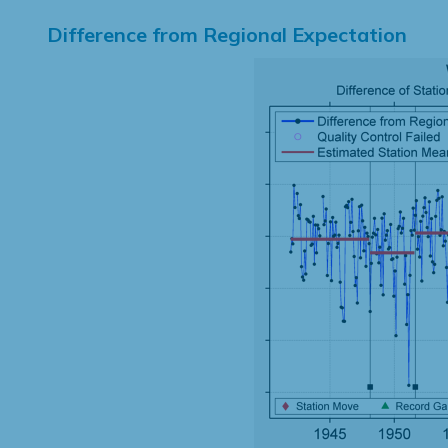
Difference from Regional Expectation