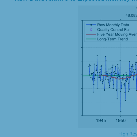
High Res