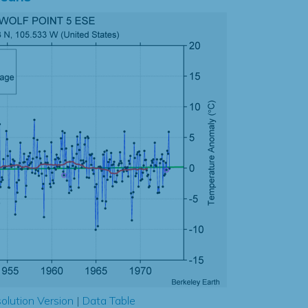
olution Version
|
Data Table