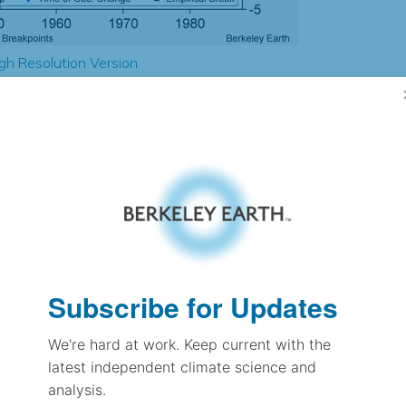
gh Resolution Version
1.78
1.81
0.28
-0.02
± 0.66
-1.14
± 0.38
Subscribe for Updates
-0.18
± 0.18
We're hard at work. Keep current with the
latest independent climate science and
analysis.
pectation