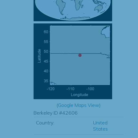
(
Google Maps View
)
Berkeley ID #42606
Country:
United
States