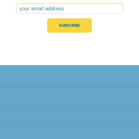
Typical Difference
Correlation
(°C, 95% range)
(R value)
± 2.4
0.91
± 2.3
0.92
± 2.3
0.92