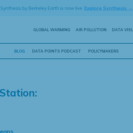
Synthesis by Berkeley Earth is now live.
Explore Synthesis →
GLOBAL WARMING
AIR POLLUTION
DATA VIS
BLOG
DATA POINTS PODCAST
POLICYMAKERS
Station:
Means