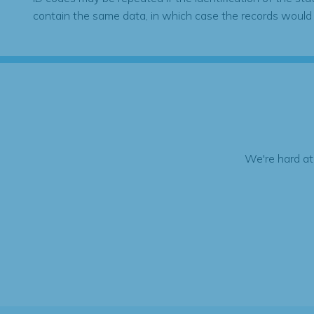
contain the same data, in which case the records would
We're hard at