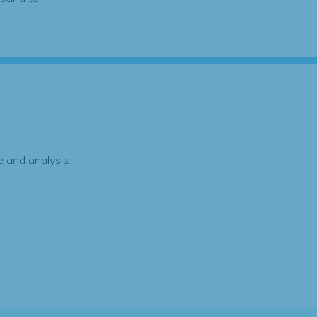
 and analysis.