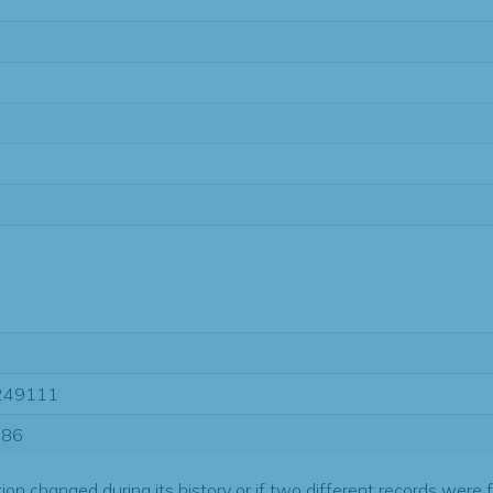
1
249111
686
tion changed during its history or if two different records were 