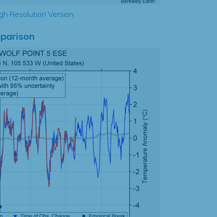
gh Resolution Version
parison