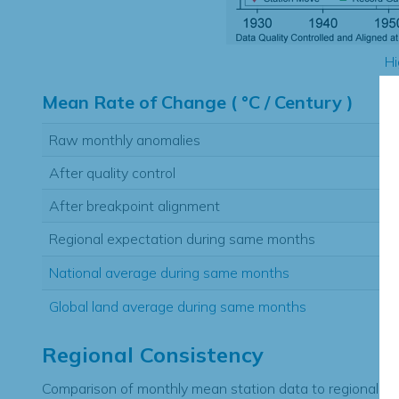
Hi
Mean Rate of Change ( °C / Century )
Raw monthly anomalies
After quality control
After breakpoint alignment
Regional expectation during same months
National average during same months
Global land average during same months
Regional Consistency
Comparison of monthly mean station data to regional ex