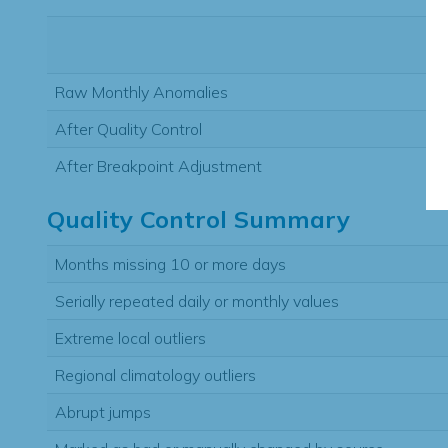
Raw Monthly Anomalies
After Quality Control
After Breakpoint Adjustment
Quality Control Summary
Months missing 10 or more days
Serially repeated daily or monthly values
Extreme local outliers
Regional climatology outliers
Abrupt jumps