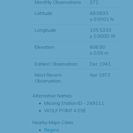
Monthly Observations:
372
Latitude:
48.0833
± 0.0001 N
Longitude:
105.5333
± 0.0000 W
Elevation:
606.90
± 0.05 m
Earliest Observation:
Dec 1941
Most Recent
Apr 1973
Observation:
Alternative Names
Missing Station ID - 249111
WOLF POINT 4 ESE
Nearby Major Cities
Regina