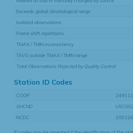
Marked as bad or manually changed by source
Exceeds global climatological range
Isolated observations
Frame shift repetitions
TMAX / TMIN inconsistency
TAVG outside TMAX / TMIN range
Total Observations Rejected by Quality Control
Station ID Codes
COOP
24911
GHCND
USC00
NCDC
20012
ID codes may be repeated if the identification of the sta