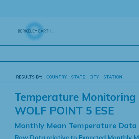
Skip
to
content
RESULTS BY:
COUNTRY
STATE
CITY
STATION
Temperature Monitoring 
WOLF POINT 5 ESE
Monthly Mean Temperature Data
Raw Data relative to Expected Monthly 