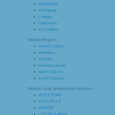
Saskatoon
Winnipeg
Calgary
Edmonton
Fort Collins
Nearby Regions
United States
Montana
Canada
Saskatchewan
North Dakota
South Dakota
Nearby Long Temperature Stations
WOLF POINT
POPLAR 2 E
FRAZER
LUSTRE 4 NNW