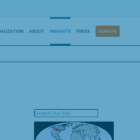
UALIZATION
ABOUT
INSIGHTS
PRESS
DONATE